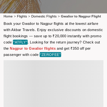
Home
>
Flights
>
Domestic Flights
>
Gwalior to Nagpur Flight
Book your Gwalior to Nagpur flights at the lowest airfare
with Akbar Travels. Enjoy exclusive discounts on domestic
flight bookings — save up to ₹20,000 instantly with promo
code
“ATFLY”
. Looking for the return journey? Check out
the
Nagpur to Gwalior flights
and get ₹350 off per
passenger with code
“ZEROFEE”