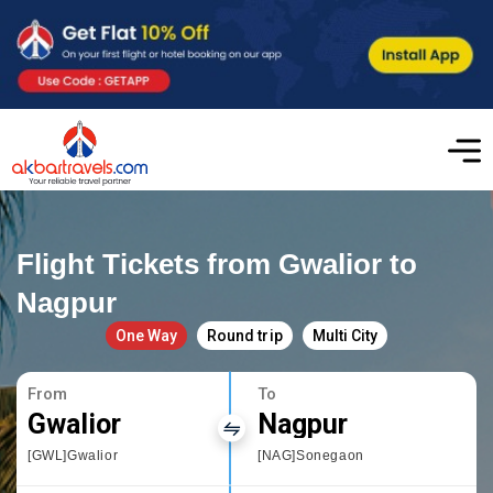
Flight Tickets from Gwalior to
Nagpur
One Way
Round trip
Multi City
From
To
Gwalior
Nagpur
[GWL]Gwalior
[NAG]Sonegaon