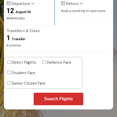
Departure
Return
12
Book a round trip to save more
August'26
Wednesday
Travellers & Class
1
Traveller
Economy
Direct Flights
Defence Fare
Student Fare
Senior Citizen Fare
Search Flights