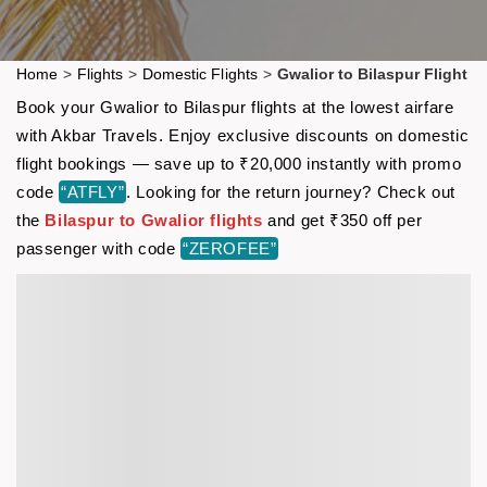
Home
>
Flights
>
Domestic Flights
>
Gwalior to Bilaspur Flight
Book your Gwalior to Bilaspur flights at the lowest airfare
with Akbar Travels. Enjoy exclusive discounts on domestic
flight bookings — save up to ₹20,000 instantly with promo
code
“ATFLY”
. Looking for the return journey? Check out
the
Bilaspur to Gwalior flights
and get ₹350 off per
passenger with code
“ZEROFEE”