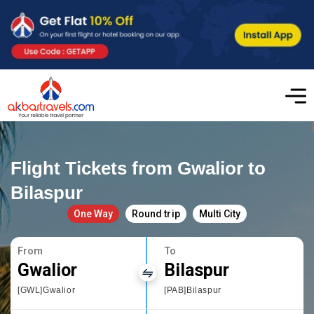
Flight Tickets from Gwalior to
Bilaspur
One Way
Round trip
Multi City
From
To
Gwalior
Bilaspur
[GWL]Gwalior
[PAB]Bilaspur