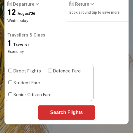
Departure
Return
12
Book a round trip to save more
August'26
Wednesday
Travellers & Class
1
Traveller
Economy
Direct Flights
Defence Fare
Student Fare
Senior Citizen Fare
Search Flights