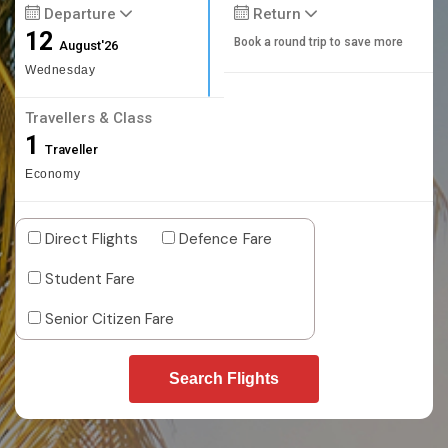
Departure
Return
12
Book a round trip to save more
August'26
Wednesday
Travellers & Class
1
Traveller
Economy
Direct Flights
Defence Fare
Student Fare
Senior Citizen Fare
Search Flights