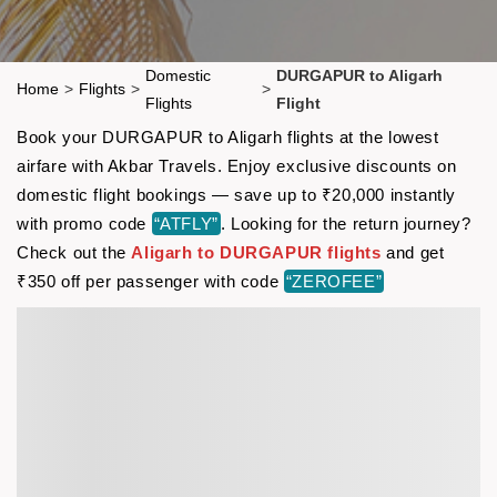
Domestic
DURGAPUR to Aligarh
Home
>
Flights
>
>
Flights
Flight
Book your DURGAPUR to Aligarh flights at the lowest
airfare with Akbar Travels. Enjoy exclusive discounts on
domestic flight bookings — save up to ₹20,000 instantly
with promo code
“ATFLY”
. Looking for the return journey?
Check out the
Aligarh to DURGAPUR flights
and get
₹350 off per passenger with code
“ZEROFEE”