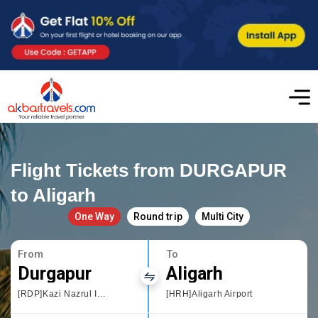
Flight Tickets from DURGAPUR
to Aligarh
One Way
Round trip
Multi City
From
To
Durgapur
Aligarh
[RDP]Kazi Nazrul Islam,West Bengal
[HRH]Aligarh Airport