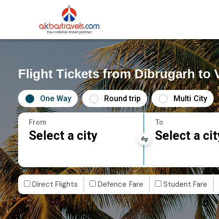
Flight Tickets from Dibrugarh to
One Way
Round trip
Multi City
From
To
Select a city
Select a cit
Direct Flights
Defence Fare
Student Fare