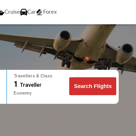
Cruise
Car
Forex
Travellers & Class
1
Traveller
Search Flights
Economy