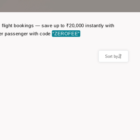
 flight bookings — save up to ₹20,000 instantly with
per passenger with code
“ZEROFEE”
Sort by