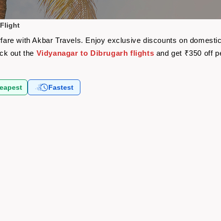
Flight
rfare with Akbar Travels. Enjoy exclusive discounts on domestic
eck out the
Vidyanagar to Dibrugarh flights
and get ₹350 off 
eapest
Fastest