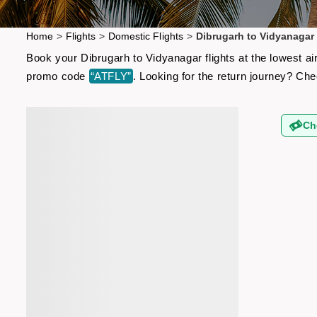
Home
>
Flights
>
Domestic Flights
>
Dibrugarh to Vidyanagar 
Book your Dibrugarh to Vidyanagar flights at the lowest ai
promo code
“ATFLY”
. Looking for the return journey? Ch
Ch