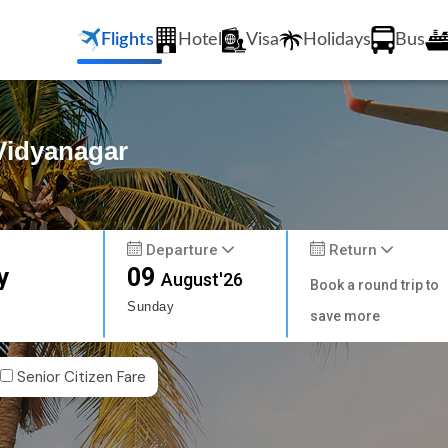
Flights
Hotel
Visa
Holidays
Bus
 Vidyanagar
Departure
Return
y
09
August'26
Book a round trip to
Sunday
save more
Senior Citizen Fare