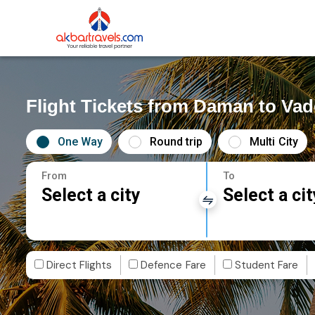
Flight Tickets from Daman to Va
One Way
Round trip
Multi City
From
To
Select a city
Select a cit
Direct Flights
Defence Fare
Student Fare