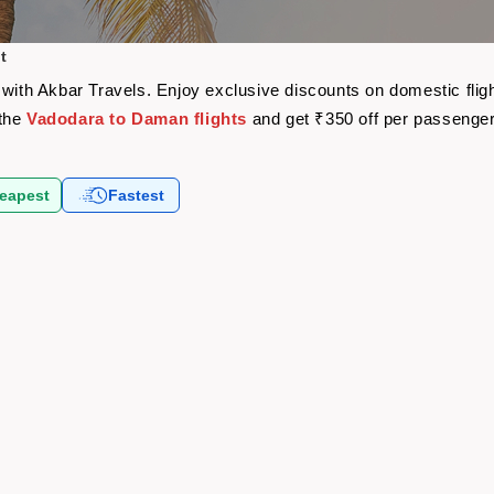
t
 with Akbar Travels. Enjoy exclusive discounts on domestic fli
 the
Vadodara to Daman flights
and get ₹350 off per passenge
eapest
Fastest