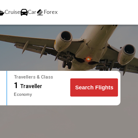
Cruise
Car
Forex
Travellers & Class
1
Traveller
Search Flights
Economy