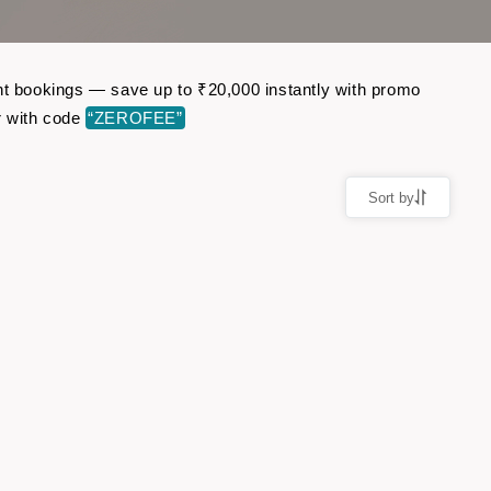
ght bookings — save up to ₹20,000 instantly with promo
r with code
“ZEROFEE”
Sort by