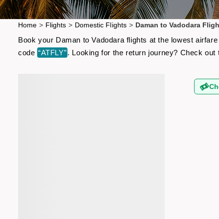
Home
>
Flights
>
Domestic Flights
>
Daman to Vadodara Fligh
Book your Daman to Vadodara flights at the lowest airfare
code
“ATFLY”
. Looking for the return journey? Check out
Ch