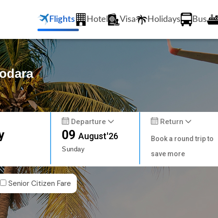
Flights
Hotel
Visa
Holidays
Bus
dodara
Departure
Return
y
09
August'26
Book a round trip to
Sunday
save more
Senior Citizen Fare