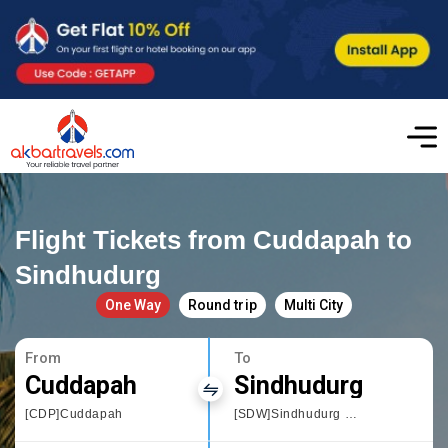
Flight Tickets from Cuddapah to
Sindhudurg
One Way
Round trip
Multi City
From
To
Cuddapah
Sindhudurg
[CDP]Cuddapah
[SDW]Sindhudurg Chipi Airport