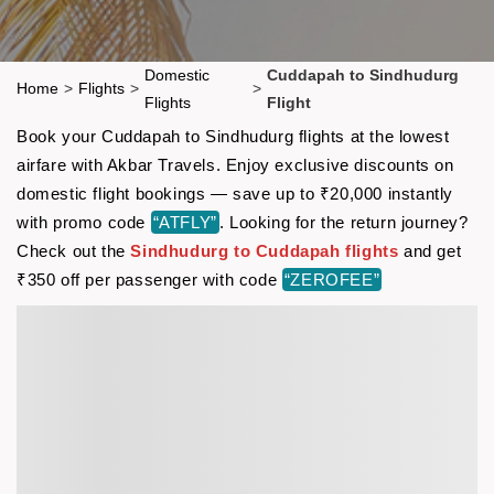
Domestic
Cuddapah to Sindhudurg
Home
>
Flights
>
>
Flights
Flight
Book your Cuddapah to Sindhudurg flights at the lowest
airfare with Akbar Travels. Enjoy exclusive discounts on
domestic flight bookings — save up to ₹20,000 instantly
with promo code
“ATFLY”
. Looking for the return journey?
Check out the
Sindhudurg to Cuddapah flights
and get
₹350 off per passenger with code
“ZEROFEE”