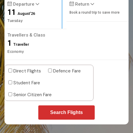
Departure
Return
11
Book a round trip to save more
August'26
Tuesday
Travellers & Class
1
Traveller
Economy
Direct Flights
Defence Fare
Student Fare
Senior Citizen Fare
Search Flights