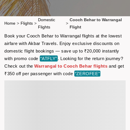
Domestic
Cooch Behar to Warrangal
Home
>
Flights
>
>
Flights
Flight
Book your Cooch Behar to Warrangal flights at the lowest
airfare with Akbar Travels. Enjoy exclusive discounts on
domestic flight bookings — save up to ₹20,000 instantly
with promo code
“ATFLY”
. Looking for the return journey?
Check out the
Warrangal to Cooch Behar flights
and get
₹350 off per passenger with code
“ZEROFEE”