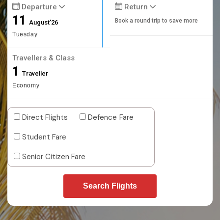
Departure
Return
11
Book a round trip to save more
August'26
Tuesday
Travellers & Class
1
Traveller
Economy
Direct Flights
Defence Fare
Student Fare
Senior Citizen Fare
Search Flights