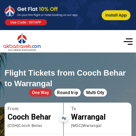
Flight Tickets from Cooch Behar
to Warrangal
One Way
Round trip
Multi City
From
To
Cooch Behar
Warrangal
[COH]Cooch Behar
[WGC]Warrangal