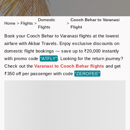
Domestic
Cooch Behar to Varanasi
Home
>
Flights
>
>
Flights
Flight
Book your Cooch Behar to Varanasi flights at the lowest
airfare with Akbar Travels. Enjoy exclusive discounts on
domestic flight bookings — save up to ₹20,000 instantly
with promo code
“ATFLY”
. Looking for the return journey?
Check out the
Varanasi to Cooch Behar flights
and get
₹350 off per passenger with code
“ZEROFEE”