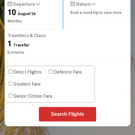
Departure
Return
10
Book a round trip to save more
August'26
Monday
Travellers & Class
1
Traveller
Economy
Direct Flights
Defence Fare
Student Fare
Senior Citizen Fare
Search Flights