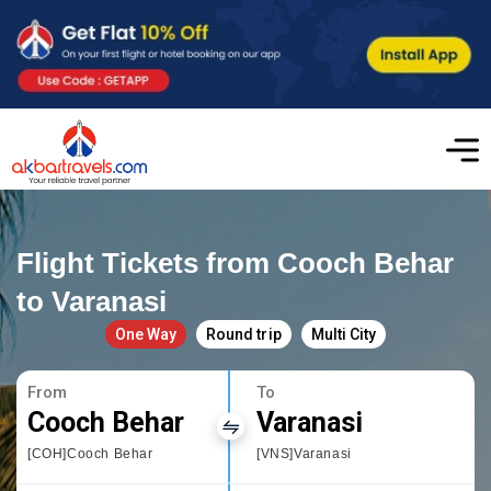
Flight Tickets from Cooch Behar
to Varanasi
One Way
Round trip
Multi City
From
To
Cooch Behar
Varanasi
[COH]Cooch Behar
[VNS]Varanasi