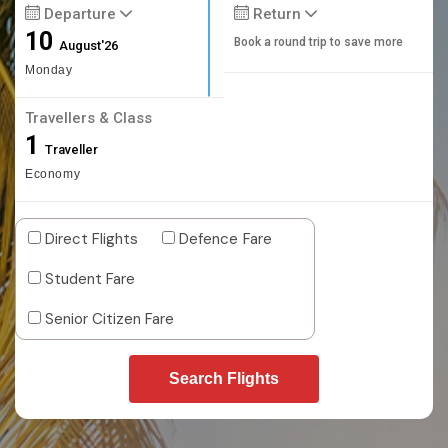
Departure
Return
10
Book a round trip to save more
August'26
Monday
Travellers & Class
1
Traveller
Economy
Direct Flights
Defence Fare
Student Fare
Senior Citizen Fare
Search Flights