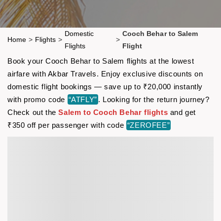
Domestic
Cooch Behar to Salem
Home
>
Flights
>
>
Flights
Flight
Book your Cooch Behar to Salem flights at the lowest
airfare with Akbar Travels. Enjoy exclusive discounts on
domestic flight bookings — save up to ₹20,000 instantly
with promo code
“ATFLY”
. Looking for the return journey?
Check out the
Salem to Cooch Behar flights
and get
₹350 off per passenger with code
“ZEROFEE”