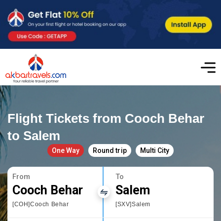
Flight Tickets from Cooch Behar
to Salem
One Way
Round trip
Multi City
From
To
Cooch Behar
Salem
[COH]Cooch Behar
[SXV]Salem