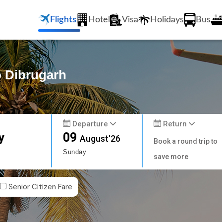
Flights
Hotel
Visa
Holidays
Bus
o Dibrugarh
Departure
Return
y
09
August'26
Book a round trip to
Sunday
save more
Senior Citizen Fare