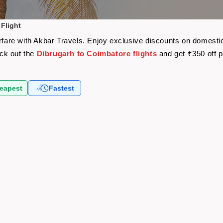
Flight
irfare with Akbar Travels. Enjoy exclusive discounts on domestic
eck out the
Dibrugarh to Coimbatore flights
and get ₹350 off 
eapest
Fastest