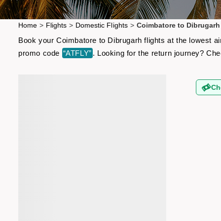
Home
>
Flights
>
Domestic Flights
>
Coimbatore to Dibrugarh 
Book your Coimbatore to Dibrugarh flights at the lowest a
promo code
“ATFLY”
. Looking for the return journey? Ch
Ch