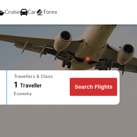
Cruise
Car
Forex
Travellers & Class
1
Traveller
Search Flights
Economy