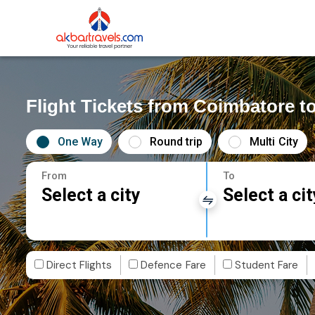
Flight Tickets from Coimbatore t
One Way
Round trip
Multi City
From
To
Select a city
Select a cit
Direct Flights
Defence Fare
Student Fare