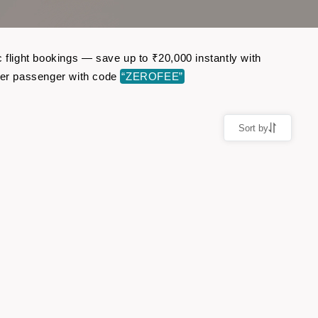
 flight bookings — save up to ₹20,000 instantly with
per passenger with code
“ZEROFEE”
Sort by