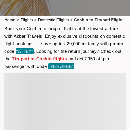
Home
>
Flights
>
Domestic Flights
>
Cochin to Tirupati Flight
Book your Cochin to Tirupati flights at the lowest airfare
with Akbar Travels. Enjoy exclusive discounts on domestic
flight bookings — save up to ₹20,000 instantly with promo
code
“ATFLY”
. Looking for the return journey? Check out
the
Tirupati to Cochin flights
and get ₹350 off per
passenger with code
“ZEROFEE”