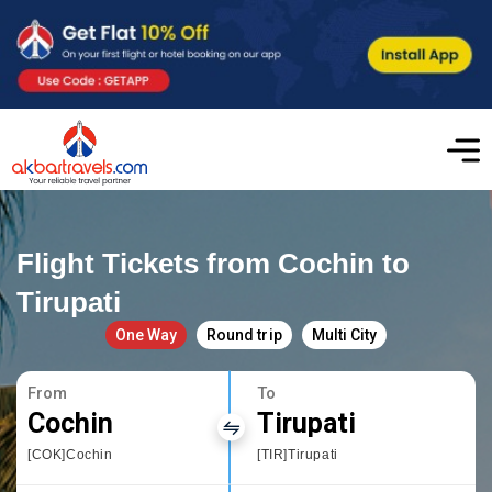
Flight Tickets from Cochin to
Tirupati
One Way
Round trip
Multi City
From
To
Cochin
Tirupati
[COK]Cochin
[TIR]Tirupati