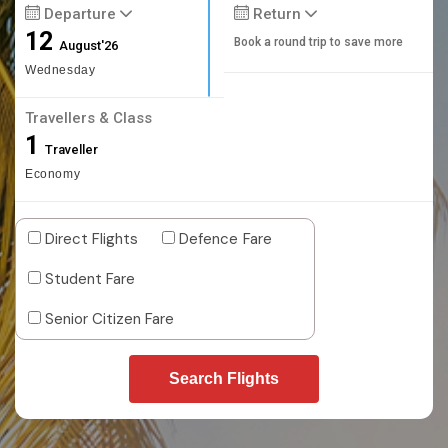
Departure
Return
12
Book a round trip to save more
August'26
Wednesday
Travellers & Class
1
Traveller
Economy
Direct Flights
Defence Fare
Student Fare
Senior Citizen Fare
Search Flights