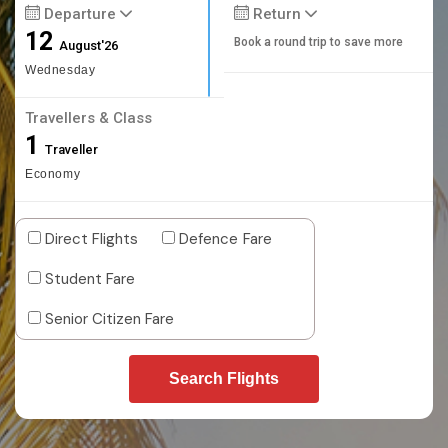
Departure
Return
12
Book a round trip to save more
August'26
Wednesday
Travellers & Class
1
Traveller
Economy
Direct Flights
Defence Fare
Student Fare
Senior Citizen Fare
Search Flights