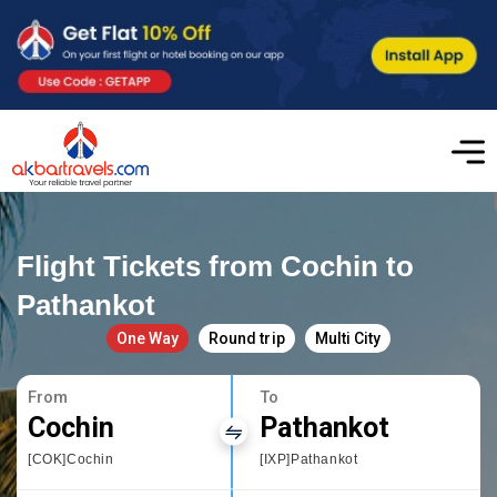
Flight Tickets from Cochin to
Pathankot
One Way
Round trip
Multi City
From
To
Cochin
Pathankot
[COK]Cochin
[IXP]Pathankot