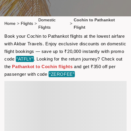
Domestic
Cochin to Pathankot
Home
>
Flights
>
>
Flights
Flight
Book your Cochin to Pathankot flights at the lowest airfare
with Akbar Travels. Enjoy exclusive discounts on domestic
flight bookings — save up to ₹20,000 instantly with promo
code
“ATFLY”
. Looking for the return journey? Check out
the
Pathankot to Cochin flights
and get ₹350 off per
passenger with code
“ZEROFEE”