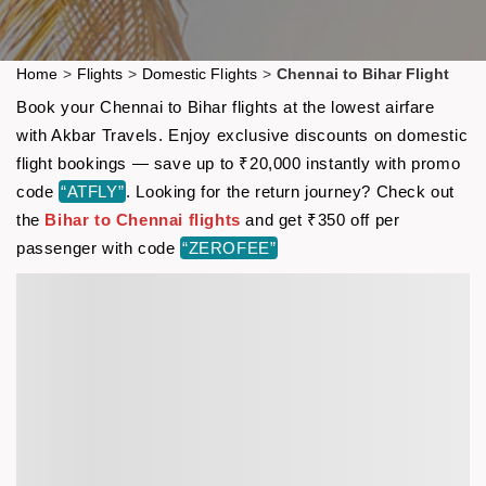
Home
>
Flights
>
Domestic Flights
>
Chennai to Bihar Flight
Book your Chennai to Bihar flights at the lowest airfare
with Akbar Travels. Enjoy exclusive discounts on domestic
flight bookings — save up to ₹20,000 instantly with promo
code
“ATFLY”
. Looking for the return journey? Check out
the
Bihar to Chennai flights
and get ₹350 off per
passenger with code
“ZEROFEE”