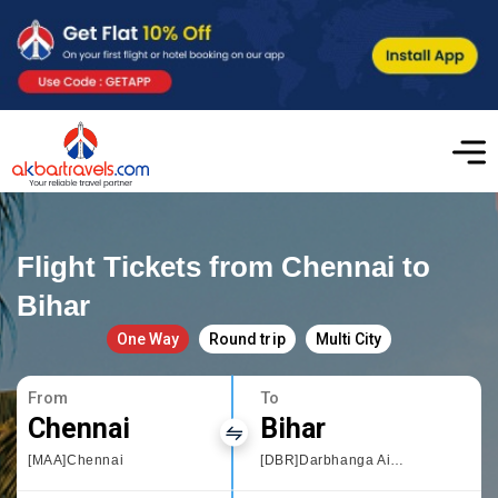
Flight Tickets from Chennai to
Bihar
One Way
Round trip
Multi City
From
To
Chennai
Bihar
[MAA]Chennai
[DBR]Darbhanga Airport