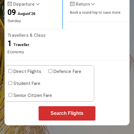
Departure
Return
09
Book a round trip to save more
August'26
Sunday
Travellers & Class
1
Traveller
Economy
Direct Flights
Defence Fare
Student Fare
Senior Citizen Fare
Search Flights