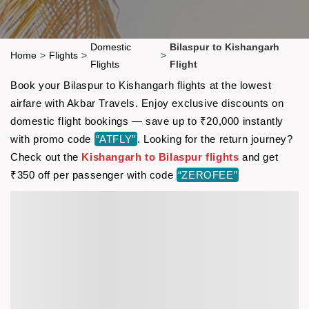
Domestic
Bilaspur to Kishangarh
Home
>
Flights
>
>
Flights
Flight
Book your Bilaspur to Kishangarh flights at the lowest
airfare with Akbar Travels. Enjoy exclusive discounts on
domestic flight bookings — save up to ₹20,000 instantly
with promo code
“ATFLY”
. Looking for the return journey?
Check out the
Kishangarh to Bilaspur flights
and get
₹350 off per passenger with code
“ZEROFEE”