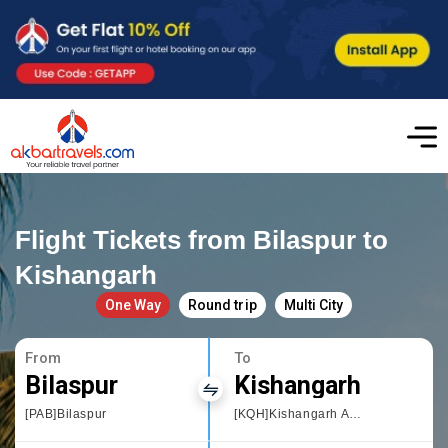
Flight Tickets from Bilaspur to
Kishangarh
One Way
Round trip
Multi City
From
To
Bilaspur
Kishangarh
[PAB]Bilaspur
[KQH]Kishangarh Airport