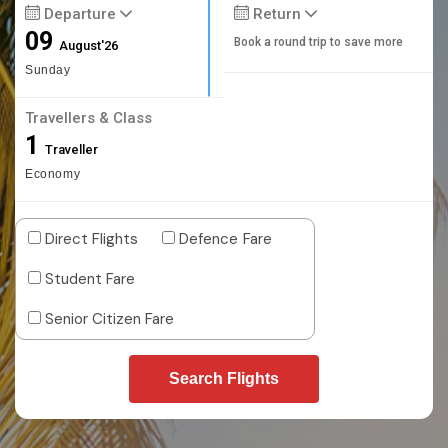
Departure
Return
09
Book a round trip to save more
August'26
Sunday
Travellers & Class
1
Traveller
Economy
Direct Flights
Defence Fare
Student Fare
Senior Citizen Fare
Search Flights