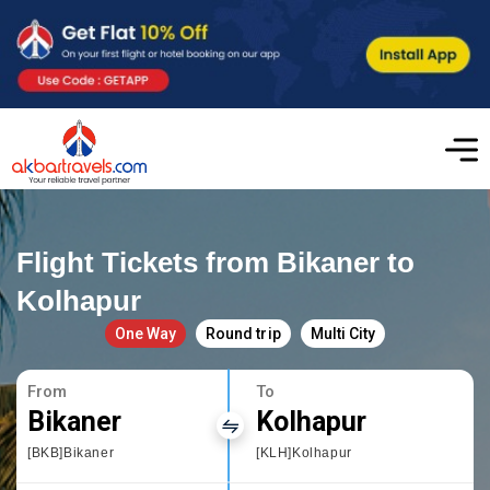
Flight Tickets from Bikaner to
Kolhapur
One Way
Round trip
Multi City
From
To
Bikaner
Kolhapur
[BKB]Bikaner
[KLH]Kolhapur