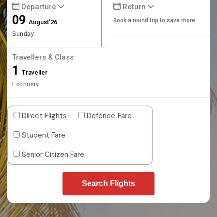
Departure
Return
09
Book a round trip to save more
August'26
Sunday
Travellers & Class
1
Traveller
Economy
Direct Flights
Defence Fare
Student Fare
Senior Citizen Fare
Search Flights