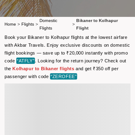
Domestic
Bikaner to Kolhapur
Home
>
Flights
>
>
Flights
Flight
Book your Bikaner to Kolhapur flights at the lowest airfare
with Akbar Travels. Enjoy exclusive discounts on domestic
flight bookings — save up to ₹20,000 instantly with promo
code
“ATFLY”
. Looking for the return journey? Check out
the
Kolhapur to Bikaner flights
and get ₹350 off per
passenger with code
“ZEROFEE”