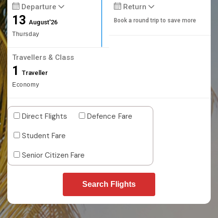
Departure
Return
13
Book a round trip to save more
August'26
Thursday
Travellers & Class
1
Traveller
Economy
Direct Flights
Defence Fare
Student Fare
Senior Citizen Fare
Search Flights