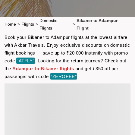
Domestic
Bikaner to Adampur
Home
>
Flights
>
>
Flights
Flight
Book your Bikaner to Adampur flights at the lowest airfare
with Akbar Travels. Enjoy exclusive discounts on domestic
flight bookings — save up to ₹20,000 instantly with promo
code
“ATFLY”
. Looking for the return journey? Check out
the
Adampur to Bikaner flights
and get ₹350 off per
passenger with code
“ZEROFEE”