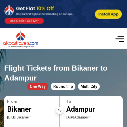
Flight Tickets from Bikaner to
Adampur
One Way
Round trip
Multi City
From
To
Bikaner
Adampur
[BKB]Bikaner
[AIP]Adampur