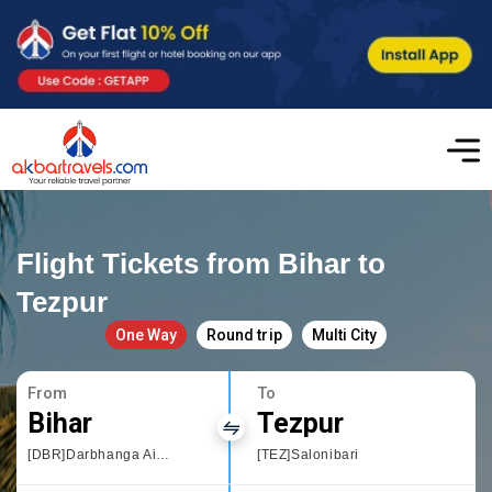
Flight Tickets from Bihar to
Tezpur
One Way
Round trip
Multi City
From
To
Bihar
Tezpur
[DBR]Darbhanga Airport
[TEZ]Salonibari