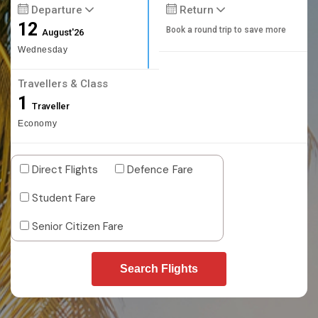
Departure
Return
12
Book a round trip to save more
August'26
Wednesday
Travellers & Class
1
Traveller
Economy
Direct Flights
Defence Fare
Student Fare
Senior Citizen Fare
Search Flights