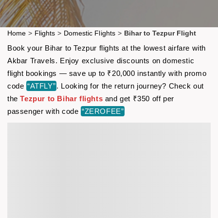
Home
>
Flights
>
Domestic Flights
>
Bihar to Tezpur Flight
Book your Bihar to Tezpur flights at the lowest airfare with
Akbar Travels. Enjoy exclusive discounts on domestic
flight bookings — save up to ₹20,000 instantly with promo
code
“ATFLY”
. Looking for the return journey? Check out
the
Tezpur to Bihar flights
and get ₹350 off per
passenger with code
“ZEROFEE”