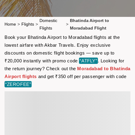
Domestic
Bhatinda Airport to
Home
>
Flights
>
>
Flights
Moradabad Flight
Book your Bhatinda Airport to Moradabad flights at the
lowest airfare with Akbar Travels. Enjoy exclusive
discounts on domestic flight bookings — save up to
₹20,000 instantly with promo code
“ATFLY”
. Looking for
the return journey? Check out the
Moradabad to Bhatinda
Airport flights
and get ₹350 off per passenger with code
“ZEROFEE”