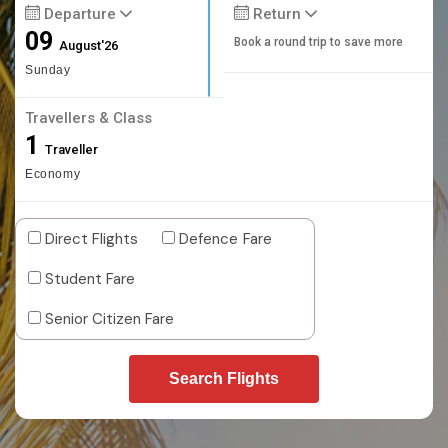
Departure
Return
09
Book a round trip to save more
August'26
Sunday
Travellers & Class
1
Traveller
Economy
Direct Flights
Defence Fare
Student Fare
Senior Citizen Fare
Search Flights