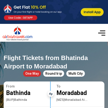
Flight Tickets from Bhatinda
Airport to Moradabad
One Way
Round trip
Multi City
From
To
Bathinda
Moradabad
[BUP]Bathinda
[MZS]Moradabad Airport