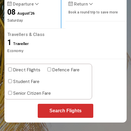
Departure
Return
08
Book a round trip to save more
August'26
Saturday
Travellers & Class
1
Traveller
Economy
Direct Flights
Defence Fare
Student Fare
Senior Citizen Fare
Search Flights