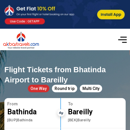
Flight Tickets from Bhatinda
Airport to Bareilly
One Way
Round trip
Multi City
From
To
Bathinda
Bareilly
[BUP]Bathinda
[BEK]Bareilly