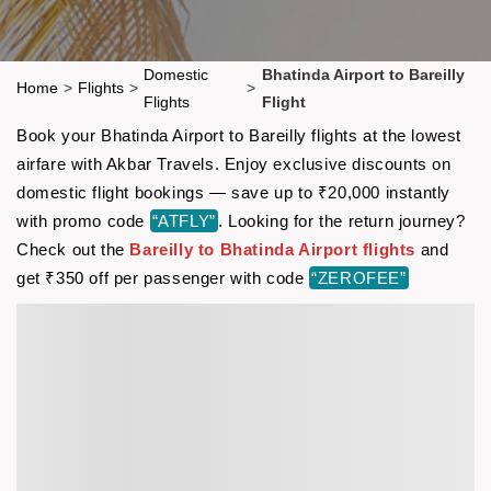
Domestic
Bhatinda Airport to Bareilly
Home
>
Flights
>
>
Flights
Flight
Book your Bhatinda Airport to Bareilly flights at the lowest
airfare with Akbar Travels. Enjoy exclusive discounts on
domestic flight bookings — save up to ₹20,000 instantly
with promo code
“ATFLY”
. Looking for the return journey?
Check out the
Bareilly to Bhatinda Airport flights
and
get ₹350 off per passenger with code
“ZEROFEE”