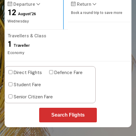
Departure
Return
12
Book a round trip to save more
August'26
Wednesday
Travellers & Class
1
Traveller
Economy
Direct Flights
Defence Fare
Student Fare
Senior Citizen Fare
Search Flights