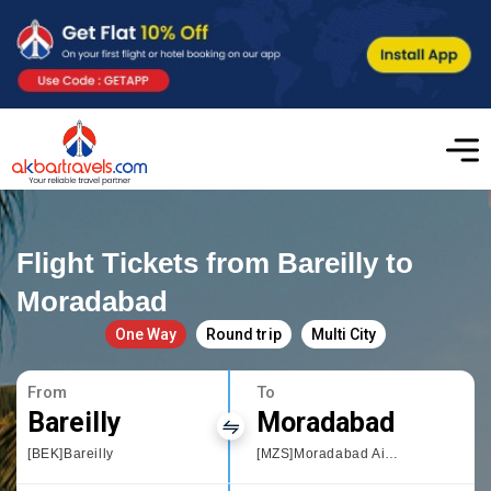
Flight Tickets from Bareilly to
Moradabad
One Way
Round trip
Multi City
From
To
Bareilly
Moradabad
[BEK]Bareilly
[MZS]Moradabad Airport