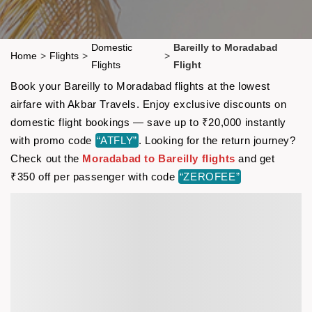
Domestic
Bareilly to Moradabad
Home
>
Flights
>
>
Flights
Flight
Book your Bareilly to Moradabad flights at the lowest
airfare with Akbar Travels. Enjoy exclusive discounts on
domestic flight bookings — save up to ₹20,000 instantly
with promo code
“ATFLY”
. Looking for the return journey?
Check out the
Moradabad to Bareilly flights
and get
₹350 off per passenger with code
“ZEROFEE”
We are sorry..!
No flights available on the searched route
for the requested date