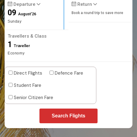
Departure
Return
09
Book a round trip to save more
August'26
Sunday
Travellers & Class
1
Traveller
Economy
Direct Flights
Defence Fare
Student Fare
Senior Citizen Fare
Search Flights