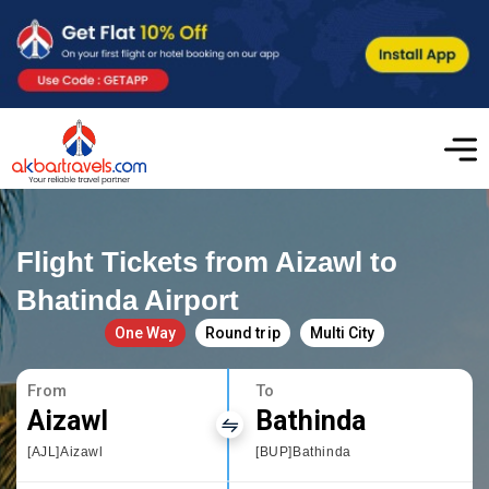
Flight Tickets from Aizawl to
Bhatinda Airport
One Way
Round trip
Multi City
From
To
Aizawl
Bathinda
[AJL]Aizawl
[BUP]Bathinda