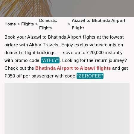
Domestic
Aizawl to Bhatinda Airport
Home
>
Flights
>
>
Flights
Flight
Book your Aizawl to Bhatinda Airport flights at the lowest
airfare with Akbar Travels. Enjoy exclusive discounts on
domestic flight bookings — save up to ₹20,000 instantly
with promo code
“ATFLY”
. Looking for the return journey?
Check out the
Bhatinda Airport to Aizawl flights
and get
₹350 off per passenger with code
“ZEROFEE”