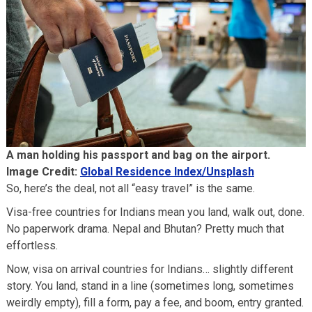
A man holding his passport and bag on the airport.
Image Credit:
Global Residence Index/Unsplash
So, here’s the deal, not all “easy travel” is the same.
Visa-free countries for Indians mean you land, walk out, done.
No paperwork drama. Nepal and Bhutan? Pretty much that
effortless.
Now, visa on arrival countries for Indians… slightly different
story. You land, stand in a line (sometimes long, sometimes
weirdly empty), fill a form, pay a fee, and boom, entry granted.