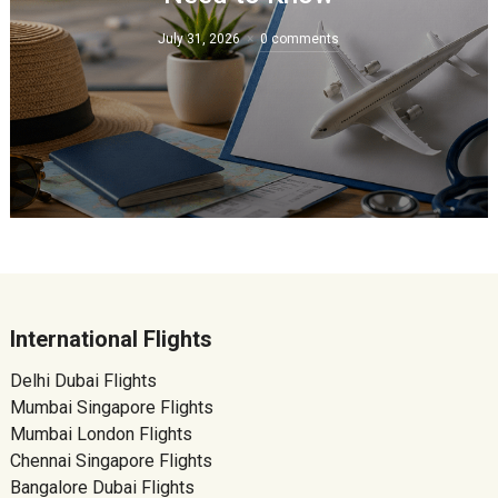
July 31, 2026
0 comments
International Flights
Delhi Dubai Flights
Mumbai Singapore Flights
Mumbai London Flights
Chennai Singapore Flights
Bangalore Dubai Flights