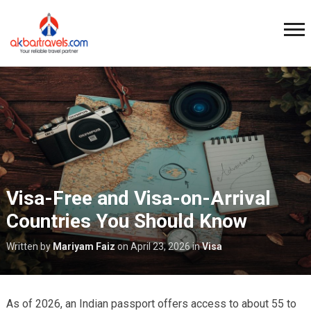
Visa-Free and Visa-on-Arrival
Countries You Should Know
Written by
Mariyam Faiz
on
April 23, 2026
in
Visa
As of 2026, an Indian passport offers access to about 55 to