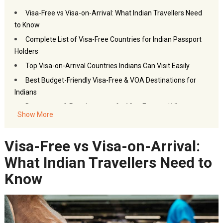
Visa-Free vs Visa-on-Arrival: What Indian Travellers Need
to Know
Complete List of Visa-Free Countries for Indian Passport
Holders
Top Visa-on-Arrival Countries Indians Can Visit Easily
Best Budget-Friendly Visa-Free & VOA Destinations for
Indians
Documents & Requirements for Visa-Free and Visa-on-
Show More
Arrival Travel
How to Plan Your Visa-Free Trip Smartly (Flights, Hotels &
Visa-Free vs Visa-on-Arrival:
More)
What Indian Travellers Need to
Conclusion
Frequently Asked Questions – Visa-Free and Visa-on-
Know
Arrival Countries
You may also like:
Akbar Travels Services