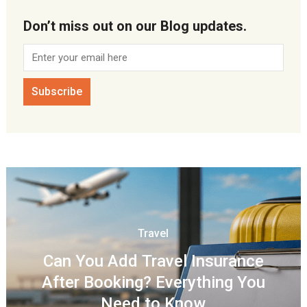
Don’t miss out on our Blog updates.
Travel
Can You Add Travel Insurance
After Booking? Everything You
Need to Know