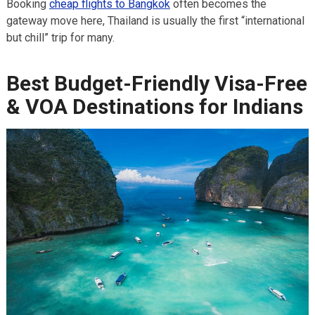
Booking
cheap flights to Bangkok
often becomes the
gateway move here, Thailand is usually the first “international
but chill” trip for many.
Best Budget-Friendly Visa-Free
& VOA Destinations for Indians