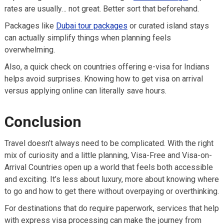
rates are usually… not great. Better sort that beforehand.
Packages like
Dubai tour packages
or curated island stays
can actually simplify things when planning feels
overwhelming.
Also, a quick check on countries offering e-visa for Indians
helps avoid surprises. Knowing how to get visa on arrival
versus applying online can literally save hours.
Conclusion
Travel doesn’t always need to be complicated. With the right
mix of curiosity and a little planning, Visa-Free and Visa-on-
Arrival Countries open up a world that feels both accessible
and exciting. It’s less about luxury, more about knowing where
to go and how to get there without overpaying or overthinking.
For destinations that do require paperwork, services that help
with express visa processing can make the journey from