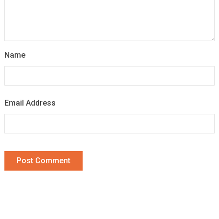
Name
Email Address