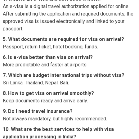
An e-visa is a digital travel authorization applied for online.
After submitting the application and required documents, the
approved visa is issued electronically and linked to your
passport.
5. What documents are required for visa on arrival?
Passport, return ticket, hotel booking, funds.
6. Is e-visa better than visa on arrival?
More predictable and faster at airports.
7. Which are budget international trips without visa?
Sri Lanka, Thailand, Nepal, Bali.
8. How to get visa on arrival smoothly?
Keep documents ready and arrive early.
9. Do I need travel insurance?
Not always mandatory, but highly recommended.
10. What are the best services to help with visa
application processing in India?