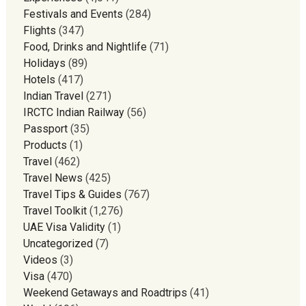
Festivals and Events
(284)
Flights
(347)
Food, Drinks and Nightlife
(71)
Holidays
(89)
Hotels
(417)
Indian Travel
(271)
IRCTC Indian Railway
(56)
Passport
(35)
Products
(1)
Travel
(462)
Travel News
(425)
Travel Tips & Guides
(767)
Travel Toolkit
(1,276)
UAE Visa Validity
(1)
Uncategorized
(7)
Videos
(3)
Visa
(470)
Weekend Getaways and Roadtrips
(41)