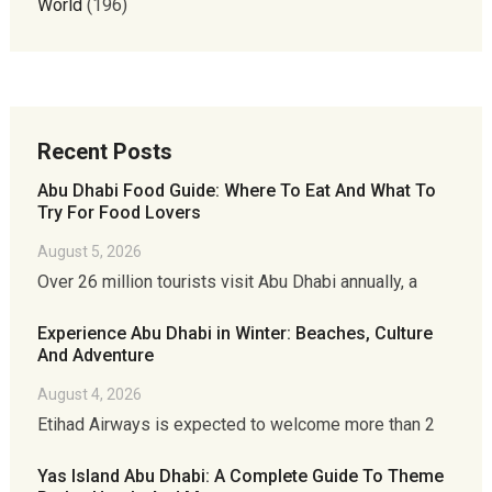
World
(196)
Recent Posts
Abu Dhabi Food Guide: Where To Eat And What To
Try For Food Lovers
August 5, 2026
Over 26 million tourists visit Abu Dhabi annually, a
Experience Abu Dhabi in Winter: Beaches, Culture
And Adventure
August 4, 2026
Etihad Airways is expected to welcome more than 2
Yas Island Abu Dhabi: A Complete Guide To Theme