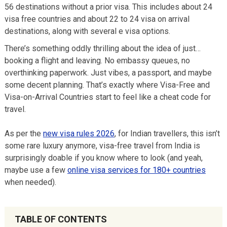
56 destinations without a prior visa. This includes about 24
visa free countries and about 22 to 24 visa on arrival
destinations, along with several e visa options.
There’s something oddly thrilling about the idea of just…
booking a flight and leaving. No embassy queues, no
overthinking paperwork. Just vibes, a passport, and maybe
some decent planning. That’s exactly where Visa-Free and
Visa-on-Arrival Countries start to feel like a cheat code for
travel.
As per the
new visa rules 2026
, for Indian travellers, this isn’t
some rare luxury anymore, visa-free travel from India is
surprisingly doable if you know where to look (and yeah,
maybe use a few
online visa services for 180+ countries
when needed).
TABLE OF CONTENTS