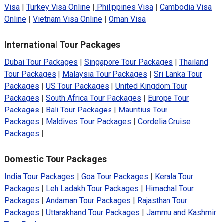
Visa
|
Turkey Visa Online
|
Philippines Visa
|
Cambodia Visa
Online
|
Vietnam Visa Online
|
Oman Visa
International Tour Packages
Dubai Tour Packages
|
Singapore Tour Packages
|
Thailand
Tour Packages
|
Malaysia Tour Packages
|
Sri Lanka Tour
Packages
|
US Tour Packages
|
United Kingdom Tour
Packages
|
South Africa Tour Packages
|
Europe Tour
Packages
|
Bali Tour Packages
|
Mauritius Tour
Packages
|
Maldives Tour Packages
|
Cordelia Cruise
Packages
|
Domestic Tour Packages
India Tour Packages
|
Goa Tour Packages
|
Kerala Tour
Packages
|
Leh Ladakh Tour Packages
|
Himachal Tour
Packages
|
Andaman Tour Packages
|
Rajasthan Tour
Packages
|
Uttarakhand Tour Packages
|
Jammu and Kashmir