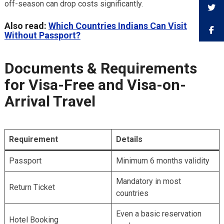
off-season can drop costs significantly.
Also read:
Which Countries Indians Can Visit
Without Passport?
Documents & Requirements
for Visa-Free and Visa-on-
Arrival Travel
Requirement
Details
Passport
Minimum 6 months validity
Mandatory in most
Return Ticket
countries
Even a basic reservation
Hotel Booking