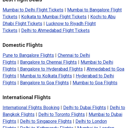
Mumbai to Delhi Flight Tickets
|
Mumbai to Bangalore Flight
Tickets
|
Kolkata to Mumbai Flight Tickets
|
Kochi to Abu
Dhabi Flight Tickets
|
Lucknow to Riyadh Flight
Tickets
|
Delhi to Ahmedabad Flight Tickets
Domestic Flights
Pune to Bangalore Flights
|
Chennai to Delhi
Flights
|
Bangalore to Chennai Flights
|
Mumbai to Delhi
Flights
|
Bangalore to Hyderabad Flights
|
Ahmedabad to Goa
Flights
|
Mumbai to Kolkata Flights
|
Hyderabad to Delhi
Flights
|
Bangalore to Goa Flights
|
Mumbai to Goa Flights
International Flights
International Flights Booking
|
Delhi to Dubai Flights
|
Delhi to
Bangkok Flights
|
Delhi to Toronto Flights
|
Mumbai to Dubai
Flights
|
Delhi to Singapore Flights
|
Delhi to London