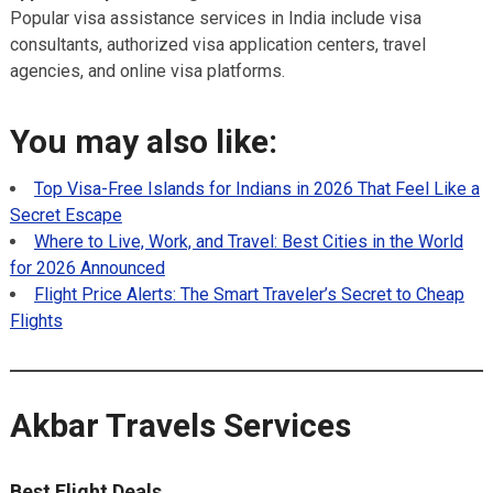
Popular visa assistance services in India include visa
consultants, authorized visa application centers, travel
agencies, and online visa platforms.
You may also like:
Top Visa-Free Islands for Indians in 2026 That Feel Like a
Secret Escape
Where to Live, Work, and Travel: Best Cities in the World
for 2026 Announced
Flight Price Alerts: The Smart Traveler’s Secret to Cheap
Flights
Akbar Travels Services
Best Flight Deals