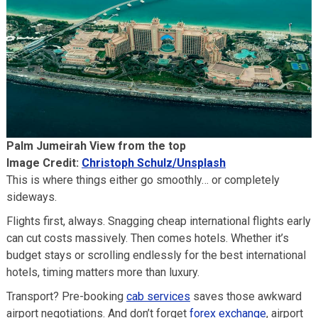
Palm Jumeirah View from the top
Image Credit:
Christoph Schulz/Unsplash
This is where things either go smoothly… or completely
sideways.
Flights first, always. Snagging cheap international flights early
can cut costs massively. Then comes hotels. Whether it’s
budget stays or scrolling endlessly for the best international
hotels, timing matters more than luxury.
Transport? Pre-booking
cab services
saves those awkward
airport negotiations. And don’t forget
forex exchange
, airport