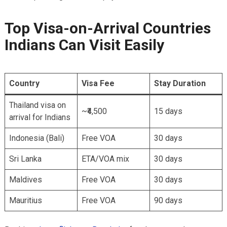
Top Visa-on-Arrival Countries
Indians Can Visit Easily
Country
Visa Fee
Stay Duration
Thailand visa on
~₹4,500
15 days
arrival for Indians
Indonesia (Bali)
Free VOA
30 days
Sri Lanka
ETA/VOA mix
30 days
Maldives
Free VOA
30 days
Mauritius
Free VOA
90 days