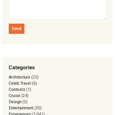
Categories
Architecture
(23)
Celeb Travel
(6)
Contests
(1)
Cruise
(24)
Design
(2)
Entertainment
(30)
Experiences
(1,041)