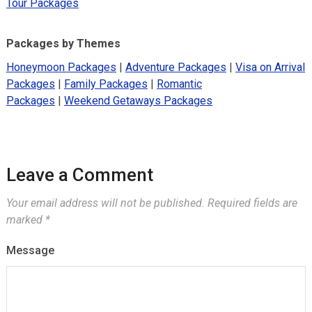
Tour Packages
Packages by Themes
Honeymoon Packages
|
Adventure Packages
|
Visa on Arrival
Packages
|
Family Packages
|
Romantic
Packages
|
Weekend Getaways Packages
Leave a Comment
Your email address will not be published.
Required fields are
marked
*
Message