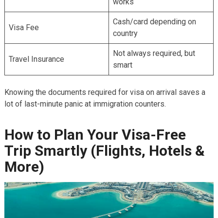
works
Cash/card depending on
Visa Fee
country
Not always required, but
Travel Insurance
smart
Knowing the documents required for visa on arrival saves a
lot of last-minute panic at immigration counters.
How to Plan Your Visa-Free
Trip Smartly (Flights, Hotels &
More)