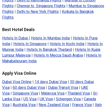
Flights
|
Delhi to Kathmandu Flights
|
Mumbai to London
Flights
|
Chennai to Singapore Flights
|
Mumbai to Singapore
Flights
|
Delhi to New York Flights
|
Kolkata to Bangkok
Flights
Best Hotel Deals
Hotels In Dubai
|
Hotels In Mumbai India
|
Hotels In Pune
India
|
Hotels In Singapore
|
Hotels In Kochi India
|
Hotels In
Munnar India
|
Hotels In Bangkok Thailand
|
Hotels In Kuala
Lumpur Malaysia
|
Hotels In Mecca Saudi Arabia
|
Hotels In
Mahabalipuram India
Apply Visa Online
Dubai Visa Online
|
14 days Dubai Visa
|
30 days Dubai
Visa
|
60 days Dubai Visa
|
Dubai Transit Visa
|
UAE
Visa
|
Singapore Visa
|
Malaysia Visa
|
Thailand Visa
|
Sri
Lanka Visa
|
US Visa
|
UK Visa
|
Schengen Visa
|
Canada
Visa
|
Australia Visa
|
New Zealand Visa
|
France Visa
|
Italy