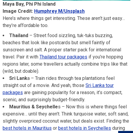
Maya Bay, Phi Phi Island
Image Credit:
Humphrey M/Unsplash
Here’s where things get interesting. These aren’t just easy…
they’re affordable too.
Thailand
– Street food sizzling, tuk-tuks buzzing,
beaches that look like postcards but smell faintly of
sunscreen and salt. A proper starter pack for international
travel. Pair it with
Thailand tour packages
if you’re hopping
regions later, some travellers actually combine trips like that
(wild, but doable).
Sri Lank
a – Train rides through tea plantations feel
straight out of a movie. And yeah, those
Sri Lanka tour
packages
are gaining popularity for a reason, it’s compact,
scenic, and surprisingly budget-friendly.
Mauritius & Seychelle
s – Now this is where things feel
expensive… until they aren’t. Think turquoise water, soft sand,
slightly overpriced coconut water, but deals exist. Finding the
best hotels in Mauritius
or
best hotels in Seychelles
during