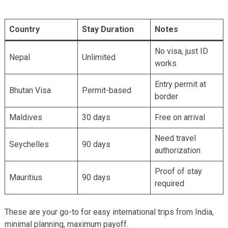
Country
Stay Duration
Notes
No visa, just ID
Nepal
Unlimited
works
Entry permit at
Bhutan Visa
Permit-based
border
Maldives
30 days
Free on arrival
Need travel
Seychelles
90 days
authorization
Proof of stay
Mauritius
90 days
required
These are your go-to for easy international trips from India,
minimal planning, maximum payoff.