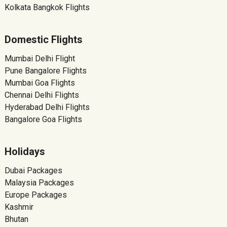
Kolkata Bangkok Flights
Domestic Flights
Mumbai Delhi Flight
Pune Bangalore Flights
Mumbai Goa Flights
Chennai Delhi Flights
Hyderabad Delhi Flights
Bangalore Goa Flights
Holidays
Dubai Packages
Malaysia Packages
Europe Packages
Kashmir
Bhutan