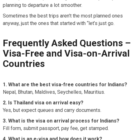
planning to departure a lot smoother.
Sometimes the best trips aren’t the most planned ones
anyway, just the ones that started with “let’s just go.
Frequently Asked Questions –
Visa-Free and Visa-on-Arrival
Countries
1. What are the best visa-free countries for Indians?
Nepal, Bhutan, Maldives, Seychelles, Mauritius.
2. Is Thailand visa on arrival easy?
Yes, but expect queues and carry documents.
3. What is the visa on arrival process for Indians?
Fill form, submit passport, pay fee, get stamped.
4. What is an e-visa and how does it work?