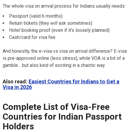
The whole visa on arrival process for Indians usually needs:
Passport (valid 6 months)
Return tickets (they
will
ask sometimes)
Hotel booking proof (even if it’s loosely planned)
Cash/card for visa fee
And honestly, the e-visa vs visa on arrival difference? E-visa
is pre-approved online (less stress), while VOA is a bit of a
gamble… but also kind of exciting in a chaotic way.
Also read:
Easiest Countries for Indians to Get a
Visa in 2026
Complete List of Visa-Free
Countries for Indian Passport
Holders