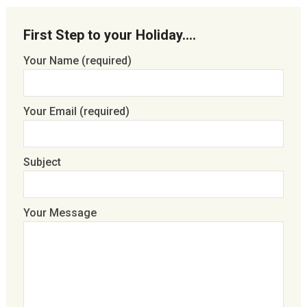
First Step to your Holiday….
Your Name (required)
Your Email (required)
Subject
Your Message