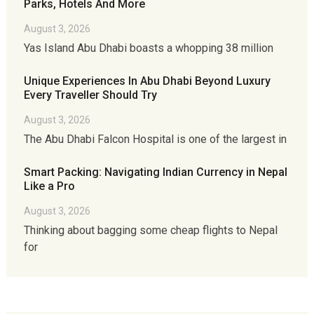
Parks, Hotels And More
August 3, 2026
Yas Island Abu Dhabi boasts a whopping 38 million
Unique Experiences In Abu Dhabi Beyond Luxury
Every Traveller Should Try
August 3, 2026
The Abu Dhabi Falcon Hospital is one of the largest in
Smart Packing: Navigating Indian Currency in Nepal
Like a Pro
August 3, 2026
Thinking about bagging some cheap flights to Nepal
for