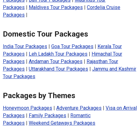
Packages
|
Maldives Tour Packages
|
Cordelia Cruise
Packages
|
Domestic Tour Packages
India Tour Packages
|
Goa Tour Packages
|
Kerala Tour
Packages
|
Leh Ladakh Tour Packages
|
Himachal Tour
Packages
|
Andaman Tour Packages
|
Rajasthan Tour
Packages
|
Uttarakhand Tour Packages
|
Jammu and Kashmir
Tour Packages
Packages by Themes
Honeymoon Packages
|
Adventure Packages
|
Visa on Arrival
Packages
|
Family Packages
|
Romantic
Packages
|
Weekend Getaways Packages