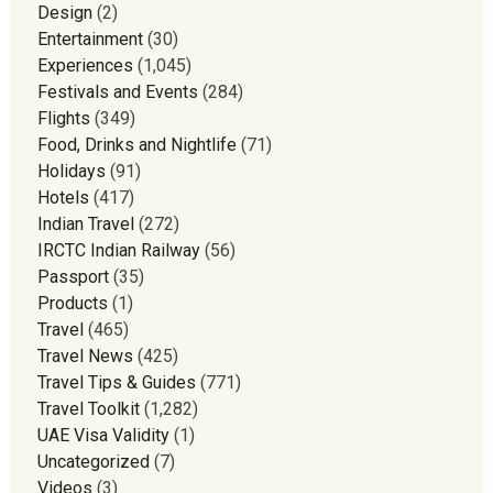
Design
(2)
Entertainment
(30)
Experiences
(1,045)
Festivals and Events
(284)
Flights
(349)
Food, Drinks and Nightlife
(71)
Holidays
(91)
Hotels
(417)
Indian Travel
(272)
IRCTC Indian Railway
(56)
Passport
(35)
Products
(1)
Travel
(465)
Travel News
(425)
Travel Tips & Guides
(771)
Travel Toolkit
(1,282)
UAE Visa Validity
(1)
Uncategorized
(7)
Videos
(3)