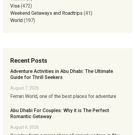
Visa
(472)
Weekend Getaways and Roadtrips
(41)
World
(197)
Recent Posts
Adventure Activities in Abu Dhabi: The Ultimate
Guide for Thrill Seekers
August 7, 2026
Ferrari World, one of the best places for adventure
Abu Dhabi For Couples: Why it is The Perfect
Romantic Getaway
August 6, 2026