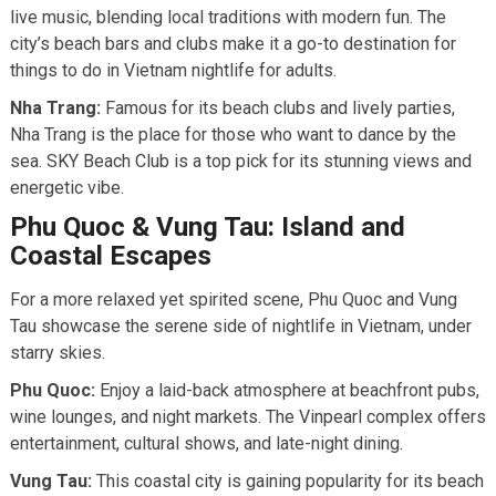
live music, blending local traditions with modern fun. The
city’s beach bars and clubs make it a go-to destination for
things to do in Vietnam nightlife for adults.
Nha Trang:
Famous for its beach clubs and lively parties,
Nha Trang is the place for those who want to dance by the
sea. SKY Beach Club is a top pick for its stunning views and
energetic vibe.
Phu Quoc & Vung Tau: Island and
Coastal Escapes
For a more relaxed yet spirited scene, Phu Quoc and Vung
Tau showcase the serene side of nightlife in Vietnam, under
starry skies.
Phu Quoc:
Enjoy a laid-back atmosphere at beachfront pubs,
wine lounges, and night markets. The Vinpearl complex offers
entertainment, cultural shows, and late-night dining.
Vung Tau:
This coastal city is gaining popularity for its beach