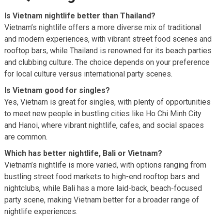
Is Vietnam nightlife better than Thailand?
Vietnam’s nightlife offers a more diverse mix of traditional
and modern experiences, with vibrant street food scenes and
rooftop bars, while Thailand is renowned for its beach parties
and clubbing culture. The choice depends on your preference
for local culture versus international party scenes.
Is Vietnam good for singles?
Yes, Vietnam is great for singles, with plenty of opportunities
to meet new people in bustling cities like Ho Chi Minh City
and Hanoi, where vibrant nightlife, cafes, and social spaces
are common.
Which has better nightlife, Bali or Vietnam?
Vietnam’s nightlife is more varied, with options ranging from
bustling street food markets to high-end rooftop bars and
nightclubs, while Bali has a more laid-back, beach-focused
party scene, making Vietnam better for a broader range of
nightlife experiences.