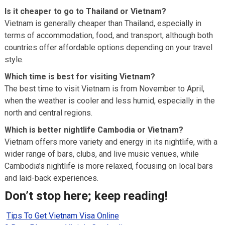
Is it cheaper to go to Thailand or Vietnam?
Vietnam is generally cheaper than Thailand, especially in
terms of accommodation, food, and transport, although both
countries offer affordable options depending on your travel
style.
Which time is best for visiting Vietnam?
The best time to visit Vietnam is from November to April,
when the weather is cooler and less humid, especially in the
north and central regions.
Which is better nightlife Cambodia or Vietnam?
Vietnam offers more variety and energy in its nightlife, with a
wider range of bars, clubs, and live music venues, while
Cambodia’s nightlife is more relaxed, focusing on local bars
and laid-back experiences.
Don’t stop here; keep reading!
Tips To Get Vietnam Visa Online