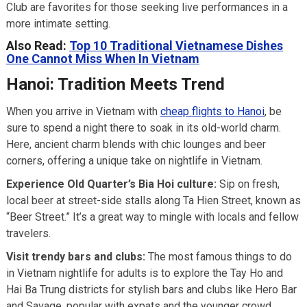
Club are favorites for those seeking live performances in a
more intimate setting.
Also Read:
Top 10 Traditional Vietnamese Dishes
One Cannot Miss When In Vietnam
Hanoi: Tradition Meets Trend
When you arrive in Vietnam with
cheap flights to Hanoi
, be
sure to spend a night there to soak in its old-world charm.
Here, ancient charm blends with chic lounges and beer
corners, offering a unique take on nightlife in Vietnam.
Experience Old Quarter’s Bia Hoi culture:
Sip on fresh,
local beer at street-side stalls along Ta Hien Street, known as
“Beer Street.” It’s a great way to mingle with locals and fellow
travelers.
Visit trendy bars and clubs:
The most famous things to do
in Vietnam nightlife for adults is to explore the Tay Ho and
Hai Ba Trung districts for stylish bars and clubs like Hero Bar
and Savage, popular with expats and the younger crowd.