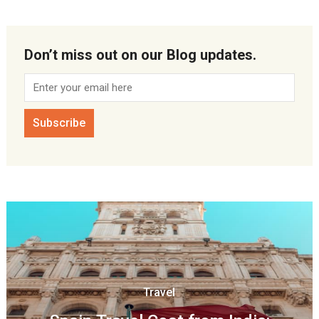
Don’t miss out on our Blog updates.
Travel