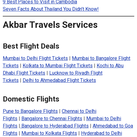
9 Best Places to Visit in Cambodia
Seven Facts About Thailand You Didn’t Know!
Akbar Travels Services
Best Flight Deals
Mumbai to Delhi Flight Tickets
|
Mumbai to Bangalore Flight
Tickets
|
Kolkata to Mumbai Flight Tickets
|
Kochi to Abu
Dhabi Flight Tickets
|
Lucknow to Riyadh Flight
Tickets
|
Delhi to Ahmedabad Flight Tickets
Domestic Flights
Pune to Bangalore Flights
|
Chennai to Delhi
Flights
|
Bangalore to Chennai Flights
|
Mumbai to Delhi
Flights
|
Bangalore to Hyderabad Flights
|
Ahmedabad to Goa
Flights
|
Mumbai to Kolkata Flights
|
Hyderabad to Delhi