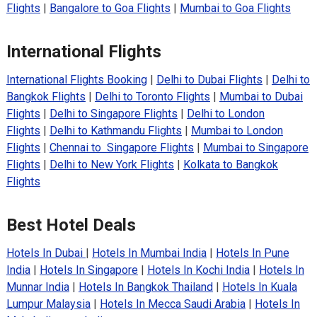
Flights
|
Bangalore to Goa Flights
|
Mumbai to Goa Flights
International Flights
International Flights Booking
|
Delhi to Dubai Flights
|
Delhi to
Bangkok Flights
|
Delhi to Toronto Flights
|
Mumbai to Dubai
Flights
|
Delhi to Singapore Flights
|
Delhi to London
Flights
|
Delhi to Kathmandu Flights
|
Mumbai to London
Flights
|
Chennai to Singapore Flights
|
Mumbai to Singapore
Flights
|
Delhi to New York Flights
|
Kolkata to Bangkok
Flights
Best Hotel Deals
Hotels In Dubai
|
Hotels In Mumbai India
|
Hotels In Pune
India
|
Hotels In Singapore
|
Hotels In Kochi India
|
Hotels In
Munnar India
|
Hotels In Bangkok Thailand
|
Hotels In Kuala
Lumpur Malaysia
|
Hotels In Mecca Saudi Arabia
|
Hotels In