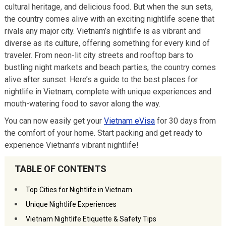
cultural heritage, and delicious food. But when the sun sets,
the country comes alive with an exciting nightlife scene that
rivals any major city. Vietnam’s nightlife is as vibrant and
diverse as its culture, offering something for every kind of
traveler. From neon-lit city streets and rooftop bars to
bustling night markets and beach parties, the country comes
alive after sunset. Here’s a guide to the best places for
nightlife in Vietnam, complete with unique experiences and
mouth-watering food to savor along the way.
You can now easily get your
Vietnam eVisa
for 30 days from
the comfort of your home. Start packing and get ready to
experience Vietnam’s vibrant nightlife!
TABLE OF CONTENTS
Top Cities for Nightlife in Vietnam
Unique Nightlife Experiences
Vietnam Nightlife Etiquette & Safety Tips