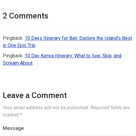
2 Comments
Pingback:
10 Days Itinerary for Bali: Explore the Island’s Best
in One Epic Trip
Pingback:
10 Day Kenya Itinerary: What to See, Skip, and
Scream About
Leave a Comment
Your email address will not be published.
Required fields are
marked
*
Message