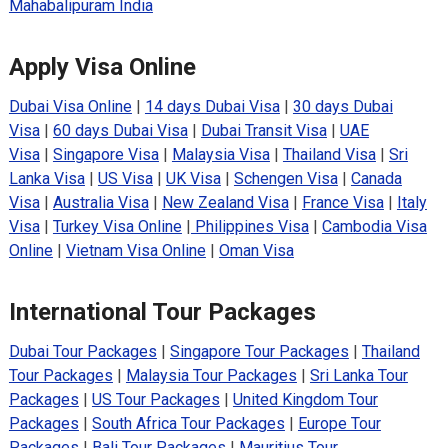
Mahabalipuram India
Apply Visa Online
Dubai Visa Online
|
14 days Dubai Visa
|
30 days Dubai
Visa
|
60 days Dubai Visa
|
Dubai Transit Visa
|
UAE
Visa
|
Singapore Visa
|
Malaysia Visa
|
Thailand Visa
|
Sri
Lanka Visa
|
US Visa
|
UK Visa
|
Schengen Visa
|
Canada
Visa
|
Australia Visa
|
New Zealand Visa
|
France Visa
|
Italy
Visa
|
Turkey Visa Online
|
Philippines Visa
|
Cambodia Visa
Online
|
Vietnam Visa Online
|
Oman Visa
International Tour Packages
Dubai Tour Packages
|
Singapore Tour Packages
|
Thailand
Tour Packages
|
Malaysia Tour Packages
|
Sri Lanka Tour
Packages
|
US Tour Packages
|
United Kingdom Tour
Packages
|
South Africa Tour Packages
|
Europe Tour
Packages
|
Bali Tour Packages
|
Mauritius Tour