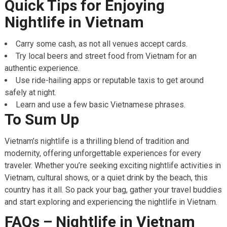
Quick Tips for Enjoying
Nightlife in Vietnam
Carry some cash, as not all venues accept cards.
Try local beers and street food from Vietnam for an
authentic experience.
Use ride-hailing apps or reputable taxis to get around
safely at night.
Learn and use a few basic Vietnamese phrases.
To Sum Up
Vietnam’s nightlife is a thrilling blend of tradition and
modernity, offering unforgettable experiences for every
traveler. Whether you’re seeking exciting nightlife activities in
Vietnam, cultural shows, or a quiet drink by the beach, this
country has it all. So pack your bag, gather your travel buddies
and start exploring and experiencing the nightlife in Vietnam.
FAQs – Nightlife in Vietnam