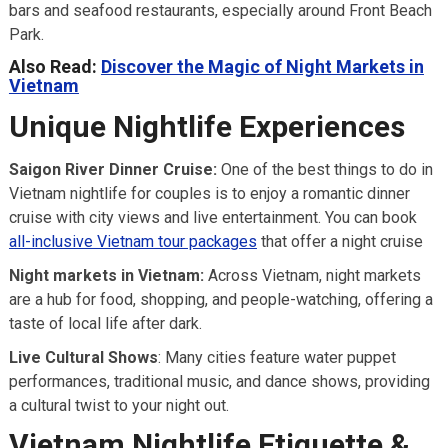
bars and seafood restaurants, especially around Front Beach
Park.
Also Read:
Discover the Magic of Night Markets in
Vietnam
Unique Nightlife Experiences
Saigon River Dinner Cruise:
One of the best things to do in
Vietnam nightlife for couples is to enjoy a romantic dinner
cruise with city views and live entertainment. You can book
all-inclusive Vietnam tour packages
that offer a night cruise
Night markets in Vietnam:
Across Vietnam, night markets
are a hub for food, shopping, and people-watching, offering a
taste of local life after dark.
Live Cultural Shows
: Many cities feature water puppet
performances, traditional music, and dance shows, providing
a cultural twist to your night out.
Vietnam Nightlife Etiquette &