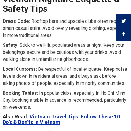
Safety Tips
Dress Code:
Rooftop bars and upscale clubs often require
smart casual attire. Avoid overly revealing clothing, especially
in more traditional areas.
Safety:
Stick to well-lit, populated areas at night. Keep your
belongings secure and be cautious with your drinks. Avoid
walking alone in unfamiliar neighborhoods.
Local Customs:
Be respectful of local etiquette. Keep noise
levels down in residential areas, and always ask before
taking photos of people, especially in minority communities.
Booking Tables:
In popular clubs, especially in Ho Chi Minh
City, booking a table in advance is recommended, particularly
on weekends.
Also Read:
Vietnam Travel Tips: Follow These 10
Do’s & Don’ts In Vietnam