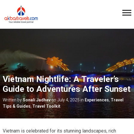
Vietnam Nightlife: A Traveler’s
Guide to Adventures After Sunset
Written by
Sonali Jadhav
on
July 4, 2025
in
Experiences
,
Travel
Tips & Guides
,
Travel Toolkit
Vietnam is celebrated for its stunning landscapes, rich