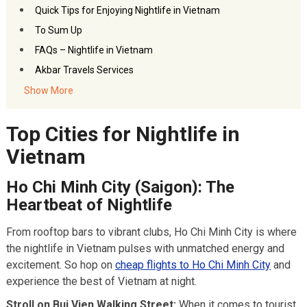
Quick Tips for Enjoying Nightlife in Vietnam
To Sum Up
FAQs – Nightlife in Vietnam
Akbar Travels Services
Show More
Top Cities for Nightlife in
Vietnam
Ho Chi Minh City (Saigon): The
Heartbeat of Nightlife
From rooftop bars to vibrant clubs, Ho Chi Minh City is where
the nightlife in Vietnam pulses with unmatched energy and
excitement. So hop on
cheap flights to Ho Chi Minh City
and
experience the best of Vietnam at night.
Stroll on Bui Vien Walking Street:
When it comes to tourist