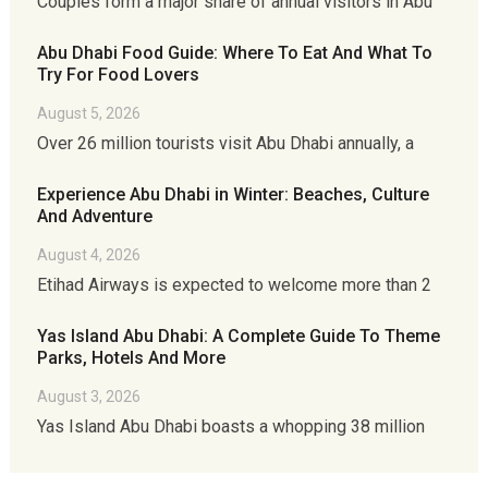
Couples form a major share of annual visitors in Abu
Abu Dhabi Food Guide: Where To Eat And What To
Try For Food Lovers
August 5, 2026
Over 26 million tourists visit Abu Dhabi annually, a
Experience Abu Dhabi in Winter: Beaches, Culture
And Adventure
August 4, 2026
Etihad Airways is expected to welcome more than 2
Yas Island Abu Dhabi: A Complete Guide To Theme
Parks, Hotels And More
August 3, 2026
Yas Island Abu Dhabi boasts a whopping 38 million