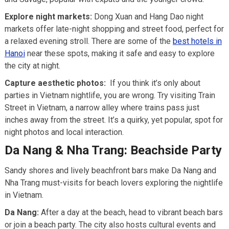
Explore night markets:
Dong Xuan and Hang Dao night
markets offer late-night shopping and street food, perfect for
a relaxed evening stroll. There are some of the
best hotels in
Hanoi
near these spots, making it safe and easy to explore
the city at night.
Capture aesthetic photos:
If you think it’s only about
parties in Vietnam nightlife, you are wrong. Try visiting Train
Street in Vietnam, a narrow alley where trains pass just
inches away from the street. It’s a quirky, yet popular, spot for
night photos and local interaction.
Da Nang & Nha Trang: Beachside Party
Sandy shores and lively beachfront bars make Da Nang and
Nha Trang must-visits for beach lovers exploring the nightlife
in Vietnam.
Da Nang:
After a day at the beach, head to vibrant beach bars
or join a beach party. The city also hosts cultural events and