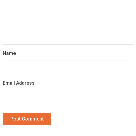
Name
Email Address