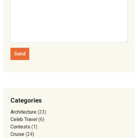
Categories
Architecture
(23)
Celeb Travel
(6)
Contests
(1)
Cruise
(24)