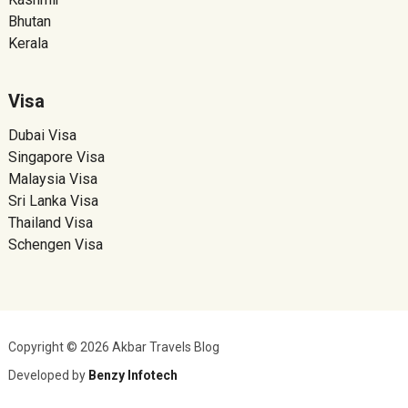
Bhutan
Kerala
Visa
Dubai Visa
Singapore Visa
Malaysia Visa
Sri Lanka Visa
Thailand Visa
Schengen Visa
Copyright © 2026 Akbar Travels Blog
Developed by
Benzy Infotech