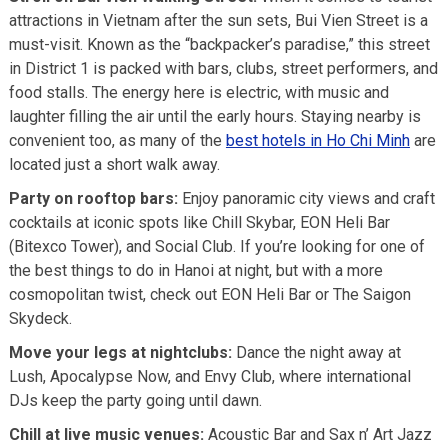
attractions in Vietnam after the sun sets, Bui Vien Street is a
must-visit. Known as the “backpacker’s paradise,” this street
in District 1 is packed with bars, clubs, street performers, and
food stalls. The energy here is electric, with music and
laughter filling the air until the early hours. Staying nearby is
convenient too, as many of the
best hotels in Ho Chi Minh
are
located just a short walk away.
Party on rooftop bars:
Enjoy panoramic city views and craft
cocktails at iconic spots like Chill Skybar, EON Heli Bar
(Bitexco Tower), and Social Club. If you’re looking for one of
the best things to do in Hanoi at night, but with a more
cosmopolitan twist, check out EON Heli Bar or The Saigon
Skydeck.
Move your legs at nightclubs:
Dance the night away at
Lush, Apocalypse Now, and Envy Club, where international
DJs keep the party going until dawn.
Chill at live music venues:
Acoustic Bar and Sax n’ Art Jazz