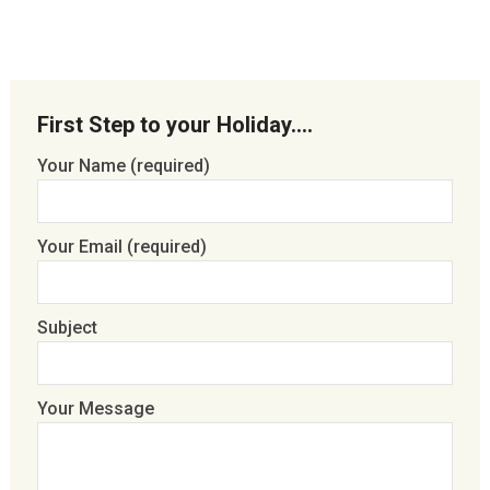
First Step to your Holiday….
Your Name (required)
Your Email (required)
Subject
Your Message