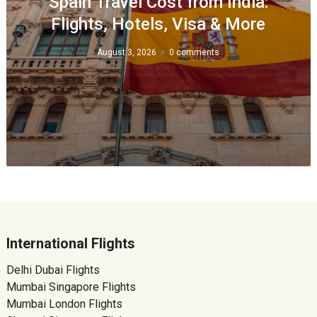
Spain Travel Cost from India:
Flights, Hotels, Visa & More
August 3, 2026
0 comments
International Flights
Delhi Dubai Flights
Mumbai Singapore Flights
Mumbai London Flights