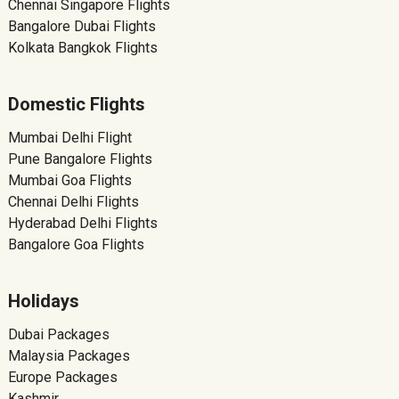
Chennai Singapore Flights
Bangalore Dubai Flights
Kolkata Bangkok Flights
Domestic Flights
Mumbai Delhi Flight
Pune Bangalore Flights
Mumbai Goa Flights
Chennai Delhi Flights
Hyderabad Delhi Flights
Bangalore Goa Flights
Holidays
Dubai Packages
Malaysia Packages
Europe Packages
Kashmir