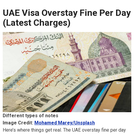
UAE Visa Overstay Fine Per Day
(Latest Charges)
Different types of notes
Image Credit:
Mohamed Marey/Unsplash
Here’s where things get real. The UAE overstay fine per day