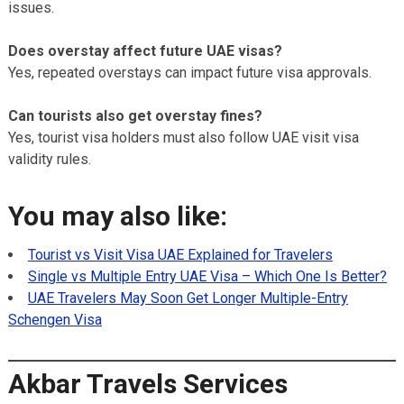
issues.
Does overstay affect future UAE visas?
Yes, repeated overstays can impact future visa approvals.
Can tourists also get overstay fines?
Yes, tourist visa holders must also follow UAE visit visa
validity rules.
You may also like:
Tourist vs Visit Visa UAE Explained for Travelers
Single vs Multiple Entry UAE Visa – Which One Is Better?
UAE Travelers May Soon Get Longer Multiple-Entry
Schengen Visa
Akbar Travels Services