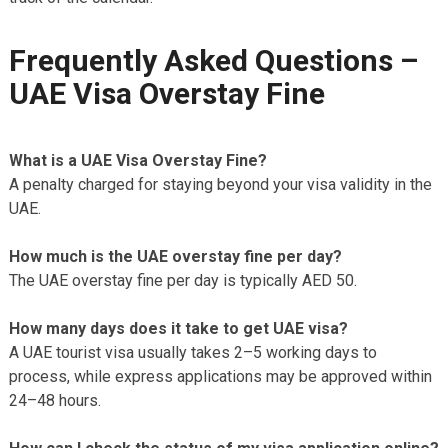
Frequently Asked Questions –
UAE Visa Overstay Fine
What is a UAE Visa Overstay Fine?
A penalty charged for staying beyond your visa validity in the
UAE.
How much is the UAE overstay fine per day?
The UAE overstay fine per day is typically AED 50.
How many days does it take to get UAE visa?
A UAE tourist visa usually takes 2–5 working days to
process, while express applications may be approved within
24–48 hours.