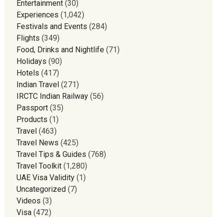
Entertainment
(30)
Experiences
(1,042)
Festivals and Events
(284)
Flights
(349)
Food, Drinks and Nightlife
(71)
Holidays
(90)
Hotels
(417)
Indian Travel
(271)
IRCTC Indian Railway
(56)
Passport
(35)
Products
(1)
Travel
(463)
Travel News
(425)
Travel Tips & Guides
(768)
Travel Toolkit
(1,280)
UAE Visa Validity
(1)
Uncategorized
(7)
Videos
(3)
Visa
(472)