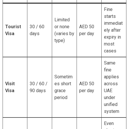
Fine
starts
Limited
immediat
Tourist
30 / 60
or none
AED 50
ely after
Visa
days
(varies by
per day
expiry in
type)
most
cases
Same
fine
Sometim
applies
Visit
30 / 60 /
es short
AED 50
across
Visa
90 days
grace
per day
UAE
period
under
unified
system
Even