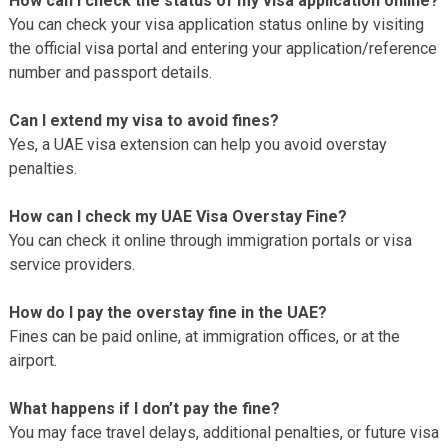
How can I check the status of my visa application online?
You can check your visa application status online by visiting
the official visa portal and entering your application/reference
number and passport details.
Can I extend my visa to avoid fines?
Yes, a UAE visa extension can help you avoid overstay
penalties.
How can I check my UAE Visa Overstay Fine?
You can check it online through immigration portals or visa
service providers.
How do I pay the overstay fine in the UAE?
Fines can be paid online, at immigration offices, or at the
airport.
What happens if I don’t pay the fine?
You may face travel delays, additional penalties, or future visa