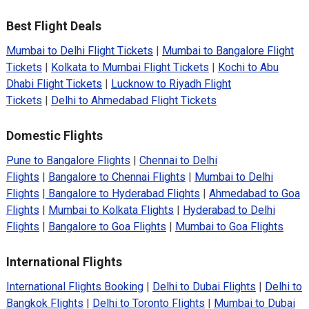
Best Flight Deals
Mumbai to Delhi Flight Tickets
|
Mumbai to Bangalore Flight
Tickets
|
Kolkata to Mumbai Flight Tickets
|
Kochi to Abu
Dhabi Flight Tickets
|
Lucknow to Riyadh Flight
Tickets
|
Delhi to Ahmedabad Flight Tickets
Domestic Flights
Pune to Bangalore Flights
|
Chennai to Delhi
Flights
|
Bangalore to Chennai Flights
|
Mumbai to Delhi
Flights
|
Bangalore to Hyderabad Flights
|
Ahmedabad to Goa
Flights
|
Mumbai to Kolkata Flights
|
Hyderabad to Delhi
Flights
|
Bangalore to Goa Flights
|
Mumbai to Goa Flights
International Flights
International Flights Booking
|
Delhi to Dubai Flights
|
Delhi to
Bangkok Flights
|
Delhi to Toronto Flights
|
Mumbai to Dubai