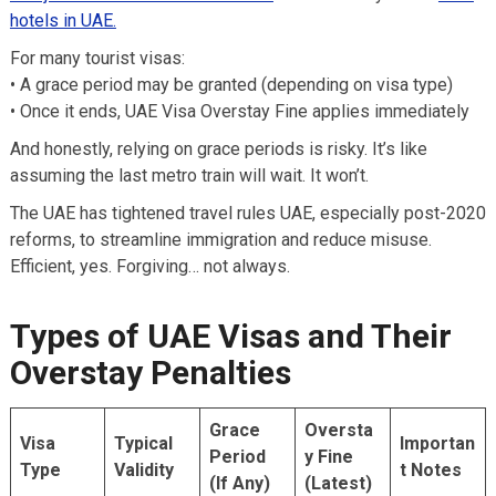
hotels in UAE.
For many tourist visas:
• A grace period may be granted (depending on visa type)
• Once it ends, UAE Visa Overstay Fine applies immediately
And honestly, relying on grace periods is risky. It’s like
assuming the last metro train will wait. It won’t.
The UAE has tightened travel rules UAE, especially post-2020
reforms, to streamline immigration and reduce misuse.
Efficient, yes. Forgiving… not always.
Types of UAE Visas and Their
Overstay Penalties
Grace
Oversta
Visa
Typical
Importan
Period
y Fine
Type
Validity
t Notes
(If Any)
(Latest)