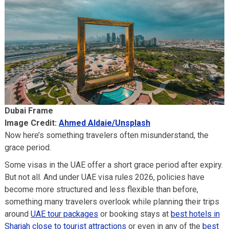
Dubai Frame
Image Credit:
Ahmed Aldaie/Unsplash
Now here’s something travelers often misunderstand, the
grace period.
Some visas in the UAE offer a short grace period after expiry.
But not all. And under UAE visa rules 2026, policies have
become more structured and less flexible than before,
something many travelers overlook while planning their trips
around
UAE tour packages
or booking stays at
best hotels in
Sharjah close to tourist attractions
or even in any of the
best