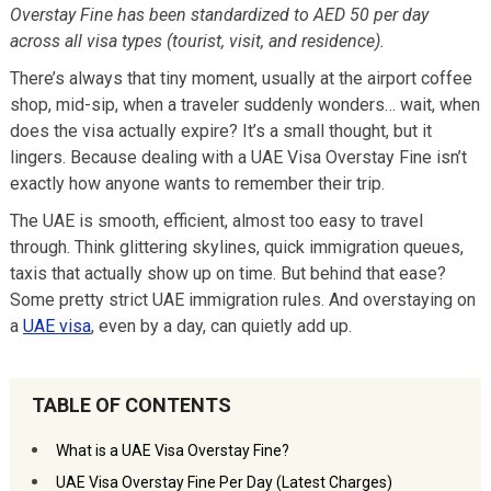
Overstay Fine has been standardized to AED 50 per day
across all visa types (tourist, visit, and residence).
There’s always that tiny moment, usually at the airport coffee
shop, mid-sip, when a traveler suddenly wonders… wait, when
does the visa actually expire? It’s a small thought, but it
lingers. Because dealing with a UAE Visa Overstay Fine isn’t
exactly how anyone wants to remember their trip.
The UAE is smooth, efficient, almost too easy to travel
through. Think glittering skylines, quick immigration queues,
taxis that actually show up on time. But behind that ease?
Some pretty strict UAE immigration rules. And overstaying on
a
UAE visa
, even by a day, can quietly add up.
TABLE OF CONTENTS
What is a UAE Visa Overstay Fine?
UAE Visa Overstay Fine Per Day (Latest Charges)