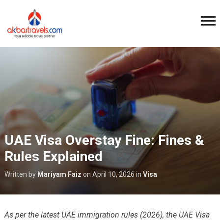
UAE Visa Overstay Fine: Fines &
Rules Explained
Written by
Mariyam Faiz
on
April 10, 2026
in
Visa
As per the latest UAE immigration rules (2026), the UAE Visa