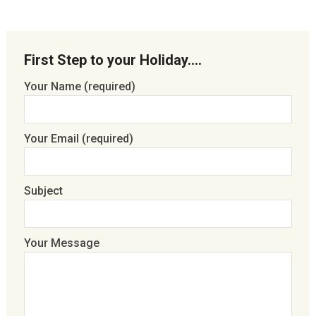
First Step to your Holiday….
Your Name (required)
Your Email (required)
Subject
Your Message