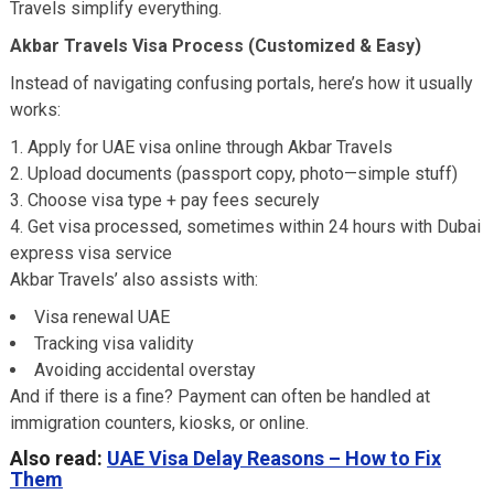
Travels simplify everything.
Akbar Travels Visa Process (Customized & Easy)
Instead of navigating confusing portals, here’s how it usually
works:
Apply for UAE visa online through Akbar Travels
Upload documents (passport copy, photo—simple stuff)
Choose visa type + pay fees securely
Get visa processed, sometimes within 24 hours with Dubai
express visa service
Akbar Travels’ also assists with:
Visa renewal UAE
Tracking visa validity
Avoiding accidental overstay
And if there is a fine? Payment can often be handled at
immigration counters, kiosks, or online.
Also read:
UAE Visa Delay Reasons – How to Fix
Them