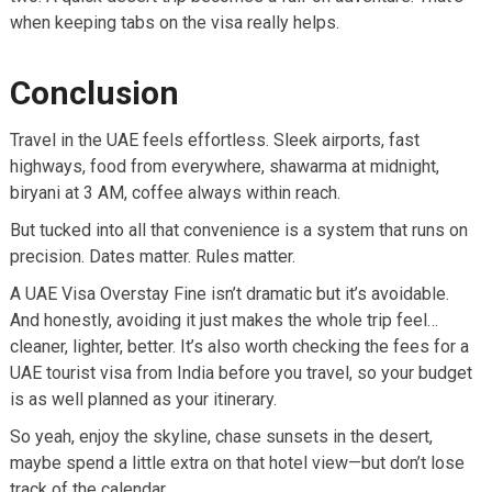
when keeping tabs on the visa really helps.
Conclusion
Travel in the UAE feels effortless. Sleek airports, fast
highways, food from everywhere, shawarma at midnight,
biryani at 3 AM, coffee always within reach.
But tucked into all that convenience is a system that runs on
precision. Dates matter. Rules matter.
A UAE Visa Overstay Fine isn’t dramatic but it’s avoidable.
And honestly, avoiding it just makes the whole trip feel…
cleaner, lighter, better. It’s also worth checking the fees for a
UAE tourist visa from India before you travel, so your budget
is as well planned as your itinerary.
So yeah, enjoy the skyline, chase sunsets in the desert,
maybe spend a little extra on that hotel view—but don’t lose
track of the calendar.