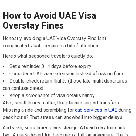
How to Avoid UAE Visa
Overstay Fines
Honestly, avoiding a UAE Visa Overstay Fine isn’t
complicated. Just… requires a bit of attention.
Here’s what seasoned travelers quietly do:
Set a reminder 3–4 days before expiry
Consider a UAE visa extension instead of risking fines
Double-check return flights (those late-night departures
can confuse dates)
Keep a screenshot of visa details handy
Also, small things matter, like planning airport transfers.
Missing a ride and scrambling for
cab services in UAE
during
peak hours? That stress can snowball into bigger delays.
And yeah, sometimes plans change. A beach day turns into
two. A quick desert trip becomes a full-on adventure. That’s