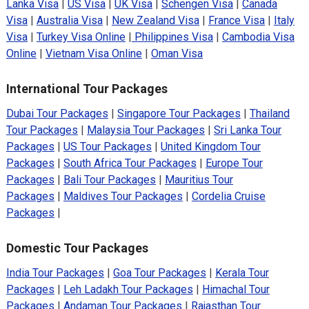
Lanka Visa
|
US Visa
|
UK Visa
|
Schengen Visa
|
Canada
Visa
|
Australia Visa
|
New Zealand Visa
|
France Visa
|
Italy
Visa
|
Turkey Visa Online
|
Philippines Visa
|
Cambodia Visa
Online
|
Vietnam Visa Online
|
Oman Visa
International Tour Packages
Dubai Tour Packages
|
Singapore Tour Packages
|
Thailand
Tour Packages
|
Malaysia Tour Packages
|
Sri Lanka Tour
Packages
|
US Tour Packages
|
United Kingdom Tour
Packages
|
South Africa Tour Packages
|
Europe Tour
Packages
|
Bali Tour Packages
|
Mauritius Tour
Packages
|
Maldives Tour Packages
|
Cordelia Cruise
Packages
|
Domestic Tour Packages
India Tour Packages
|
Goa Tour Packages
|
Kerala Tour
Packages
|
Leh Ladakh Tour Packages
|
Himachal Tour
Packages
|
Andaman Tour Packages
|
Rajasthan Tour