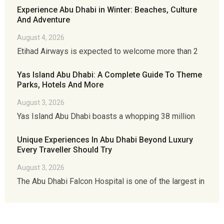
Experience Abu Dhabi in Winter: Beaches, Culture
And Adventure
August 4, 2026
Etihad Airways is expected to welcome more than 2
Yas Island Abu Dhabi: A Complete Guide To Theme
Parks, Hotels And More
August 3, 2026
Yas Island Abu Dhabi boasts a whopping 38 million
Unique Experiences In Abu Dhabi Beyond Luxury
Every Traveller Should Try
August 3, 2026
The Abu Dhabi Falcon Hospital is one of the largest in