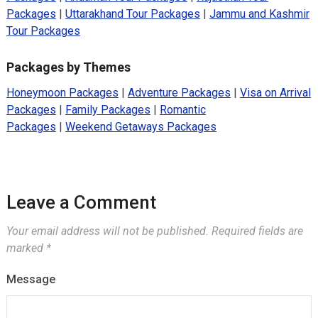
Packages
|
Uttarakhand Tour Packages
|
Jammu and Kashmir
Tour Packages
Packages by Themes
Honeymoon Packages
|
Adventure Packages
|
Visa on Arrival
Packages
|
Family Packages
|
Romantic
Packages
|
Weekend Getaways Packages
Leave a Comment
Your email address will not be published.
Required fields are
marked
*
Message