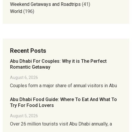
Weekend Getaways and Roadtrips
(41)
World
(196)
Recent Posts
Abu Dhabi For Couples: Why it is The Perfect
Romantic Getaway
August 6, 2026
Couples form a major share of annual visitors in Abu
Abu Dhabi Food Guide: Where To Eat And What To
Try For Food Lovers
August 5, 2026
Over 26 million tourists visit Abu Dhabi annually, a