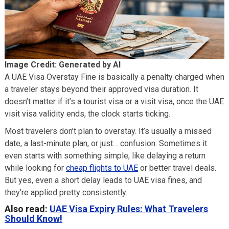
Image Credit: Generated by AI
A UAE Visa Overstay Fine is basically a penalty charged when
a traveler stays beyond their approved visa duration. It
doesn’t matter if it’s a tourist visa or a visit visa, once the UAE
visit visa validity ends, the clock starts ticking.
Most travelers don’t plan to overstay. It’s usually a missed
date, a last-minute plan, or just… confusion. Sometimes it
even starts with something simple, like delaying a return
while looking for
cheap flights to UAE
or better travel deals.
But yes, even a short delay leads to UAE visa fines, and
they’re applied pretty consistently.
Also read:
UAE Visa Expiry Rules: What Travelers
Should Know!