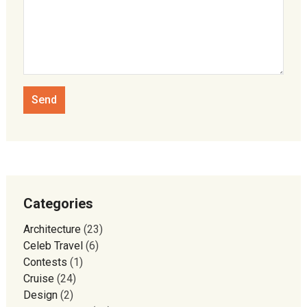
Categories
Architecture
(23)
Celeb Travel
(6)
Contests
(1)
Cruise
(24)
Design
(2)