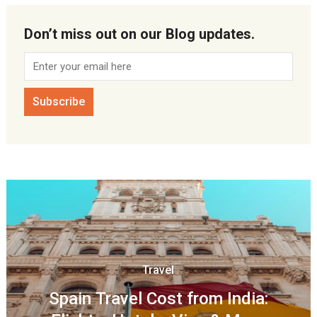
Don’t miss out on our Blog updates.
Travel
Spain Travel Cost from India: