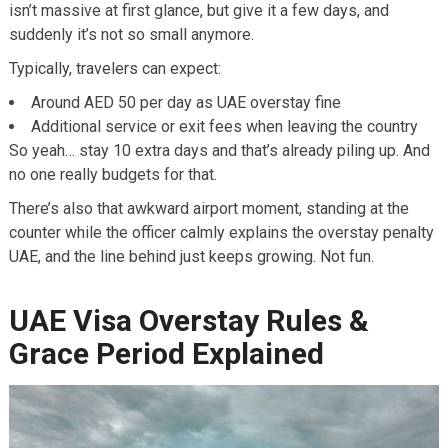
isn’t massive at first glance, but give it a few days, and
suddenly it’s not so small anymore.
Typically, travelers can expect:
Around AED 50 per day as UAE overstay fine
Additional service or exit fees when leaving the country
So yeah… stay 10 extra days and that’s already piling up. And
no one really budgets for that.
There’s also that awkward airport moment, standing at the
counter while the officer calmly explains the overstay penalty
UAE, and the line behind just keeps growing. Not fun.
UAE Visa Overstay Rules &
Grace Period Explained