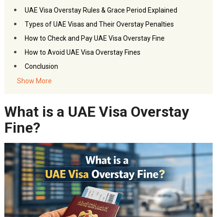
UAE Visa Overstay Rules & Grace Period Explained
Types of UAE Visas and Their Overstay Penalties
How to Check and Pay UAE Visa Overstay Fine
How to Avoid UAE Visa Overstay Fines
Conclusion
Frequently Asked Questions – UAE Visa Overstay Fine
Show More
You may also like:
What is a UAE Visa Overstay
Akbar Travels Services
Fine?