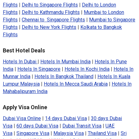
Flights
|
Delhi to Singapore Flights
|
Delhi to London
Flights
|
Delhi to Kathmandu Flights
|
Mumbai to London
Flights
|
Chennai to Singapore Flights
|
Mumbai to Singapore
Flights
|
Delhi to New York Flights
|
Kolkata to Bangkok
Flights
Best Hotel Deals
Hotels In Dubai
|
Hotels In Mumbai India
|
Hotels In Pune
India
|
Hotels In Singapore
|
Hotels In Kochi India
|
Hotels In
Munnar India
|
Hotels In Bangkok Thailand
|
Hotels In Kuala
Lumpur Malaysia
|
Hotels In Mecca Saudi Arabia
|
Hotels In
Mahabalipuram India
Apply Visa Online
Dubai Visa Online
|
14 days Dubai Visa
|
30 days Dubai
Visa
|
60 days Dubai Visa
|
Dubai Transit Visa
|
UAE
Visa
|
Singapore Visa
|
Malaysia Visa
|
Thailand Visa
|
Sri