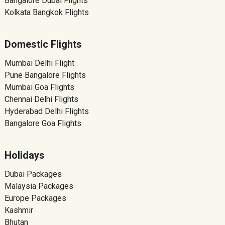
Bangalore Dubai Flights
Kolkata Bangkok Flights
Domestic Flights
Mumbai Delhi Flight
Pune Bangalore Flights
Mumbai Goa Flights
Chennai Delhi Flights
Hyderabad Delhi Flights
Bangalore Goa Flights
Holidays
Dubai Packages
Malaysia Packages
Europe Packages
Kashmir
Bhutan