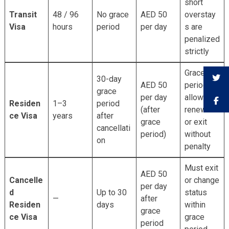
short
Transit
48 / 96
No grace
AED 50
overstay
Visa
hours
period
per day
s are
penalized
strictly
Grace
30-day
AED 50
period
grace
per day
allows
Residen
1–3
period
(after
renewal
ce Visa
years
after
grace
or exit
cancellati
period)
without
on
penalty
Must exit
AED 50
Cancelle
or change
per day
d
Up to 30
status
—
after
Residen
days
within
grace
ce Visa
grace
period