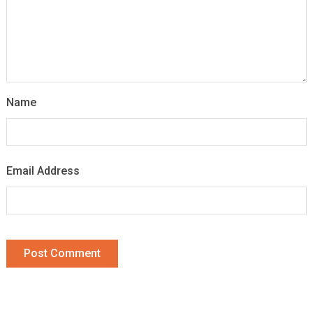
Name
Email Address