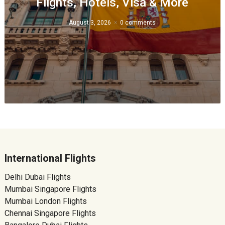
Flights, Hotels, Visa & More
August 3, 2026
0 comments
International Flights
Delhi Dubai Flights
Mumbai Singapore Flights
Mumbai London Flights
Chennai Singapore Flights