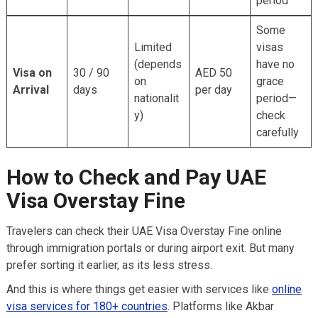
period
Some
Limited
visas
(depends
have no
Visa on
30 / 90
AED 50
on
grace
Arrival
days
per day
nationalit
period—
y)
check
carefully
How to Check and Pay UAE
Visa Overstay Fine
Travelers can check their UAE Visa Overstay Fine online
through immigration portals or during airport exit. But many
prefer sorting it earlier, as its less stress.
And this is where things get easier with services like
online
visa services for 180+ countries
. Platforms like Akbar