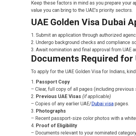
Keep these factors in mind as you prepare your ap
value you can bring to the UAE’s priority sectors.
UAE Golden Visa Dubai A
Submit an application through authorized agenc
Undergo background checks and compliance sc
Await nomination and final approval from UAE au
Documents Required for 
To apply for the UAE Golden Visa for Indians, kin
Passport Copy
– Clear, full copy of all pages (including previou
Previous UAE Visas
(if applicable)
– Copies of any earlier UAE/
Dubai visa
pages.
Photographs
– Recent passport-size color photos with a whit
Proof of Eligibility
– Documents relevant to your nominated category (