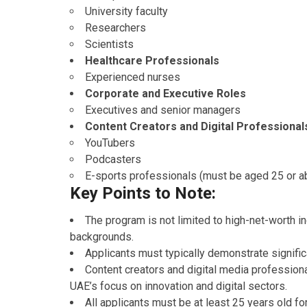
University faculty
Researchers
Scientists
Healthcare Professionals
Experienced nurses
Corporate and Executive Roles
Executives and senior managers
Content Creators and Digital Professional
YouTubers
Podcasters
E-sports professionals (must be aged 25 or a
Key Points to Note:
The program is not limited to high-net-worth i
backgrounds.
Applicants must typically demonstrate signific
Content creators and digital media professiona
UAE’s focus on innovation and digital sectors.
All applicants must be at least 25 years old fo