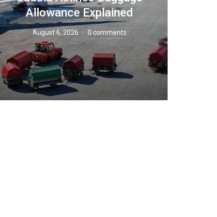
Allowance Explained
August 6, 2026
0 comments