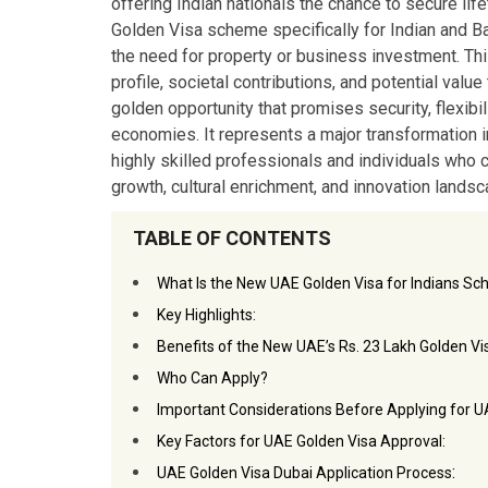
offering Indian nationals the chance to secure li
Golden Visa scheme specifically for Indian and Ba
the need for property or business investment. Thi
profile, societal contributions, and potential val
golden opportunity that promises security, flexibi
economies. It represents a major transformation i
highly skilled professionals and individuals who c
growth, cultural enrichment, and innovation landsc
TABLE OF CONTENTS
What Is the New UAE Golden Visa for Indians S
Key Highlights:
Benefits of the New UAE’s Rs. 23 Lakh Golden Vis
Who Can Apply?
Important Considerations Before Applying for U
Key Factors for UAE Golden Visa Approval:
:
UAE Golden Visa Dubai Application Process