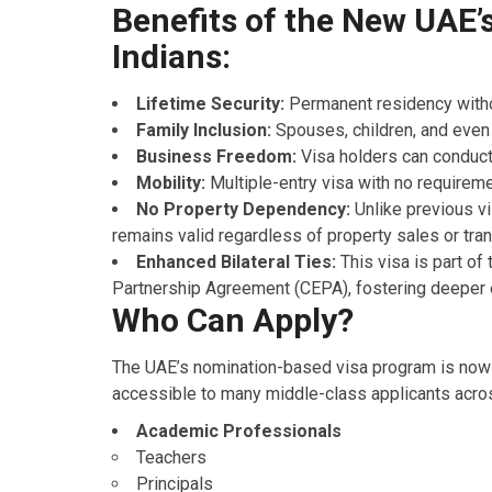
Benefits of the New UAE’s
Indians:
Lifetime Security:
Permanent residency witho
Family Inclusion:
Spouses, children, and even
Business Freedom:
Visa holders can conduct
Mobility:
Multiple-entry visa with no requireme
No Property Dependency:
Unlike previous vi
remains valid regardless of property sales or tran
Enhanced Bilateral Ties:
This visa is part o
Partnership Agreement (CEPA), fostering deeper e
Who Can Apply?
The UAE’s nomination-based visa program is now o
accessible to many middle-class applicants acros
Academic Professionals
Teachers
Principals