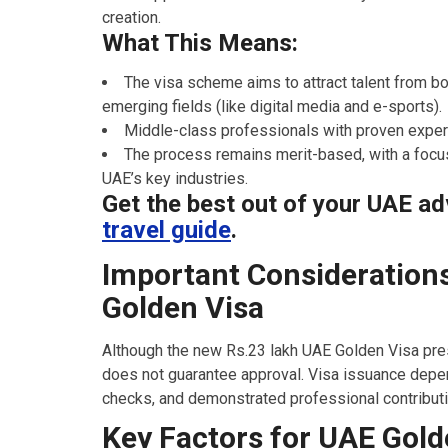
creation.
What This Means:
The visa scheme aims to attract talent from bot
emerging fields (like digital media and e-sports).
Middle-class professionals with proven expert
The process remains merit-based, with a focus
UAE’s key industries.
Get the best out of your UAE ad
travel guide
.
Important Considerations
Golden Visa
Although the new Rs.23 lakh UAE Golden Visa pres
does not guarantee approval. Visa issuance depe
checks, and demonstrated professional contributio
Key Factors for UAE Gold