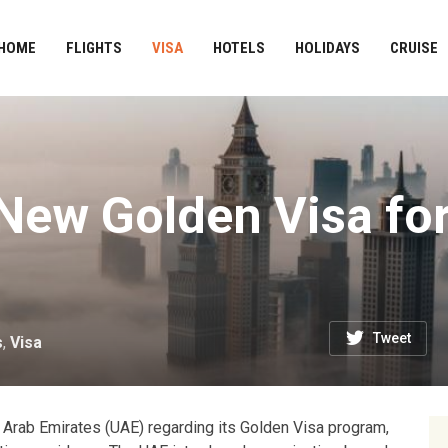
HOME
FLIGHTS
VISA
HOTELS
HOLIDAYS
CRUISE
ew Golden Visa for
Tweet
s
,
Visa
 Arab Emirates (UAE) regarding its Golden Visa program,