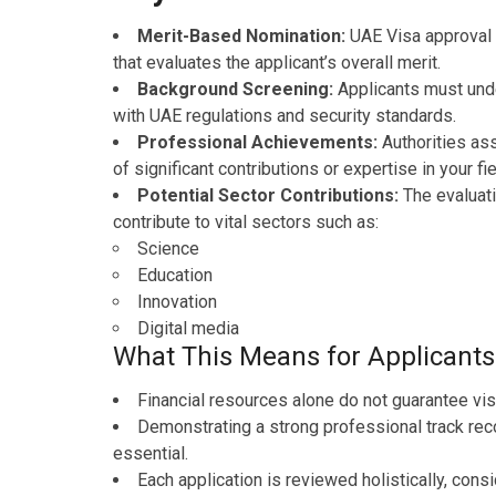
Merit-Based Nomination:
UAE Visa approval 
that evaluates the applicant’s overall merit.
Background Screening:
Applicants must und
with UAE regulations and security standards.
Professional Achievements:
Authorities as
of significant contributions or expertise in your fie
Potential Sector Contributions:
The evaluati
contribute to vital sectors such as:
Science
Education
Innovation
Digital media
What This Means for Applicants
Financial resources alone do not guarantee vis
Demonstrating a strong professional track reco
essential.
Each application is reviewed holistically, cons