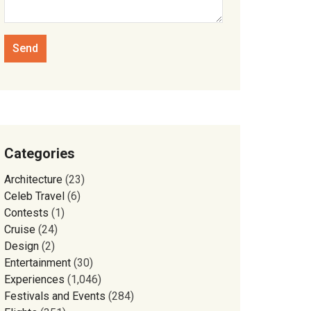
Categories
Architecture
(23)
Celeb Travel
(6)
Contests
(1)
Cruise
(24)
Design
(2)
Entertainment
(30)
Experiences
(1,046)
Festivals and Events
(284)