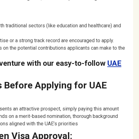
h traditional sectors (like education and healthcare) and
ise or a strong track record are encouraged to apply.
 on the potential contributions applicants can make to the
venture with our easy-to-follow
UAE
 Before Applying for UAE
ents an attractive prospect, simply paying this amount
nds on a merit-based nomination, thorough background
ns aligned with the UAE’s priorities
en Visa Approval: