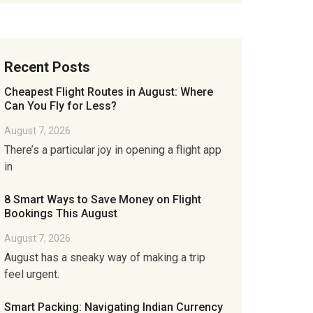
Recent Posts
Cheapest Flight Routes in August: Where
Can You Fly for Less?
August 7, 2026
There’s a particular joy in opening a flight app
in
8 Smart Ways to Save Money on Flight
Bookings This August
August 7, 2026
August has a sneaky way of making a trip
feel urgent.
Smart Packing: Navigating Indian Currency