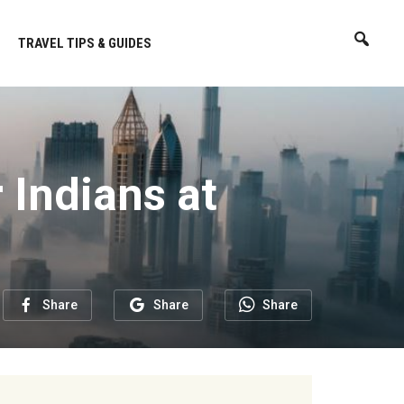
TRAVEL TIPS & GUIDES
 Indians at
Share
Share
Share