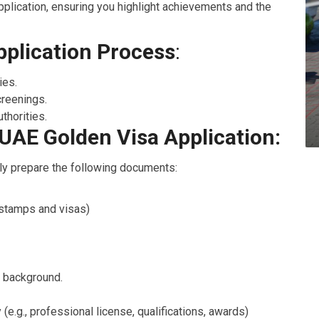
plication, ensuring you highlight achievements and the
pplication Process
:
ies.
reenings.
thorities.
UAE Golden Visa Application:
dly prepare the following documents:
s stamps and visas)
e background.
e.g., professional license, qualifications, awards)