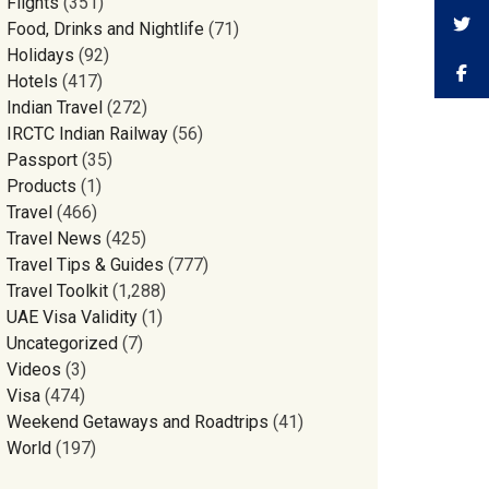
Flights
(351)
Food, Drinks and Nightlife
(71)
Holidays
(92)
Hotels
(417)
Indian Travel
(272)
IRCTC Indian Railway
(56)
Passport
(35)
Products
(1)
Travel
(466)
Travel News
(425)
Travel Tips & Guides
(777)
Travel Toolkit
(1,288)
UAE Visa Validity
(1)
Uncategorized
(7)
Videos
(3)
Visa
(474)
Weekend Getaways and Roadtrips
(41)
World
(197)