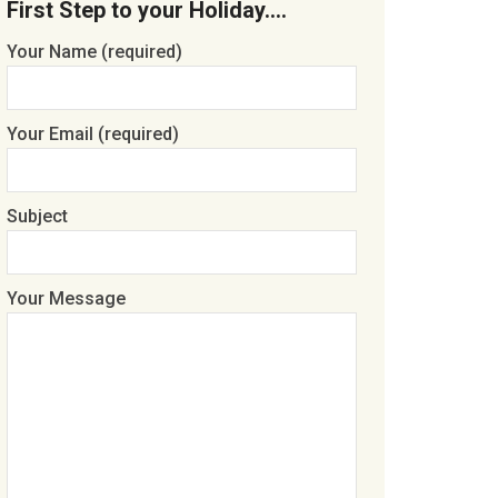
First Step to your Holiday….
Your Name (required)
Your Email (required)
Subject
Your Message