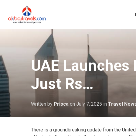
UAE Launches N
Just Rs…
Written by
Prisca
on
July 7, 2025
in
Travel New
There is a groundbreaking update from the United