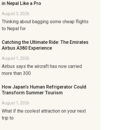
in Nepal Like a Pro
August 3, 2026
Thinking about bagging some cheap flights
to Nepal for
Catching the Ultimate Ride: The Emirates
Airbus A380 Experience
August 1, 2026
Airbus says the aircraft has now carried
more than 300
How Japan’s Human Refrigerator Could
Transform Summer Tourism
August 1, 2026
What if the coolest attraction on your next
trip to