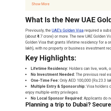
Documents Required for UAE Golden Visa Applic
Show More
:
Conclusion
What Is the New UAE Gol
FAQ’s – UAE’s New Golden Visa
Akbar Travels Services
Previously, the
UAE’s Golden Visa
required a subs
(about ₹4.7 crore) or more. The new UAE Golden 
Golden Visa that grants lifetime residency for a
lakh), with no property or business investment req
Key Highlights:
Lifetime Residency:
Holders can live, work, or
No Investment Needed:
The previous real es
One-Time Fee:
Only AED 100,000 (Rs.23.3 lak
Multiple Entry & Sponsorship:
Visa holders 
enjoy multiple-entry privileges.
No Local Sponsor Required:
Applicants do n
Planning a trip to Dubai? Secur