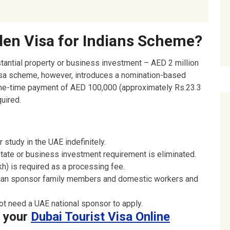
ation:
den Visa for Indians Scheme?
tantial property or business investment – AED 2 million
Visa scheme, however, introduces a nomination-based
 one-time payment of AED 100,000 (approximately Rs.23.3
uired.
 study in the UAE indefinitely.
tate or business investment requirement is eliminated.
h) is required as a processing fee.
can sponsor family members and domestic workers and
ot need a UAE national sponsor to apply.
e your
Dubai Tourist Visa Online