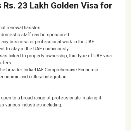
 Rs. 23 Lakh Golden Visa for
ut renewal hassles.
 domestic staff can be sponsored.
 any business or professional work in the UAE.
nt to stay in the UAE continuously.
sas linked to property ownership, this type of UAE visa
sfers.
f the broader India-UAE Comprehensive Economic
conomic and cultural integration.
pen to a broad range of professionals, making it
s various industries including: