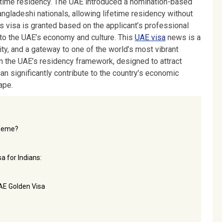
fetime residency. The UAE introduced a nomination-based
ngladeshi nationals, allowing lifetime residency without
s visa is granted based on the applicant’s professional
ue to the UAE’s economy and culture. This
UAE visa
news is a
lity, and a gateway to one of the world’s most vibrant
n the UAE’s residency framework, designed to attract
an significantly contribute to the country’s economic
ape.
cheme?
a for Indians:
AE Golden Visa