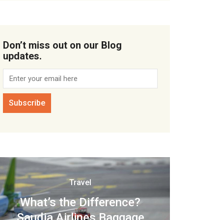
Don’t miss out on our Blog
updates.
Travel
What’s the Difference?
Saudia Airlines Baggage