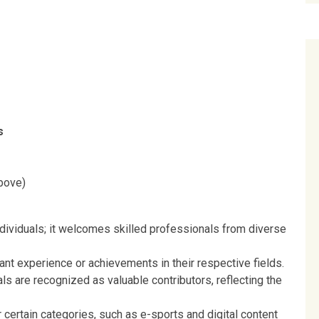
s
bove)
ndividuals; it welcomes skilled professionals from diverse
ant experience or achievements in their respective fields.
ls are recognized as valuable contributors, reflecting the
r certain categories, such as e-sports and digital content