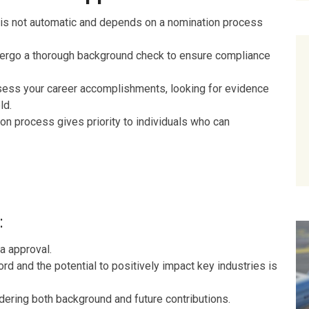
is not automatic and depends on a nomination process
ergo a thorough background check to ensure compliance
sess your career accomplishments, looking for evidence
ld.
on process gives priority to individuals who can
:
a approval.
rd and the potential to positively impact key industries is
idering both background and future contributions.