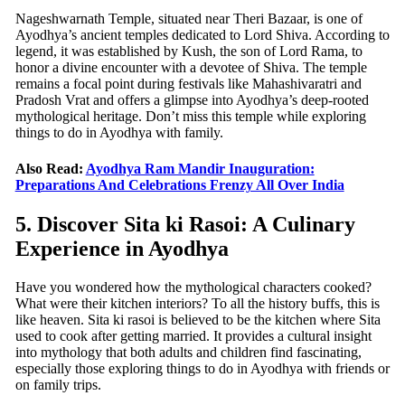
Nageshwarnath Temple, situated near Theri Bazaar, is one of
Ayodhya’s ancient temples dedicated to Lord Shiva. According to
legend, it was established by Kush, the son of Lord Rama, to
honor a divine encounter with a devotee of Shiva. The temple
remains a focal point during festivals like Mahashivaratri and
Pradosh Vrat and offers a glimpse into Ayodhya’s deep-rooted
mythological heritage. Don’t miss this temple while exploring
things to do in Ayodhya with family.
Also Read:
Ayodhya Ram Mandir Inauguration:
Preparations And Celebrations Frenzy All Over India
5. Discover Sita ki Rasoi: A Culinary
Experience in Ayodhya
Have you wondered how the mythological characters cooked?
What were their kitchen interiors? To all the history buffs, this is
like heaven. Sita ki rasoi is believed to be the kitchen where Sita
used to cook after getting married. It provides a cultural insight
into mythology that both adults and children find fascinating,
especially those exploring things to do in Ayodhya with friends or
on family trips.