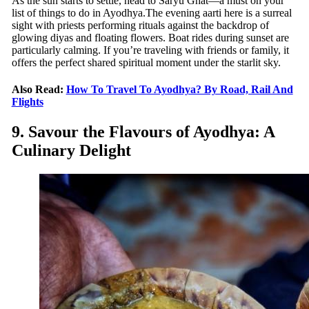
As the sun starts to settle, head to Saryu Ghat—a must on your
list of things to do in Ayodhya.The evening aarti here is a surreal
sight with priests performing rituals against the backdrop of
glowing diyas and floating flowers. Boat rides during sunset are
particularly calming. If you’re traveling with friends or family, it
offers the perfect shared spiritual moment under the starlit sky.
Also Read:
How To Travel To Ayodhya? By Road, Rail And
Flights
9. Savour the Flavours of Ayodhya: A
Culinary Delight