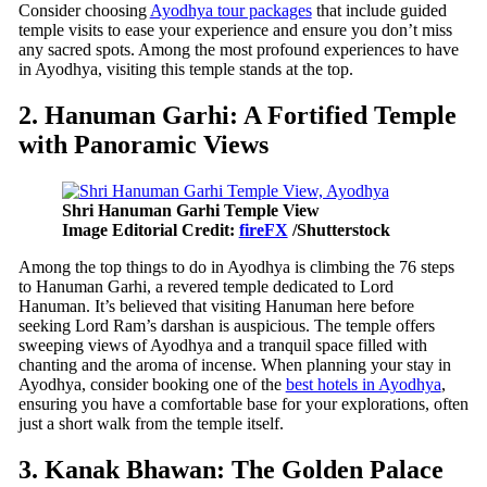
Consider choosing
Ayodhya tour packages
that include guided
temple visits to ease your experience and ensure you don’t miss
any sacred spots. Among the most profound experiences to have
in Ayodhya, visiting this temple stands at the top.
2. Hanuman Garhi: A Fortified Temple
with Panoramic Views
Shri Hanuman Garhi Temple View
Image Editorial Credit:
fireFX
/Shutterstock
Among the top things to do in Ayodhya is climbing the 76 steps
to Hanuman Garhi, a revered temple dedicated to Lord
Hanuman. It’s believed that visiting Hanuman here before
seeking Lord Ram’s darshan is auspicious. The temple offers
sweeping views of Ayodhya and a tranquil space filled with
chanting and the aroma of incense. When planning your stay in
Ayodhya, consider booking one of the
best hotels in Ayodhya
,
ensuring you have a comfortable base for your explorations, often
just a short walk from the temple itself.
3. Kanak Bhawan: The Golden Palace