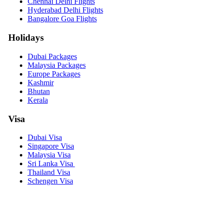
Chennai Delhi Flights
Hyderabad Delhi Flights
Bangalore Goa Flights
Holidays
Dubai Packages
Malaysia Packages
Europe Packages
Kashmir
Bhutan
Kerala
Visa
Dubai Visa
Singapore Visa
Malaysia Visa
Sri Lanka Visa
Thailand Visa
Schengen Visa