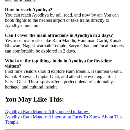
How to reach Ayodhya?
You can reach Ayodhya by rail, road, and now by air. You can
book flights to the nearest airport or take trains directly to
Ayodhya Junction.
Can I cover the main attractions in Ayodhya in 2 days?
Yes, most major sites like Ram Mandir, Hanuman Garhi, Kanak
Bhawan, Nageshwarnath Temple, Saryu Ghat, and local markets
can comfortably be explored in 2 days.
What are the top things to do in Ayodhya for first-time
visitors?
First-time visitors should explore Ram Mandir, Hanuman Garhi,
Kanak Bhawan, Guptar Ghat, and attend the evening aarti at
Saryu Ghat. These spots offer a perfect blend of spirituality,
heritage, and cultural insight.
You May Like This:
Ayodhya Ram Mandir: All you need to know!
Ayodhya Ram Mandir: 9 Interesting Facts To Know About This
Temple