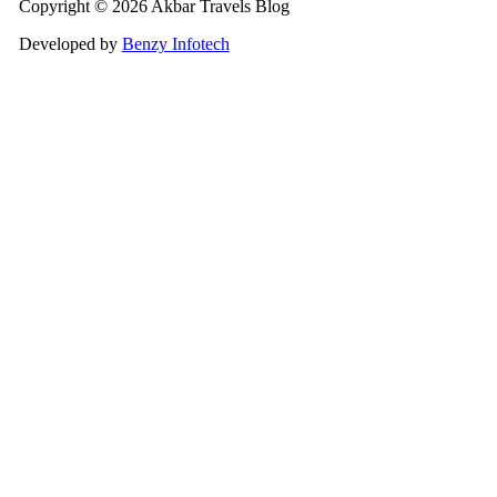
Copyright © 2026 Akbar Travels Blog
Developed by
Benzy Infotech