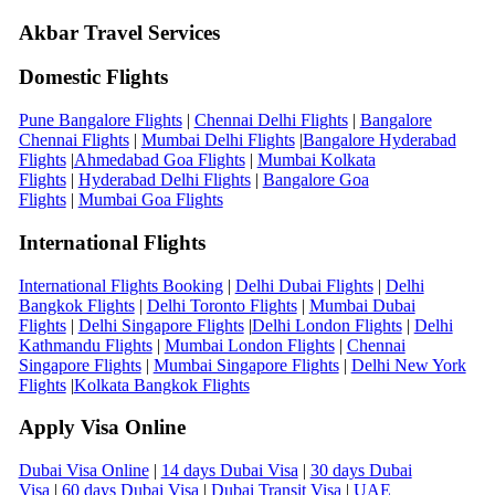
Akbar Travel Services
Domestic Flights
Pune Bangalore Flights
|
Chennai Delhi Flights
|
Bangalore
Chennai Flights
|
Mumbai Delhi Flights
|
Bangalore Hyderabad
Flights
|
Ahmedabad Goa Flights
|
Mumbai Kolkata
Flights
|
Hyderabad Delhi Flights
|
Bangalore Goa
Flights
|
Mumbai Goa Flights
International Flights
International Flights Booking
|
Delhi Dubai Flights
|
Delhi
Bangkok Flights
|
Delhi Toronto Flights
|
Mumbai Dubai
Flights
|
Delhi Singapore Flights
|
Delhi London Flights
|
Delhi
Kathmandu Flights
|
Mumbai London Flights
|
Chennai
Singapore Flights
|
Mumbai Singapore Flights
|
Delhi New York
Flights
|
Kolkata Bangkok Flights
Apply Visa Online
Dubai Visa Online
|
14 days Dubai Visa
|
30 days Dubai
Visa
|
60 days Dubai Visa
|
Dubai Transit Visa
|
UAE