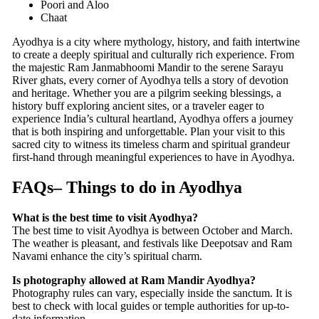
Poori and Aloo
Chaat
Ayodhya is a city where mythology, history, and faith intertwine
to create a deeply spiritual and culturally rich experience. From
the majestic Ram Janmabhoomi Mandir to the serene Sarayu
River ghats, every corner of Ayodhya tells a story of devotion
and heritage. Whether you are a pilgrim seeking blessings, a
history buff exploring ancient sites, or a traveler eager to
experience India’s cultural heartland, Ayodhya offers a journey
that is both inspiring and unforgettable. Plan your visit to this
sacred city to witness its timeless charm and spiritual grandeur
first-hand through meaningful experiences to have in Ayodhya.
FAQs
–
Things to do in Ayodhya
What is the best time to visit Ayodhya?
The best time to visit Ayodhya is between October and March.
The weather is pleasant, and festivals like Deepotsav and Ram
Navami enhance the city’s spiritual charm.
Is photography allowed at Ram Mandir Ayodhya?
Photography rules can vary, especially inside the sanctum. It is
best to check with local guides or temple authorities for up-to-
date information.