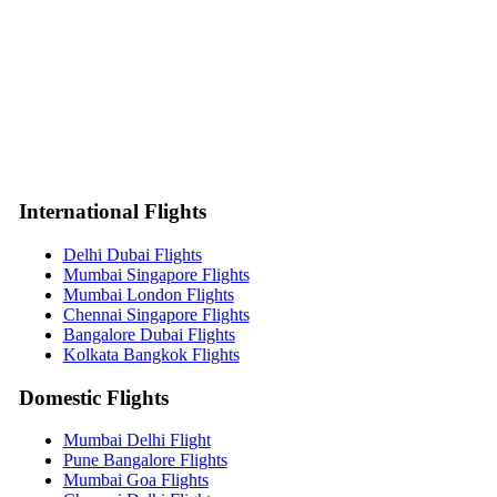
International Flights
Delhi Dubai Flights
Mumbai Singapore Flights
Mumbai London Flights
Chennai Singapore Flights
Bangalore Dubai Flights
Kolkata Bangkok Flights
Domestic Flights
Mumbai Delhi Flight
Pune Bangalore Flights
Mumbai Goa Flights