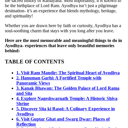
the sacred history of Ramayana. Most importantly, it is known to
be the birthplace of Lord Ram. Ayodhya isn’t just a pilgrimage
destination- it’s an experience that blends mythology, heritage,
and spirituality!
Whether you are drawn here by faith or curiosity, Ayodhya has a
soul-soothing charm that stays with you long after you leave.
Here are the most memorable and meaningful things to do in
Ayodhya- experiences that leave only beautiful memories
behind:
TABLE OF CONTENTS
1. Visit Ram Mandir: The Spiritual Heart of Ayodhya
2. Hanuman Garhi: A Fortified Temple with
Panoramic Views
3. Kanak Bhawan: The Golden Palace of Lord Rama
and Sita
4. Explore Nageshwarnath Temple: A Historic Shiva
Shrine
5. Discover Sita ki Rasoi: A Culinary Experience in
Ayodhya
6. Visit Guptar Ghat and Swarg Dwar: Places of
Reflection