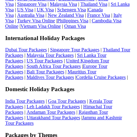
Visa
|
Singapore Visa
|
Malaysia Visa
|
Thailand Visa
|
Sri Lanka
Visa
|
US Visa
|
UK Visa
|
Schengen Visa
|
Canada
Visa
|
Australia Visa
|
New Zealand Visa
|
France Visa
|
Italy
Visa
|
Turkey Visa Online
|
Philippines Visa
|
Cambodia Visa
Online
|
Vietnam Visa Online
|
Oman Visa
International Holiday Packages
Dubai Tour Packages
|
Singapore Tour Packages
|
Thailand Tour
Packages
|
Malaysia Tour Packages
|
Sri Lanka Tour
Packages
|
US Tour Packages
|
United Kingdom Tour
Packages
|
South Africa Tour Packages
|
Europe Tour
Packages
|
Bali Tour Packages
|
Mauritius Tour
Packages
|
Maldives Tour Packages
|
Cordelia Cruise Packages
|
Domestic Holiday Packages
India Tour Packages
|
Goa Tour Packages
|
Kerala Tour
Packages
|
Leh Ladakh Tour Packages
|
Himachal Tour
Packages
|
Andaman Tour Packages
|
Rajasthan Tour
Packages
|
Uttarakhand Tour Packages
|
Jammu and Kashmir
Tour Packages
Packages by Themes