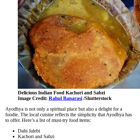
Delicious Indian Food Kachori and Sabzi
Image Credit:
Rahul Banarasi
/Shutterstock
Ayodhya is not only a spiritual place but also a delight for a
foodie. The local cuisine reflects the simplicity that Ayodhya has
to offer. Here’s a list of must-try food items:
Dahi Jalebi
Kachori and Sabzi