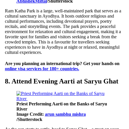
AbhishekMittal
/Shutterstock
Ram Katha Park is a large, well-maintained park that serves as a
cultural sanctuary in Ayodhya. It hosts outdoor religious and
cultural performances, including devotional prayers, poetry
recitals, and storytelling events. The park provides a peaceful
environment for relaxation and cultural engagement, making it a
favorite spot for families and visitors seeking a break from the
crowded temples. This is a favourite for travellers seeking
experiences to have in Ayodhya at night or relaxed, meaningful
cultural experiences.
Are you planning an international trip? Get your hands on
online visa services for 180+ countries.
8. Attend Evening Aarti at Saryu Ghat
Priest Performing Aarti on the Banks of Saryu
River
Image Credit:
arun sambhu mishra
/Shutterstock