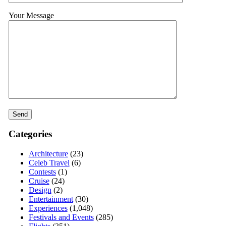
Your Message
Categories
Architecture
(23)
Celeb Travel
(6)
Contests
(1)
Cruise
(24)
Design
(2)
Entertainment
(30)
Experiences
(1,048)
Festivals and Events
(285)