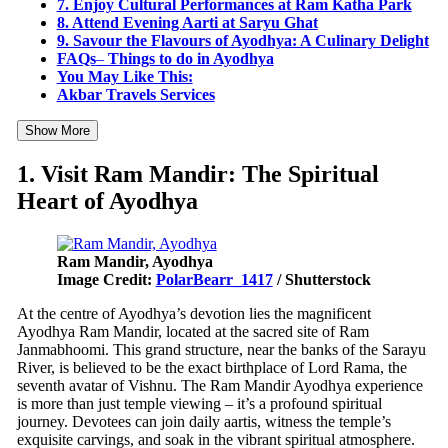
7. Enjoy Cultural Performances at Ram Katha Park
8. Attend Evening Aarti at Saryu Ghat
9. Savour the Flavours of Ayodhya: A Culinary Delight
FAQs
–
Things to do in Ayodhya
You May Like This:
Akbar Travels Services
Show More
1. Visit Ram Mandir: The Spiritual
Heart of Ayodhya
Ram Mandir, Ayodhya
Image Credit:
PolarBearr_1417
/ Shutterstock
At the centre of Ayodhya’s devotion lies the magnificent
Ayodhya Ram Mandir, located at the sacred site of Ram
Janmabhoomi. This grand structure, near the banks of the Sarayu
River, is believed to be the exact birthplace of Lord Rama, the
seventh avatar of Vishnu. The Ram Mandir Ayodhya experience
is more than just temple viewing – it’s a profound spiritual
journey. Devotees can join daily aartis, witness the temple’s
exquisite carvings, and soak in the vibrant spiritual atmosphere.