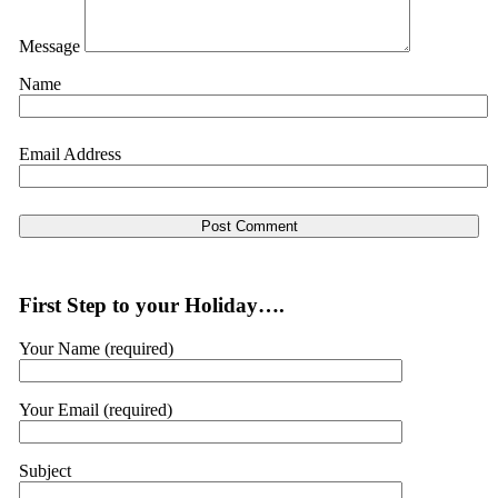
Message
Name
Email Address
First Step to your Holiday….
Your Name (required)
Your Email (required)
Subject