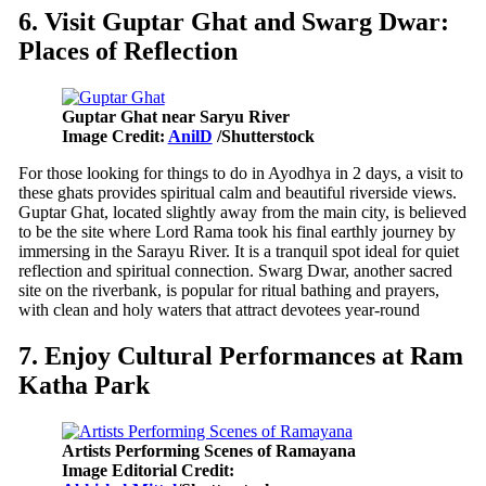
6. Visit Guptar Ghat and Swarg Dwar:
Places of Reflection
Guptar Ghat near Saryu River
Image Credit:
AnilD
/Shutterstock
For those looking for things to do in Ayodhya in 2 days, a visit to
these ghats provides spiritual calm and beautiful riverside views.
Guptar Ghat, located slightly away from the main city, is believed
to be the site where Lord Rama took his final earthly journey by
immersing in the Sarayu River. It is a tranquil spot ideal for quiet
reflection and spiritual connection. Swarg Dwar, another sacred
site on the riverbank, is popular for ritual bathing and prayers,
with clean and holy waters that attract devotees year-round
7. Enjoy Cultural Performances at Ram
Katha Park
Artists Performing Scenes of Ramayana
Image Editorial Credit: