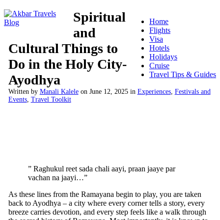
Spiritual
Home
and
Flights
Visa
Cultural Things to
Hotels
Holidays
Do in the Holy City-
Cruise
Travel Tips & Guides
Ayodhya
Written by
Manali Kalele
on
June 12, 2025
in
Experiences
,
Festivals and
Events
,
Travel Toolkit
” Raghukul reet sada chali aayi, praan jaaye par
vachan na jaayi…”
As these lines from the Ramayana begin to play, you are taken
back to Ayodhya – a city where every corner tells a story, every
breeze carries devotion, and every step feels like a walk through