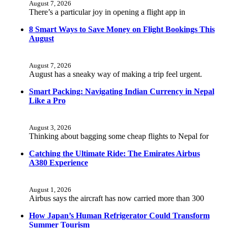
August 7, 2026
There’s a particular joy in opening a flight app in
8 Smart Ways to Save Money on Flight Bookings This
August
August 7, 2026
August has a sneaky way of making a trip feel urgent.
Smart Packing: Navigating Indian Currency in Nepal
Like a Pro
August 3, 2026
Thinking about bagging some cheap flights to Nepal for
Catching the Ultimate Ride: The Emirates Airbus
A380 Experience
August 1, 2026
Airbus says the aircraft has now carried more than 300
How Japan’s Human Refrigerator Could Transform
Summer Tourism