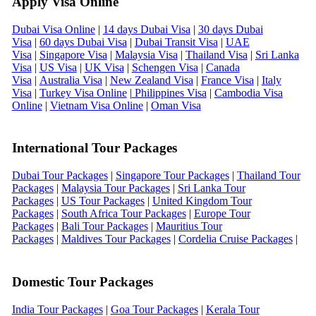
Apply Visa Online
Dubai Visa Online
|
14 days Dubai Visa
|
30 days Dubai
Visa
|
60 days Dubai Visa
|
Dubai Transit Visa
|
UAE
Visa
|
Singapore Visa
|
Malaysia Visa
|
Thailand Visa
|
Sri Lanka
Visa
|
US Visa
|
UK Visa
|
Schengen Visa
|
Canada
Visa
|
Australia Visa
|
New Zealand Visa
|
France Visa
|
Italy
Visa
|
Turkey Visa Online
|
Philippines Visa
|
Cambodia Visa
Online
|
Vietnam Visa Online
|
Oman Visa
International Tour Packages
Dubai Tour Packages
|
Singapore Tour Packages
|
Thailand Tour
Packages
|
Malaysia Tour Packages
|
Sri Lanka Tour
Packages
|
US Tour Packages
|
United Kingdom Tour
Packages
|
South Africa Tour Packages
|
Europe Tour
Packages
|
Bali Tour Packages
|
Mauritius Tour
Packages
|
Maldives Tour Packages
|
Cordelia Cruise Packages
|
Domestic Tour Packages
India Tour Packages
|
Goa Tour Packages
|
Kerala Tour