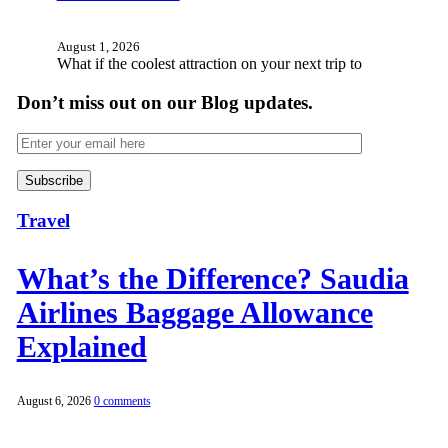
August 1, 2026
What if the coolest attraction on your next trip to
Don’t miss out on our Blog updates.
Travel
What’s the Difference? Saudia
Airlines Baggage Allowance
Explained
August 6, 2026
0 comments