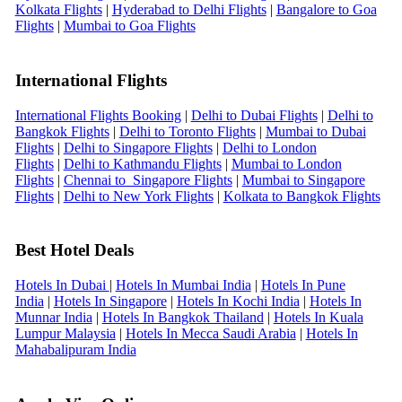
Kolkata Flights
|
Hyderabad to Delhi Flights
|
Bangalore to Goa
Flights
|
Mumbai to Goa Flights
International Flights
International Flights Booking
|
Delhi to Dubai Flights
|
Delhi to
Bangkok Flights
|
Delhi to Toronto Flights
|
Mumbai to Dubai
Flights
|
Delhi to Singapore Flights
|
Delhi to London
Flights
|
Delhi to Kathmandu Flights
|
Mumbai to London
Flights
|
Chennai to Singapore Flights
|
Mumbai to Singapore
Flights
|
Delhi to New York Flights
|
Kolkata to Bangkok Flights
Best Hotel Deals
Hotels In Dubai
|
Hotels In Mumbai India
|
Hotels In Pune
India
|
Hotels In Singapore
|
Hotels In Kochi India
|
Hotels In
Munnar India
|
Hotels In Bangkok Thailand
|
Hotels In Kuala
Lumpur Malaysia
|
Hotels In Mecca Saudi Arabia
|
Hotels In
Mahabalipuram India