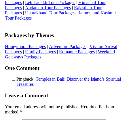
Packages
|
Leh Ladakh Tour Packages
|
Himachal Tour
Packages
|
Andaman Tour Packages
|
Rajasthan Tour
Packages
|
Uttarakhand Tour Packages
|
Jammu and Kashmir
Tour Packages
Packages by Themes
Honeymoon Packages
|
Adventure Packages
|
Visa on Arrival
Packages
|
Family Packages
|
Romantic Packages
|
Weekend
Getaways Packages
One Comment
Pingback:
Temples in Bali: Discover the Island’s Spiritual
Treasures
Leave a Comment
Your email address will not be published.
Required fields are
marked
*