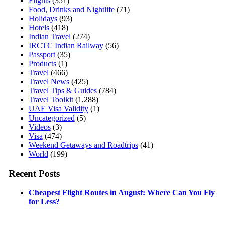
Flights
(351)
Food, Drinks and Nightlife
(71)
Holidays
(93)
Hotels
(418)
Indian Travel
(274)
IRCTC Indian Railway
(56)
Passport
(35)
Products
(1)
Travel
(466)
Travel News
(425)
Travel Tips & Guides
(784)
Travel Toolkit
(1,288)
UAE Visa Validity
(1)
Uncategorized
(5)
Videos
(3)
Visa
(474)
Weekend Getaways and Roadtrips
(41)
World
(199)
Recent Posts
Cheapest Flight Routes in August: Where Can You Fly
for Less?