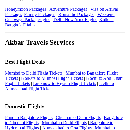
Honeymoon Packages
|
Adventure Packages
|
Visa on Arrival
Packages
|
Family Packages
|
Romantic Packages
|
Weekend
Getaways Packages
ights
|
Delhi New York Flights
|
Kolkata
Bangkok Flights
Akbar Travels Services
Best Flight Deals
Mumbai to Delhi Flight Tickets
|
Mumbai to Bangalore Flight
Tickets
|
Kolkata to Mumbai Flight Tickets
|
Kochi to Abu Dhabi
Flight Tickets
|
Lucknow to Riyadh Flight Tickets
|
Delhi to
Ahmedabad Flight Tickets
Domestic Flights
Pune to Bangalore Flights
|
Chennai to Delhi Flights
|
Bangalore
to Chennai Flights
|
Mumbai to Delhi Flights
|
Bangalore to
Hyderabad Flights
|
Ahmedabad to Goa Flights
|
Mumbai to