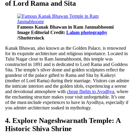
of Lord Rama and Sita
Famous Kanak Bhawan in Ram Janmabhoomi
Image Editorial Credit:
Lalam photography
/Shutterstock
Kanak Bhawan, also known as the Golden Palace, is renowned
for its exquisite architecture and religious importance. Located in
Tulsi Nagar close to Ram Janmabhoomi, this temple was
constructed in 1891 and is dedicated to Lord Rama and Goddess
Sita. The temple’s silver dome and golden sculptures reflect the
grandeur of the palace gifted to Rama and Sita by Kaikeyi
(mother of Lord Rama) during their marriage. Visitors can admire
the intricate interiors and the golden idols, experiencing a serene
and devotional atmosphere with
cheap flights to Ayodhya
, where
the enchanting structure makes your visit unforgettable. It’s one
of the must-include experiences to have in Ayodhya, especially if
you admire architecture soaked in mythology.
4. Explore Nageshwarnath Temple: A
Historic Shiva Shrine