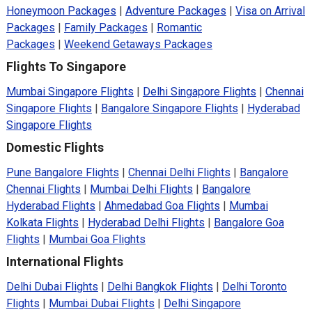
Honeymoon Packages
|
Adventure Packages
|
Visa on Arrival
Packages
|
Family Packages
|
Romantic
Packages
|
Weekend Getaways Packages
Flights To Singapore
Mumbai Singapore Flights
|
Delhi Singapore Flights
|
Chennai
Singapore Flights
|
Bangalore Singapore Flights
|
Hyderabad
Singapore Flights
Domestic Flights
Pune Bangalore Flights
|
Chennai Delhi Flights
|
Bangalore
Chennai Flights
|
Mumbai Delhi Flights
|
Bangalore
Hyderabad Flights
|
Ahmedabad Goa Flights
|
Mumbai
Kolkata Flights
|
Hyderabad Delhi Flights
|
Bangalore Goa
Flights
|
Mumbai Goa Flights
International Flights
Delhi Dubai Flights
|
Delhi Bangkok Flights
|
Delhi Toronto
Flights
|
Mumbai Dubai Flights
|
Delhi Singapore