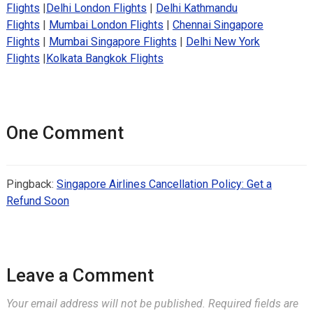
Flights
|
Delhi London Flights
|
Delhi Kathmandu
Flights
|
Mumbai London Flights
|
Chennai Singapore
Flights
|
Mumbai Singapore Flights
|
Delhi New York
Flights
|
Kolkata Bangkok Flights
One Comment
Pingback:
Singapore Airlines Cancellation Policy: Get a
Refund Soon
Leave a Comment
Your email address will not be published.
Required fields are