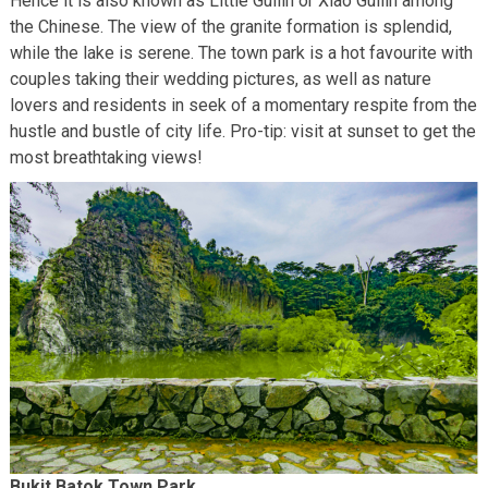
Hence it is also known as Little Guilin or Xiao Guilin among
the Chinese. The view of the granite formation is splendid,
while the lake is serene. The town park is a hot favourite with
couples taking their wedding pictures, as well as nature
lovers and residents in seek of a momentary respite from the
hustle and bustle of city life. Pro-tip: visit at sunset to get the
most breathtaking views!
Bukit Batok Town Park