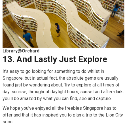
Library@Orchard
13. And Lastly Just Explore
It’s easy to go looking for something to do whilst in
Singapore, but in actual fact, the absolute gems are usually
found just by wondering about. Try to explore at all times of
day: sunrise, throughout daylight hours, sunset and after-dark;
you’ll be amazed by what you can find, see and capture.
We hope you’ve enjoyed all the freebies Singapore has to
offer and that it has inspired you to plan a trip to the Lion City
soon.