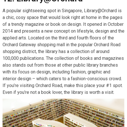
A popular sightseeing spot in Singapore, Library@Orchard is
a chic, cosy space that would look right at home in the pages
of a trendy magazine or book on design. It opened in October
2014 and presents a new concept on lifestyle, design and the
applied arts. Located on the third and fourth floors of the
Orchard Gateway shopping mall in the popular Orchard Road
shopping district, the library has a collection of around
100,000 publications. The collection of books and magazines
also stands out from those at other public library branches
with its focus on design, including fashion, graphic and
interior design – which caters to a fashion-conscious crowd.
If you’re visiting Orchard Road, make this place your #1 spot.
Even if you’re not a book lover, the library is worth a visit.