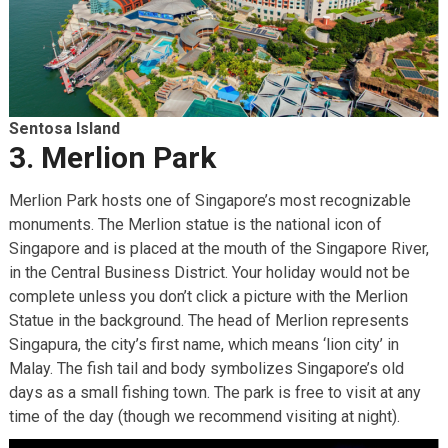
Sentosa Island
3. Merlion Park
Merlion Park hosts one of Singapore’s most recognizable
monuments. The Merlion statue is the national icon of
Singapore and is placed at the mouth of the Singapore River,
in the Central Business District. Your holiday would not be
complete unless you don’t click a picture with the Merlion
Statue in the background. The head of Merlion represents
Singapura, the city’s first name, which means ‘lion city’ in
Malay. The fish tail and body symbolizes Singapore’s old
days as a small fishing town. The park is free to visit at any
time of the day (though we recommend visiting at night).