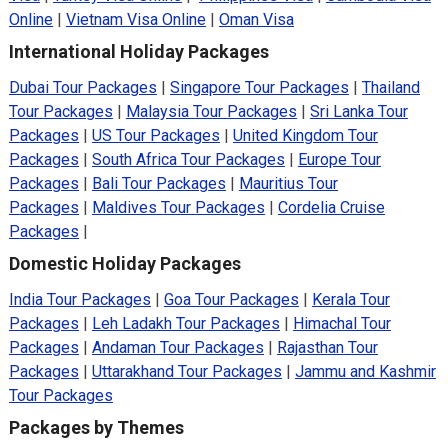
Online
|
Vietnam Visa Online
|
Oman Visa
International Holiday Packages
Dubai Tour Packages
|
Singapore Tour Packages
|
Thailand
Tour Packages
|
Malaysia Tour Packages
|
Sri Lanka Tour
Packages
|
US Tour Packages
|
United Kingdom Tour
Packages
|
South Africa Tour Packages
|
Europe Tour
Packages
|
Bali Tour Packages
|
Mauritius Tour
Packages
|
Maldives Tour Packages
|
Cordelia Cruise
Packages
|
Domestic Holiday Packages
India Tour Packages
|
Goa Tour Packages
|
Kerala Tour
Packages
|
Leh Ladakh Tour Packages
|
Himachal Tour
Packages
|
Andaman Tour Packages
|
Rajasthan Tour
Packages
|
Uttarakhand Tour Packages
|
Jammu and Kashmir
Tour Packages
Packages by Themes