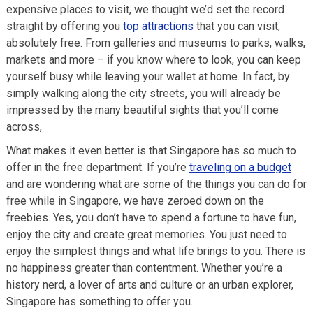
expensive places to visit, we thought we’d set the record
straight by offering you
top attractions
that you can visit,
absolutely free. From galleries and museums to parks, walks,
markets and more – if you know where to look, you can keep
yourself busy while leaving your wallet at home. In fact, by
simply walking along the city streets, you will already be
impressed by the many beautiful sights that you’ll come
across,
What makes it even better is that Singapore has so much to
offer in the free department. If you’re
traveling on a budget
and are wondering what are some of the things you can do for
free while in Singapore, we have zeroed down on the
freebies. Yes, you don’t have to spend a fortune to have fun,
enjoy the city and create great memories. You just need to
enjoy the simplest things and what life brings to you. There is
no happiness greater than contentment. Whether you’re a
history nerd, a lover of arts and culture or an urban explorer,
Singapore has something to offer you.