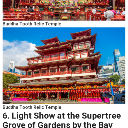
Buddha Tooth Relic Temple
Buddha Tooth Relic Temple
6. Light Show at the Supertree
Grove of Gardens by the Bay