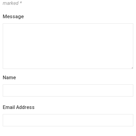
marked
*
Message
Name
Email Address