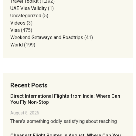
Travel Toolkit
(1,292)
UAE Visa Validity
(1)
Uncategorized
(5)
Videos
(3)
Visa
(475)
Weekend Getaways and Roadtrips
(41)
World
(199)
Recent Posts
Direct International Flights from India: Where Can
You Fly Non-Stop
August 8, 2026
There’s something oddly satisfying about reaching
Cheapest Flight Routes in August: Where Can You