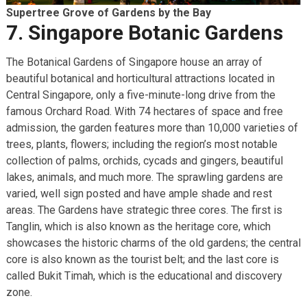
Supertree Grove of Gardens by the Bay
7. Singapore Botanic Gardens
The Botanical Gardens of Singapore house an array of
beautiful botanical and horticultural attractions located in
Central Singapore, only a five-minute-long drive from the
famous Orchard Road. With 74 hectares of space and free
admission, the garden features more than 10,000 varieties of
trees, plants, flowers; including the region’s most notable
collection of palms, orchids, cycads and gingers, beautiful
lakes, animals, and much more. The sprawling gardens are
varied, well sign posted and have ample shade and rest
areas. The Gardens have strategic three cores. The first is
Tanglin, which is also known as the heritage core, which
showcases the historic charms of the old gardens; the central
core is also known as the tourist belt; and the last core is
called Bukit Timah, which is the educational and discovery
zone.