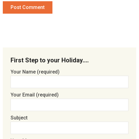
First Step to your Holiday….
Your Name (required)
Your Email (required)
Subject