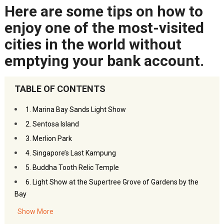
Here are some tips on how to
enjoy one of the most-visited
cities in the world without
emptying your bank account.
TABLE OF CONTENTS
1. Marina Bay Sands Light Show
2. Sentosa Island
3. Merlion Park
4. Singapore’s Last Kampung
5. Buddha Tooth Relic Temple
6. Light Show at the Supertree Grove of Gardens by the
Bay
7. Singapore Botanic Gardens
Show More
8. Bukit Batok Town Park