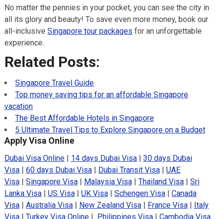
No matter the pennies in your pocket, you can see the city in
all its glory and beauty! To save even more money, book our
all-inclusive
Singapore tour packages
for an unforgettable
experience.
Related Posts:
Singapore Travel Guide
Top money saving tips for an affordable Singapore
vacation
The Best Affordable Hotels in Singapore
5 Ultimate Travel Tips to Explore Singapore on a Budget
Apply Visa Online
Dubai Visa Online
|
14 days Dubai Visa
|
30 days Dubai
Visa
|
60 days Dubai Visa
|
Dubai Transit Visa
|
UAE
Visa
|
Singapore Visa
|
Malaysia Visa
|
Thailand Visa
|
Sri
Lanka Visa
|
US Visa
|
UK Visa
|
Schengen Visa
|
Canada
Visa
|
Australia Visa
|
New Zealand Visa
|
France Visa
|
Italy
Visa
|
Turkey Visa Online
|
Philippines Visa
|
Cambodia Visa