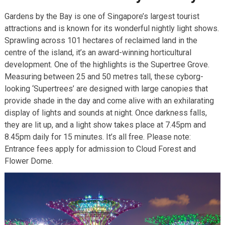
Gardens by the Bay is one of Singapore’s largest tourist
attractions and is known for its wonderful nightly light shows.
Sprawling across 101 hectares of reclaimed land in the
centre of the island, it’s an award-winning horticultural
development. One of the highlights is the Supertree Grove.
Measuring between 25 and 50 metres tall, these cyborg-
looking ‘Supertrees’ are designed with large canopies that
provide shade in the day and come alive with an exhilarating
display of lights and sounds at night. Once darkness falls,
they are lit up, and a light show takes place at 7.45pm and
8.45pm daily for 15 minutes. It’s all free. Please note:
Entrance fees apply for admission to Cloud Forest and
Flower Dome.