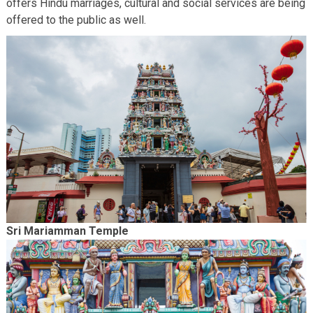
offers Hindu marriages, cultural and social services are being
offered to the public as well.
Sri Mariamman Temple