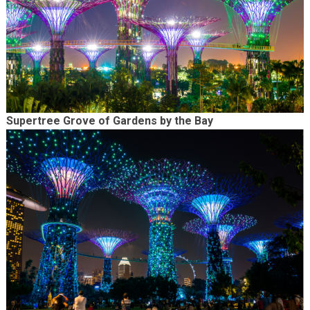
Supertree Grove of Gardens by the Bay