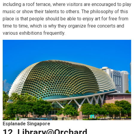
including a roof terrace, where visitors are encouraged to play
music or show their talents to others. The philosophy of this
place is that people should be able to enjoy art for free from
time to time, which is why they organize free concerts and
various exhibitions frequently.
Esplanade Singapore
12. Library@Orchard