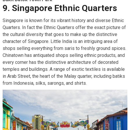
9. Singapore Ethnic Quarters
Singapore is known for its vibrant history and diverse Ethnic
Quarters. In fact the Ethnic Quarters offer the exact picture of
the cultural diversity that goes to make up the distinctive
character of Singapore. Little India is an intriguing area of
shops selling everything from saris to freshly ground spices.
Chinatown has antiquated shops selling ethnic products, and
every corner has the distinctive architecture of decorated
temples and buildings. A range of exotic textiles is available
in Arab Street, the heart of the Malay quarter, including batiks
from Indonesia, silks, sarongs, and shirts.