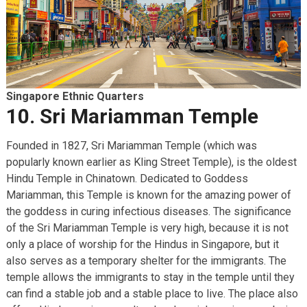
Singapore Ethnic Quarters
10. Sri Mariamman Temple
Founded in 1827, Sri Mariamman Temple (which was
popularly known earlier as Kling Street Temple), is the oldest
Hindu Temple in Chinatown. Dedicated to Goddess
Mariamman, this Temple is known for the amazing power of
the goddess in curing infectious diseases. The significance
of the Sri Mariamman Temple is very high, because it is not
only a place of worship for the Hindus in Singapore, but it
also serves as a temporary shelter for the immigrants. The
temple allows the immigrants to stay in the temple until they
can find a stable job and a stable place to live. The place also