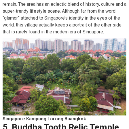
remain. The area has an eclectic blend of history, culture and a
super-trendy lifestyle scene. Although far from the word
“glamor” attached to Singapore’s identity in the eyes of the
world, this village actually keeps a portrait of the other side
that is rarely found in the modern era of Singapore.
Singapore Kampung Lorong Buangkok
5. Buddha Tooth Relic Temple