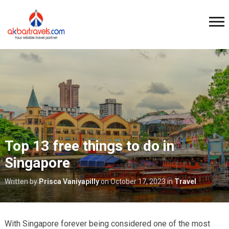
Top 13 free things to do in
Singapore
Written by
Prisca Vaniyapilly
on
October 17, 2023
in
Travel
With Singapore forever being considered one of the most