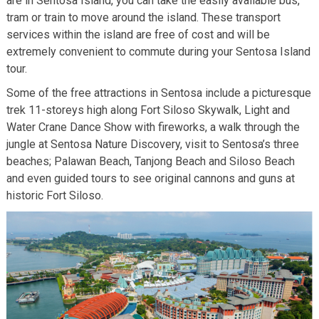
are in Sentosa Island, you can take the easily available bus,
tram or train to move around the island. These transport
services within the island are free of cost and will be
extremely convenient to commute during your Sentosa Island
tour.
Some of the free attractions in Sentosa include a picturesque
trek 11-storeys high along Fort Siloso Skywalk, Light and
Water Crane Dance Show with fireworks, a walk through the
jungle at Sentosa Nature Discovery, visit to Sentosa’s three
beaches; Palawan Beach, Tanjong Beach and Siloso Beach
and even guided tours to see original cannons and guns at
historic Fort Siloso.