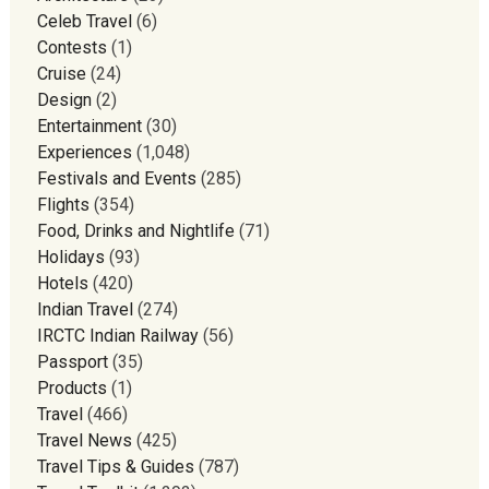
Celeb Travel
(6)
Contests
(1)
Cruise
(24)
Design
(2)
Entertainment
(30)
Experiences
(1,048)
Festivals and Events
(285)
Flights
(354)
Food, Drinks and Nightlife
(71)
Holidays
(93)
Hotels
(420)
Indian Travel
(274)
IRCTC Indian Railway
(56)
Passport
(35)
Products
(1)
Travel
(466)
Travel News
(425)
Travel Tips & Guides
(787)