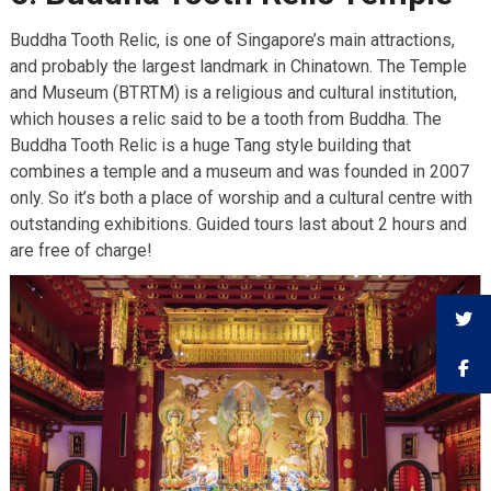
Buddha Tooth Relic, is one of Singapore’s main attractions,
and probably the largest landmark in Chinatown. The Temple
and Museum (BTRTM) is a religious and cultural institution,
which houses a relic said to be a tooth from Buddha. The
Buddha Tooth Relic is a huge Tang style building that
combines a temple and a museum and was founded in 2007
only. So it’s both a place of worship and a cultural centre with
outstanding exhibitions. Guided tours last about 2 hours and
are free of charge!