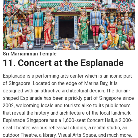
Sri Mariamman Temple
11. Concert at the Esplanade
Esplanade is a performing arts center which is an iconic part
of Singapore. Located on the edge of Marina Bay, it is
designed with an attractive architectural design. The durian-
shaped Esplanade has been a prickly part of Singapore since
2002, welcoming locals and tourists alike to its public tours
that reveal the history and architecture of the local landmark.
Esplanade Singapore has a 1,600-seat Concert Hall, a 2,000-
seat Theater, various rehearsal studios, a recital studio, an
outdoor Theatre, a library, Visual Arts Space, and much more,