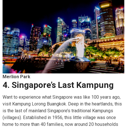
Merlion Park
4. Singapore’s Last Kampung
Want to experience what Singapore was like 100 years ago,
visit Kampung Lorong Buangkok. Deep in the heartlands, this
is the last of mainland Singapore’s traditional Kampungs
(villages). Established in 1956, this little village was once
home to more than 40 families, now around 20 households