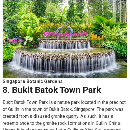
Singapore Botanic Gardens
8. Bukit Batok Town Park
Bukit Batok Town Park is a nature park located in the precinct
of Guilin in the town of Bukit Batok, Singapore. The park was
created from a disused granite quarry. As such, it has a
resemblance to the granite rock formations in Guilin, China.