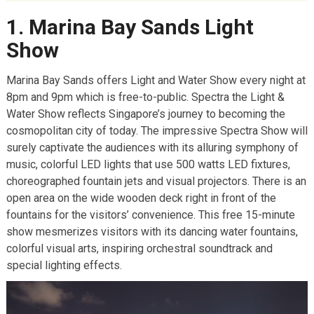
9. Singapore Ethnic Quarters
1. Marina Bay Sands Light
10. Sri Mariamman Temple
Show
11. Concert at the Esplanade
Marina Bay Sands offers Light and Water Show every night at
12. Library@Orchard
8pm and 9pm which is free-to-public. Spectra the Light &
13. And Lastly Just Explore
Water Show reflects Singapore’s journey to becoming the
Related Posts:
cosmopolitan city of today. The impressive Spectra Show will
surely captivate the audiences with its alluring symphony of
music, colorful LED lights that use 500 watts LED fixtures,
choreographed fountain jets and visual projectors. There is an
open area on the wide wooden deck right in front of the
fountains for the visitors’ convenience. This free 15-minute
show mesmerizes visitors with its dancing water fountains,
colorful visual arts, inspiring orchestral soundtrack and
special lighting effects.