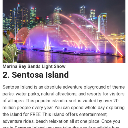
Marina Bay Sands Light Show
2. Sentosa Island
Sentosa Island is an absolute adventure playground of theme
parks, water parks, natural attractions, and resorts for visitors
of all ages. This popular island resort is visited by over 20
million people every year. You can spend whole day exploring
the island for FREE. This island offers entertainment,
adventure rides, beach relaxation all at one place. Once you