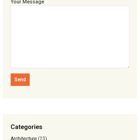
Your Message
Categories
Architecture
(23)