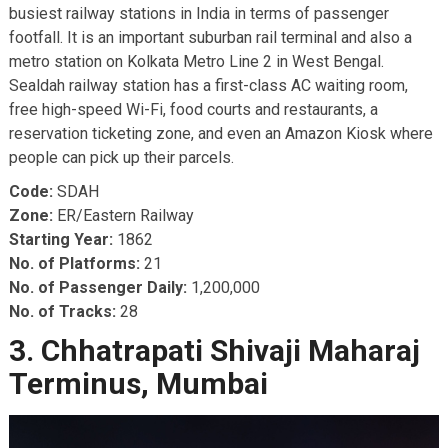
busiest railway stations in India in terms of passenger
footfall. It is an important suburban rail terminal and also a
metro station on Kolkata Metro Line 2 in West Bengal.
Sealdah railway station has a first-class AC waiting room,
free high-speed Wi-Fi, food courts and restaurants, a
reservation ticketing zone, and even an Amazon Kiosk where
people can pick up their parcels.
Code:
SDAH
Zone:
ER/Eastern Railway
Starting Year:
1862
No. of Platforms:
21
No. of Passenger Daily:
1,200,000
No. of Tracks:
28
3. Chhatrapati Shivaji Maharaj
Terminus, Mumbai