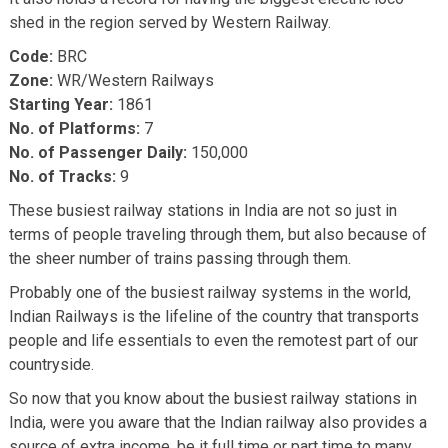
shed in the region served by Western Railway.
Code:
BRC
Zone:
WR/Western Railways
Starting Year:
1861
No. of Platforms:
7
No. of Passenger Daily:
150,000
No. of Tracks:
9
These busiest railway stations in India are not so just in
terms of people traveling through them, but also because of
the sheer number of trains passing through them.
Probably one of the busiest railway systems in the world,
Indian Railways is the lifeline of the country that transports
people and life essentials to even the remotest part of our
countryside.
So now that you know about the busiest railway stations in
India, were you aware that the Indian railway also provides a
source of extra income, be it full time or part time to many.