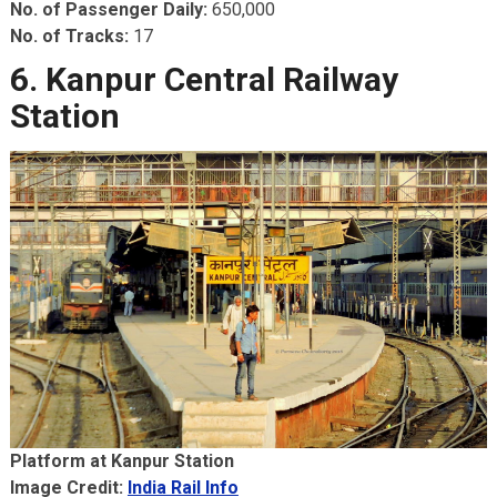
No. of Passenger Daily:
650,000
No. of Tracks:
17
6. Kanpur Central Railway
Station
Platform at Kanpur Station
Image Credit:
India Rail Info