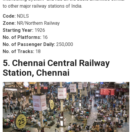
to other major railway stations of India.
Code:
NDLS
Zone:
NR/Northern Railway
Starting Year:
1926
No. of Platforms:
16
No. of Passenger Daily:
250,000
No. of Tracks:
18
5. Chennai Central Railway
Station, Chennai