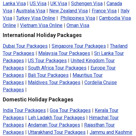
Lanka Visa
|
US Visa
|
UK Visa
|
Schengen Visa
|
Canada
Visa
|
Australia Visa
|
New Zealand Visa
|
France Visa
|
Italy
Visa
|
Turkey Visa Online
|
Philippines Visa
|
Cambodia Visa
Online
|
Vietnam Visa Online
|
Oman Visa
International Holiday Packages
Dubai Tour Packages
|
Singapore Tour Packages
|
Thailand
Tour Packages
|
Malaysia Tour Packages
|
Sri Lanka Tour
Packages
|
US Tour Packages
|
United Kingdom Tour
Packages
|
South Africa Tour Packages
|
Europe Tour
Packages
|
Bali Tour Packages
|
Mauritius Tour
Packages
|
Maldives Tour Packages
|
Cordelia Cruise
Packages
|
Domestic Holiday Packages
India Tour Packages
|
Goa Tour Packages
|
Kerala Tour
Packages
|
Leh Ladakh Tour Packages
|
Himachal Tour
Packages
|
Andaman Tour Packages
|
Rajasthan Tour
Packages
|
Uttarakhand Tour Packages
|
Jammu and Kashmir