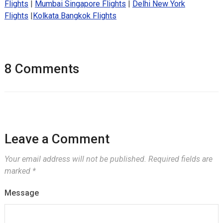
Flights
|
Mumbai Singapore Flights
|
Delhi New York
Flights
|
Kolkata Bangkok Flights
8 Comments
Leave a Comment
Your email address will not be published.
Required fields are
marked
*
Message