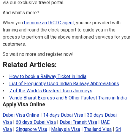
via our exclusive travel portal.
And what’s more?
When you
become an IRCTC agent
, you are provided with
training and round the clock support to guide you in the
process to perform all the above mentioned services for your
customers.
So wait no more and register now!
Related Articles:
How to book a Railway Ticket in India
List of Frequently Used Indian Railway Abbreviations
7 of the World’s Greatest Train Journeys
Vande Bharat Express and 6 Other Fastest Trains in India
Apply Visa Online
Dubai Visa Online
|
14 days Dubai Visa
|
30 days Dubai
Visa
|
60 days Dubai Visa
|
Dubai Transit Visa
|
UAE
Visa
|
Singapore Visa
|
Malaysia Visa
|
Thailand Visa
|
Sri