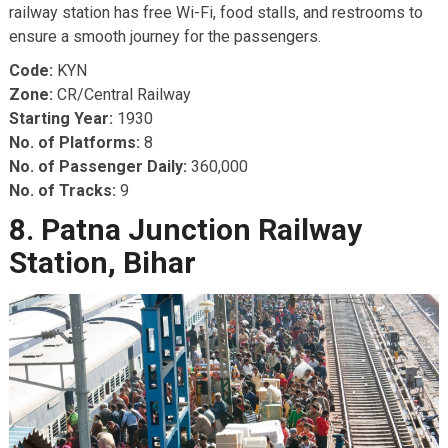
railway station has free Wi-Fi, food stalls, and restrooms to
ensure a smooth journey for the passengers.
Code:
KYN
Zone:
CR/Central Railway
Starting Year:
1930
No. of Platforms:
8
No. of Passenger Daily:
360,000
No. of Tracks:
9
8. Patna Junction Railway
Station, Bihar