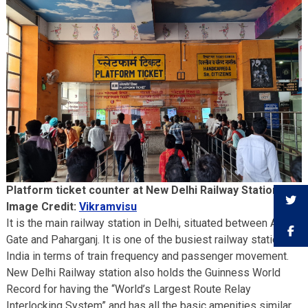
Platform ticket counter at New Delhi Railway Station.
Image Credit:
Vikramvisu
It is the main railway station in Delhi, situated between Ajmeri
Gate and Paharganj. It is one of the busiest railway stations in
India in terms of train frequency and passenger movement.
New Delhi Railway station also holds the Guinness World
Record for having the “World’s Largest Route Relay
Interlocking System” and has all the basic amenities similar