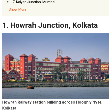
7. Kalyan Junction, Mumbai
8. Patna Junction Railway Station, Bihar
Show More
9. Vijayawada Junction Railway Station, Andhra Pradesh
1. Howrah Junction, Kolkata
10. Nagpur Junction Railway Station, Maharashtra
11. Itarsi Junction Railway Station, Madhya Pradesh
12. Prayagraj Junction Railway Station, Uttar Pradesh
13. Vadodara Junction, Gujarat
Howrah Railway station building across Hooghly river,
Kolkata