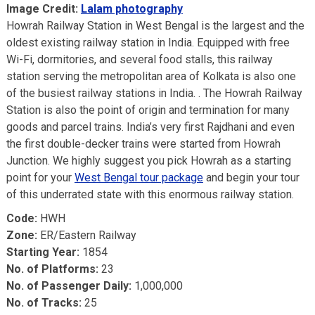
Image Credit:
Lalam photography
Howrah Railway Station in West Bengal is the largest and the
oldest existing railway station in India. Equipped with free
Wi-Fi, dormitories, and several food stalls, this railway
station serving the metropolitan area of Kolkata is also one
of the busiest railway stations in India. . The Howrah Railway
Station is also the point of origin and termination for many
goods and parcel trains. India’s very first Rajdhani and even
the first double-decker trains were started from Howrah
Junction. We highly suggest you pick Howrah as a starting
point for your
West Bengal tour package
and begin your tour
of this underrated state with this enormous railway station.
Code:
HWH
Zone:
ER/Eastern Railway
Starting Year:
1854
No. of Platforms:
23
No. of Passenger Daily:
1,000,000
No. of Tracks:
25