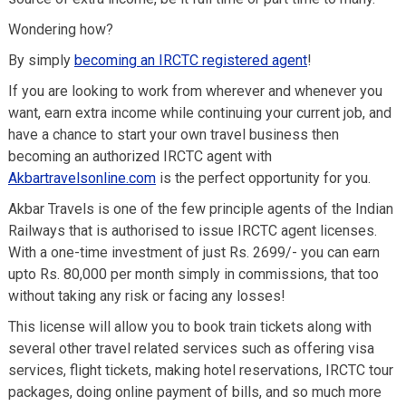
Wondering how?
By simply
becoming an IRCTC registered agent
!
If you are looking to work from wherever and whenever you
want, earn extra income while continuing your current job, and
have a chance to start your own travel business then
becoming an authorized IRCTC agent with
Akbartravelsonline.com
is the perfect opportunity for you.
Akbar Travels is one of the few principle agents of the Indian
Railways that is authorised to issue IRCTC agent licenses.
With a one-time investment of just Rs. 2699/- you can earn
upto Rs. 80,000 per month simply in commissions, that too
without taking any risk or facing any losses!
This license will allow you to book train tickets along with
several other travel related services such as offering visa
services, flight tickets, making hotel reservations, IRCTC tour
packages, doing online payment of bills, and so much more