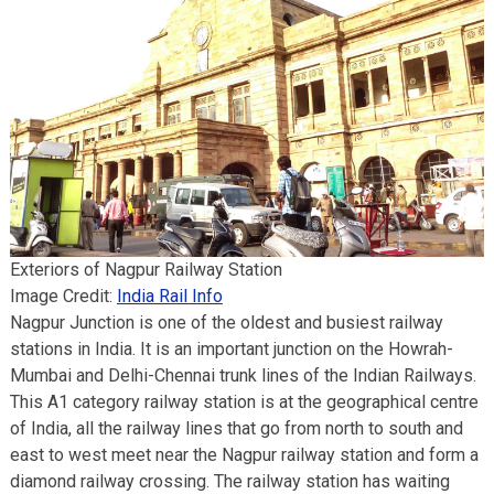
Exteriors of Nagpur Railway Station
Image Credit:
India Rail Info
Nagpur Junction is one of the oldest and busiest railway
stations in India. It is an important junction on the Howrah-
Mumbai and Delhi-Chennai trunk lines of the Indian Railways.
This A1 category railway station is at the geographical centre
of India, all the railway lines that go from north to south and
east to west meet near the Nagpur railway station and form a
diamond railway crossing. The railway station has waiting