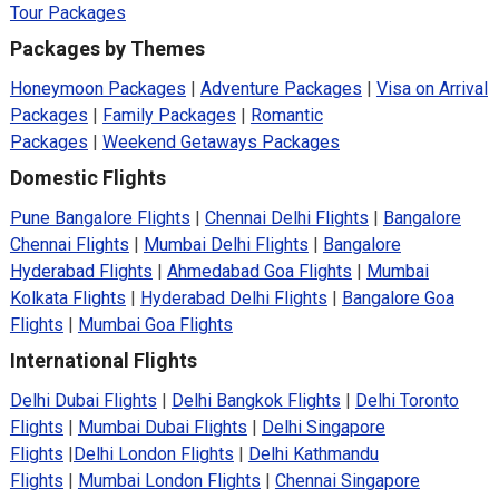
Tour Packages
Packages by Themes
Honeymoon Packages
|
Adventure Packages
|
Visa on Arrival
Packages
|
Family Packages
|
Romantic
Packages
|
Weekend Getaways Packages
Domestic Flights
Pune Bangalore Flights
|
Chennai Delhi Flights
|
Bangalore
Chennai Flights
|
Mumbai Delhi Flights
|
Bangalore
Hyderabad Flights
|
Ahmedabad Goa Flights
|
Mumbai
Kolkata Flights
|
Hyderabad Delhi Flights
|
Bangalore Goa
Flights
|
Mumbai Goa Flights
International Flights
Delhi Dubai Flights
|
Delhi Bangkok Flights
|
Delhi Toronto
Flights
|
Mumbai Dubai Flights
|
Delhi Singapore
Flights
|
Delhi London Flights
|
Delhi Kathmandu
Flights
|
Mumbai London Flights
|
Chennai Singapore