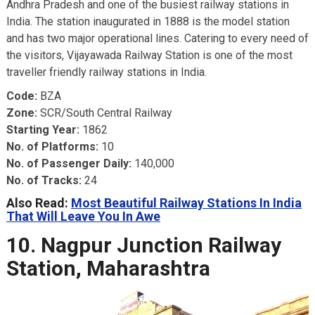
Andhra Pradesh and one of the busiest railway stations in
India. The station inaugurated in 1888 is the model station
and has two major operational lines. Catering to every need of
the visitors, Vijayawada Railway Station is one of the most
traveller friendly railway stations in India.
Code:
BZA
Zone:
SCR/South Central Railway
Starting Year:
1862
No. of Platforms:
10
No. of Passenger Daily:
140,000
No. of Tracks:
24
Also Read:
Most Beautiful Railway Stations In India
That Will Leave You In Awe
10. Nagpur Junction Railway
Station, Maharashtra