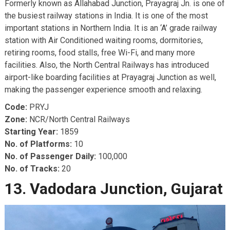
Formerly known as Allahabad Junction, Prayagraj Jn. is one of
the busiest railway stations in India. It is one of the most
important stations in Northern India. It is an ‘A’ grade railway
station with Air Conditioned waiting rooms, dormitories,
retiring rooms, food stalls, free Wi-Fi, and many more
facilities. Also, the North Central Railways has introduced
airport-like boarding facilities at Prayagraj Junction as well,
making the passenger experience smooth and relaxing.
Code:
PRYJ
Zone:
NCR/North Central Railways
Starting Year:
1859
No. of Platforms:
10
No. of Passenger Daily:
100,000
No. of Tracks:
20
13. Vadodara Junction, Gujarat