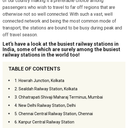
of our country making it a preferable choice among
passengers who wish to travel to far off regions that are
otherwise not so well connected. With such a vast, well
connected network and being the most common mode of
transport, the stations are bound to be busy during peak and
off travel season.
Let’s have a look at the busiest railway stations in
India, some of which are surely among the busiest
railway stations in the world too!
TABLE OF CONTENTS
1. Howrah Junction, Kolkata
2. Sealdah Railway Station, Kolkata
3. Chhatrapati Shivaji Maharaj Terminus, Mumbai
4. New Delhi Railway Station, Delhi
5. Chennai Central Railway Station, Chennai
6. Kanpur Central Railway Station