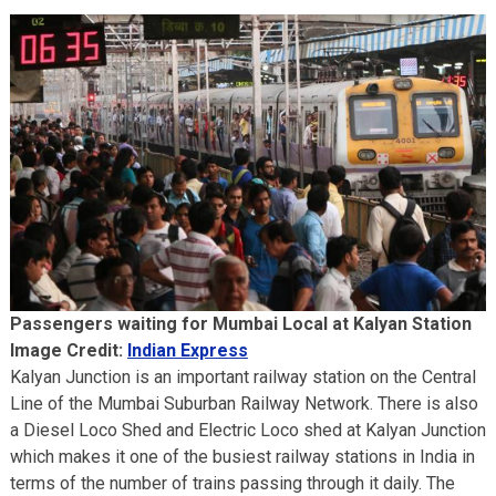
Passengers waiting for Mumbai Local at Kalyan Station
Image Credit:
Indian Express
Kalyan Junction is an important railway station on the Central
Line of the Mumbai Suburban Railway Network. There is also
a Diesel Loco Shed and Electric Loco shed at Kalyan Junction
which makes it one of the busiest railway stations in India in
terms of the number of trains passing through it daily. The