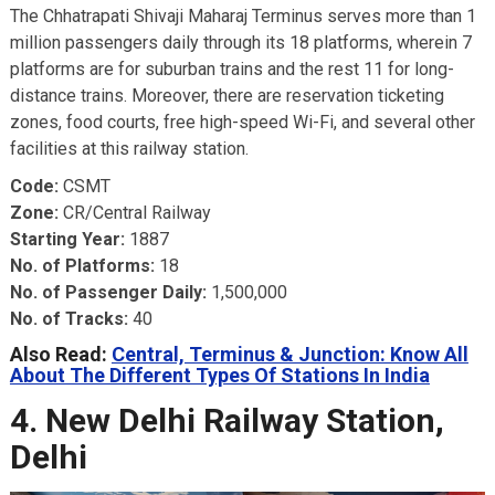
The Chhatrapati Shivaji Maharaj Terminus serves more than 1
million passengers daily through its 18 platforms, wherein 7
platforms are for suburban trains and the rest 11 for long-
distance trains. Moreover, there are reservation ticketing
zones, food courts, free high-speed Wi-Fi, and several other
facilities at this railway station.
Code:
CSMT
Zone:
CR/Central Railway
Starting Year:
1887
No. of Platforms:
18
No. of Passenger Daily:
1,500,000
No. of Tracks:
40
Also Read:
Central, Terminus & Junction: Know All
About The Different Types Of Stations In India
4. New Delhi Railway Station,
Delhi