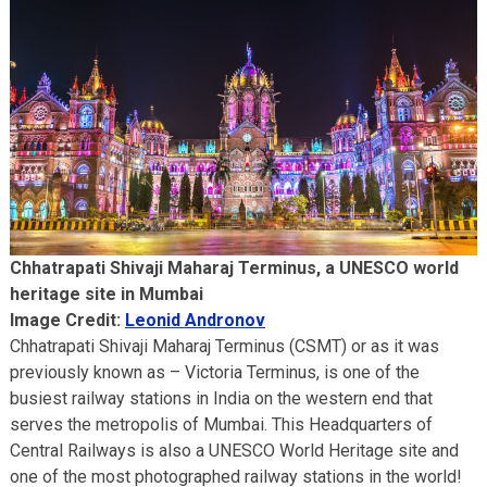
Chhatrapati Shivaji Maharaj Terminus, a UNESCO world
heritage site in Mumbai
Image Credit:
Leonid Andronov
Chhatrapati Shivaji Maharaj Terminus (CSMT) or as it was
previously known as – Victoria Terminus, is one of the
busiest railway stations in India on the western end that
serves the metropolis of Mumbai. This Headquarters of
Central Railways is also a UNESCO World Heritage site and
one of the most photographed railway stations in the world!