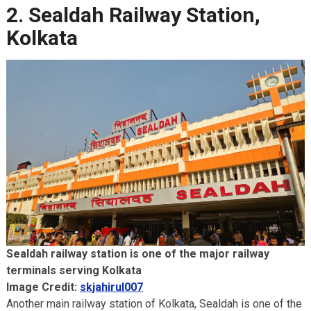
2. Sealdah Railway Station,
Kolkata
Sealdah railway station is one of the major railway
terminals serving Kolkata
Image Credit:
skjahirul007
Another main railway station of Kolkata, Sealdah is one of the