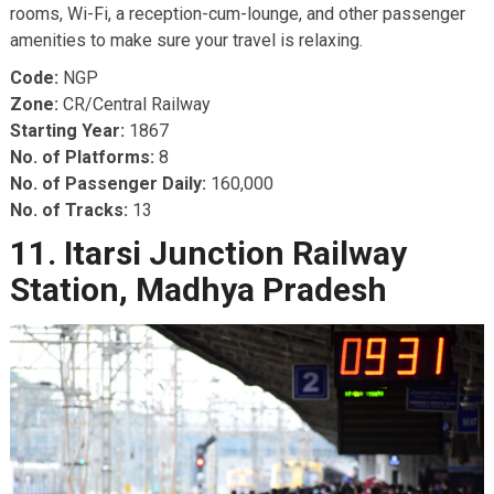
rooms, Wi-Fi, a reception-cum-lounge, and other passenger
amenities to make sure your travel is relaxing.
Code:
NGP
Zone:
CR/Central Railway
Starting Year:
1867
No. of Platforms:
8
No. of Passenger Daily:
160,000
No. of Tracks:
13
11. Itarsi Junction Railway
Station, Madhya Pradesh