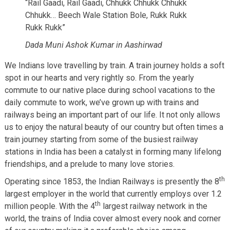
“Rail Gaadi, Rail Gaadi, Chhukk Chhukk Chhukk
Chhukk… Beech Wale Station Bole, Rukk Rukk
Rukk Rukk”
Dada Muni Ashok Kumar in Aashirwad
We Indians love travelling by train. A train journey holds a soft
spot in our hearts and very rightly so. From the yearly
commute to our native place during school vacations to the
daily commute to work, we’ve grown up with trains and
railways being an important part of our life. It not only allows
us to enjoy the natural beauty of our country but often times a
train journey starting from some of the busiest railway
stations in India has been a catalyst in forming many lifelong
friendships, and a prelude to many love stories.
th
Operating since 1853, the Indian Railways is presently the 8
largest employer in the world that currently employs over 1.2
th
million people. With the 4
largest railway network in the
world, the trains of India cover almost every nook and corner