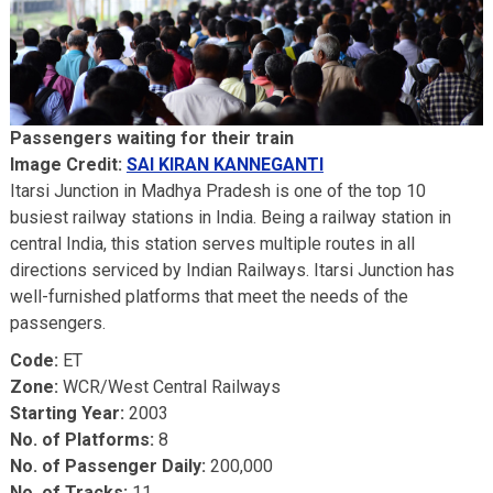
Passengers waiting for their train
Image Credit:
SAI KIRAN KANNEGANTI
Itarsi Junction in Madhya Pradesh is one of the top 10
busiest railway stations in India. Being a railway station in
central India, this station serves multiple routes in all
directions serviced by Indian Railways. Itarsi Junction has
well-furnished platforms that meet the needs of the
passengers.
Code:
ET
Zone:
WCR/West Central Railways
Starting Year:
2003
No. of Platforms:
8
No. of Passenger Daily:
200,000
No. of Tracks:
11