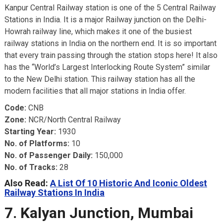
Kanpur Central Railway station is one of the 5 Central Railway
Stations in India. It is a major Railway junction on the Delhi-
Howrah railway line, which makes it one of the busiest
railway stations in India on the northern end. It is so important
that every train passing through the station stops here! It also
has the “World’s Largest Interlocking Route System” similar
to the New Delhi station. This railway station has all the
modern facilities that all major stations in India offer.
Code:
CNB
Zone:
NCR/North Central Railway
Starting Year:
1930
No. of Platforms:
10
No. of Passenger Daily:
150,000
No. of Tracks:
28
Also Read:
A List Of 10 Historic And Iconic Oldest
Railway Stations In India
7. Kalyan Junction, Mumbai