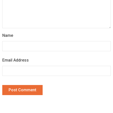
Name
Email Address