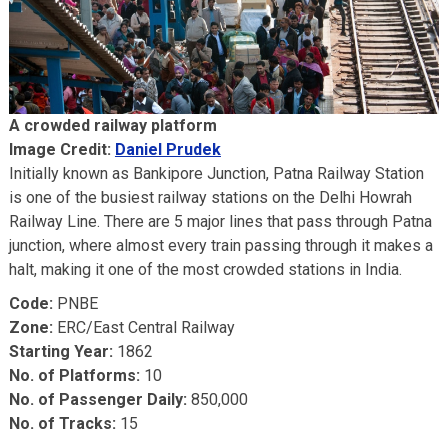
A crowded railway platform
Image Credit:
Daniel Prudek
Initially known as Bankipore Junction, Patna Railway Station
is one of the busiest railway stations on the Delhi Howrah
Railway Line. There are 5 major lines that pass through Patna
junction, where almost every train passing through it makes a
halt, making it one of the most crowded stations in India.
Code:
PNBE
Zone:
ERC/East Central Railway
Starting Year:
1862
No. of Platforms:
10
No. of Passenger Daily:
850,000
No. of Tracks:
15