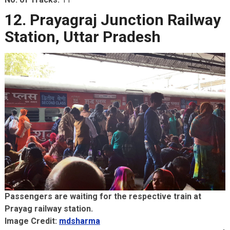
12. Prayagraj Junction Railway
Station, Uttar Pradesh
Passengers are waiting for the respective train at
Prayag railway station.
Image Credit:
mdsharma