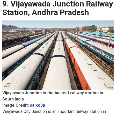
9. Vijayawada Junction Railway
Station, Andhra Pradesh
Vijayawada Junction is the busiest railway station in
South India
Image Credit:
saiko3p
Vijayawada City Junction is an important railway station in