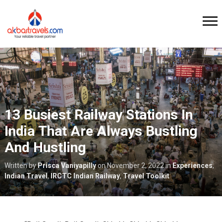
13 Busiest Railway Stations In
India That Are Always Bustling
And Hustling
Written by
Prisca Vaniyapilly
on
November 2, 2022
in
Experiences
,
Indian Travel
,
IRCTC Indian Railway
,
Travel Toolkit