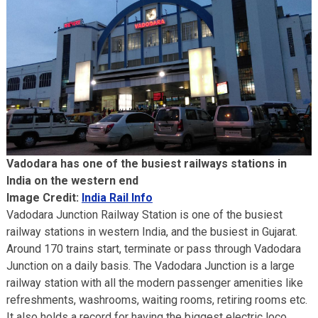
Vadodara has one of the busiest railways stations in
India on the western end
Image Credit:
India Rail Info
Vadodara Junction Railway Station is one of the busiest
railway stations in western India, and the busiest in Gujarat.
Around 170 trains start, terminate or pass through Vadodara
Junction on a daily basis. The Vadodara Junction is a large
railway station with all the modern passenger amenities like
refreshments, washrooms, waiting rooms, retiring rooms etc.
It also holds a record for having the biggest electric loco