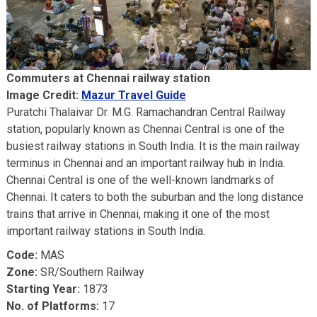
Commuters at Chennai railway station
Image Credit:
Mazur Travel Guide
Puratchi Thalaivar Dr. M.G. Ramachandran Central Railway
station, popularly known as Chennai Central is one of the
busiest railway stations in South India. It is the main railway
terminus in Chennai and an important railway hub in India.
Chennai Central is one of the well-known landmarks of
Chennai. It caters to both the suburban and the long distance
trains that arrive in Chennai, making it one of the most
important railway stations in South India.
Code:
MAS
Zone:
SR/Southern Railway
Starting Year:
1873
No. of Platforms:
17