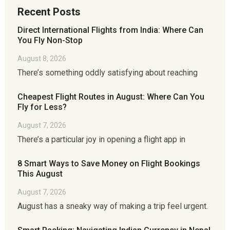
Recent Posts
Direct International Flights from India: Where Can
You Fly Non-Stop
August 8, 2026
There’s something oddly satisfying about reaching
Cheapest Flight Routes in August: Where Can You
Fly for Less?
August 7, 2026
There’s a particular joy in opening a flight app in
8 Smart Ways to Save Money on Flight Bookings
This August
August 7, 2026
August has a sneaky way of making a trip feel urgent.