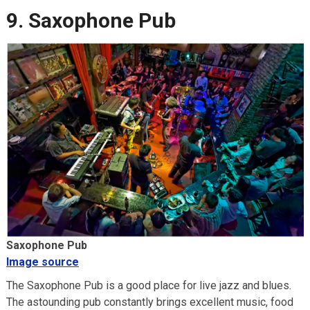
9. Saxophone Pub
Saxophone Pub
Image source
The Saxophone Pub is a good place for live jazz and blues.
The astounding pub constantly brings excellent music, food