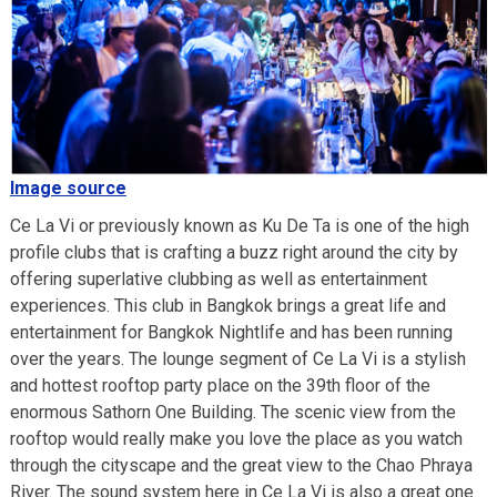
Image source
Ce La Vi or previously known as Ku De Ta is one of the high
profile clubs that is crafting a buzz right around the city by
offering superlative clubbing as well as entertainment
experiences. This club in Bangkok brings a great life and
entertainment for Bangkok Nightlife and has been running
over the years. The lounge segment of Ce La Vi is a stylish
and hottest rooftop party place on the 39th floor of the
enormous Sathorn One Building. The scenic view from the
rooftop would really make you love the place as you watch
through the cityscape and the great view to the Chao Phraya
River. The sound system here in Ce La Vi is also a great one