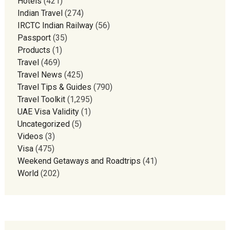
Hotels
(421)
Indian Travel
(274)
IRCTC Indian Railway
(56)
Passport
(35)
Products
(1)
Travel
(469)
Travel News
(425)
Travel Tips & Guides
(790)
Travel Toolkit
(1,295)
UAE Visa Validity
(1)
Uncategorized
(5)
Videos
(3)
Visa
(475)
Weekend Getaways and Roadtrips
(41)
World
(202)