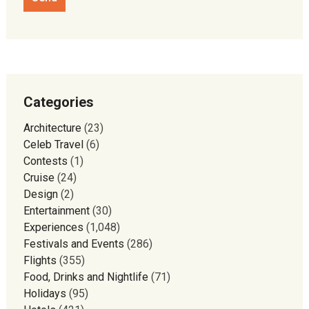
Categories
Architecture
(23)
Celeb Travel
(6)
Contests
(1)
Cruise
(24)
Design
(2)
Entertainment
(30)
Experiences
(1,048)
Festivals and Events
(286)
Flights
(355)
Food, Drinks and Nightlife
(71)
Holidays
(95)