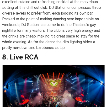
excellent cuisine and refreshing cocktail at the marvelous
setting of this chill out club. DJ Station encompasses three
diverse levels to prefer from, each lodging its own bar.
Packed to the point of making dancing near impossible on
weekends, DJ Station has come to define Thailand’s gay
nightlife for many visitors. The club is very high energy and
the drinks are cheap, making it a great place to stay for the
whole evening. As for the decor, the dim lighting hides a
pretty run-down and barebones setup.
8. Live RCA