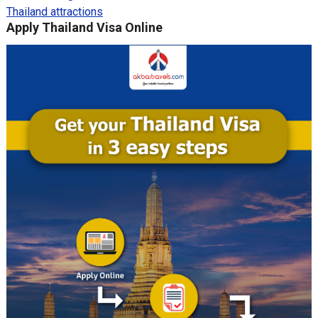
Thailand attractions
Apply Thailand Visa Online