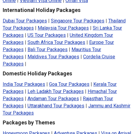
Online
|
Vietnam Visa Online
|
Oman Visa
International Holiday Packages
Dubai Tour Packages
|
Singapore Tour Packages
|
Thailand
Tour Packages
|
Malaysia Tour Packages
|
Sri Lanka Tour
Packages
|
US Tour Packages
|
United Kingdom Tour
Packages
|
South Africa Tour Packages
|
Europe Tour
Packages
|
Bali Tour Packages
|
Mauritius Tour
Packages
|
Maldives Tour Packages
|
Cordelia Cruise
Packages
|
Domestic Holiday Packages
India Tour Packages
|
Goa Tour Packages
|
Kerala Tour
Packages
|
Leh Ladakh Tour Packages
|
Himachal Tour
Packages
|
Andaman Tour Packages
|
Rajasthan Tour
Packages
|
Uttarakhand Tour Packages
|
Jammu and Kashmir
Tour Packages
Packages by Themes
Honeymoon Packages
|
Adventure Packages
|
Visa on Arrival