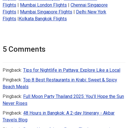
Flights
|
Mumbai London Flights
|
Chennai Singapore
Flights
|
Mumbai Singapore Flights
|
Delhi New York
Flights
|
Kolkata Bangkok Flights
5 Comments
Pingback:
Tips for Nightlife in Pattaya: Explore Like a Local
Pingback:
Top 8 Best Restaurants in Krabi: Sweet & Spicy
Beach Meals
Pingback:
Full Moon Party Thailand 2025: You’ll Hope the Sun
Never Rises
Pingback:
48 Hours in Bangkok: A 2-day Itinerary - Akbar
Travels Blog