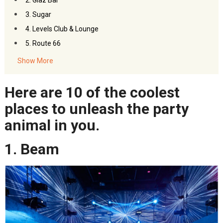
2. Glaz Bar
3. Sugar
4. Levels Club & Lounge
5. Route 66
6. Onyx
Show More
7. DJ Station
8. Live RCA
Here are 10 of the coolest
9. Saxophone Pub
places to unleash the party
10. Ce La Vi
animal in you.
1. Beam