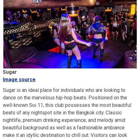
Sugar
Image source
Sugar is an ideal place for individuals who are looking to
dance on the marvelous hip-hop beats. Positioned on the
well-known Soi 11, this club possesses the most beautiful
beats of any nightspot site in the Bangkok city. Classic
nightlife, premium drinking experience, and melody amid
beautiful background as well as a fashionable ambiance
make it an idyllic destination to chill out. Visitors can look