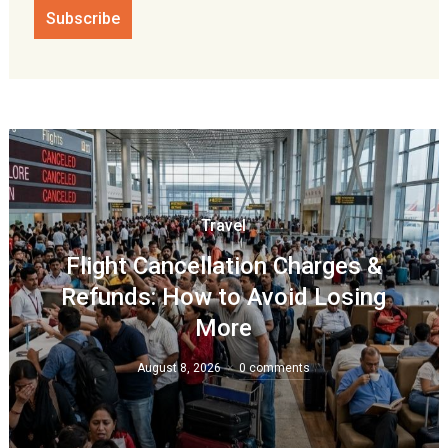
Travel
Flight Cancellation Charges &
Refunds: How to Avoid Losing
More
August 8, 2026
0 comments