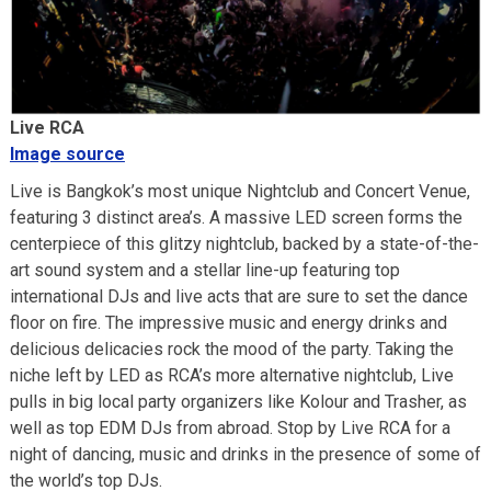
Live RCA
Image source
Live is Bangkok’s most unique Nightclub and Concert Venue,
featuring 3 distinct area’s. A massive LED screen forms the
centerpiece of this glitzy nightclub, backed by a state-of-the-
art sound system and a stellar line-up featuring top
international DJs and live acts that are sure to set the dance
floor on fire. The impressive music and energy drinks and
delicious delicacies rock the mood of the party. Taking the
niche left by LED as RCA’s more alternative nightclub, Live
pulls in big local party organizers like Kolour and Trasher, as
well as top EDM DJs from abroad. Stop by Live RCA for a
night of dancing, music and drinks in the presence of some of
the world’s top DJs.