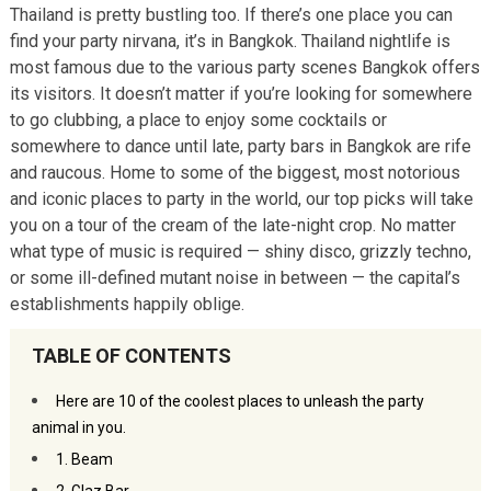
Thailand is pretty bustling too. If there’s one place you can
find your party nirvana, it’s in Bangkok. Thailand nightlife is
most famous due to the various party scenes Bangkok offers
its visitors. It doesn’t matter if you’re looking for somewhere
to go clubbing, a place to enjoy some cocktails or
somewhere to dance until late, party bars in Bangkok are rife
and raucous. Home to some of the biggest, most notorious
and iconic places to party in the world, our top picks will take
you on a tour of the cream of the late-night crop. No matter
what type of music is required — shiny disco, grizzly techno,
or some ill-defined mutant noise in between — the capital’s
establishments happily oblige.
TABLE OF CONTENTS
Here are 10 of the coolest places to unleash the party
animal in you.
1. Beam