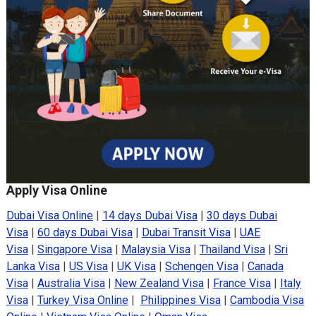
Apply Visa Online
Dubai Visa Online
|
14 days Dubai Visa
|
30 days Dubai
Visa
|
60 days Dubai Visa
|
Dubai Transit Visa
|
UAE
Visa
|
Singapore Visa
|
Malaysia Visa
|
Thailand Visa
|
Sri
Lanka Visa
|
US Visa
|
UK Visa
|
Schengen Visa
|
Canada
Visa
|
Australia Visa
|
New Zealand Visa
|
France Visa
|
Italy
Visa
|
Turkey Visa Online
|
Philippines Visa
|
Cambodia Visa