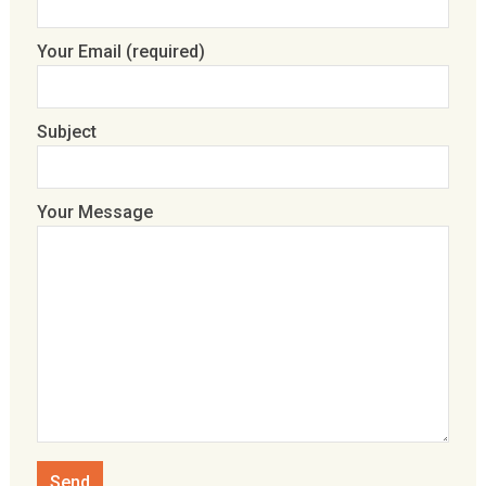
Your Email (required)
Subject
Your Message