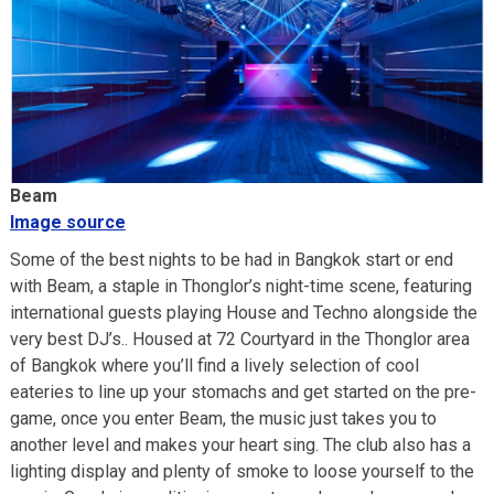
Beam
Image source
Some of the best nights to be had in Bangkok start or end
with Beam, a staple in Thonglor’s night-time scene, featuring
international guests playing House and Techno alongside the
very best DJ’s.. Housed at 72 Courtyard in the Thonglor area
of Bangkok where you’ll find a lively selection of cool
eateries to line up your stomachs and get started on the pre-
game, once you enter Beam, the music just takes you to
another level and makes your heart sing. The club also has a
lighting display and plenty of smoke to loose yourself to the