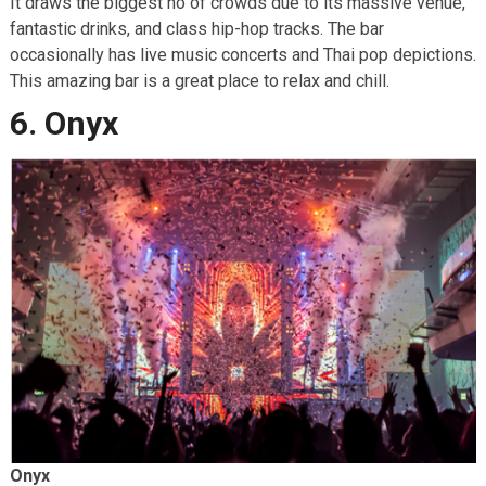
It draws the biggest no of crowds due to its massive venue,
fantastic drinks, and class hip-hop tracks. The bar
occasionally has live music concerts and Thai pop depictions.
This amazing bar is a great place to relax and chill.
6. Onyx
Onyx