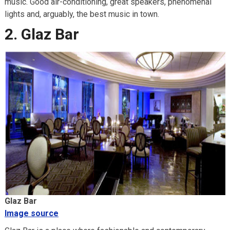
music. Good air-conditioning, great speakers, phenomenal
lights and, arguably, the best music in town.
2. Glaz Bar
Glaz Bar
Image source