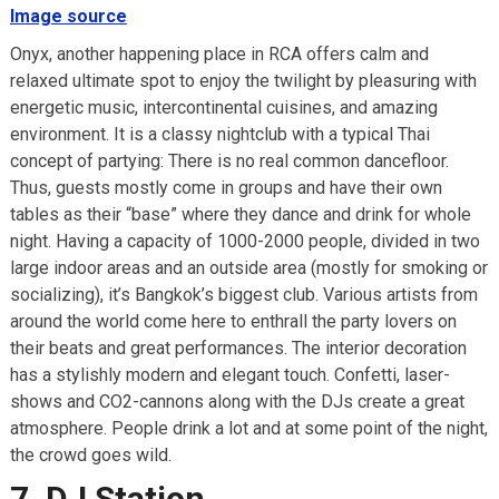
Image source
Onyx, another happening place in RCA offers calm and
relaxed ultimate spot to enjoy the twilight by pleasuring with
energetic music, intercontinental cuisines, and amazing
environment. It is a classy nightclub with a typical Thai
concept of partying: There is no real common dancefloor.
Thus, guests mostly come in groups and have their own
tables as their “base” where they dance and drink for whole
night. Having a capacity of 1000-2000 people, divided in two
large indoor areas and an outside area (mostly for smoking or
socializing), it’s Bangkok’s biggest club. Various artists from
around the world come here to enthrall the party lovers on
their beats and great performances. The interior decoration
has a stylishly modern and elegant touch. Confetti, laser-
shows and CO2-cannons along with the DJs create a great
atmosphere. People drink a lot and at some point of the night,
the crowd goes wild.
7. DJ Station