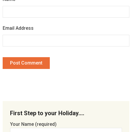
Email Address
First Step to your Holiday….
Your Name (required)