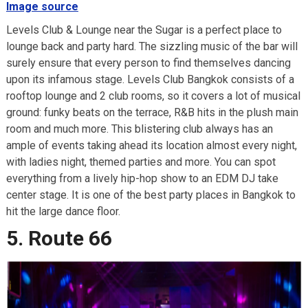
Image source
Levels Club & Lounge near the Sugar is a perfect place to
lounge back and party hard. The sizzling music of the bar will
surely ensure that every person to find themselves dancing
upon its infamous stage. Levels Club Bangkok consists of a
rooftop lounge and 2 club rooms, so it covers a lot of musical
ground: funky beats on the terrace, R&B hits in the plush main
room and much more. This blistering club always has an
ample of events taking ahead its location almost every night,
with ladies night, themed parties and more. You can spot
everything from a lively hip-hop show to an EDM DJ take
center stage. It is one of the best party places in Bangkok to
hit the large dance floor.
5. Route 66