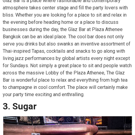
Glaz Bar is a place where fashionable and contemporary
atmosphere takes center stage and fill the party lovers with
bliss. Whether you are looking for a place to sit and relax in
the evening before heading home or a place to discuss
businesses during the day, the Glaz Bar at Plaza Athenee
Bangkok can be an ideal place. The cool bar does not only
serve you drinks but also swanks an inventive assortment of
Thai-inspired Tapas, cocktails and snacks to go along with
living jazz performances by global artists every night except
for Sundays. Not simply a great place to sit and people watch
across the massive Lobby of the Plaza Athenee, The Glaz
Bar is wonderful place to relax and everything from high tea
to champagne in cool comfort. The place will certainly make
your party time exciting and enthralling.
3. Sugar