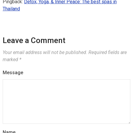
Pingback:
Detox, Yoga, & Inner Peace: The best spas in
Thailand
Leave a Comment
Your email address will not be published.
Required fields are
marked
*
Message
Name