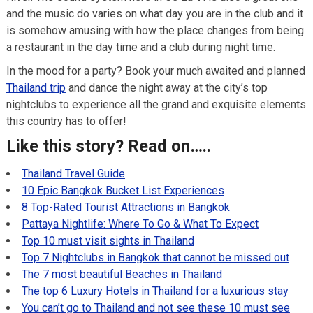
and the music do varies on what day you are in the club and it
is somehow amusing with how the place changes from being
a restaurant in the day time and a club during night time.
In the mood for a party? Book your much awaited and planned
Thailand trip
and dance the night away at the city’s top
nightclubs to experience all the grand and exquisite elements
this country has to offer!
Like this story? Read on…..
Thailand Travel Guide
10 Epic Bangkok Bucket List Experiences
8 Top-Rated Tourist Attractions in Bangkok
Pattaya Nightlife: Where To Go & What To Expect
Top 10 must visit sights in Thailand
Top 7 Nightclubs in Bangkok that cannot be missed out
The 7 most beautiful Beaches in Thailand
The top 6 Luxury Hotels in Thailand for a luxurious stay
You can’t go to Thailand and not see these 10 must see