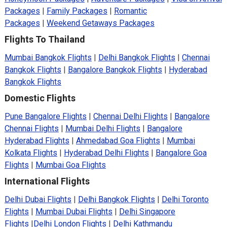
Packages
|
Family Packages
|
Romantic
Packages
|
Weekend Getaways Packages
Flights To Thailand
Mumbai Bangkok Flights
|
Delhi Bangkok Flights
|
Chennai
Bangkok Flights
|
Bangalore Bangkok Flights
|
Hyderabad
Bangkok Flights
Domestic Flights
Pune Bangalore Flights
|
Chennai Delhi Flights
|
Bangalore
Chennai Flights
|
Mumbai Delhi Flights
|
Bangalore
Hyderabad Flights
|
Ahmedabad Goa Flights
|
Mumbai
Kolkata Flights
|
Hyderabad Delhi Flights
|
Bangalore Goa
Flights
|
Mumbai Goa Flights
International Flights
Delhi Dubai Flights
|
Delhi Bangkok Flights
|
Delhi Toronto
Flights
|
Mumbai Dubai Flights
|
Delhi Singapore
Flights
|
Delhi London Flights
|
Delhi Kathmandu