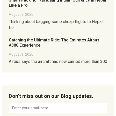
Smart Packing: Navigating Indian Currency in Nepal
Like a Pro
August 3, 2026
Thinking about bagging some cheap flights to Nepal
for
Catching the Ultimate Ride: The Emirates Airbus
A380 Experience
August 1, 2026
Airbus says the aircraft has now carried more than 300
Don’t miss out on our Blog updates.