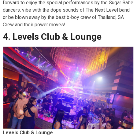
forward to enjoy the special performances by the Sugar Babe
dancers, vibe with the dope sounds of The Next Level band
or be blown away by the best b-boy crew of Thailand, SA
Crew and their power moves!
4. Levels Club & Lounge
Levels Club & Lounge