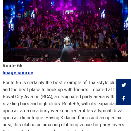
Route 66
Image source
Route 66 is certainly the best example of Thai-style clubbing
and the best place to hook up with friends. Located at the
Royal City Avenue (RCA), a designated party arena with
sizzling bars and nightclubs. Route66, with its expandable
open air area on a busy weekend resembles a typical Ibiza
open air discoteque. Having 3 dance floors and an open air
area, this club is an amazing clubbing venue for party lovers.