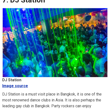
DJ Station
Image source
DJ Station is a must visit place in Bangkok, it is one of the
most renowned dance clubs in Asia. It is also perhaps the
leading gay club in Bangkok. Party rockers can enjoy