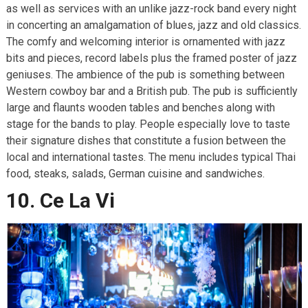
as well as services with an unlike jazz-rock band every night
in concerting an amalgamation of blues, jazz and old classics.
The comfy and welcoming interior is ornamented with jazz
bits and pieces, record labels plus the framed poster of jazz
geniuses. The ambience of the pub is something between
Western cowboy bar and a British pub. The pub is sufficiently
large and flaunts wooden tables and benches along with
stage for the bands to play. People especially love to taste
their signature dishes that constitute a fusion between the
local and international tastes. The menu includes typical Thai
food, steaks, salads, German cuisine and sandwiches.
10. Ce La Vi