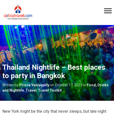
Thailand Nightlife – Best places
to party in Bangkok
Written by
Prisca Vaniyapilly
on
October 17, 2023
in
Food, Drinks
and Nightlife
,
Travel
,
Travel Toolkit
New York might be the city that never sleeps, but late night