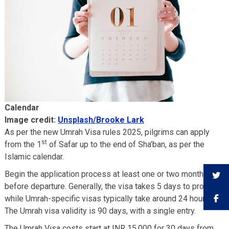
Calendar
Image credit:
Unsplash/Brooke Lark
As per the new Umrah Visa rules 2025, pilgrims can apply
st
from the 1
of Safar up to the end of Sha’ban, as per the
Islamic calendar.
Begin the application process at least one or two months
before departure. Generally, the visa takes 5 days to process,
while Umrah-specific visas typically take around 24 hours.
The Umrah visa validity is 90 days, with a single entry.
The Umrah Visa costs start at INR 15,000 for 30 days from