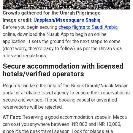
Crowds gathered for the Umrah Pilgrimage
Image credit:
Unsplash/Mseesquare Shahiq
Before you begin securing
cheap flights to Saudi Arabia
online, download the Nusuk App to begin an online
application. It sets the ground for the next steps to come
(don’t worry, they’re easy to follow), as per the Umrah visa
rules and regulations:
Secure accommodation with licensed
hotels/verified operators
Pilgrims can take the help of the Nusuk Umrah/Nusuk Masar
portal or a reliable travel agency to ensure their reservation is
secure and verified. Those booking casual or unverified
reservations will be rejected.
AT Fact:
Reserving a good accommodation space in Mecca
can cost you anywhere between INR 800 and INR 10,000,
since it’s the peak travel season. Look for places at a