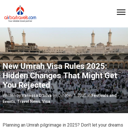
New Umrah Visa Rules 2025:
Hidden Changes That Might Get
You Rejected
Written by
Vanessa D'Silva
on
October 1, 2025
in
Festivals and
Events
,
Travel News
,
Visa
Planning an Umrah pilgrimage in 2025? Don’t let your dreams