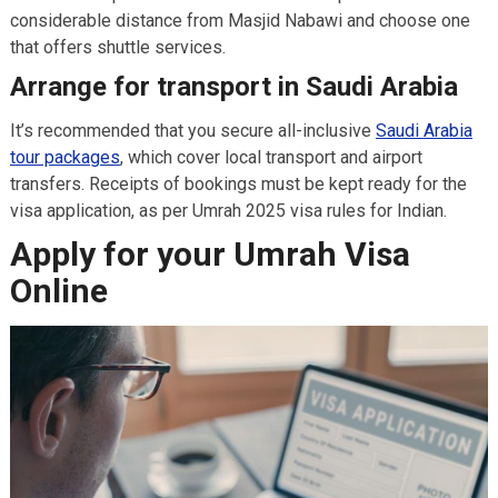
considerable distance from Masjid Nabawi and choose one
that offers shuttle services.
Arrange for transport in Saudi Arabia
It’s recommended that you secure all-inclusive
Saudi Arabia
tour packages
, which cover local transport and airport
transfers. Receipts of bookings must be kept ready for the
visa application, as per Umrah 2025 visa rules for Indian.
Apply for your Umrah Visa
Online