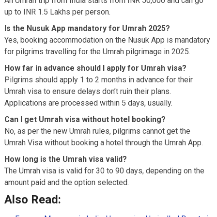
An Umrah trip from India starts from INR 50,000 and can go
up to INR 1.5 Lakhs per person.
Is the Nusuk App mandatory for Umrah 2025?
Yes, booking accommodation on the Nusuk App is mandatory
for pilgrims travelling for the Umrah pilgrimage in 2025.
How far in advance should I apply for Umrah visa?
Pilgrims should apply 1 to 2 months in advance for their
Umrah visa to ensure delays don’t ruin their plans.
Applications are processed within 5 days, usually.
Can I get Umrah visa without hotel booking?
No, as per the new Umrah rules, pilgrims cannot get the
Umrah Visa without booking a hotel through the Umrah App.
How long is the Umrah visa valid?
The Umrah visa is valid for 30 to 90 days, depending on the
amount paid and the option selected.
Also Read: