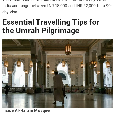
India and range between INR 18,000 and INR 22,000 for a 90-
day visa.
Essential Travelling Tips for
the Umrah Pilgrimage
Inside Al-Haram Mosque