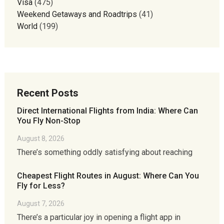
Visa
(475)
Weekend Getaways and Roadtrips
(41)
World
(199)
Recent Posts
Direct International Flights from India: Where Can
You Fly Non-Stop
August 8, 2026
There’s something oddly satisfying about reaching
Cheapest Flight Routes in August: Where Can You
Fly for Less?
August 7, 2026
There’s a particular joy in opening a flight app in