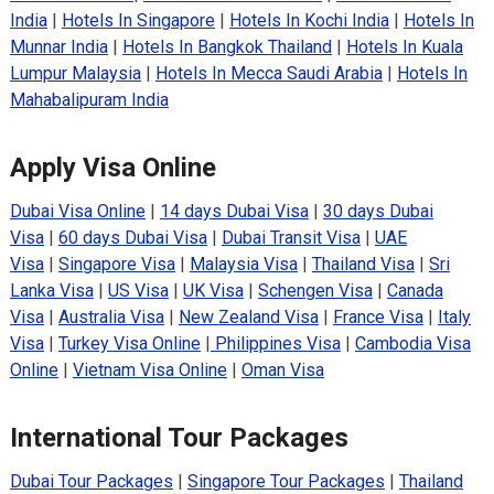
India
|
Hotels In Singapore
|
Hotels In Kochi India
|
Hotels In
Munnar India
|
Hotels In Bangkok Thailand
|
Hotels In Kuala
Lumpur Malaysia
|
Hotels In Mecca Saudi Arabia
|
Hotels In
Mahabalipuram India
Apply Visa Online
Dubai Visa Online
|
14 days Dubai Visa
|
30 days Dubai
Visa
|
60 days Dubai Visa
|
Dubai Transit Visa
|
UAE
Visa
|
Singapore Visa
|
Malaysia Visa
|
Thailand Visa
|
Sri
Lanka Visa
|
US Visa
|
UK Visa
|
Schengen Visa
|
Canada
Visa
|
Australia Visa
|
New Zealand Visa
|
France Visa
|
Italy
Visa
|
Turkey Visa Online
|
Philippines Visa
|
Cambodia Visa
Online
|
Vietnam Visa Online
|
Oman Visa
International Tour Packages
Dubai Tour Packages
|
Singapore Tour Packages
|
Thailand