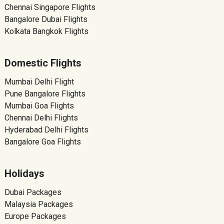
Chennai Singapore Flights
Bangalore Dubai Flights
Kolkata Bangkok Flights
Domestic Flights
Mumbai Delhi Flight
Pune Bangalore Flights
Mumbai Goa Flights
Chennai Delhi Flights
Hyderabad Delhi Flights
Bangalore Goa Flights
Holidays
Dubai Packages
Malaysia Packages
Europe Packages