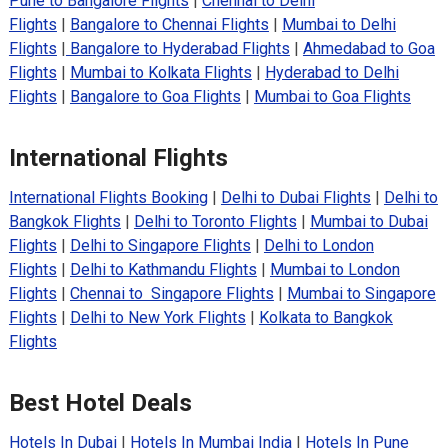
Pune to Bangalore Flights
|
Chennai to Delhi
Flights
|
Bangalore to Chennai Flights
|
Mumbai to Delhi
Flights
|
Bangalore to Hyderabad Flights
|
Ahmedabad to Goa
Flights
|
Mumbai to Kolkata Flights
|
Hyderabad to Delhi
Flights
|
Bangalore to Goa Flights
|
Mumbai to Goa Flights
International Flights
International Flights Booking
|
Delhi to Dubai Flights
|
Delhi to
Bangkok Flights
|
Delhi to Toronto Flights
|
Mumbai to Dubai
Flights
|
Delhi to Singapore Flights
|
Delhi to London
Flights
|
Delhi to Kathmandu Flights
|
Mumbai to London
Flights
|
Chennai to Singapore Flights
|
Mumbai to Singapore
Flights
|
Delhi to New York Flights
|
Kolkata to Bangkok
Flights
Best Hotel Deals
Hotels In Dubai
|
Hotels In Mumbai India
|
Hotels In Pune