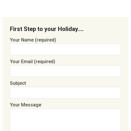
First Step to your Holiday….
Your Name (required)
Your Email (required)
Subject
Your Message