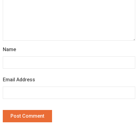
Name
Email Address