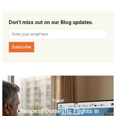
Don’t miss out on our Blog updates.
Travel
Cheapest Domestic Flights in