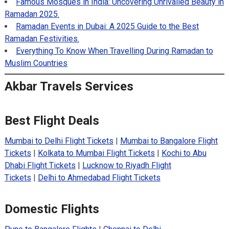
Famous Mosques in India: Uncovering Unrivalled Beauty in
Ramadan 2025.
Ramadan Events in Dubai: A 2025 Guide to the Best
Ramadan Festivities.
Everything To Know When Travelling During Ramadan to
Muslim Countries
Akbar Travels Services
Best Flight Deals
Mumbai to Delhi Flight Tickets
|
Mumbai to Bangalore Flight
Tickets
|
Kolkata to Mumbai Flight Tickets
|
Kochi to Abu
Dhabi Flight Tickets
|
Lucknow to Riyadh Flight
Tickets
|
Delhi to Ahmedabad Flight Tickets
Domestic Flights