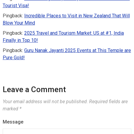
Tourist Visa!
Pingback:
Incredible Places to Visit in New Zealand That Will
Blow Your Mind
Pingback:
2025 Travel and Tourism Market: US at #1, India
Finally in Top 10!
Pingback:
Guru Nanak Jayanti 2025 Events at This Temple are
Pure Gold!
Leave a Comment
Your email address will not be published.
Required fields are
marked
*
Message