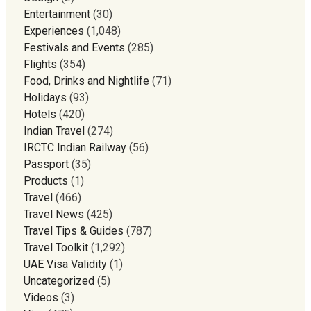
Entertainment
(30)
Experiences
(1,048)
Festivals and Events
(285)
Flights
(354)
Food, Drinks and Nightlife
(71)
Holidays
(93)
Hotels
(420)
Indian Travel
(274)
IRCTC Indian Railway
(56)
Passport
(35)
Products
(1)
Travel
(466)
Travel News
(425)
Travel Tips & Guides
(787)
Travel Toolkit
(1,292)
UAE Visa Validity
(1)
Uncategorized
(5)
Videos
(3)