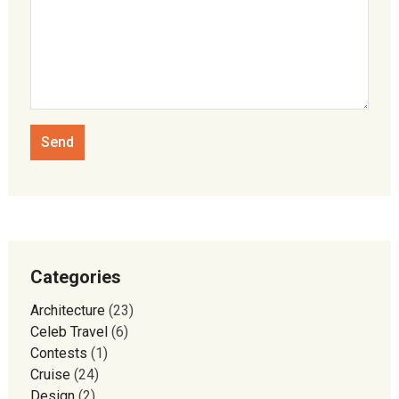
Categories
Architecture
(23)
Celeb Travel
(6)
Contests
(1)
Cruise
(24)
Design
(2)