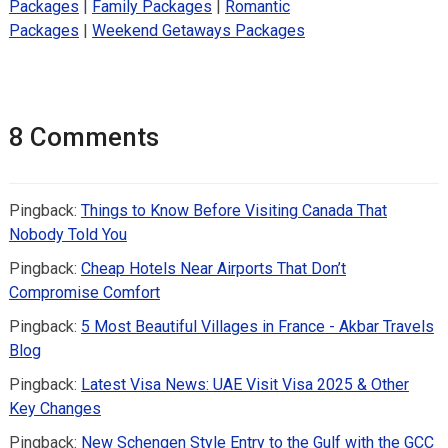
Packages
|
Family Packages
|
Romantic
Packages
|
Weekend Getaways Packages
8 Comments
Pingback:
Things to Know Before Visiting Canada That
Nobody Told You
Pingback:
Cheap Hotels Near Airports That Don’t
Compromise Comfort
Pingback:
5 Most Beautiful Villages in France - Akbar Travels
Blog
Pingback:
Latest Visa News: UAE Visit Visa 2025 & Other
Key Changes
Pingback:
New Schengen Style Entry to the Gulf with the GCC