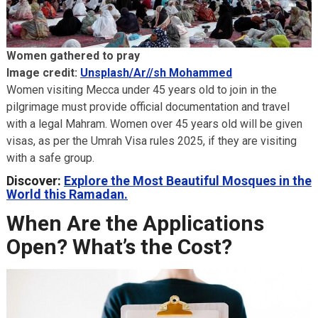
Women gathered to pray
Image credit:
Unsplash/Ar//sh Mohammed
Women visiting Mecca under 45 years old to join in the
pilgrimage must provide official documentation and travel
with a legal Mahram. Women over 45 years old will be given
visas, as per the Umrah Visa rules 2025, if they are visiting
with a safe group.
Discover:
Explore the Most Beautiful Mosques in the
World this Ramadan.
When Are the Applications
Open? What’s the Cost?