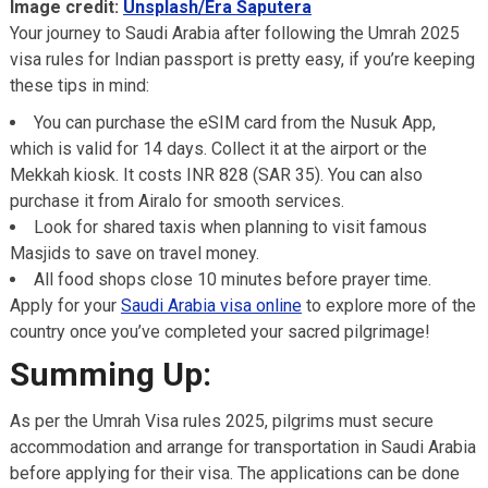
Image credit:
Unsplash/Era Saputera
Your journey to Saudi Arabia after following the Umrah 2025
visa rules for Indian passport is pretty easy, if you’re keeping
these tips in mind:
You can purchase the eSIM card from the Nusuk App,
which is valid for 14 days. Collect it at the airport or the
Mekkah kiosk. It costs INR 828 (SAR 35). You can also
purchase it from Airalo for smooth services.
Look for shared taxis when planning to visit famous
Masjids to save on travel money.
All food shops close 10 minutes before prayer time.
Apply for your
Saudi Arabia visa online
to explore more of the
country once you’ve completed your sacred pilgrimage!
Summing Up:
As per the Umrah Visa rules 2025, pilgrims must secure
accommodation and arrange for transportation in Saudi Arabia
before applying for their visa. The applications can be done