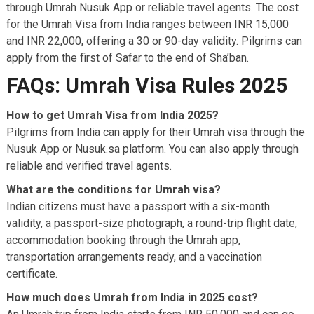
through Umrah Nusuk App or reliable travel agents. The cost
for the Umrah Visa from India ranges between INR 15,000
and INR 22,000, offering a 30 or 90-day validity. Pilgrims can
apply from the first of Safar to the end of Sha’ban.
FAQs: Umrah Visa Rules 2025
How to get Umrah Visa from India 2025?
Pilgrims from India can apply for their Umrah visa through the
Nusuk App or Nusuk.sa platform. You can also apply through
reliable and verified travel agents.
What are the conditions for Umrah visa?
Indian citizens must have a passport with a six-month
validity, a passport-size photograph, a round-trip flight date,
accommodation booking through the Umrah app,
transportation arrangements ready, and a vaccination
certificate.
How much does Umrah from India in 2025 cost?