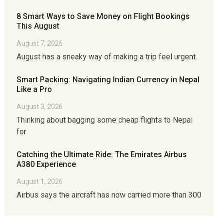
8 Smart Ways to Save Money on Flight Bookings
This August
August 7, 2026
August has a sneaky way of making a trip feel urgent.
Smart Packing: Navigating Indian Currency in Nepal
Like a Pro
August 3, 2026
Thinking about bagging some cheap flights to Nepal
for
Catching the Ultimate Ride: The Emirates Airbus
A380 Experience
August 1, 2026
Airbus says the aircraft has now carried more than 300