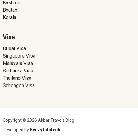
Kashmir
Bhutan
Kerala
Visa
Dubai Visa
Singapore Visa
Malaysia Visa
Sri Lanka Visa
Thailand Visa
Schengen Visa
Copyright © 2026 Akbar Travels Blog
Developed by
Benzy Infotech