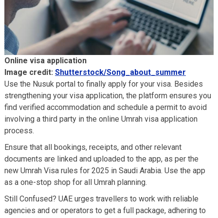
Online visa application
Image credit:
Shutterstock/Song_about_summer
Use the Nusuk portal to finally apply for your visa. Besides
strengthening your visa application, the platform ensures you
find verified accommodation and schedule a permit to avoid
involving a third party in the online Umrah visa application
process.
Ensure that all bookings, receipts, and other relevant
documents are linked and uploaded to the app, as per the
new Umrah Visa rules for 2025 in Saudi Arabia. Use the app
as a one-stop shop for all Umrah planning.
Still Confused? UAE urges travellers to work with reliable
agencies and or operators to get a full package, adhering to