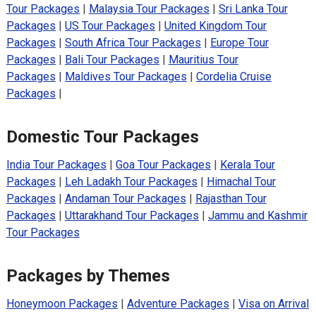
Tour Packages
|
Malaysia Tour Packages
|
Sri Lanka Tour
Packages
|
US Tour Packages
|
United Kingdom Tour
Packages
|
South Africa Tour Packages
|
Europe Tour
Packages
|
Bali Tour Packages
|
Mauritius Tour
Packages
|
Maldives Tour Packages
|
Cordelia Cruise
Packages
|
Domestic Tour Packages
India Tour Packages
|
Goa Tour Packages
|
Kerala Tour
Packages
|
Leh Ladakh Tour Packages
|
Himachal Tour
Packages
|
Andaman Tour Packages
|
Rajasthan Tour
Packages
|
Uttarakhand Tour Packages
|
Jammu and Kashmir
Tour Packages
Packages by Themes
Honeymoon Packages
|
Adventure Packages
|
Visa on Arrival