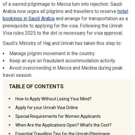
of a sacred pilgrimage to Mecca turn into rejection. Saudi
Arabia now urges all pilgrims and travellers to reserve
hotel
bookings in Saudi Arabia
and arrange for transportation as a
prerequisite to applying for the visa. Following the Umrah
Visa rules 2025 to the dot is necessary for visa approval.
Saudi’s Ministry of Hajj and Umrah has taken this step to:
Manage pilgrim movement in the country.
Keep an eye on fraudulent accommodation activity.
Avoid overcrowding in Mecca and Medina during peak
travel season.
TABLE OF CONTENTS
How to Apply Without Losing Your Mind?
Apply for your Umrah Visa Online
Special Requirements for Women Applicants
When Are the Applications Open? What’s the Cost?
Essential Travelling Tips for the Umrah Pilgrimage