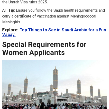
the Umrah Visa rules 2025.
AT Tip
: Ensure you follow the Saudi health requirements and
carry a certificate of vaccination against Meningococcal
Meningitis.
Explore:
Top Things to See in Saudi Arabia for a Fun
Vacay.
Special Requirements for
Women Applicants