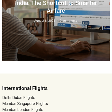
India: The Shortcut to Smarter
Airfare
August 8, 2026
0 comments
International Flights
Delhi Dubai Flights
Mumbai Singapore Flights
Mumbai London Flights