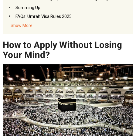
Summing Up:
FAQs: Umrah Visa Rules 2025
Show More
How to Apply Without Losing
Your Mind?