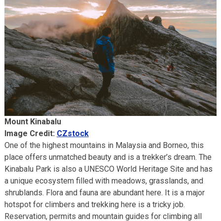
Mount Kinabalu
Image Credit:
CZstock
One of the highest mountains in Malaysia and Borneo, this
place offers unmatched beauty and is a trekker’s dream. The
Kinabalu Park is also a UNESCO World Heritage Site and has
a unique ecosystem filled with meadows, grasslands, and
shrublands. Flora and fauna are abundant here. It is a major
hotspot for climbers and trekking here is a tricky job.
Reservation, permits and mountain guides for climbing all