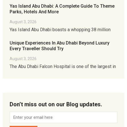
Yas Island Abu Dhabi: A Complete Guide To Theme
Parks, Hotels And More
August 3, 2026
Yas Island Abu Dhabi boasts a whopping 38 million
Unique Experiences In Abu Dhabi Beyond Luxury
Every Traveller Should Try
August 3, 2026
The Abu Dhabi Falcon Hospital is one of the largest in
Don’t miss out on our Blog updates.