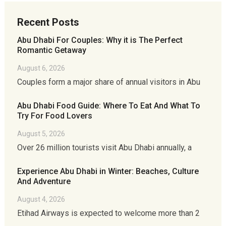
Recent Posts
Abu Dhabi For Couples: Why it is The Perfect
Romantic Getaway
August 6, 2026
Couples form a major share of annual visitors in Abu
Abu Dhabi Food Guide: Where To Eat And What To
Try For Food Lovers
August 5, 2026
Over 26 million tourists visit Abu Dhabi annually, a
Experience Abu Dhabi in Winter: Beaches, Culture
And Adventure
August 4, 2026
Etihad Airways is expected to welcome more than 2