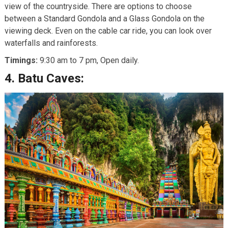
view of the countryside. There are options to choose
between a Standard Gondola and a Glass Gondola on the
viewing deck. Even on the cable car ride, you can look over
waterfalls and rainforests.
Timings:
9:30 am to 7 pm, Open daily.
4.
Batu Caves: