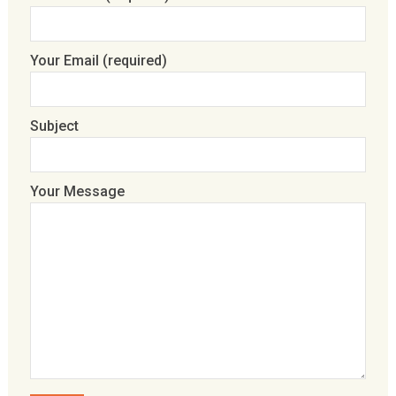
Your Email (required)
Subject
Your Message