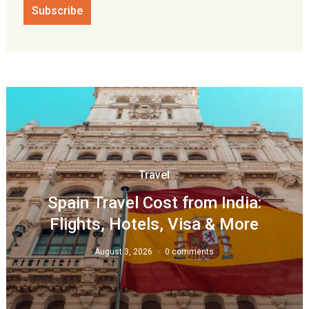
Travel
Spain Travel Cost from India:
Flights, Hotels, Visa & More
August 3, 2026
0 comments