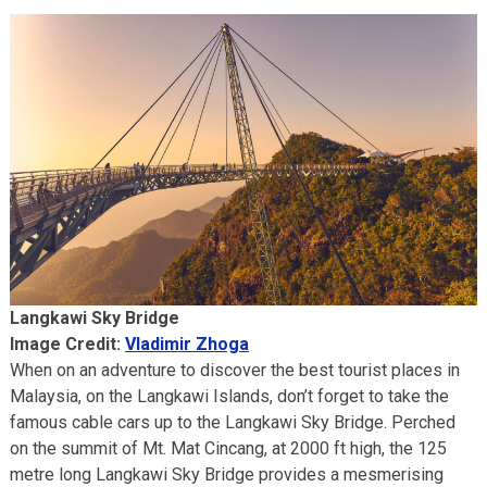
Langkawi Sky Bridge
Image Credit:
Vladimir Zhoga
When on an adventure to discover the best tourist places in
Malaysia, on the Langkawi Islands, don’t forget to take the
famous cable cars up to the Langkawi Sky Bridge. Perched
on the summit of Mt. Mat Cincang, at 2000 ft high, the 125
metre long Langkawi Sky Bridge provides a mesmerising