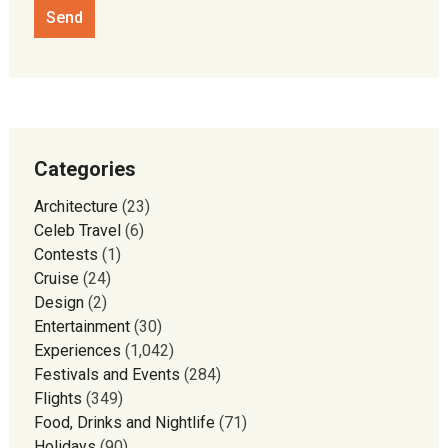
Categories
Architecture
(23)
Celeb Travel
(6)
Contests
(1)
Cruise
(24)
Design
(2)
Entertainment
(30)
Experiences
(1,042)
Festivals and Events
(284)
Flights
(349)
Food, Drinks and Nightlife
(71)
Holidays
(90)