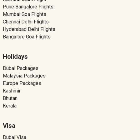
Pune Bangalore Flights
Mumbai Goa Flights
Chennai Delhi Flights
Hyderabad Delhi Flights
Bangalore Goa Flights
Holidays
Dubai Packages
Malaysia Packages
Europe Packages
Kashmir
Bhutan
Kerala
Visa
Dubai Visa