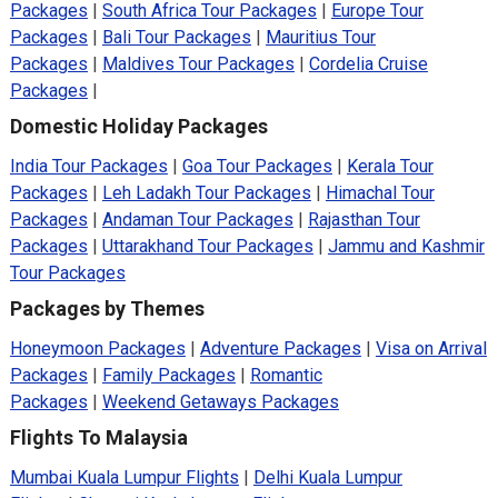
Packages
|
South Africa Tour Packages
|
Europe Tour
Packages
|
Bali Tour Packages
|
Mauritius Tour
Packages
|
Maldives Tour Packages
|
Cordelia Cruise
Packages
|
Domestic Holiday Packages
India Tour Packages
|
Goa Tour Packages
|
Kerala Tour
Packages
|
Leh Ladakh Tour Packages
|
Himachal Tour
Packages
|
Andaman Tour Packages
|
Rajasthan Tour
Packages
|
Uttarakhand Tour Packages
|
Jammu and Kashmir
Tour Packages
Packages by Themes
Honeymoon Packages
|
Adventure Packages
|
Visa on Arrival
Packages
|
Family Packages
|
Romantic
Packages
|
Weekend Getaways Packages
Flights To Malaysia
Mumbai Kuala Lumpur Flights
|
Delhi Kuala Lumpur