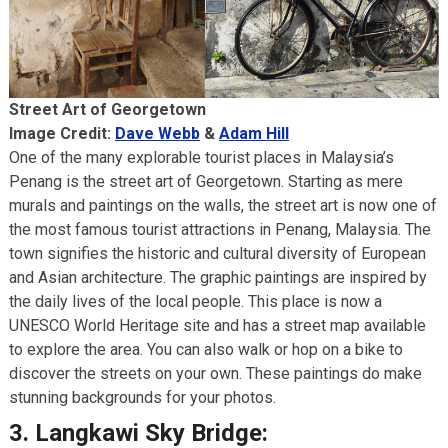
Street Art of Georgetown
Image Credit:
Dave Webb
&
Adam Hill
One of the many explorable tourist places in Malaysia’s
Penang is the street art of Georgetown. Starting as mere
murals and paintings on the walls, the street art is now one of
the most famous tourist attractions in Penang, Malaysia. The
town signifies the historic and cultural diversity of European
and Asian architecture. The graphic paintings are inspired by
the daily lives of the local people. This place is now a
UNESCO World Heritage site and has a street map available
to explore the area. You can also walk or hop on a bike to
discover the streets on your own. These paintings do make
stunning backgrounds for your photos.
3.
Langkawi Sky Bridge: