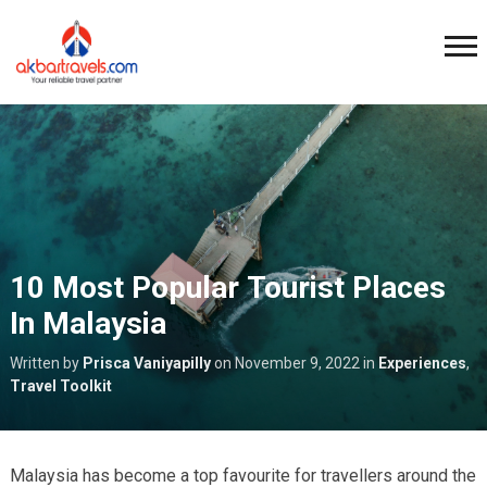
10 Most Popular Tourist Places
In Malaysia
Written by
Prisca Vaniyapilly
on
November 9, 2022
in
Experiences
,
Travel Toolkit
Malaysia has become a top favourite for travellers around the