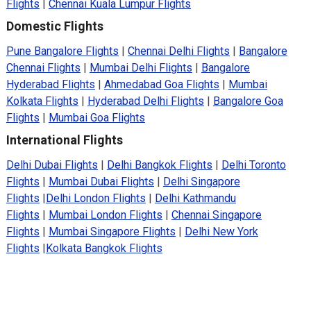
Flights
|
Chennai Kuala Lumpur Flights
Domestic Flights
Pune Bangalore Flights
|
Chennai Delhi Flights
|
Bangalore
Chennai Flights
|
Mumbai Delhi Flights
|
Bangalore
Hyderabad Flights
|
Ahmedabad Goa Flights
|
Mumbai
Kolkata Flights
|
Hyderabad Delhi Flights
|
Bangalore Goa
Flights
|
Mumbai Goa Flights
International Flights
Delhi Dubai Flights
|
Delhi Bangkok Flights
|
Delhi Toronto
Flights
|
Mumbai Dubai Flights
|
Delhi Singapore
Flights
|
Delhi London Flights
|
Delhi Kathmandu
Flights
|
Mumbai London Flights
|
Chennai Singapore
Flights
|
Mumbai Singapore Flights
|
Delhi New York
Flights
|
Kolkata Bangkok Flights