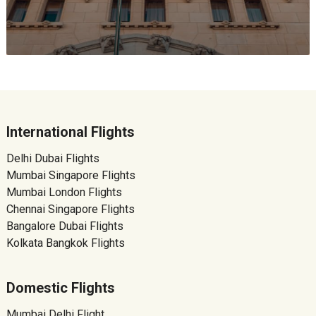
International Flights
Delhi Dubai Flights
Mumbai Singapore Flights
Mumbai London Flights
Chennai Singapore Flights
Bangalore Dubai Flights
Kolkata Bangkok Flights
Domestic Flights
Mumbai Delhi Flight