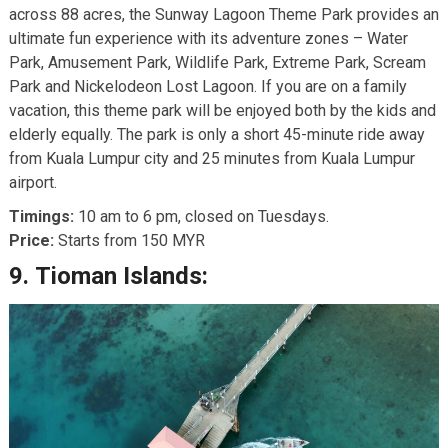
across 88 acres, the Sunway Lagoon Theme Park provides an
ultimate fun experience with its adventure zones – Water
Park, Amusement Park, Wildlife Park, Extreme Park, Scream
Park and Nickelodeon Lost Lagoon. If you are on a family
vacation, this theme park will be enjoyed both by the kids and
elderly equally. The park is only a short 45-minute ride away
from Kuala Lumpur city and 25 minutes from Kuala Lumpur
airport.
Timings:
10 am to 6 pm, closed on Tuesdays.
Price:
Starts from 150 MYR
9.
Tioman Islands: