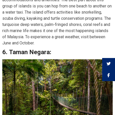
group of islands is you can hop from one beach to another on
a water taxi. The island offers activities like snorkelling,
scuba diving, kayaking and turtle conservation programs. The
turquoise deep waters, palm-fringed shores, coral reefs and
rich marine life makes it one of the most happening islands
of Malaysia. To experience a great weather, visit between
June and October.
6.
Taman Negara: