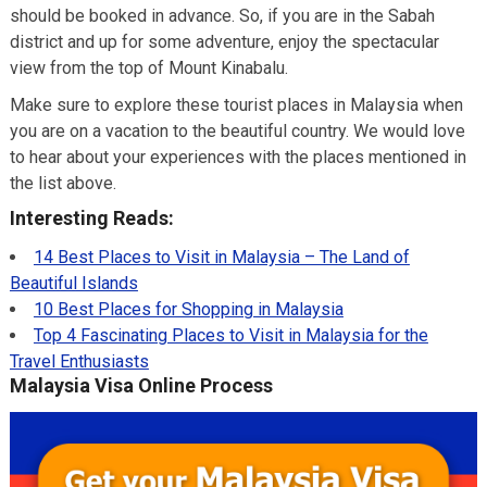
should be booked in advance. So, if you are in the Sabah
district and up for some adventure, enjoy the spectacular
view from the top of Mount Kinabalu.
Make sure to explore these tourist places in Malaysia when
you are on a vacation to the beautiful country. We would love
to hear about your experiences with the places mentioned in
the list above.
Interesting Reads:
14 Best Places to Visit in Malaysia – The Land of
Beautiful Islands
10 Best Places for Shopping in Malaysia
Top 4 Fascinating Places to Visit in Malaysia for the
Travel Enthusiasts
Malaysia Visa Online Process