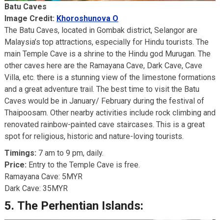
Batu Caves
Image Credit:
Khoroshunova O
The Batu Caves, located in Gombak district, Selangor are
Malaysia’s top attractions, especially for Hindu tourists. The
main Temple Cave is a shrine to the Hindu god Murugan. The
other caves here are the Ramayana Cave, Dark Cave, Cave
Villa, etc. there is a stunning view of the limestone formations
and a great adventure trail. The best time to visit the Batu
Caves would be in January/ February during the festival of
Thaipoosam. Other nearby activities include rock climbing and
renovated rainbow-painted cave staircases. This is a great
spot for religious, historic and nature-loving tourists.
Timings:
7 am to 9 pm, daily.
Price:
Entry to the Temple Cave is free.
Ramayana Cave: 5MYR
Dark Cave: 35MYR
5.
The Perhentian Islands: