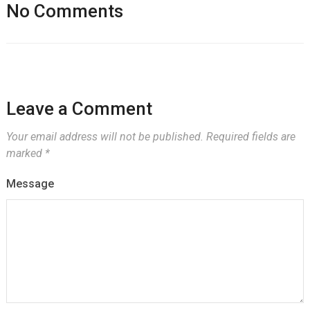
No Comments
Leave a Comment
Your email address will not be published.
Required fields are
marked
*
Message