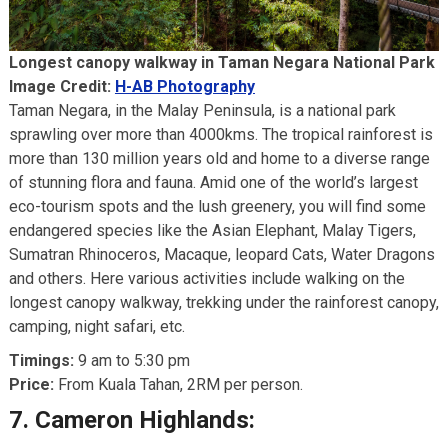
Longest canopy walkway in Taman Negara National Park
Image Credit:
H-AB Photography
Taman Negara, in the Malay Peninsula, is a national park
sprawling over more than 4000kms. The tropical rainforest is
more than 130 million years old and home to a diverse range
of stunning flora and fauna. Amid one of the world’s largest
eco-tourism spots and the lush greenery, you will find some
endangered species like the Asian Elephant, Malay Tigers,
Sumatran Rhinoceros, Macaque, leopard Cats, Water Dragons
and others. Here various activities include walking on the
longest canopy walkway, trekking under the rainforest canopy,
camping, night safari, etc.
Timings:
9 am to 5:30 pm
Price:
From Kuala Tahan, 2RM per person.
7.
Cameron Highlands: