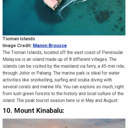
Tioman Islands
Image Credit:
Manon Brousse
The Tioman Islands, located off the east coast of Peninsular
Malaysia is an island made up of 8 different villages. The
islands can be visited by the mainland via ferry, a 45-min ride,
through Johor or Pahang. The marine park is ideal for water
activities like snorkelling, surfing and scuba diving with
several corals and marine life. You can explore so much, right
from lush green forests to the history and local culture of the
island. The peak tourist season here is in May and August.
10.
Mount Kinabalu: