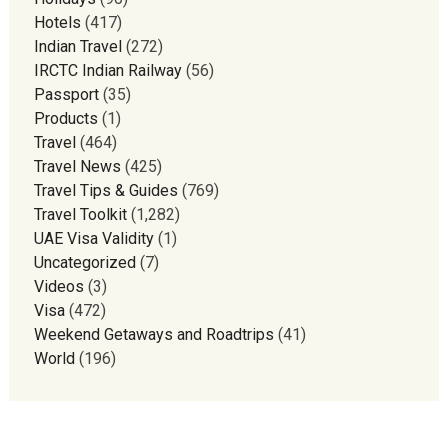
Hotels
(417)
Indian Travel
(272)
IRCTC Indian Railway
(56)
Passport
(35)
Products
(1)
Travel
(464)
Travel News
(425)
Travel Tips & Guides
(769)
Travel Toolkit
(1,282)
UAE Visa Validity
(1)
Uncategorized
(7)
Videos
(3)
Visa
(472)
Weekend Getaways and Roadtrips
(41)
World
(196)