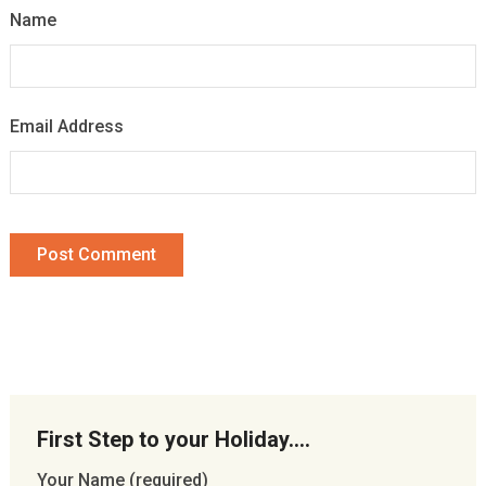
Name
Email Address
First Step to your Holiday….
Your Name (required)