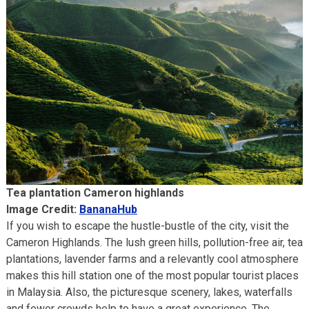
Tea plantation Cameron highlands
Image Credit:
BananaHub
If you wish to escape the hustle-bustle of the city, visit the
Cameron Highlands. The lush green hills, pollution-free air, tea
plantations, lavender farms and a relevantly cool atmosphere
makes this hill station one of the most popular tourist places
in Malaysia. Also, the picturesque scenery, lakes, waterfalls
and fewer crowds help to have a great experience. The