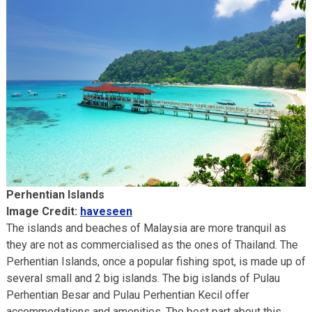
Perhentian Islands
Image Credit:
haveseen
The islands and beaches of Malaysia are more tranquil as
they are not as commercialised as the ones of Thailand. The
Perhentian Islands, once a popular fishing spot, is made up of
several small and 2 big islands. The big islands of Pulau
Perhentian Besar and Pulau Perhentian Kecil offer
accommodations and amenities. The best part about this