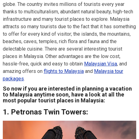
globe. The country invites millions of tourists every year
thanks to multiculturalism, abundant natural beauty, high-tech
infrastructure and many tourist places to explore. Malaysia
attracts so many tourists due to the fact that it has something
to offer for every kind of visitor; the islands, the mountains,
beaches, caves, temples, rich flora and fauna and the
delectable cuisine. There are several interesting tourist
places in Malaysia. Other advantages are the low cost,
hassle-free, quick and easy to obtain
Malaysian Visa
, and
amazing offers on
flights to Malaysia
and
Malaysia tour
packages
.
So now if you are interested in planning a vacation
to Malaysia anytime soon, have a look at all the
most popular tourist places in Malaysia:
1.
Petronas Twin Towers: