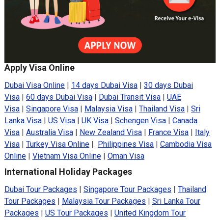
Apply Visa Online
Dubai Visa Online
|
14 days Dubai Visa
|
30 days Dubai
Visa
|
60 days Dubai Visa
|
Dubai Transit Visa
|
UAE
Visa
|
Singapore Visa
|
Malaysia Visa
|
Thailand Visa
|
Sri
Lanka Visa
|
US Visa
|
UK Visa
|
Schengen Visa
|
Canada
Visa
|
Australia Visa
|
New Zealand Visa
|
France Visa
|
Italy
Visa
|
Turkey Visa Online
|
Philippines Visa
|
Cambodia Visa
Online
|
Vietnam Visa Online
|
Oman Visa
International Holiday Packages
Dubai Tour Packages
|
Singapore Tour Packages
|
Thailand
Tour Packages
|
Malaysia Tour Packages
|
Sri Lanka Tour
Packages
|
US Tour Packages
|
United Kingdom Tour