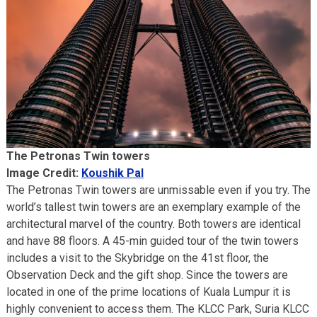
The Petronas Twin towers
Image Credit:
Koushik Pal
The Petronas Twin towers are unmissable even if you try. The
world’s tallest twin towers are an exemplary example of the
architectural marvel of the country. Both towers are identical
and have 88 floors. A 45-min guided tour of the twin towers
includes a visit to the Skybridge on the 41st floor, the
Observation Deck and the gift shop. Since the towers are
located in one of the prime locations of Kuala Lumpur it is
highly convenient to access them. The KLCC Park, Suria KLCC