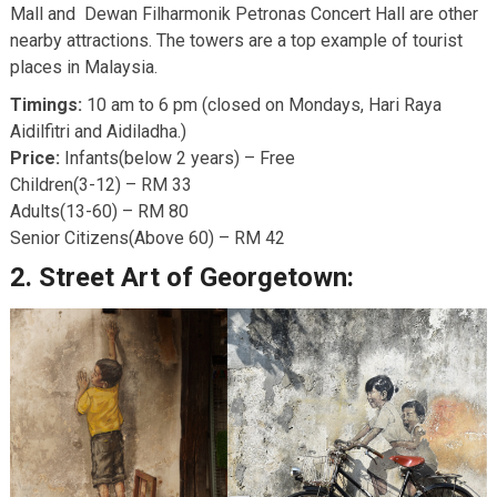
Mall and Dewan Filharmonik Petronas Concert Hall are other
nearby attractions. The towers are a top example of tourist
places in Malaysia.
Timings:
10 am to 6 pm (closed on Mondays, Hari Raya
Aidilfitri and Aidiladha.)
Price:
Infants(below 2 years) – Free
Children(3-12) – RM 33
Adults(13-60) – RM 80
Senior Citizens(Above 60) – RM 42
2.
Street Art of Georgetown: