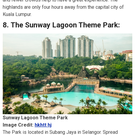
highlands are only four hours away from the capital city of
Kuala Lumpur.
8.
The Sunway Lagoon Theme Park:
Sunway Lagoon Theme Park
Image Credit:
hkhtt hj
The Park is located in Subang Jaya in Selangor. Spread