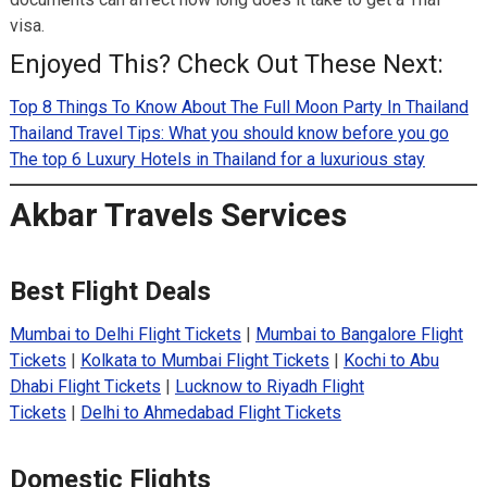
visa.
Enjoyed This? Check Out These Next:
Top 8 Things To Know About The Full Moon Party In Thailand
Thailand Travel Tips: What you should know before you go
The top 6 Luxury Hotels in Thailand for a luxurious stay
Akbar Travels Services
Best Flight Deals
Mumbai to Delhi Flight Tickets
|
Mumbai to Bangalore Flight
Tickets
|
Kolkata to Mumbai Flight Tickets
|
Kochi to Abu
Dhabi Flight Tickets
|
Lucknow to Riyadh Flight
Tickets
|
Delhi to Ahmedabad Flight Tickets
Domestic Flights