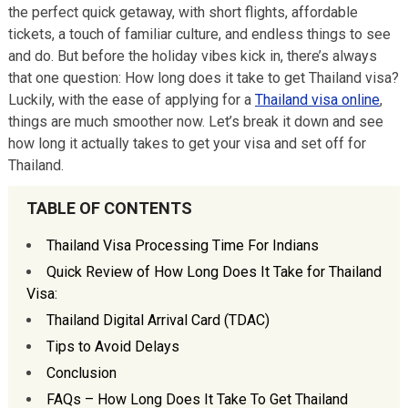
the perfect quick getaway, with short flights, affordable
tickets, a touch of familiar culture, and endless things to see
and do. But before the holiday vibes kick in, there’s always
that one question: How long does it take to get Thailand visa?
Luckily, with the ease of applying for a
Thailand visa online
,
things are much smoother now. Let’s break it down and see
how long it actually takes to get your visa and set off for
Thailand.
TABLE OF CONTENTS
Thailand Visa Processing Time For Indians
Quick Review of How Long Does It Take for Thailand
Visa:
Thailand Digital Arrival Card (TDAC)
Tips to Avoid Delays
Conclusion
FAQs – How Long Does It Take To Get Thailand