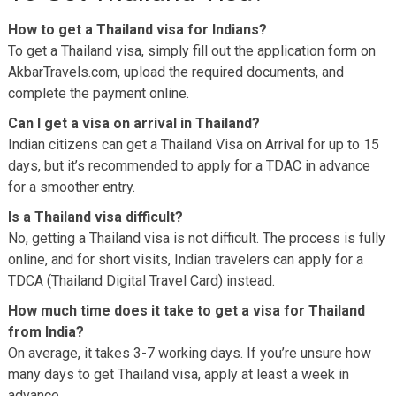
How to get a Thailand visa for Indians?
To get a Thailand visa, simply fill out the application form on
AkbarTravels.com, upload the required documents, and
complete the payment online.
Can I get a visa on arrival in Thailand?
Indian citizens can get a Thailand Visa on Arrival for up to 15
days, but it’s recommended to apply for a TDAC in advance
for a smoother entry.
Is a Thailand visa difficult?
No, getting a Thailand visa is not difficult. The process is fully
online, and for short visits, Indian travelers can apply for a
TDCA (Thailand Digital Travel Card) instead.
How much time does it take to get a visa for Thailand
from India?
On average, it takes 3-7 working days. If you’re unsure how
many days to get Thailand visa, apply at least a week in
advance.