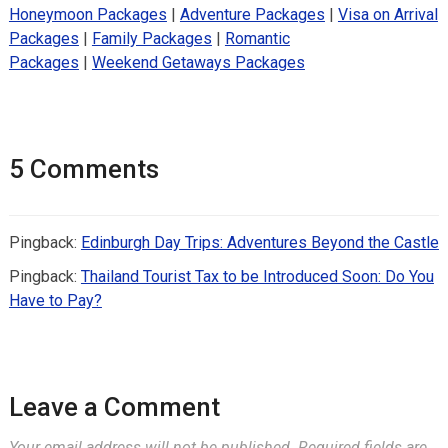
Honeymoon Packages
|
Adventure Packages
|
Visa on Arrival
Packages
|
Family Packages
|
Romantic
Packages
|
Weekend Getaways Packages
5 Comments
Pingback:
Edinburgh Day Trips: Adventures Beyond the Castle
Pingback:
Thailand Tourist Tax to be Introduced Soon: Do You
Have to Pay?
Leave a Comment
Your email address will not be published.
Required fields are