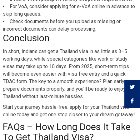
For VoA, consider applying for e-VoA online in advance to
skip long queues.
Check documents before you upload as missing or
incorrect documents can delay processing.
Conclusion
In short, Indians can get a Thailand visa in as little as 3–5
working days, while special categories like work or study
visas may take up to 10 days. From 2025, short-term trips
will become even easier with visa-free entry and a quick
TDAC form. The key to a smooth experience? Plan early,
prepare documents properly, and you’ll be ready to enjoy
Thailand without last-minute hassles.
Start your journey hassle-free, apply for your Thailand visa
online today and get one step closer to your dream getaway!
FAQs – How Long Does It Take
To Get Thailand Visa?