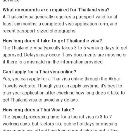
What documents are required for Thailand visa?
A Thailand visa generally requires a passport valid for at
least six months, a completed visa application form, and
recent passport-sized photographs.
How long does it take to get Thailand e visa?
The Thailand e-visa typically takes 3 to 5 working days to get
approved. Delays may occur if any documents are missing or
if there is a mismatch in the information provided.
Can I apply for a Thai visa online?
Yes, you can apply for a Thai visa online through the Akbar
Travels website. Though you can apply anytime, it’s best to
plan your application after checking how long does it take to
get Thailand visa to avoid any delays.
How long does a Thai Visa take?
The typical processing time for a tourist visa is 3 to 7
working days, but factors like public holidays or missing
documents can affect how long does it take to get a Thai