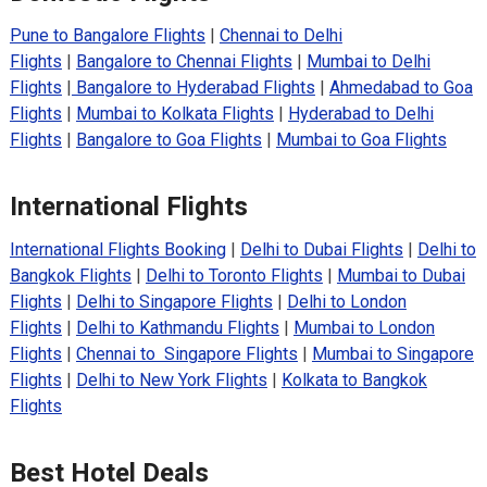
Pune to Bangalore Flights
|
Chennai to Delhi
Flights
|
Bangalore to Chennai Flights
|
Mumbai to Delhi
Flights
|
Bangalore to Hyderabad Flights
|
Ahmedabad to Goa
Flights
|
Mumbai to Kolkata Flights
|
Hyderabad to Delhi
Flights
|
Bangalore to Goa Flights
|
Mumbai to Goa Flights
International Flights
International Flights Booking
|
Delhi to Dubai Flights
|
Delhi to
Bangkok Flights
|
Delhi to Toronto Flights
|
Mumbai to Dubai
Flights
|
Delhi to Singapore Flights
|
Delhi to London
Flights
|
Delhi to Kathmandu Flights
|
Mumbai to London
Flights
|
Chennai to Singapore Flights
|
Mumbai to Singapore
Flights
|
Delhi to New York Flights
|
Kolkata to Bangkok
Flights
Best Hotel Deals