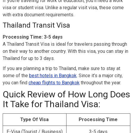
If you’re traveling for work or education, you’ll need a work
visa or student visa. Unlike a regular visit visa, these come
with extra document requirements.
Thailand Transit Visa
Processing Time:
3-5 days
A Thailand Transit Visa is ideal for travelers passing through
on their way to another country. With this visa, you can stay in
Thailand for up to 3 days.
If you are planning a trip to Thailand, make sure to stay at
some of the
best hotels in Bangkok
. Since it’s a major city,
you can find
cheap flights to Bangkok
throughout the year.
Quick Review of How Long Does
It Take for Thailand Visa:
Type Of Visa
Processing Time
E-Visa (Tourist / Business)
3-5 days