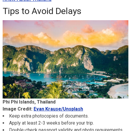
Tips to Avoid Delays
Phi Phi Islands, Thailand
Image Credit:
Evan Krause/Unsplash
Keep extra photocopies of documents.
Apply at least 2-3 weeks before your trip.
Double-check passport validity and photo requirements.