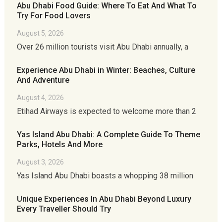
Abu Dhabi Food Guide: Where To Eat And What To
Try For Food Lovers
August 5, 2026
Over 26 million tourists visit Abu Dhabi annually, a
Experience Abu Dhabi in Winter: Beaches, Culture
And Adventure
August 4, 2026
Etihad Airways is expected to welcome more than 2
Yas Island Abu Dhabi: A Complete Guide To Theme
Parks, Hotels And More
August 3, 2026
Yas Island Abu Dhabi boasts a whopping 38 million
Unique Experiences In Abu Dhabi Beyond Luxury
Every Traveller Should Try