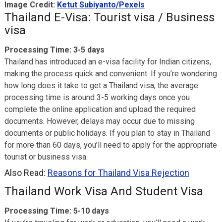
Image Credit:
Ketut Subiyanto/Pexels
Thailand E-Visa: Tourist visa / Business
visa
Processing Time: 3-5 days
Thailand has introduced an e-visa facility for Indian citizens,
making the process quick and convenient. If you’re wondering
how long does it take to get a Thailand visa, the average
processing time is around 3-5 working days once you
complete the online application and upload the required
documents. However, delays may occur due to missing
documents or public holidays. If you plan to stay in Thailand
for more than 60 days, you’ll need to apply for the appropriate
tourist or business visa.
Also Read:
Reasons for Thailand Visa Rejection
Thailand Work Visa And Student Visa
Processing Time: 5-10 days