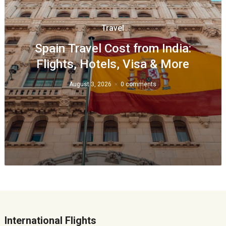
Travel
Spain Travel Cost from India:
Flights, Hotels, Visa & More
August 3, 2026
0 comments
International Flights