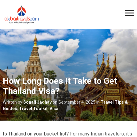
How Long Does It Take to Get
Thailand Visa?
Written by
Sonali Jadhav
on
September 4, 2025
in
Travel Tips &
Guides
,
Travel Toolkit
,
Visa
Is Thailand on your bucket list? For many Indian travelers, it’s