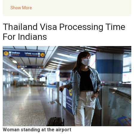
Visa?
Show More
Akbar Travels Services
Thailand Visa Processing Time
For Indians
Woman standing at the airport