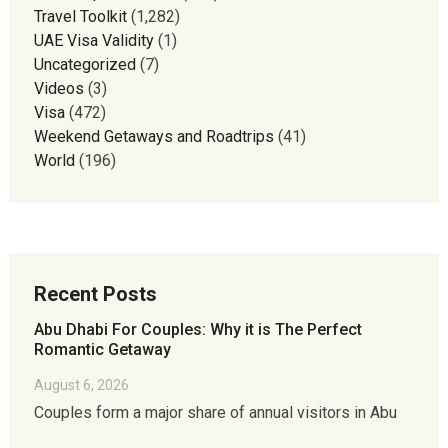
Travel Toolkit
(1,282)
UAE Visa Validity
(1)
Uncategorized
(7)
Videos
(3)
Visa
(472)
Weekend Getaways and Roadtrips
(41)
World
(196)
Recent Posts
Abu Dhabi For Couples: Why it is The Perfect
Romantic Getaway
August 6, 2026
Couples form a major share of annual visitors in Abu