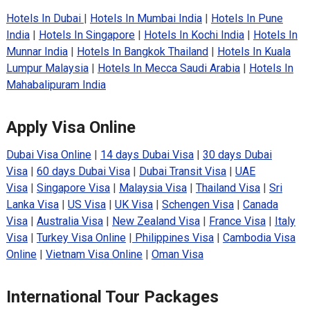
Hotels In Dubai
|
Hotels In Mumbai India
|
Hotels In Pune
India
|
Hotels In Singapore
|
Hotels In Kochi India
|
Hotels In
Munnar India
|
Hotels In Bangkok Thailand
|
Hotels In Kuala
Lumpur Malaysia
|
Hotels In Mecca Saudi Arabia
|
Hotels In
Mahabalipuram India
Apply Visa Online
Dubai Visa Online
|
14 days Dubai Visa
|
30 days Dubai
Visa
|
60 days Dubai Visa
|
Dubai Transit Visa
|
UAE
Visa
|
Singapore Visa
|
Malaysia Visa
|
Thailand Visa
|
Sri
Lanka Visa
|
US Visa
|
UK Visa
|
Schengen Visa
|
Canada
Visa
|
Australia Visa
|
New Zealand Visa
|
France Visa
|
Italy
Visa
|
Turkey Visa Online
|
Philippines Visa
|
Cambodia Visa
Online
|
Vietnam Visa Online
|
Oman Visa
International Tour Packages