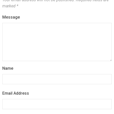
marked
*
Message
Name
Email Address