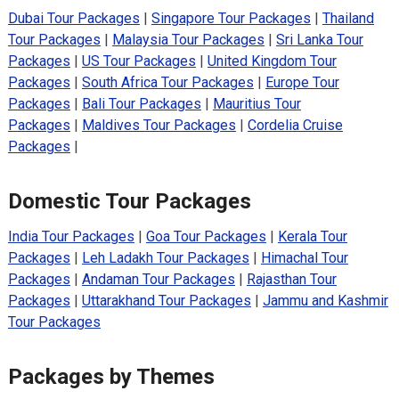
Dubai Tour Packages
|
Singapore Tour Packages
|
Thailand
Tour Packages
|
Malaysia Tour Packages
|
Sri Lanka Tour
Packages
|
US Tour Packages
|
United Kingdom Tour
Packages
|
South Africa Tour Packages
|
Europe Tour
Packages
|
Bali Tour Packages
|
Mauritius Tour
Packages
|
Maldives Tour Packages
|
Cordelia Cruise
Packages
|
Domestic Tour Packages
India Tour Packages
|
Goa Tour Packages
|
Kerala Tour
Packages
|
Leh Ladakh Tour Packages
|
Himachal Tour
Packages
|
Andaman Tour Packages
|
Rajasthan Tour
Packages
|
Uttarakhand Tour Packages
|
Jammu and Kashmir
Tour Packages
Packages by Themes