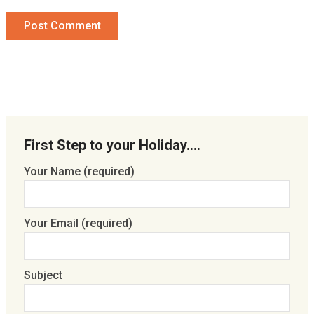
First Step to your Holiday….
Your Name (required)
Your Email (required)
Subject