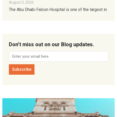
August 3, 2026
The Abu Dhabi Falcon Hospital is one of the largest in
Don’t miss out on our Blog updates.