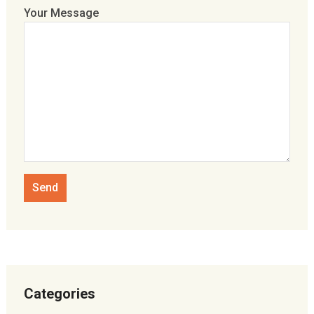
Your Message
Categories