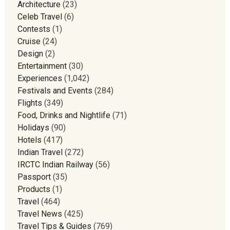
Architecture
(23)
Celeb Travel
(6)
Contests
(1)
Cruise
(24)
Design
(2)
Entertainment
(30)
Experiences
(1,042)
Festivals and Events
(284)
Flights
(349)
Food, Drinks and Nightlife
(71)
Holidays
(90)
Hotels
(417)
Indian Travel
(272)
IRCTC Indian Railway
(56)
Passport
(35)
Products
(1)
Travel
(464)
Travel News
(425)
Travel Tips & Guides
(769)