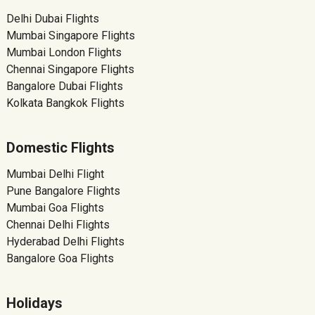
Delhi Dubai Flights
Mumbai Singapore Flights
Mumbai London Flights
Chennai Singapore Flights
Bangalore Dubai Flights
Kolkata Bangkok Flights
Domestic Flights
Mumbai Delhi Flight
Pune Bangalore Flights
Mumbai Goa Flights
Chennai Delhi Flights
Hyderabad Delhi Flights
Bangalore Goa Flights
Holidays