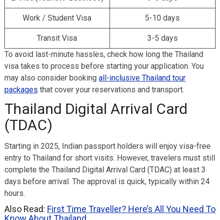
Work / Student Visa
5-10 days
Transit Visa
3-5 days
To avoid last-minute hassles, check how long the Thailand
visa takes to process before starting your application. You
may also consider booking
all-inclusive Thailand tour
packages
that cover your reservations and transport.
Thailand Digital Arrival Card
(TDAC)
Starting in 2025, Indian passport holders will enjoy visa-free
entry to Thailand for short visits. However, travelers must still
complete the Thailand Digital Arrival Card (TDAC) at least 3
days before arrival. The approval is quick, typically within 24
hours.
Also Read:
First Time Traveller? Here’s All You Need To
Know About Thailand