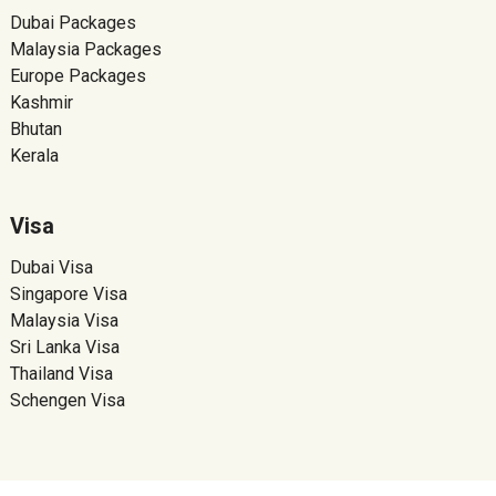
Dubai Packages
Malaysia Packages
Europe Packages
Kashmir
Bhutan
Kerala
Visa
Dubai Visa
Singapore Visa
Malaysia Visa
Sri Lanka Visa
Thailand Visa
Schengen Visa