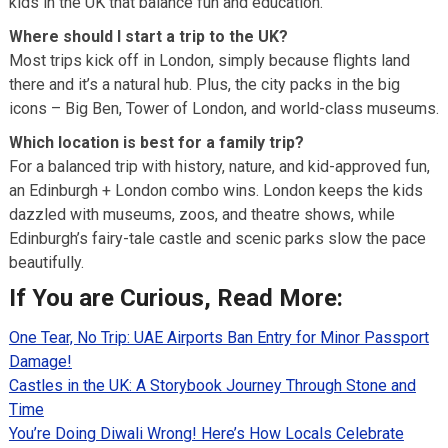
kids in the UK that balance fun and education.
Where should I start a trip to the UK?
Most trips kick off in London, simply because flights land
there and it’s a natural hub. Plus, the city packs in the big
icons – Big Ben, Tower of London, and world-class museums.
Which location is best for a family trip?
For a balanced trip with history, nature, and kid-approved fun,
an Edinburgh + London combo wins. London keeps the kids
dazzled with museums, zoos, and theatre shows, while
Edinburgh’s fairy-tale castle and scenic parks slow the pace
beautifully.
If You are Curious, Read More:
One Tear, No Trip: UAE Airports Ban Entry for Minor Passport
Damage!
Castles in the UK: A Storybook Journey Through Stone and
Time
You’re Doing Diwali Wrong! Here’s How Locals Celebrate