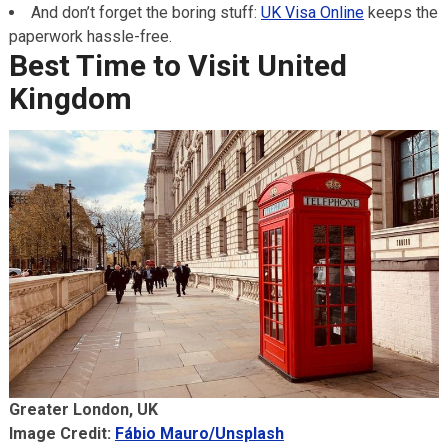
And don’t forget the boring stuff:
UK Visa Online
keeps the
paperwork hassle-free.
Best Time to Visit
United
Kingdom
Greater London, UK
Image Credit:
Fábio Mauro/Unsplash