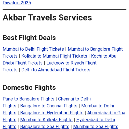
Diwali in 2025
Akbar Travels Services
Best Flight Deals
Mumbai to Delhi Flight Tickets
|
Mumbai to Bangalore Flight
Tickets
|
Kolkata to Mumbai Flight Tickets
|
Kochi to Abu
Dhabi Flight Tickets
|
Lucknow to Riyadh Flight
Tickets
|
Delhi to Ahmedabad Flight Tickets
Domestic Flights
Pune to Bangalore Flights
|
Chennai to Delhi
Flights
|
Bangalore to Chennai Flights
|
Mumbai to Delhi
Flights
|
Bangalore to Hyderabad Flights
|
Ahmedabad to Goa
Flights
|
Mumbai to Kolkata Flights
|
Hyderabad to Delhi
Flights
|
Bangalore to Goa Flights
|
Mumbai to Goa Flights