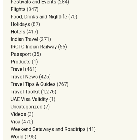
Festivals and Events
(284)
Flights
(347)
Food, Drinks and Nightlife
(70)
Holidays
(87)
Hotels
(417)
Indian Travel
(271)
IRCTC Indian Railway
(56)
Passport
(35)
Products
(1)
Travel
(461)
Travel News
(425)
Travel Tips & Guides
(767)
Travel Toolkit
(1,276)
UAE Visa Validity
(1)
Uncategorized
(7)
Videos
(3)
Visa
(470)
Weekend Getaways and Roadtrips
(41)
World
(195)