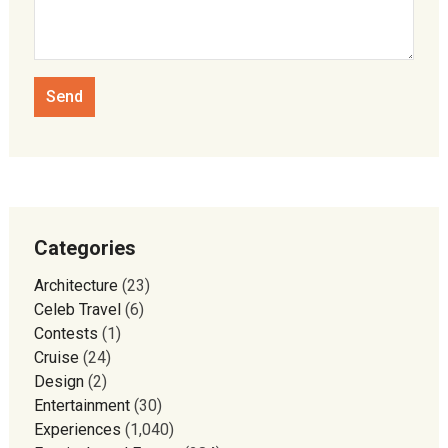
Categories
Architecture
(23)
Celeb Travel
(6)
Contests
(1)
Cruise
(24)
Design
(2)
Entertainment
(30)
Experiences
(1,040)