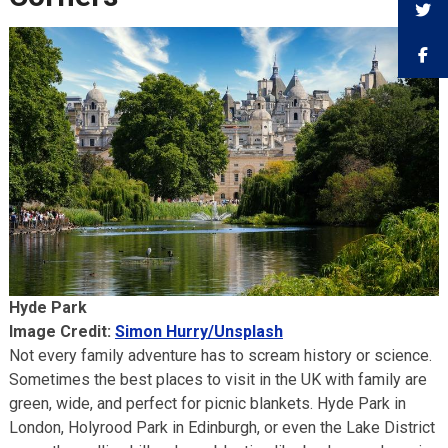
Hyde Park
Image Credit:
Simon Hurry/Unsplash
Not every family adventure has to scream history or science.
Sometimes the best places to visit in the UK with family are
green, wide, and perfect for picnic blankets. Hyde Park in
London, Holyrood Park in Edinburgh, or even the Lake District