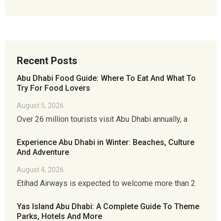
Recent Posts
Abu Dhabi Food Guide: Where To Eat And What To
Try For Food Lovers
August 5, 2026
Over 26 million tourists visit Abu Dhabi annually, a
Experience Abu Dhabi in Winter: Beaches, Culture
And Adventure
August 4, 2026
Etihad Airways is expected to welcome more than 2
Yas Island Abu Dhabi: A Complete Guide To Theme
Parks, Hotels And More