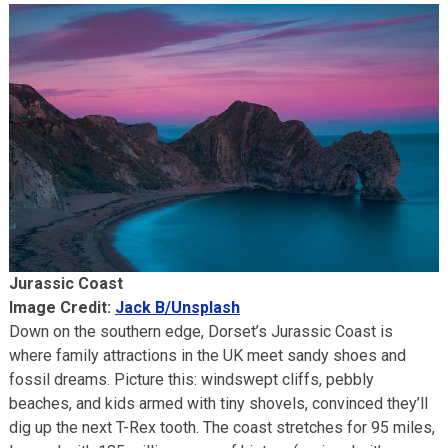
Jurassic Coast
Image Credit:
Jack B/Unsplash
Down on the southern edge, Dorset’s Jurassic Coast is
where family attractions in the UK meet sandy shoes and
fossil dreams. Picture this: windswept cliffs, pebbly
beaches, and kids armed with tiny shovels, convinced they’ll
dig up the next T-Rex tooth. The coast stretches for 95 miles,