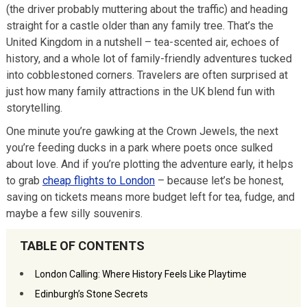
(the driver probably muttering about the traffic) and heading
straight for a castle older than any family tree. That’s the
United Kingdom in a nutshell – tea-scented air, echoes of
history, and a whole lot of family-friendly adventures tucked
into cobblestoned corners. Travelers are often surprised at
just how many family attractions in the UK blend fun with
storytelling.
One minute you’re gawking at the Crown Jewels, the next
you’re feeding ducks in a park where poets once sulked
about love. And if you’re plotting the adventure early, it helps
to grab
cheap flights to London
– because let’s be honest,
saving on tickets means more budget left for tea, fudge, and
maybe a few silly souvenirs.
TABLE OF CONTENTS
London Calling: Where History Feels Like Playtime
Edinburgh’s Stone Secrets