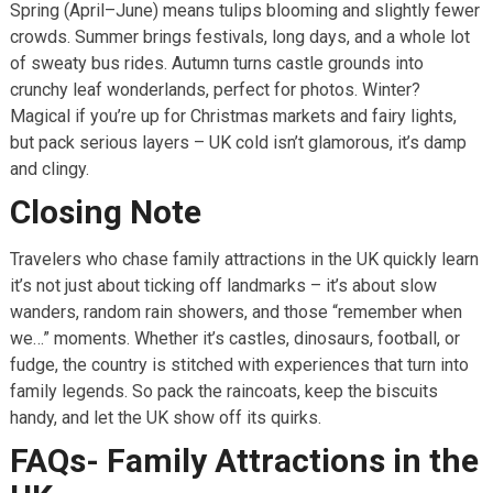
Spring (April–June) means tulips blooming and slightly fewer
crowds. Summer brings festivals, long days, and a whole lot
of sweaty bus rides. Autumn turns castle grounds into
crunchy leaf wonderlands, perfect for photos. Winter?
Magical if you’re up for Christmas markets and fairy lights,
but pack serious layers – UK cold isn’t glamorous, it’s damp
and clingy.
Closing Note
Travelers who chase family attractions in the UK quickly learn
it’s not just about ticking off landmarks – it’s about slow
wanders, random rain showers, and those “remember when
we…” moments. Whether it’s castles, dinosaurs, football, or
fudge, the country is stitched with experiences that turn into
family legends. So pack the raincoats, keep the biscuits
handy, and let the UK show off its quirks.
FAQs- Family Attractions in the