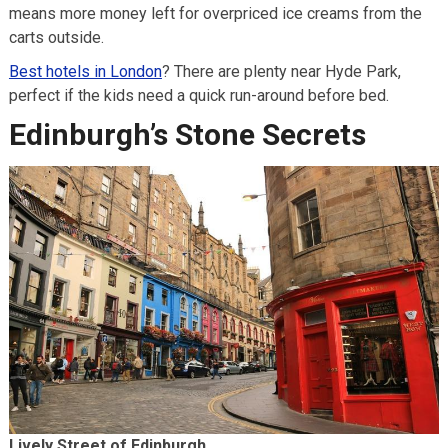
means more money left for overpriced ice creams from the
carts outside.
Best hotels in London
? There are plenty near Hyde Park,
perfect if the kids need a quick run-around before bed.
Edinburgh’s Stone Secrets
Lively Street of Edinburgh