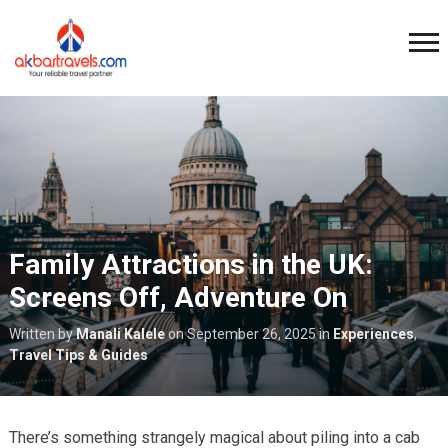
Family Attractions in the UK:
Screens Off, Adventure On
Written by
Manali Kalele
on
September 26, 2025
in
Experiences
,
Travel Tips & Guides
There’s something strangely magical about piling into a cab