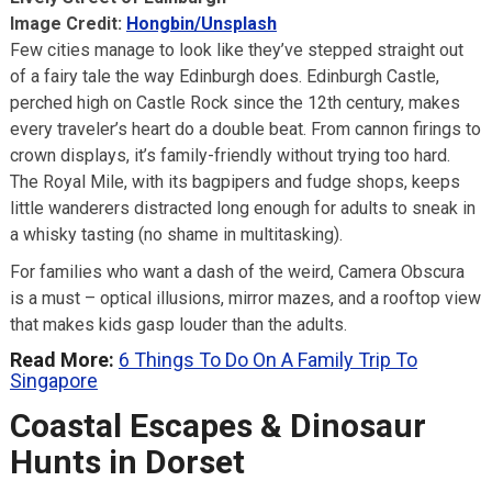
Image Credit:
Hongbin/Unsplash
Few cities manage to look like they’ve stepped straight out
of a fairy tale the way Edinburgh does. Edinburgh Castle,
perched high on Castle Rock since the 12th century, makes
every traveler’s heart do a double beat. From cannon firings to
crown displays, it’s family-friendly without trying too hard.
The Royal Mile, with its bagpipers and fudge shops, keeps
little wanderers distracted long enough for adults to sneak in
a whisky tasting (no shame in multitasking).
For families who want a dash of the weird, Camera Obscura
is a must – optical illusions, mirror mazes, and a rooftop view
that makes kids gasp louder than the adults.
Read More:
6 Things To Do On A Family Trip To
Singapore
Coastal Escapes & Dinosaur
Hunts in Dorset