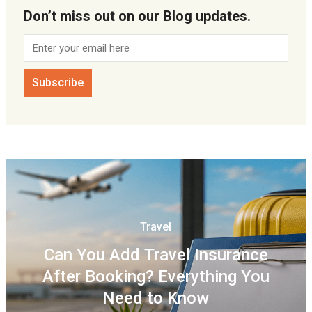
Don’t miss out on our Blog updates.
Travel
Can You Add Travel Insurance
After Booking? Everything You
Need to Know