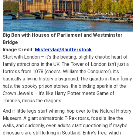
Big Ben with Houses of Parliament and Westminster
Bridge
Image Credit:
Mistervlad/Shutterstock
Start with London – it’s the beating, slightly chaotic heart of
family attractions in the UK. The Tower of London isn’t just a
fortress from 1078 (cheers, William the Conqueror), it’s
basically a living history playground. The guards in their funny
hats, the spooky prison stories, the blinding sparkle of the
Crown Jewels – it’s like Harry Potter meets Game of
Thrones, minus the dragons.
And if little legs start whining, hop over to the Natural History
Museum. A giant animatronic T-Rex roars, fossils line the
walls, and suddenly, even adults start questioning if maybe
dinosaurs are still lurking in Scotland. Entry’s free, which