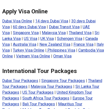
Apply Visa Online
Dubai Visa Online
|
14 days Dubai Visa
|
30 days Dubai
Visa
|
60 days Dubai Visa
|
Dubai Transit Visa
|
UAE
Visa
|
Singapore Visa
|
Malaysia Visa
|
Thailand Visa
|
Sri
Lanka Visa
|
US Visa
|
UK Visa
|
Schengen Visa
|
Canada
Visa
|
Australia Visa
|
New Zealand Visa
|
France Visa
|
Italy
Visa
|
Turkey Visa Online
|
Philippines Visa
|
Cambodia Visa
Online
|
Vietnam Visa Online
|
Oman Visa
International Tour Packages
Dubai Tour Packages
|
Singapore Tour Packages
|
Thailand
Tour Packages
|
Malaysia Tour Packages
|
Sri Lanka Tour
Packages
|
US Tour Packages
|
United Kingdom Tour
Packages
|
South Africa Tour Packages
|
Europe Tour
Packages
|
Bali Tour Packages
|
Mauritius Tour