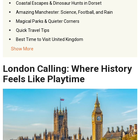
Coastal Escapes & Dinosaur Hunts in Dorset
Amazing Manchester: Science, Football, and Rain
Magical Parks & Quieter Corners
Quick Travel Tips
Best Time to Visit
United Kingdom
Closing Note
Show More
FAQs- Family Attractions in the UK
London Calling: Where History
Akbar Travels Services
Feels Like Playtime