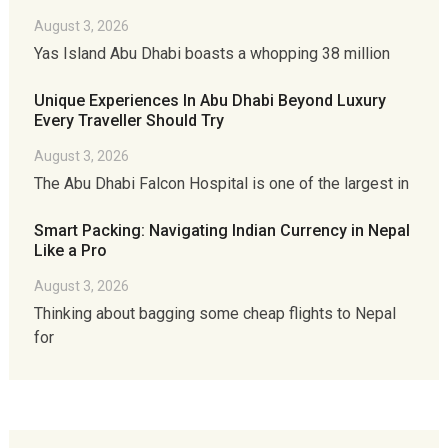
August 3, 2026
Yas Island Abu Dhabi boasts a whopping 38 million
Unique Experiences In Abu Dhabi Beyond Luxury
Every Traveller Should Try
August 3, 2026
The Abu Dhabi Falcon Hospital is one of the largest in
Smart Packing: Navigating Indian Currency in Nepal
Like a Pro
August 3, 2026
Thinking about bagging some cheap flights to Nepal
for