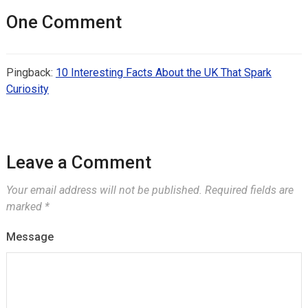
One Comment
Pingback:
10 Interesting Facts About the UK That Spark
Curiosity
Leave a Comment
Your email address will not be published.
Required fields are
marked
*
Message