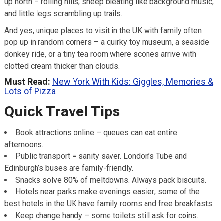
up north – rolling hills, sheep bleating like background music,
and little legs scrambling up trails.
And yes, unique places to visit in the UK with family often
pop up in random corners – a quirky toy museum, a seaside
donkey ride, or a tiny tea room where scones arrive with
clotted cream thicker than clouds.
Must Read:
New York With Kids: Giggles, Memories &
Lots of Pizza
Quick Travel Tips
Book attractions online – queues can eat entire
afternoons.
Public transport = sanity saver. London’s Tube and
Edinburgh’s buses are family-friendly.
Snacks solve 80% of meltdowns. Always pack biscuits.
Hotels near parks make evenings easier; some of the
best hotels in the UK have family rooms and free breakfasts.
Keep change handy – some toilets still ask for coins.