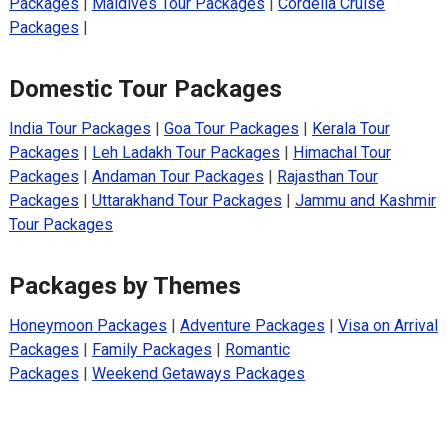
Packages
|
Maldives Tour Packages
|
Cordelia Cruise
Packages
|
Domestic Tour Packages
India Tour Packages
|
Goa Tour Packages
|
Kerala Tour
Packages
|
Leh Ladakh Tour Packages
|
Himachal Tour
Packages
|
Andaman Tour Packages
|
Rajasthan Tour
Packages
|
Uttarakhand Tour Packages
|
Jammu and Kashmir
Tour Packages
Packages by Themes
Honeymoon Packages
|
Adventure Packages
|
Visa on Arrival
Packages
|
Family Packages
|
Romantic
Packages
|
Weekend Getaways Packages