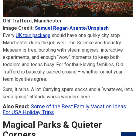
Old Trafford, Manchester
Image Credit:
Samuel Regan-Asante/Unsplash
Every
UK tour package
should have one quirky city stop.
Manchester does the job well. The Science and Industry
Museum is free, bursting with steam engines, interactive
experiments, and enough “wow” moments to keep both
toddlers and teens busy. For football-loving families, Old
Trafford is basically sacred ground – whether or not your
team loyalties agree.
Sure, it rains. A lot. Carrying spare socks and a “whatever, let’s
keep going” attitude works wonders here.
Also Read:
Some of the Best Family Vacation Ideas:
For USA Holiday Trips
Magical Parks & Quieter
Corners