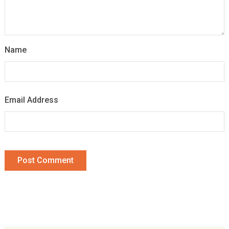
Name
Email Address