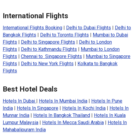
International Flights
International Flights Booking
|
Delhi to Dubai Flights
|
Delhi to
Bangkok Flights
|
Delhi to Toronto Flights
|
Mumbai to Dubai
Flights
|
Delhi to Singapore Flights
|
Delhi to London
Flights
|
Delhi to Kathmandu Flights
|
Mumbai to London
Flights
|
Chennai to Singapore Flights
|
Mumbai to Singapore
Flights
|
Delhi to New York Flights
|
Kolkata to Bangkok
Flights
Best Hotel Deals
Hotels In Dubai
|
Hotels In Mumbai India
|
Hotels In Pune
India
|
Hotels In Singapore
|
Hotels In Kochi India
|
Hotels In
Munnar India
|
Hotels In Bangkok Thailand
|
Hotels In Kuala
Lumpur Malaysia
|
Hotels In Mecca Saudi Arabia
|
Hotels In
Mahabalipuram India