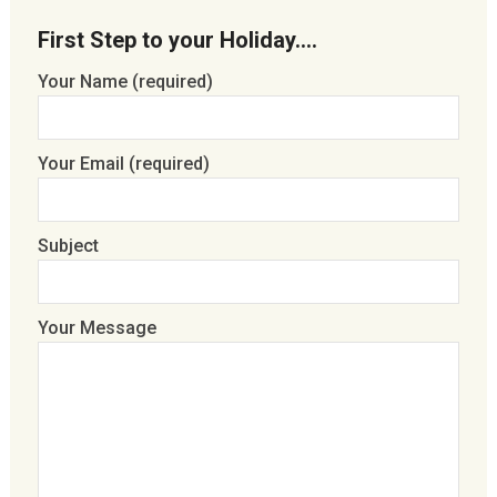
First Step to your Holiday….
Your Name (required)
Your Email (required)
Subject
Your Message