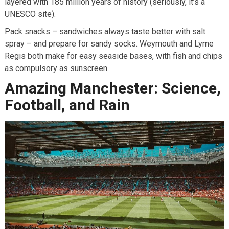
layered with 185 million years of history (seriously, it’s a
UNESCO site).
Pack snacks – sandwiches always taste better with salt
spray – and prepare for sandy socks. Weymouth and Lyme
Regis both make for easy seaside bases, with fish and chips
as compulsory as sunscreen.
Amazing Manchester: Science,
Football, and Rain