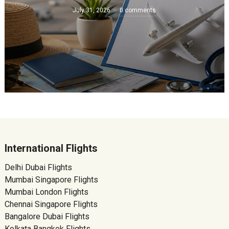
July 31, 2026
0 comments
International Flights
Delhi Dubai Flights
Mumbai Singapore Flights
Mumbai London Flights
Chennai Singapore Flights
Bangalore Dubai Flights
Kolkata Bangkok Flights