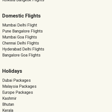
Domestic Flights
Mumbai Delhi Flight
Pune Bangalore Flights
Mumbai Goa Flights
Chennai Delhi Flights
Hyderabad Delhi Flights
Bangalore Goa Flights
Holidays
Dubai Packages
Malaysia Packages
Europe Packages
Kashmir
Bhutan
Kerala