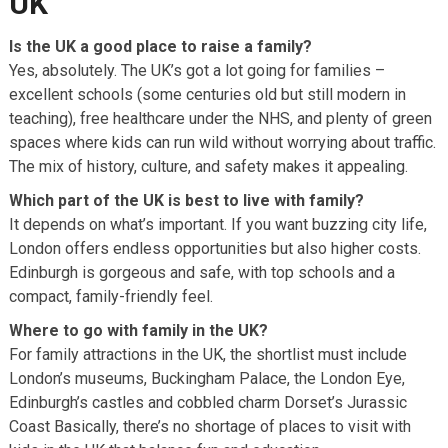
UK
Is the UK a good place to raise a family?
Yes, absolutely. The UK’s got a lot going for families –
excellent schools (some centuries old but still modern in
teaching), free healthcare under the NHS, and plenty of green
spaces where kids can run wild without worrying about traffic.
The mix of history, culture, and safety makes it appealing.
Which part of the UK is best to live with family?
It depends on what’s important. If you want buzzing city life,
London offers endless opportunities but also higher costs.
Edinburgh is gorgeous and safe, with top schools and a
compact, family-friendly feel.
Where to go with family in the UK?
For family attractions in the UK, the shortlist must include
London’s museums, Buckingham Palace, the London Eye,
Edinburgh’s castles and cobbled charm Dorset’s Jurassic
Coast Basically, there’s no shortage of places to visit with