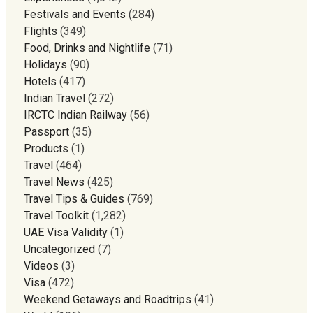
Festivals and Events
(284)
Flights
(349)
Food, Drinks and Nightlife
(71)
Holidays
(90)
Hotels
(417)
Indian Travel
(272)
IRCTC Indian Railway
(56)
Passport
(35)
Products
(1)
Travel
(464)
Travel News
(425)
Travel Tips & Guides
(769)
Travel Toolkit
(1,282)
UAE Visa Validity
(1)
Uncategorized
(7)
Videos
(3)
Visa
(472)
Weekend Getaways and Roadtrips
(41)