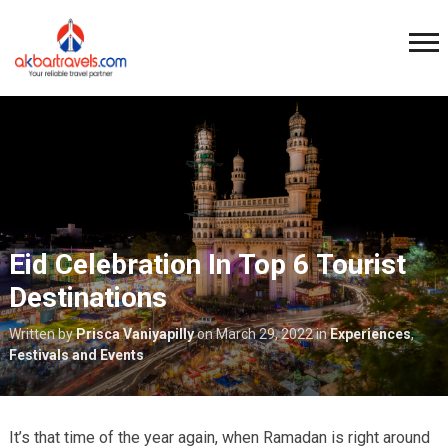
Eid Celebration In Top 6 Tourist
Destinations
Written by
Prisca Vaniyapilly
on
March 29, 2022
in
Experiences
,
Festivals and Events
It’s that time of the year again, when Ramadan is right around