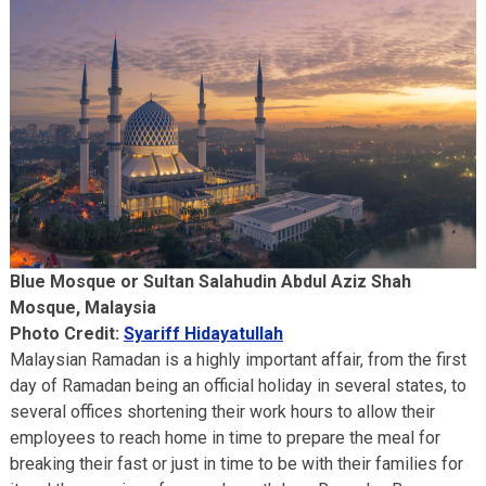
Blue Mosque or Sultan Salahudin Abdul Aziz Shah
Mosque, Malaysia
Photo Credit:
Syariff Hidayatullah
Malaysian Ramadan is a highly important affair, from the first
day of Ramadan being an official holiday in several states, to
several offices shortening their work hours to allow their
employees to reach home in time to prepare the meal for
breaking their fast or just in time to be with their families for