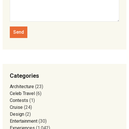
Categories
Architecture
(23)
Celeb Travel
(6)
Contests
(1)
Cruise
(24)
Design
(2)
Entertainment
(30)
Experiences
(1,042)