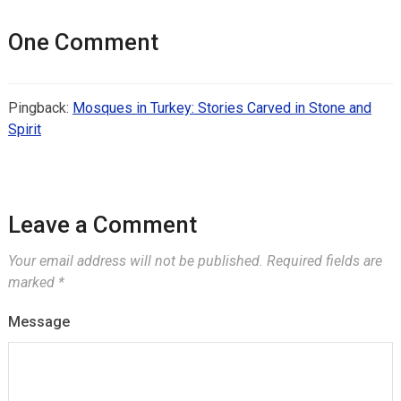
One Comment
Pingback:
Mosques in Turkey: Stories Carved in Stone and
Spirit
Leave a Comment
Your email address will not be published.
Required fields are
marked
*
Message