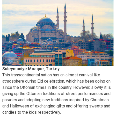
Suleymaniye Mosque, Turkey
This transcontinental nation has an almost carnival like
atmosphere during Eid celebration, which has been going on
since the Ottoman times in the country. However, slowly it is
giving up the Ottoman traditions of street performances and
parades and adopting new traditions inspired by Christmas
and Halloween of exchanging gifts and offering sweets and
candies to the kids respectively.