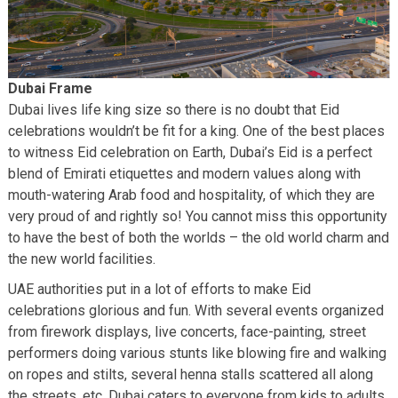
Dubai Frame
Dubai lives life king size so there is no doubt that Eid
celebrations wouldn’t be fit for a king. One of the best places
to witness Eid celebration on Earth, Dubai’s Eid is a perfect
blend of Emirati etiquettes and modern values along with
mouth-watering Arab food and hospitality, of which they are
very proud of and rightly so! You cannot miss this opportunity
to have the best of both the worlds – the old world charm and
the new world facilities.
UAE authorities put in a lot of efforts to make Eid
celebrations glorious and fun. With several events organized
from firework displays, live concerts, face-painting, street
performers doing various stunts like blowing fire and walking
on ropes and stilts, several henna stalls scattered all along
the streets, etc. Dubai caters to everyone from kids to adults