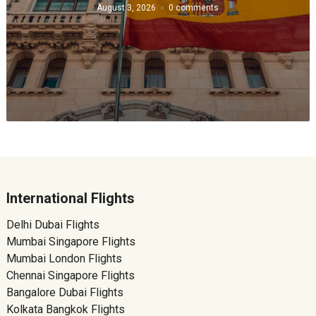
August 3, 2026
0 comments
International Flights
Delhi Dubai Flights
Mumbai Singapore Flights
Mumbai London Flights
Chennai Singapore Flights
Bangalore Dubai Flights
Kolkata Bangkok Flights