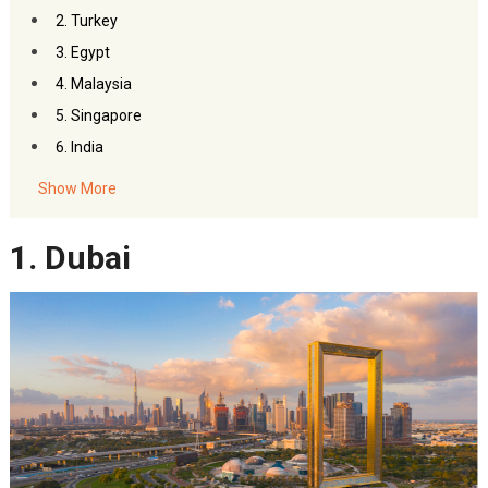
2. Turkey
3. Egypt
4. Malaysia
5. Singapore
6. India
Show More
1. Dubai