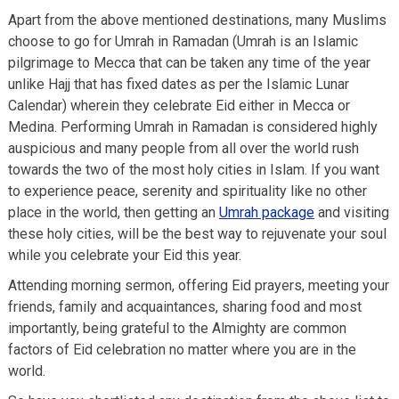
Apart from the above mentioned destinations, many Muslims
choose to go for Umrah in Ramadan (Umrah is an Islamic
pilgrimage to Mecca that can be taken any time of the year
unlike Hajj that has fixed dates as per the Islamic Lunar
Calendar) wherein they celebrate Eid either in Mecca or
Medina. Performing Umrah in Ramadan is considered highly
auspicious and many people from all over the world rush
towards the two of the most holy cities in Islam. If you want
to experience peace, serenity and spirituality like no other
place in the world, then getting an
Umrah package
and visiting
these holy cities, will be the best way to rejuvenate your soul
while you celebrate your Eid this year.
Attending morning sermon, offering Eid prayers, meeting your
friends, family and acquaintances, sharing food and most
importantly, being grateful to the Almighty are common
factors of Eid celebration no matter where you are in the
world.