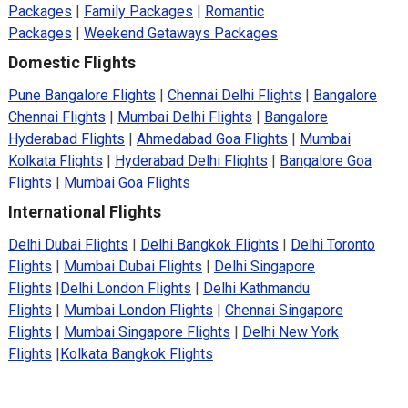
Packages
|
Family Packages
|
Romantic
Packages
|
Weekend Getaways Packages
Domestic Flights
Pune Bangalore Flights
|
Chennai Delhi Flights
|
Bangalore
Chennai Flights
|
Mumbai Delhi Flights
|
Bangalore
Hyderabad Flights
|
Ahmedabad Goa Flights
|
Mumbai
Kolkata Flights
|
Hyderabad Delhi Flights
|
Bangalore Goa
Flights
|
Mumbai Goa Flights
International Flights
Delhi Dubai Flights
|
Delhi Bangkok Flights
|
Delhi Toronto
Flights
|
Mumbai Dubai Flights
|
Delhi Singapore
Flights
|
Delhi London Flights
|
Delhi Kathmandu
Flights
|
Mumbai London Flights
|
Chennai Singapore
Flights
|
Mumbai Singapore Flights
|
Delhi New York
Flights
|
Kolkata Bangkok Flights