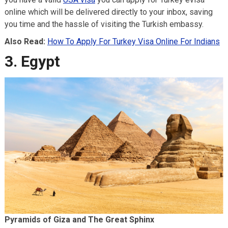
online which will be delivered directly to your inbox, saving
you time and the hassle of visiting the Turkish embassy.
Also Read:
How To Apply For Turkey Visa Online For Indians
3. Egypt
Pyramids of Giza and The Great Sphinx