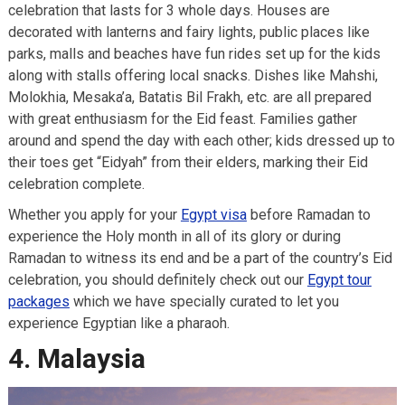
celebration that lasts for 3 whole days. Houses are
decorated with lanterns and fairy lights, public places like
parks, malls and beaches have fun rides set up for the kids
along with stalls offering local snacks. Dishes like Mahshi,
Molokhia, Mesaka’a, Batatis Bil Frakh, etc. are all prepared
with great enthusiasm for the Eid feast. Families gather
around and spend the day with each other; kids dressed up to
their toes get “Eidyah” from their elders, marking their Eid
celebration complete.
Whether you apply for your
Egypt visa
before Ramadan to
experience the Holy month in all of its glory or during
Ramadan to witness its end and be a part of the country’s Eid
celebration, you should definitely check out our
Egypt tour
packages
which we have specially curated to let you
experience Egyptian like a pharaoh.
4. Malaysia