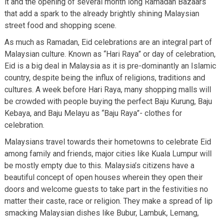
it and the opening of several month long Ramadan Bazaars
that add a spark to the already brightly shining Malaysian
street food and shopping scene.
As much as Ramadan, Eid celebrations are an integral part of
Malaysian culture. Known as “Hari Raya” or day of celebration,
Eid is a big deal in Malaysia as it is pre-dominantly an Islamic
country, despite being the influx of religions, traditions and
cultures. A week before Hari Raya, many shopping malls will
be crowded with people buying the perfect Baju Kurung, Baju
Kebaya, and Baju Melayu as “Baju Raya”- clothes for
celebration.
Malaysians travel towards their hometowns to celebrate Eid
among family and friends, major cities like Kuala Lumpur will
be mostly empty due to this. Malaysia’s citizens have a
beautiful concept of open houses wherein they open their
doors and welcome guests to take part in the festivities no
matter their caste, race or religion. They make a spread of lip
smacking Malaysian dishes like Bubur, Lambuk, Lemang,