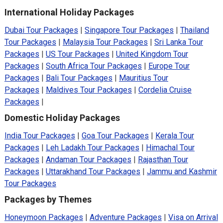
International Holiday Packages
Dubai Tour Packages
|
Singapore Tour Packages
|
Thailand
Tour Packages
|
Malaysia Tour Packages
|
Sri Lanka Tour
Packages
|
US Tour Packages
|
United Kingdom Tour
Packages
|
South Africa Tour Packages
|
Europe Tour
Packages
|
Bali Tour Packages
|
Mauritius Tour
Packages
|
Maldives Tour Packages
|
Cordelia Cruise
Packages
|
Domestic Holiday Packages
India Tour Packages
|
Goa Tour Packages
|
Kerala Tour
Packages
|
Leh Ladakh Tour Packages
|
Himachal Tour
Packages
|
Andaman Tour Packages
|
Rajasthan Tour
Packages
|
Uttarakhand Tour Packages
|
Jammu and Kashmir
Tour Packages
Packages by Themes
Honeymoon Packages
|
Adventure Packages
|
Visa on Arrival