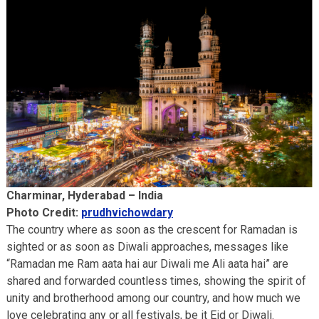
Charminar, Hyderabad – India
Photo Credit:
prudhvichowdary
The country where as soon as the crescent for Ramadan is
sighted or as soon as Diwali approaches, messages like
“Ramadan me Ram aata hai aur Diwali me Ali aata hai” are
shared and forwarded countless times, showing the spirit of
unity and brotherhood among our country, and how much we
love celebrating any or all festivals, be it Eid or Diwali.