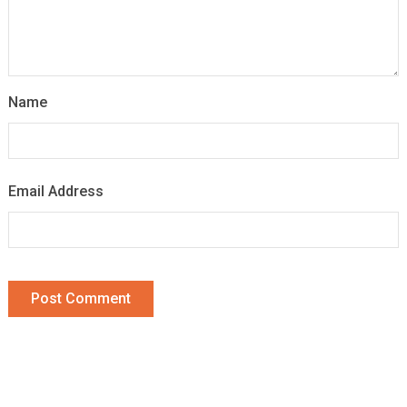
Name
Email Address