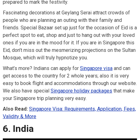
prepared to mark the festivity.
Fascinating decorations at Geylang Serai attract crowds of
people who are planning an outing with their family and
friends. Special Bazaar set up just for the occasion of Eid is a
perfect spot to eat, shop and just to hang out with your loved
ones if you are in the mood for it. If you are in Singapore this
Eid, don’t miss out the mesmerizing projections on the Sultan
Mosque, which will truly hypnotize you.
What’s more? Indians can apply for
Singapore visa
and can
get access to the country for 2 whole years; also it is very
easy to book flight and accommodations through our website.
We also have special
Singapore holiday packages
that make
your Singapore trip planning very easy.
Also Read:
Singapore Visa: Requirements, Application, Fees,
Validity & More
6. India