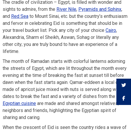
The cradle of civilization – Egypt, is filled with wonder and
sights to admire, from the
River Nile
,
Pyramids and Sphinx
,
and
Red Sea
to Mount Sinai, etc. but the country’s enthusiasm
and fervor in celebrating Eid is something that should be in
your travel bucket list. Pick any city of your choice
Cairo
,
Alexandria, Sharm el Sheikh, Aswan, Sohag or literally any
other city; you are truly bound to have an experience of a
lifetime.
The month of Ramadan starts with colorful lanterns adorning
the streets of Egypt, which are lit throughout the month every
evening at the time of breaking the fast at sunset till before
dawn when the fast starts again. Qamar-eddeen a local drink
made of apricot juice mixed with nuts is served along with
dates to break the fast and a variety of dishes from the
Egyptian cuisine
are made and shared amongst relatives,
neighbors and friends, highlighting the Egyptian spirit of
sharing and caring.
When the crescent of Eid is seen the country rides a wave of