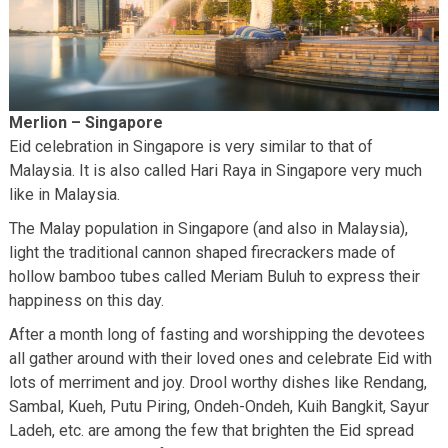
Merlion – Singapore
Eid celebration in Singapore is very similar to that of
Malaysia. It is also called Hari Raya in Singapore very much
like in Malaysia.
The Malay population in Singapore (and also in Malaysia),
light the traditional cannon shaped firecrackers made of
hollow bamboo tubes called Meriam Buluh to express their
happiness on this day.
After a month long of fasting and worshipping the devotees
all gather around with their loved ones and celebrate Eid with
lots of merriment and joy. Drool worthy dishes like Rendang,
Sambal, Kueh, Putu Piring, Ondeh-Ondeh, Kuih Bangkit, Sayur
Ladeh, etc. are among the few that brighten the Eid spread