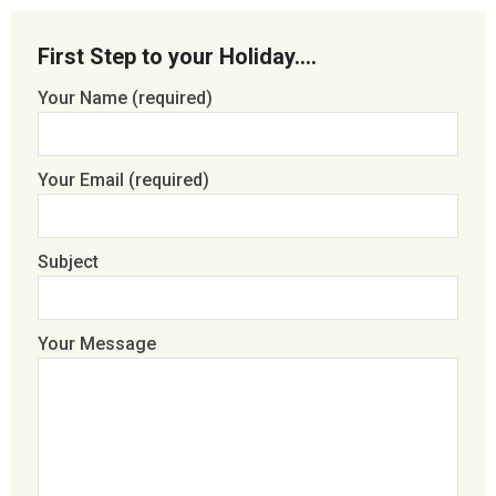
First Step to your Holiday….
Your Name (required)
Your Email (required)
Subject
Your Message