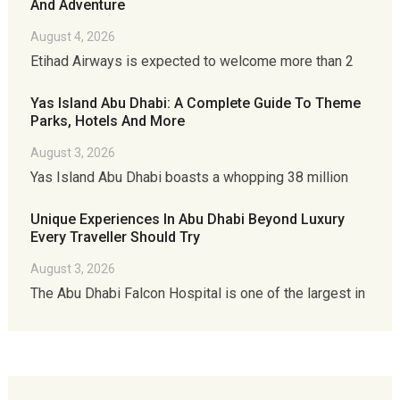
And Adventure
August 4, 2026
Etihad Airways is expected to welcome more than 2
Yas Island Abu Dhabi: A Complete Guide To Theme
Parks, Hotels And More
August 3, 2026
Yas Island Abu Dhabi boasts a whopping 38 million
Unique Experiences In Abu Dhabi Beyond Luxury
Every Traveller Should Try
August 3, 2026
The Abu Dhabi Falcon Hospital is one of the largest in