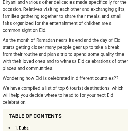
Biryani and various other delicacies made specifically for the
occasion. Relatives visiting each other and exchanging gifts,
families gathering together to share their meals, and small
fairs organized for the entertainment of children are a
common sight on Eid.
As the month of Ramadan nears its end and the day of Eid
starts getting closer many people gear up to take a break
from their routine and plan a trip to spend some quality time
with their loved ones and to witness Eid celebrations of other
places and communities.
Wondering how Eid is celebrated in different countries??
We have compiled a list of top 6 tourist destinations, which
will help you decide where to head to for your next Eid
celebration.
TABLE OF CONTENTS
1. Dubai