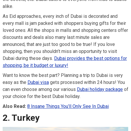
alike.
As Eid approaches, every inch of Dubai is decorated and
every mall is jam packed with shoppers buying gifts for their
loved ones. All the shops in malls and shopping centers offer
discounts and deals also many last minute sales are
announced, that are just too good to be true! If you love
shopping, then you shouldn’t miss an opportunity to visit
Dubai during these days.
Dubai provides the best options for
shopping; be it budget or luxury!
Want to know the best part? Planning a trip to Dubai is very
easy as the
Dubai visa
gets processed within 24 hours! You
can even choose among our various
Dubai holiday package
of
your choice for the best Dubai holiday.
Also Read:
8 Insane Things You’ll Only See In Dubai
2. Turkey