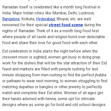
Ramadan itself is celebrated like a month long festival in
India. Major Indian cities like Mumbai, Delhi, Lucknow,
Bangalore
, Kolkata,
Hyderabad
, Bhopal, etc. are well
renowned for their special
street food scene
during the
nights of Ramadan. Think of it as a month long food fest
where people of all caste and religion bond over delectable
food and share their love for good food with each other.
Eid celebration in India starts the night before when the
crescent moon is sighted, women get busy in doing prep
work for the dishes that will be the star attraction of their Eid
feast and markets are filled with people rushing for last
minute shopping from men rushing to find the perfect jhubba
or pathaani to wear next morning, to women struggling to find
matching dupattas or bangles or other jewelry to perfectly
match and complete their Eid attire. Women of all ages get
their hands adorned with henna; some opt for intricate
designs where as some go for bold and old school designs.