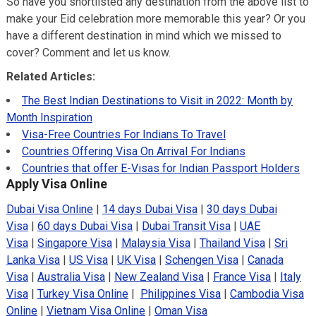
So have you shortlisted any destination from the above list to
make your Eid celebration more memorable this year? Or you
have a different destination in mind which we missed to
cover? Comment and let us know.
Related Articles:
The Best Indian Destinations to Visit in 2022: Month by
Month Inspiration
Visa-Free Countries For Indians To Travel
Countries Offering Visa On Arrival For Indians
Countries that offer E-Visas for Indian Passport Holders
Apply Visa Online
Dubai Visa Online
|
14 days Dubai Visa
|
30 days Dubai
Visa
|
60 days Dubai Visa
|
Dubai Transit Visa
|
UAE
Visa
|
Singapore Visa
|
Malaysia Visa
|
Thailand Visa
|
Sri
Lanka Visa
|
US Visa
|
UK Visa
|
Schengen Visa
|
Canada
Visa
|
Australia Visa
|
New Zealand Visa
|
France Visa
|
Italy
Visa
|
Turkey Visa Online
|
Philippines Visa
|
Cambodia Visa
Online
|
Vietnam Visa Online
|
Oman Visa