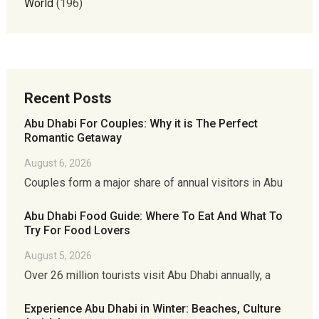
World
(196)
Recent Posts
Abu Dhabi For Couples: Why it is The Perfect
Romantic Getaway
August 6, 2026
Couples form a major share of annual visitors in Abu
Abu Dhabi Food Guide: Where To Eat And What To
Try For Food Lovers
August 5, 2026
Over 26 million tourists visit Abu Dhabi annually, a
Experience Abu Dhabi in Winter: Beaches, Culture