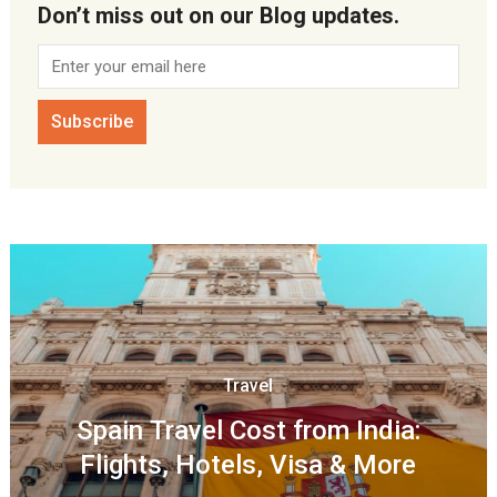
Don’t miss out on our Blog updates.
Travel
Spain Travel Cost from India:
Flights, Hotels, Visa & More