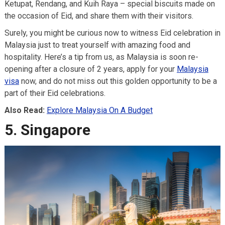
Ketupat, Rendang, and Kuih Raya – special biscuits made on
the occasion of Eid, and share them with their visitors.
Surely, you might be curious now to witness Eid celebration in
Malaysia just to treat yourself with amazing food and
hospitality. Here’s a tip from us, as Malaysia is soon re-
opening after a closure of 2 years, apply for your
Malaysia
visa
now, and do not miss out this golden opportunity to be a
part of their Eid celebrations.
Also Read:
Explore Malaysia On A Budget
5. Singapore