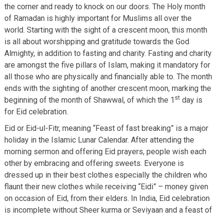
the corner and ready to knock on our doors. The Holy month
of Ramadan is highly important for Muslims all over the
world. Starting with the sight of a crescent moon, this month
is all about worshipping and gratitude towards the God
Almighty, in addition to fasting and charity. Fasting and charity
are amongst the five pillars of Islam, making it mandatory for
all those who are physically and financially able to. The month
ends with the sighting of another crescent moon, marking the
st
beginning of the month of Shawwal, of which the 1
day is
for Eid celebration.
Eid or Eid-ul-Fitr, meaning “Feast of fast breaking” is a major
holiday in the Islamic Lunar Calendar. After attending the
morning sermon and offering Eid prayers, people wish each
other by embracing and offering sweets. Everyone is
dressed up in their best clothes especially the children who
flaunt their new clothes while receiving “Eidi” – money given
on occasion of Eid, from their elders. In India, Eid celebration
is incomplete without Sheer kurma or Seviyaan and a feast of