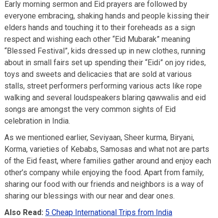
Early morning sermon and Eid prayers are followed by
everyone embracing, shaking hands and people kissing their
elders hands and touching it to their foreheads as a sign
respect and wishing each other “Eid Mubarak” meaning
“Blessed Festival”, kids dressed up in new clothes, running
about in small fairs set up spending their “Eidi” on joy rides,
toys and sweets and delicacies that are sold at various
stalls, street performers performing various acts like rope
walking and several loudspeakers blaring qawwalis and eid
songs are amongst the very common sights of Eid
celebration in India.
As we mentioned earlier, Seviyaan, Sheer kurma, Biryani,
Korma, varieties of Kebabs, Samosas and what not are parts
of the Eid feast, where families gather around and enjoy each
other’s company while enjoying the food. Apart from family,
sharing our food with our friends and neighbors is a way of
sharing our blessings with our near and dear ones.
Also Read:
5 Cheap International Trips from India