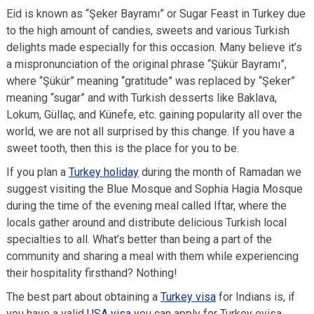
Eid is known as “Şeker Bayramı” or Sugar Feast in Turkey due
to the high amount of candies, sweets and various Turkish
delights made especially for this occasion. Many believe it’s
a mispronunciation of the original phrase “Şükür Bayramı”,
where “Şükür” meaning “gratitude” was replaced by “Şeker”
meaning “sugar” and with Turkish desserts like Baklava,
Lokum, Güllaç, and Künefe, etc. gaining popularity all over the
world, we are not all surprised by this change. If you have a
sweet tooth, then this is the place for you to be.
If you plan a
Turkey holiday
during the month of Ramadan we
suggest visiting the Blue Mosque and Sophia Hagia Mosque
during the time of the evening meal called Iftar, where the
locals gather around and distribute delicious Turkish local
specialties to all. What’s better than being a part of the
community and sharing a meal with them while experiencing
their hospitality firsthand? Nothing!
The best part about obtaining a
Turkey visa
for Indians is, if
you have a valid
USA visa
you can apply for Turkey evisa