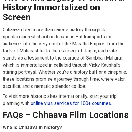
History Immortalized on
Screen
Chhaava does more than narrate history through its
spectacular real shooting locations – it transports its
audience into the very soul of the Maratha Empire. From the
forts of Maharashtra to the grandeur of Jaipur, each site
stands as a testament to the courage of Sambhaji Maharaj,
which is immortalized in celluloid through Vicky Kaushal’s
stirring portrayal. Whether you’re a history buff or a cinephile,
these locations promise a journey through time, where valor,
sacrifice, and cinematic splendor collide.
To visit more historic sites internationally, start your trip
planning with
online visa services for 180+ countries
.
FAQs – Chhaava Film Locations
Who is Chhaava in history?