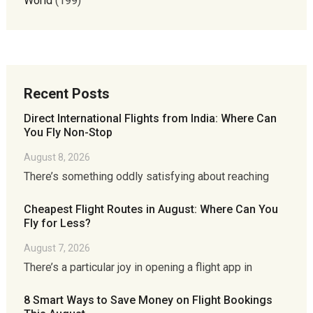
World
(199)
Recent Posts
Direct International Flights from India: Where Can
You Fly Non-Stop
August 8, 2026
There’s something oddly satisfying about reaching
Cheapest Flight Routes in August: Where Can You
Fly for Less?
August 7, 2026
There’s a particular joy in opening a flight app in
8 Smart Ways to Save Money on Flight Bookings