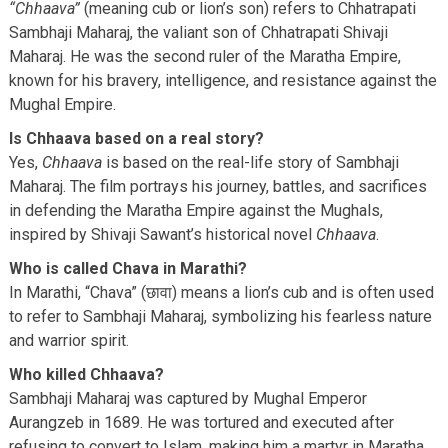
“Chhaava”
(meaning cub or lion’s son) refers to Chhatrapati
Sambhaji Maharaj, the valiant son of Chhatrapati Shivaji
Maharaj. He was the second ruler of the Maratha Empire,
known for his bravery, intelligence, and resistance against the
Mughal Empire.
Is Chhaava based on a real story?
Yes,
Chhaava
is based on the real-life story of Sambhaji
Maharaj. The film portrays his journey, battles, and sacrifices
in defending the Maratha Empire against the Mughals,
inspired by Shivaji Sawant’s historical novel
Chhaava
.
Who is called Chava in Marathi?
In Marathi, “Chava” (छावा) means a lion’s cub and is often used
to refer to Sambhaji Maharaj, symbolizing his fearless nature
and warrior spirit.
Who killed Chhaava?
Sambhaji Maharaj was captured by Mughal Emperor
Aurangzeb in 1689. He was tortured and executed after
refusing to convert to Islam, making him a martyr in Maratha