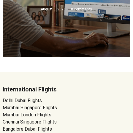
August 8, 2026
0 comments
International Flights
Delhi Dubai Flights
Mumbai Singapore Flights
Mumbai London Flights
Chennai Singapore Flights
Bangalore Dubai Flights