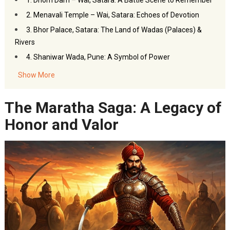
1. Dhom Dam – Wai, Satara: A Battle Scene to Remember
2. Menavali Temple – Wai, Satara: Echoes of Devotion
3. Bhor Palace, Satara: The Land of Wadas (Palaces) &
Rivers
4. Shaniwar Wada, Pune: A Symbol of Power
5. Nahargarh Fort, Jaipur: The Majestic Outpost
Show More
6. Mahabaleshwar, Maharashtra
7. Film City, Mumbai: The Grand Illusion
The Maratha Saga: A Legacy of
The Grand Legacy of Chhaava: History Immortalized on
Honor and Valor
Screen
FAQs – Chhaava Film Locations
Akbar Travels Services