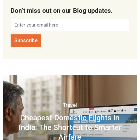
Don’t miss out on our Blog updates.
Travel
Cheapest Domestic Flights in
India: The Shortcut to Smarter
Airfare