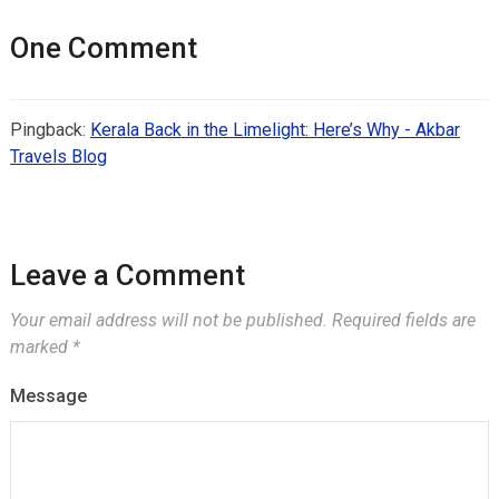
One Comment
Pingback:
Kerala Back in the Limelight: Here’s Why - Akbar
Travels Blog
Leave a Comment
Your email address will not be published.
Required fields are
marked
*
Message