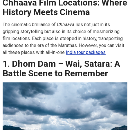
Chhaava Film Locations: Where
History Meets Cinema
The cinematic brilliance of
Chhaava
lies not just in its
gripping storytelling but also in its choice of mesmerizing
film locations. Each place is steeped in history, transporting
audiences to the era of the Marathas. However, you can visit
all these places with all-in-one
India tour packages
.
1. Dhom Dam – Wai, Satara: A
Battle Scene to Remember