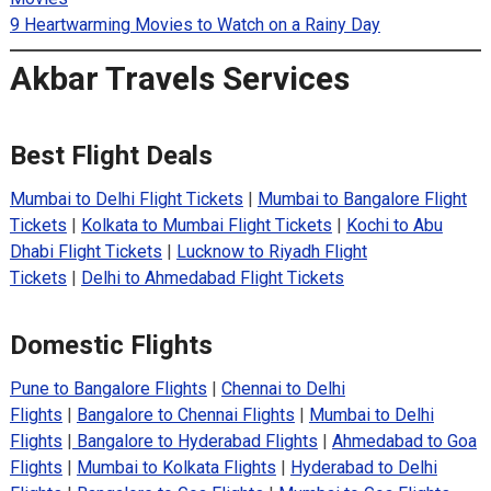
9 Heartwarming Movies to Watch on a Rainy Day
Akbar Travels Services
Best Flight Deals
Mumbai to Delhi Flight Tickets
|
Mumbai to Bangalore Flight
Tickets
|
Kolkata to Mumbai Flight Tickets
|
Kochi to Abu
Dhabi Flight Tickets
|
Lucknow to Riyadh Flight
Tickets
|
Delhi to Ahmedabad Flight Tickets
Domestic Flights
Pune to Bangalore Flights
|
Chennai to Delhi
Flights
|
Bangalore to Chennai Flights
|
Mumbai to Delhi
Flights
|
Bangalore to Hyderabad Flights
|
Ahmedabad to Goa
Flights
|
Mumbai to Kolkata Flights
|
Hyderabad to Delhi