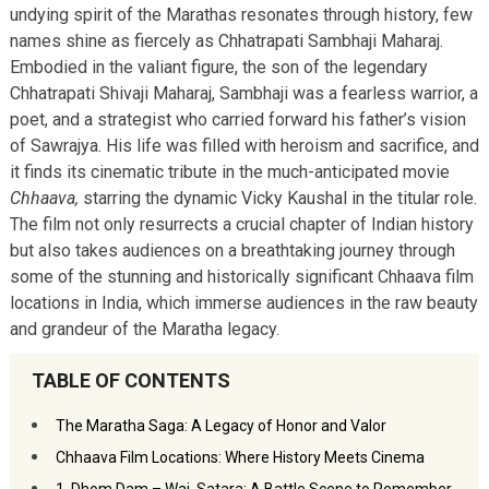
undying spirit of the Marathas resonates through history, few
names shine as fiercely as Chhatrapati Sambhaji Maharaj.
Embodied in the valiant figure, the son of the legendary
Chhatrapati Shivaji Maharaj, Sambhaji was a fearless warrior, a
poet, and a strategist who carried forward his father’s vision
of Sawrajya. His life was filled with heroism and sacrifice, and
it finds its cinematic tribute in the much-anticipated movie
Chhaava,
starring the dynamic Vicky Kaushal in the titular role.
The film not only resurrects a crucial chapter of Indian history
but also takes audiences on a breathtaking journey through
some of the stunning and historically significant Chhaava film
locations in India, which immerse audiences in the raw beauty
and grandeur of the Maratha legacy.
TABLE OF CONTENTS
The Maratha Saga: A Legacy of Honor and Valor
Chhaava Film Locations: Where History Meets Cinema