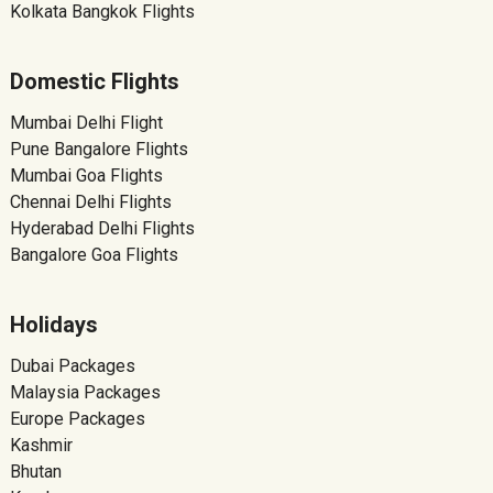
Kolkata Bangkok Flights
Domestic Flights
Mumbai Delhi Flight
Pune Bangalore Flights
Mumbai Goa Flights
Chennai Delhi Flights
Hyderabad Delhi Flights
Bangalore Goa Flights
Holidays
Dubai Packages
Malaysia Packages
Europe Packages
Kashmir
Bhutan