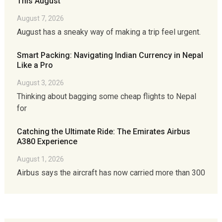
This August
August 7, 2026
August has a sneaky way of making a trip feel urgent.
Smart Packing: Navigating Indian Currency in Nepal
Like a Pro
August 3, 2026
Thinking about bagging some cheap flights to Nepal
for
Catching the Ultimate Ride: The Emirates Airbus
A380 Experience
August 1, 2026
Airbus says the aircraft has now carried more than 300