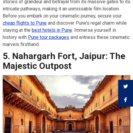
stories of grandeur and betrayal from its massive gates to its
intricate pathways, making it an unmissable film location.
Before you embark on your cinematic journey, secure your
cheap flights to Pune
and discover Pune’s regal charm while
staying at the
best hotels in Pune
. Immerse yourself in
history with
Pune tour packages
and witness these cinematic
marvels firsthand.
5. Nahargarh Fort, Jaipur: The
Majestic Outpost