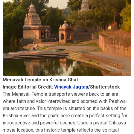
Menavali Temple on Krishna Ghat
Image Editorial Credit:
Vinayak Jagtap
/Shutterstock
The Menavali Temple transports viewers back to an era
where faith and valor intertwined and adorned with Peshwa-
era architecture. This temple is situated on the banks of the
Krishna River and the ghats here create a perfect setting for
introspective and powerful scenes. Used a pivotal Chhaava
movie location, this historic temple reflects the spiritual