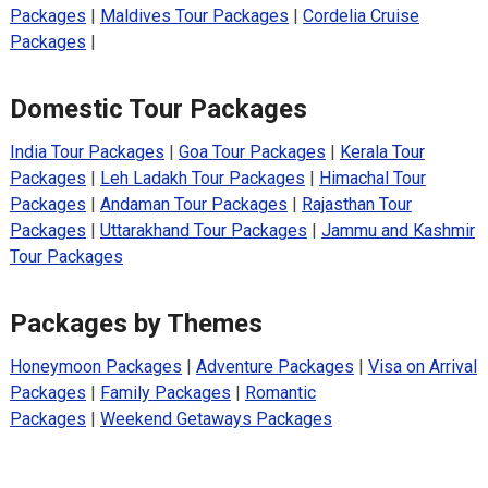
Packages
|
Maldives Tour Packages
|
Cordelia Cruise
Packages
|
Domestic Tour Packages
India Tour Packages
|
Goa Tour Packages
|
Kerala Tour
Packages
|
Leh Ladakh Tour Packages
|
Himachal Tour
Packages
|
Andaman Tour Packages
|
Rajasthan Tour
Packages
|
Uttarakhand Tour Packages
|
Jammu and Kashmir
Tour Packages
Packages by Themes
Honeymoon Packages
|
Adventure Packages
|
Visa on Arrival
Packages
|
Family Packages
|
Romantic
Packages
|
Weekend Getaways Packages