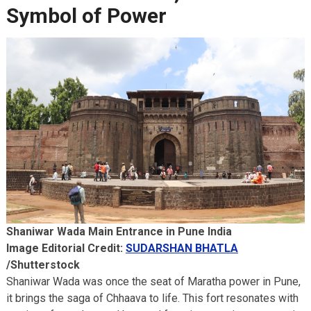
Symbol of Power
Shaniwar Wada Main Entrance in Pune India
Image Editorial Credit:
SUDARSHAN BHATLA
/Shutterstock
Shaniwar Wada was once the seat of Maratha power in Pune,
it brings the saga of Chhaava to life. This fort resonates with