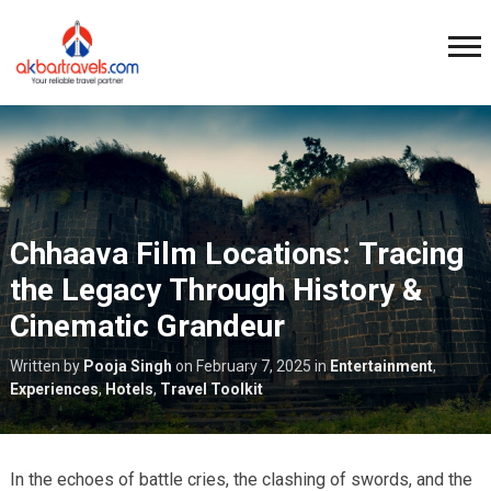
Chhaava Film Locations: Tracing
the Legacy Through History &
Cinematic Grandeur
Written by
Pooja Singh
on
February 7, 2025
in
Entertainment
,
Experiences
,
Hotels
,
Travel Toolkit
In the echoes of battle cries, the clashing of swords, and the