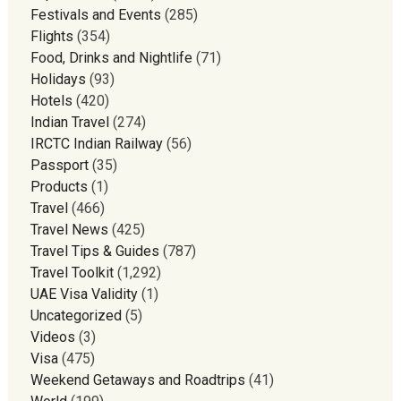
Festivals and Events
(285)
Flights
(354)
Food, Drinks and Nightlife
(71)
Holidays
(93)
Hotels
(420)
Indian Travel
(274)
IRCTC Indian Railway
(56)
Passport
(35)
Products
(1)
Travel
(466)
Travel News
(425)
Travel Tips & Guides
(787)
Travel Toolkit
(1,292)
UAE Visa Validity
(1)
Uncategorized
(5)
Videos
(3)
Visa
(475)
Weekend Getaways and Roadtrips
(41)