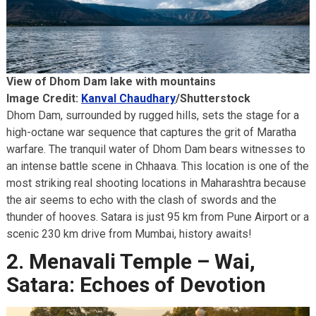
View of Dhom Dam lake with mountains
Image Credit:
Kanval Chaudhary
/Shutterstock
Dhom Dam, surrounded by rugged hills, sets the stage for a
high-octane war sequence that captures the grit of Maratha
warfare. The tranquil water of Dhom Dam bears witnesses to
an intense battle scene in Chhaava. This location is one of the
most striking real shooting locations in Maharashtra because
the air seems to echo with the clash of swords and the
thunder of hooves. Satara is just 95 km from Pune Airport or a
scenic 230 km drive from Mumbai, history awaits!
2. Menavali Temple – Wai,
Satara: Echoes of Devotion