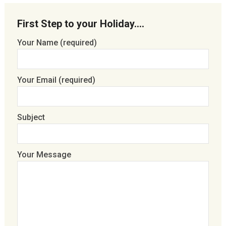
First Step to your Holiday….
Your Name (required)
Your Email (required)
Subject
Your Message