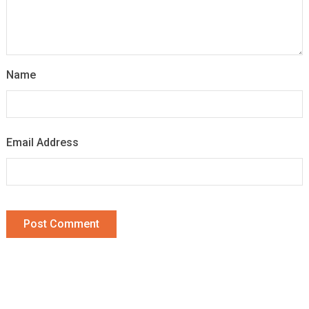
Name
Email Address