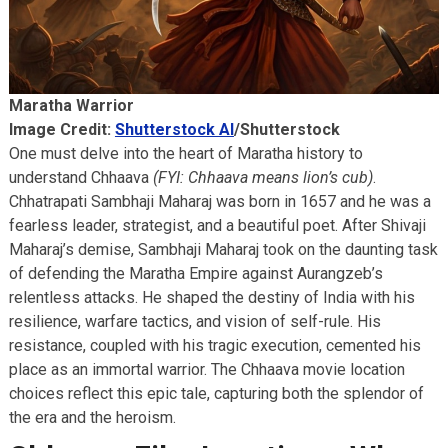
Maratha Warrior
Image Credit:
Shutterstock AI
/Shutterstock
One must delve into the heart of Maratha history to
understand Chhaava
(FYI: Chhaava means lion’s cub)
.
Chhatrapati Sambhaji Maharaj was born in 1657 and he was a
fearless leader, strategist, and a beautiful poet. After Shivaji
Maharaj’s demise, Sambhaji Maharaj took on the daunting task
of defending the Maratha Empire against Aurangzeb’s
relentless attacks. He shaped the destiny of India with his
resilience, warfare tactics, and vision of self-rule. His
resistance, coupled with his tragic execution, cemented his
place as an immortal warrior. The Chhaava movie location
choices reflect this epic tale, capturing both the splendor of
the era and the heroism.