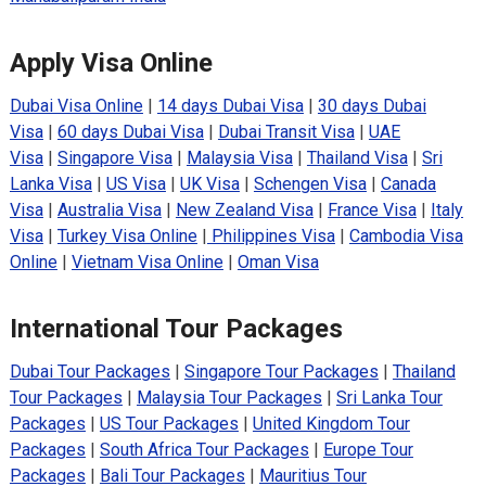
Apply Visa Online
Dubai Visa Online
|
14 days Dubai Visa
|
30 days Dubai
Visa
|
60 days Dubai Visa
|
Dubai Transit Visa
|
UAE
Visa
|
Singapore Visa
|
Malaysia Visa
|
Thailand Visa
|
Sri
Lanka Visa
|
US Visa
|
UK Visa
|
Schengen Visa
|
Canada
Visa
|
Australia Visa
|
New Zealand Visa
|
France Visa
|
Italy
Visa
|
Turkey Visa Online
|
Philippines Visa
|
Cambodia Visa
Online
|
Vietnam Visa Online
|
Oman Visa
International Tour Packages
Dubai Tour Packages
|
Singapore Tour Packages
|
Thailand
Tour Packages
|
Malaysia Tour Packages
|
Sri Lanka Tour
Packages
|
US Tour Packages
|
United Kingdom Tour
Packages
|
South Africa Tour Packages
|
Europe Tour
Packages
|
Bali Tour Packages
|
Mauritius Tour