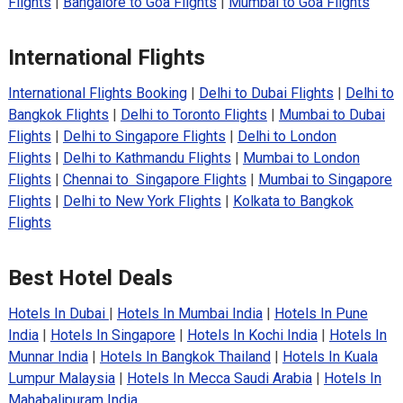
Flights
|
Bangalore to Goa Flights
|
Mumbai to Goa Flights
International Flights
International Flights Booking
|
Delhi to Dubai Flights
|
Delhi to
Bangkok Flights
|
Delhi to Toronto Flights
|
Mumbai to Dubai
Flights
|
Delhi to Singapore Flights
|
Delhi to London
Flights
|
Delhi to Kathmandu Flights
|
Mumbai to London
Flights
|
Chennai to Singapore Flights
|
Mumbai to Singapore
Flights
|
Delhi to New York Flights
|
Kolkata to Bangkok
Flights
Best Hotel Deals
Hotels In Dubai
|
Hotels In Mumbai India
|
Hotels In Pune
India
|
Hotels In Singapore
|
Hotels In Kochi India
|
Hotels In
Munnar India
|
Hotels In Bangkok Thailand
|
Hotels In Kuala
Lumpur Malaysia
|
Hotels In Mecca Saudi Arabia
|
Hotels In
Mahabalipuram India