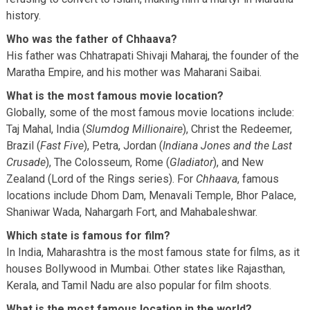
history.
Who was the father of Chhaava?
His father was Chhatrapati Shivaji Maharaj, the founder of the
Maratha Empire, and his mother was Maharani Saibai.
What is the most famous movie location?
Globally, some of the most famous movie locations include:
Taj Mahal, India (
Slumdog Millionaire
), Christ the Redeemer,
Brazil (
Fast Five
), Petra, Jordan (
Indiana Jones and the Last
Crusade
), The Colosseum, Rome (
Gladiator
), and New
Zealand (Lord of the Rings series). For
Chhaava
, famous
locations include Dhom Dam, Menavali Temple, Bhor Palace,
Shaniwar Wada, Nahargarh Fort, and Mahabaleshwar.
Which state is famous for film?
In India, Maharashtra is the most famous state for films, as it
houses Bollywood in Mumbai. Other states like Rajasthan,
Kerala, and Tamil Nadu are also popular for film shoots.
What is the most famous location in the world?