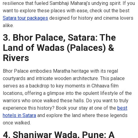
resilience that fueled Sambhaji Maharaj’s undying spirit. If you
want to explore these places with ease, check out the best
Satara tour packages
designed for history and cinema lovers
alike.
3. Bhor Palace, Satara: The
Land of Wadas (Palaces) &
Rivers
Bhor Palace embodies Maratha heritage with its regal
courtyards and intricate wooden architecture. This palace
serves as a backdrop to key moments in Chhaava film
locations, offering a glimpse into the opulent lifestyle of the
warriors who once walked these halls. Do you want to truly
experience this history? Book your stay at one of the
best
hotels in Satara
and explore the land where these legends
once walked.
4. Shaniwar Wada, Pune: A