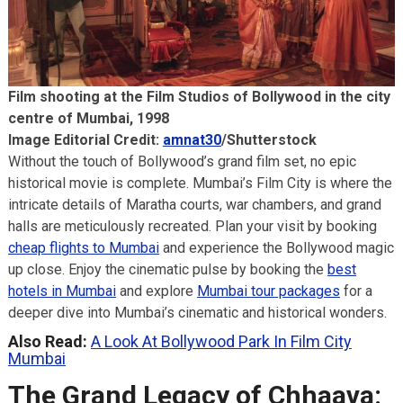
Film shooting at the Film Studios of Bollywood in the city
centre of Mumbai, 1998
Image Editorial Credit:
amnat30
/Shutterstock
Without the touch of Bollywood’s grand film set, no epic
historical movie is complete. Mumbai’s Film City is where the
intricate details of Maratha courts, war chambers, and grand
halls are meticulously recreated. Plan your visit by booking
cheap flights to Mumbai
and experience the Bollywood magic
up close. Enjoy the cinematic pulse by booking the
best
hotels in Mumbai
and explore
Mumbai tour packages
for a
deeper dive into Mumbai’s cinematic and historical wonders.
Also Read:
A Look At Bollywood Park In Film City
Mumbai
The Grand Legacy of Chhaava: