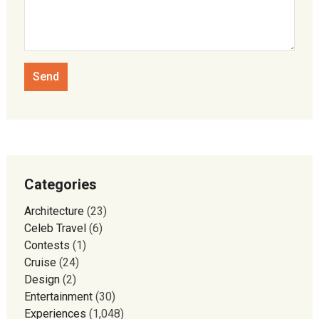
Categories
Architecture
(23)
Celeb Travel
(6)
Contests
(1)
Cruise
(24)
Design
(2)
Entertainment
(30)
Experiences
(1,048)