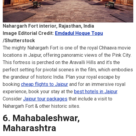
Nahargarh Fort interior, Rajasthan, India
Image Editorial Credit:
Emdadul Hoque Topu
/Shutterstock
The mighty Nahargarh Fort is one of the royal Chhaava movie
locations in Jaipur, offering panoramic views of the Pink City.
This fortress is perched on the Aravalli Hills and it’s the
perfect setting for pivotal scenes in the film, which embodies
the grandeur of historic India. Plan your royal escape by
booking
cheap flights to Jaipur
and for an immersive royal
experience, book your stay at the
best hotels in Jaipur
.
Consider
Jaipur tour packages
that include a visit to
Nahargarh Fort & other historic sites.
6. Mahabaleshwar,
Maharashtra