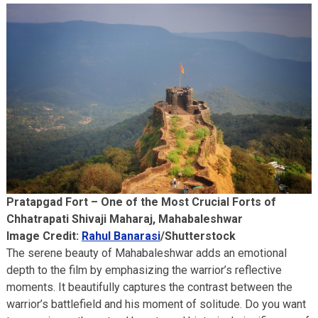
Pratapgad Fort – One of the Most Crucial Forts of
Chhatrapati Shivaji Maharaj, Mahabaleshwar
Image Credit:
Rahul Banarasi
/Shutterstock
The serene beauty of Mahabaleshwar adds an emotional
depth to the film by emphasizing the warrior’s reflective
moments. It beautifully captures the contrast between the
warrior’s battlefield and his moment of solitude. Do you want