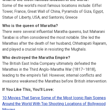
Some of the world’s most famous locations include: Eiffel
Tower, France, Great Wall of China, Pyramids of Giza, Egypt,
Statue of Liberty, USA, and Santorini, Greece
Who is the queen of Maratha?
There were several influential Maratha queens, but Maharani
Tarabai is often considered the most notable. She led the
Marathas after the death of her husband, Chhatrapati Rajaram,
and played a crucial role in resisting the Mughals.
Who destroyed the Maratha Empire?
The British East India Company ultimately defeated the
Marathas in the Third Anglo-Maratha War (1817–1818),
leading to the empire’s fall. However, internal conflicts and
invasions weakened the Marathas before British intervention.
If You Like This, You’ll Love:
10 Movies That Serve Some of the Most Iconic Rain Scenes
Around the World With Top Shooting Locations of Bollywood
Movies