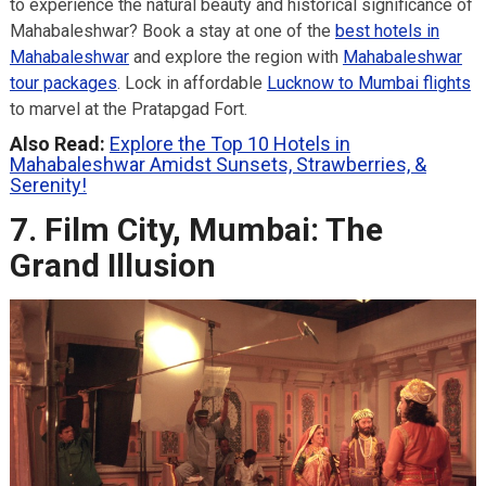
to experience the natural beauty and historical significance of
Mahabaleshwar? Book a stay at one of the
best hotels in
Mahabaleshwar
and explore the region with
Mahabaleshwar
tour packages
. Lock in affordable
Lucknow to Mumbai flights
to marvel at the Pratapgad Fort.
Also Read:
Explore the Top 10 Hotels in
Mahabaleshwar Amidst Sunsets, Strawberries, &
Serenity!
7. Film City, Mumbai: The
Grand Illusion