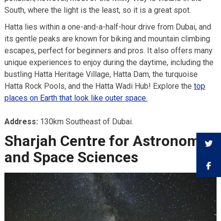
South, where the light is the least, so it is a great spot.
Hatta lies within a one-and-a-half-hour drive from Dubai, and
its gentle peaks are known for biking and mountain climbing
escapes, perfect for beginners and pros. It also offers many
unique experiences to enjoy during the daytime, including the
bustling Hatta Heritage Village, Hatta Dam, the turquoise
Hatta Rock Pools, and the Hatta Wadi Hub! Explore the
top
places on Earth that look like outer space.
Address:
130km Southeast of Dubai.
Sharjah Centre for Astronomy
and Space Sciences