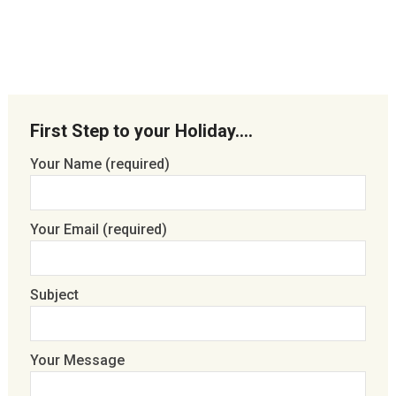
First Step to your Holiday….
Your Name (required)
Your Email (required)
Subject
Your Message