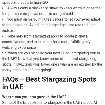
speed and set it to high ISO.
Always carry a blanket or shawl to keep warm in case the
temperature drops, as deserts can get cold.
You must arrive 30 minutes before to let your eyes adapt
to the darkness. Avoid using bright light, and use red light
instead.
Take help from stargazing apps to locate planets,
constellations, and much more for a more fulfilling sky-
watching experience.
So, when are you planning your next Dubai stargazing tour in
the UAE? Now that you know some of the best stargazing
spots in UAE, grab your loved ones who are as excited by the
starry sparkles and get going!
FAQs – Best Stargazing Spots
in UAE
Where can you stargaze in the UAE?
Some of the best places to stargaze in the UAE include Al