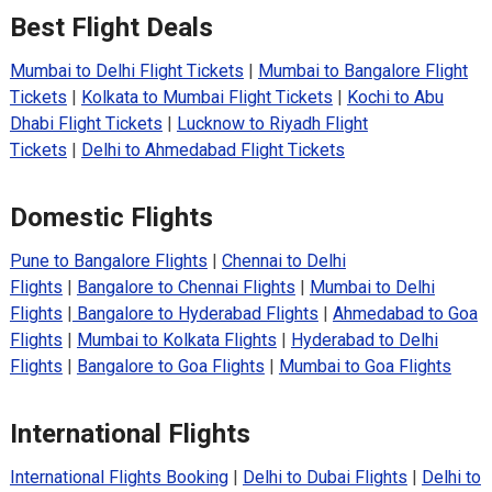
Best Flight Deals
Mumbai to Delhi Flight Tickets
|
Mumbai to Bangalore Flight
Tickets
|
Kolkata to Mumbai Flight Tickets
|
Kochi to Abu
Dhabi Flight Tickets
|
Lucknow to Riyadh Flight
Tickets
|
Delhi to Ahmedabad Flight Tickets
Domestic Flights
Pune to Bangalore Flights
|
Chennai to Delhi
Flights
|
Bangalore to Chennai Flights
|
Mumbai to Delhi
Flights
|
Bangalore to Hyderabad Flights
|
Ahmedabad to Goa
Flights
|
Mumbai to Kolkata Flights
|
Hyderabad to Delhi
Flights
|
Bangalore to Goa Flights
|
Mumbai to Goa Flights
International Flights
International Flights Booking
|
Delhi to Dubai Flights
|
Delhi to