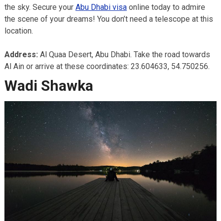
the sky. Secure your
Abu Dhabi visa
online today to admire
the scene of your dreams! You don’t need a telescope at this
location.
Address:
Al Quaa Desert, Abu Dhabi. Take the road towards
Al Ain or arrive at these coordinates: 23.604633, 54.750256.
Wadi Shawka