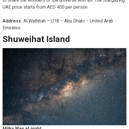
to share the wonders of the universe with all! The Stargazing
UAE price starts from AED 400 per person.
Address:
Al Wathbah – U18 – Abu Dhabi – United Arab
Emirates.
Shuweihat Island
Milky Way at night