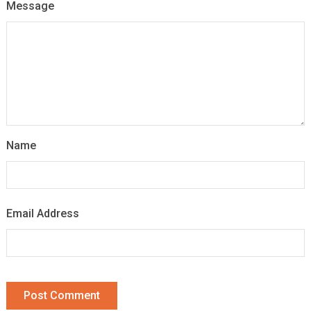
Message
Name
Email Address