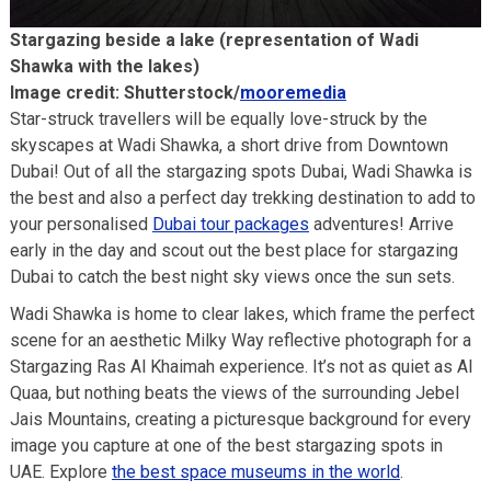
Stargazing beside a lake (representation of Wadi
Shawka with the lakes)
Image credit: Shutterstock/
mooremedia
Star-struck travellers will be equally love-struck by the
skyscapes at Wadi Shawka, a short drive from Downtown
Dubai! Out of all the stargazing spots Dubai, Wadi Shawka is
the best and also a perfect day trekking destination to add to
your personalised
Dubai tour packages
adventures! Arrive
early in the day and scout out the best place for stargazing
Dubai to catch the best night sky views once the sun sets.
Wadi Shawka is home to clear lakes, which frame the perfect
scene for an aesthetic Milky Way reflective photograph for a
Stargazing Ras Al Khaimah experience. It’s not as quiet as Al
Quaa, but nothing beats the views of the surrounding Jebel
Jais Mountains, creating a picturesque background for every
image you capture at one of the best stargazing spots in
UAE. Explore
the best space museums in the world
.