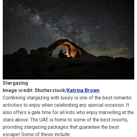
Stargazing
Image credit: Shutterstock/
Katrina Brown
Combining stargazing with luxury is one of the best romantic
activities to enjoy when celebrating any special occasion. It
also offers a gala time for all kids who enjoy marvelling at the
stars above. The UAE is home to some of the best resorts,
providing stargazing packages that guarantee the best
escape! Some of these include: