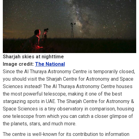
Sharjah skies at nighttime
Image credit:
The National
Since the Al Thuraya Astronomy Centre is temporarily closed,
you should visit the Sharjah Centre for Astronomy and Space
Sciences instead! The Al Thuraya Astronomy Centre houses
the most powerful telescope, making it one of the best
stargazing spots in UAE. The Sharjah Centre for Astronomy &
Space Sciences is a tiny observatory in comparison, housing
one telescope from which you can catch a closer glimpse of
the planets, stars, and much more.
The centre is well-known for its contribution to information