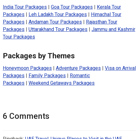
India Tour Packages
|
Goa Tour Packages
|
Kerala Tour
Packages
|
Leh Ladakh Tour Packages
|
Himachal Tour
Packages
|
Andaman Tour Packages
|
Rajasthan Tour
Packages
|
Uttarakhand Tour Packages
|
Jammu and Kashmir
Tour Packages
Packages by Themes
Honeymoon Packages
|
Adventure Packages
|
Visa on Arrival
Packages
|
Family Packages
|
Romantic
Packages
|
Weekend Getaways Packages
6 Comments
Pingback:
UAE Travel: Unique Places to Visit in the UAE