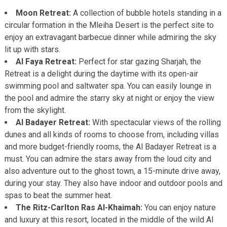
Moon Retreat:
A collection of bubble hotels standing in a
circular formation in the Mleiha Desert is the perfect site to
enjoy an extravagant barbecue dinner while admiring the sky
lit up with stars.
Al Faya Retreat:
Perfect for star gazing Sharjah, the
Retreat is a delight during the daytime with its open-air
swimming pool and saltwater spa. You can easily lounge in
the pool and admire the starry sky at night or enjoy the view
from the skylight.
Al Badayer Retreat:
With spectacular views of the rolling
dunes and all kinds of rooms to choose from, including villas
and more budget-friendly rooms, the Al Badayer Retreat is a
must. You can admire the stars away from the loud city and
also adventure out to the ghost town, a 15-minute drive away,
during your stay. They also have indoor and outdoor pools and
spas to beat the summer heat.
The Ritz-Carlton Ras Al-Khaimah:
You can enjoy nature
and luxury at this resort, located in the middle of the wild Al