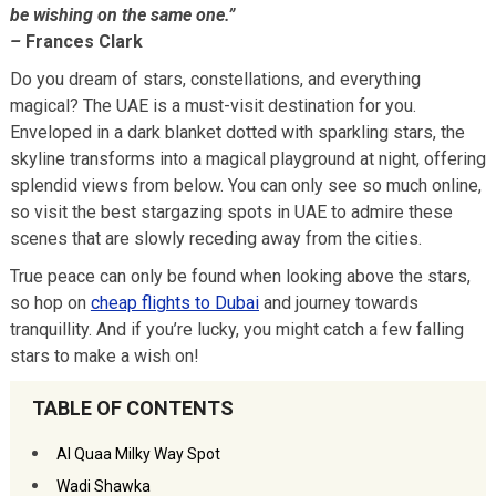
be wishing on the same one.”
–
Frances Clark
Do you dream of stars, constellations, and everything
magical? The UAE is a must-visit destination for you.
Enveloped in a dark blanket dotted with sparkling stars, the
skyline transforms into a magical playground at night, offering
splendid views from below. You can only see so much online,
so visit the best stargazing spots in UAE to admire these
scenes that are slowly receding away from the cities.
True peace can only be found when looking above the stars,
so hop on
cheap flights to Dubai
and journey towards
tranquillity. And if you’re lucky, you might catch a few falling
stars to make a wish on!
TABLE OF CONTENTS
Al Quaa Milky Way Spot
Wadi Shawka