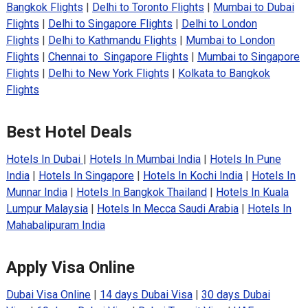
Bangkok Flights
|
Delhi to Toronto Flights
|
Mumbai to Dubai
Flights
|
Delhi to Singapore Flights
|
Delhi to London
Flights
|
Delhi to Kathmandu Flights
|
Mumbai to London
Flights
|
Chennai to Singapore Flights
|
Mumbai to Singapore
Flights
|
Delhi to New York Flights
|
Kolkata to Bangkok
Flights
Best Hotel Deals
Hotels In Dubai
|
Hotels In Mumbai India
|
Hotels In Pune
India
|
Hotels In Singapore
|
Hotels In Kochi India
|
Hotels In
Munnar India
|
Hotels In Bangkok Thailand
|
Hotels In Kuala
Lumpur Malaysia
|
Hotels In Mecca Saudi Arabia
|
Hotels In
Mahabalipuram India
Apply Visa Online
Dubai Visa Online
|
14 days Dubai Visa
|
30 days Dubai