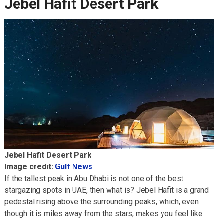
Jebel Hafit Desert Park
Jebel Hafit Desert Park
Image credit:
Gulf News
If the tallest peak in Abu Dhabi is not one of the best
stargazing spots in UAE, then what is? Jebel Hafit is a grand
pedestal rising above the surrounding peaks, which, even
though it is miles away from the stars, makes you feel like