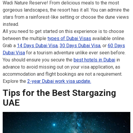
Wadi Nature Reserve! From delicious meals to the most
gorgeous landscapes, the resort has it all. You can admire the
stars from a rainforest-like setting or choose the dune views
instead.
All you need to get started on this experience is to choose
between the multiple
types of Dubai Visas
available online.
Grab a
14 Days Dubai Visa
,
30 Days Dubai Visa
, or
60 Days
Dubai Visa
for a tourism adventure unlike ever seen before.
You should ensure you secure the
best hotels in Dubai
in
advance to avoid missing out on your visa application, as
accommodation and flight bookings are not a requirement.
Explore the
2-year Dubai work v
i
sa update.
Tips for the Best Stargazing
UAE