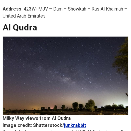
Address:
423W+MJV – Dam – Showkah – Ras Al Khaimah –
United Arab Emirates.
Al Qudra
Milky Way views from Al Qudra
Image credit: Shutterstock/
junkrabbit