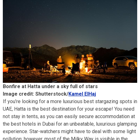
Bonfire at Hatta under a sky full of stars
Image credit: Shutterstock/
Kamel ElHaj
If you’re looking for a more luxurious best stargazing spots in
UAE, Hatta is the best destination for your escape! You need
not stay in tents, as you can easily secure accommodation at
the best hotels in Dubai for an unbeatable, luxurious glamping
experience. Star-watchers might have to deal with some light
pollution; however, most of the Milky Way is visible in the