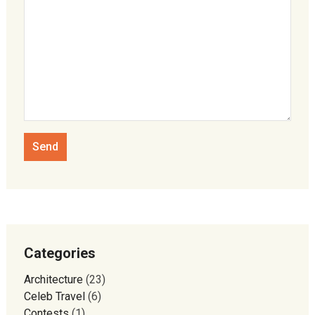
Categories
Architecture
(23)
Celeb Travel
(6)
Contests
(1)