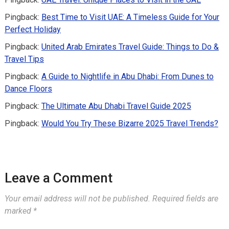
Pingback:
Best Time to Visit UAE: A Timeless Guide for Your
Perfect Holiday
Pingback:
United Arab Emirates Travel Guide: Things to Do &
Travel Tips
Pingback:
A Guide to Nightlife in Abu Dhabi: From Dunes to
Dance Floors
Pingback:
The Ultimate Abu Dhabi Travel Guide 2025
Pingback:
Would You Try These Bizarre 2025 Travel Trends?
Leave a Comment
Your email address will not be published.
Required fields are
marked
*