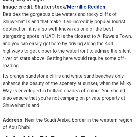
Image credit: Shutterstock/
Merrillie Redden
Besides the gorgeous blue waters and rocky cliffs of
Shuweihat Island that make it an incredibly popular tourist
destination, it is also well-known as one of the best
stargazing spots in UAE! It is the closest to Al Ruwais Town,
and you can easily get here by driving along the 4×4
highways to get closer to the waterfront to admire the silent
river of stars above. Getting here would require some off-
roading.
Its orange sandstone cliffs and white sand beaches only
enhance the beauty of the scenery at sunset, when the Milky
Way is enveloped in brilliant shades of colour. You should
also ensure that you’re not camping on private property at
Shuweihat Island.
Address:
Near the Saudi Arabia border in the western region
of Abu Dhabi.