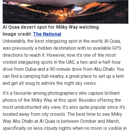
Al Quaa desert spot for Milky Way watching
Image credit:
The National
Unbeatably, the best stargazing spot in the world, Al Quaa,
was previously a hidden destination with no available GPS
directions to reach it. However, now it’s one of the most
visited stargazing spots in the UAE, a two-and-a-half-hour
drive from Dubai and a 90-minute drive from Abu Dhabi. You
can find a camping hub nearby, a great place to set up a tent
and get all snug to admire the night sky views.
It’s a favourite among photographers who capture brilliant
photos of the Milky Way at this spot. Besides offering the
most unobstructed sky view, it’s also quite popular since it’s
located away from city crowds. The best time to see Milky
Way Abu Dhabi at Al Quaa is between October and March,
specifically on less-cloudy nights when no moon is visible in