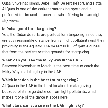
Quaa, Shweihat Island, Jebel Hafit Desert Resort, and Hatta.
Al Quaa is one of the darkest stargazing spots and is
preferred for its unobstructed terrain, offering brilliant night
sky views.
Is Dubai good for stargazing?
Yes, the Dubai deserts are perfect for stargazing since they
are at a reasonable distance from all light pollutants and their
proximity to the equator. The desert is full of gentle dunes
that form the perfect resting grounds for stargazing.
When can you see the Milky Way in the UAE?
Between November to March is the best time to catch the
Milky Way in all its glory in the UAE.
Which location is the best for stargazing?
Al Quaa in the UAE is the best location for stargazing
because of its large distance from light pollutants, which
makes it one of the darkest spots here.
What stars can you see in the UAE night sky?