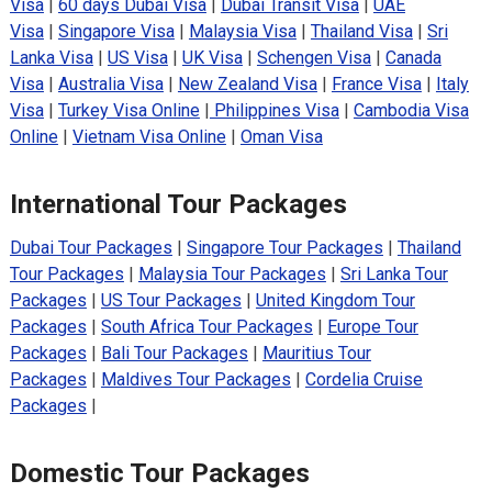
Visa
|
60 days Dubai Visa
|
Dubai Transit Visa
|
UAE
Visa
|
Singapore Visa
|
Malaysia Visa
|
Thailand Visa
|
Sri
Lanka Visa
|
US Visa
|
UK Visa
|
Schengen Visa
|
Canada
Visa
|
Australia Visa
|
New Zealand Visa
|
France Visa
|
Italy
Visa
|
Turkey Visa Online
|
Philippines Visa
|
Cambodia Visa
Online
|
Vietnam Visa Online
|
Oman Visa
International Tour Packages
Dubai Tour Packages
|
Singapore Tour Packages
|
Thailand
Tour Packages
|
Malaysia Tour Packages
|
Sri Lanka Tour
Packages
|
US Tour Packages
|
United Kingdom Tour
Packages
|
South Africa Tour Packages
|
Europe Tour
Packages
|
Bali Tour Packages
|
Mauritius Tour
Packages
|
Maldives Tour Packages
|
Cordelia Cruise
Packages
|
Domestic Tour Packages