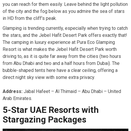
you can reach for them easily. Leave behind the light pollution
of the city and the fog below as you admire the sea of stars
in HD from the cliff’s peak.
Glamping is trending currently, especially when trying to catch
the stars, and the Jebel Hafit Desert Park offers exactly that!
The camping in luxury experience at Pura Eco Glamping
Resort is what makes the Jebel Hafit Desert Park worth
driving to, as it is quite far away from the cities (two hours
from Abu Dhabi and two and a half hours from Dubai). The
bubble-shaped tents here have a clear ceiling, offering a
direct night sky view with some extra privacy.
Address:
Jabal Hafeet – Al Thimaid – Abu Dhabi – United
Arab Emirates.
5-Star UAE Resorts with
Stargazing Packages