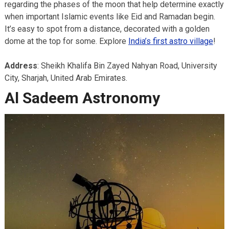
regarding the phases of the moon that help determine exactly
when important Islamic events like Eid and Ramadan begin.
It’s easy to spot from a distance, decorated with a golden
dome at the top for some. Explore
India’s first astro village
!
Address
: Sheikh Khalifa Bin Zayed Nahyan Road, University
City, Sharjah, United Arab Emirates.
Al Sadeem Astronomy