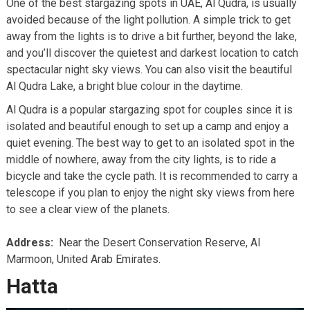
One of the best stargazing spots in UAE, Al Qudra, is usually
avoided because of the light pollution. A simple trick to get
away from the lights is to drive a bit further, beyond the lake,
and you’ll discover the quietest and darkest location to catch
spectacular night sky views. You can also visit the beautiful
Al Qudra Lake, a bright blue colour in the daytime.
Al Qudra is a popular stargazing spot for couples since it is
isolated and beautiful enough to set up a camp and enjoy a
quiet evening. The best way to get to an isolated spot in the
middle of nowhere, away from the city lights, is to ride a
bicycle and take the cycle path. It is recommended to carry a
telescope if you plan to enjoy the night sky views from here
to see a clear view of the planets.
Address:
Near the Desert Conservation Reserve, Al
Marmoon, United Arab Emirates.
Hatta