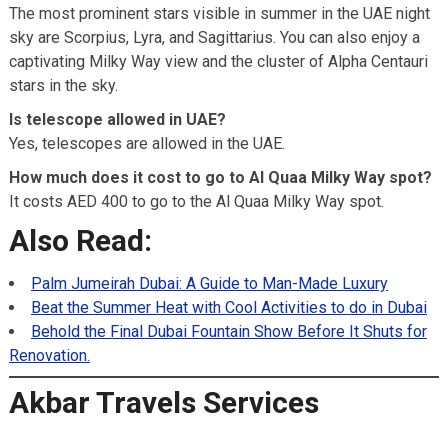
The most prominent stars visible in summer in the UAE night
sky are Scorpius, Lyra, and Sagittarius. You can also enjoy a
captivating Milky Way view and the cluster of Alpha Centauri
stars in the sky.
Is telescope allowed in UAE?
Yes, telescopes are allowed in the UAE.
How much does it cost to go to Al Quaa Milky Way spot?
It costs AED 400 to go to the Al Quaa Milky Way spot.
Also Read:
Palm Jumeirah Dubai: A Guide to Man-Made Luxury
Beat the Summer Heat with Cool Activities to do in Dubai
Behold the Final Dubai Fountain Show Before It Shuts for
Renovation.
Akbar Travels Services