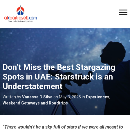
Don’t Miss the Best Stargazing
Spots in UAE: Starstruck is an
Understatement
Written by
Vanessa D'Silva
on
May 3, 2025
in
Experiences
,
Weekend Getaways and Roadtrips
“There wouldn’t be a sky full of stars if we were all meant to