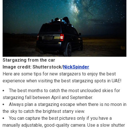
Stargazing from the car
Image credit: Shutterstock/
NickSpinder
Here are some tips for new stargazers to enjoy the best
experience when visiting the best stargazing spots in UAE!
The best months to catch the most unclouded skies for
stargazing fall between April and September.
Always plan a stargazing escape when there is no moon in
the sky to catch the brightest starry view.
You can capture the best pictures only if you have a
manually adjustable, good-quality camera. Use a slow shutter