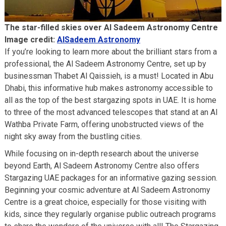
The star-filled skies over Al Sadeem Astronomy Centre
Image credit:
AlSadeem Astronomy
If you’re looking to learn more about the brilliant stars from a
professional, the Al Sadeem Astronomy Centre, set up by
businessman Thabet Al Qaissieh, is a must! Located in Abu
Dhabi, this informative hub makes astronomy accessible to
all as the top of the best stargazing spots in UAE. It is home
to three of the most advanced telescopes that stand at an Al
Wathba Private Farm, offering unobstructed views of the
night sky away from the bustling cities.
While focusing on in-depth research about the universe
beyond Earth, Al Sadeem Astronomy Centre also offers
Stargazing UAE packages for an informative gazing session.
Beginning your cosmic adventure at Al Sadeem Astronomy
Centre is a great choice, especially for those visiting with
kids, since they regularly organise public outreach programs