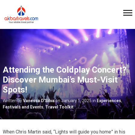
Attending the Coldplay Concert?
Discover Mumbai’s Must-Visit
Spots!
Written by
Vanessa D'Silva
on
January 1, 2025
in
Experiences
,
Festivals and Events
,
Travel Toolkit
When Chris Martin said, “Lights will guide you home” in his