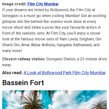
Image credit:
Film City Mumbai
If your dreams are tinted by Bollywood, the Film City at
Goregaon is a must-go when visiting Mumbai! Get an exciting
glimpse into the behind-the-scenes work done at every
movie shoot and strike a pose like your favourite actors in
front of the realistic sets. At Film City, you’ll enjoy a closer
look at the famous movie sets of Ram Leela, Singham, Om
Shanti Om, Amar Akbar Anthony, Gangubai Kathiawadi, and
many more!
Closest railway station:
Goregaon Station, a 23-minute drive
away.
Also read:
A Look at Bollywood Park Film City Mumbai
Bassein Fort