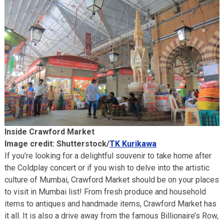
Inside Crawford Market
Image credit: Shutterstock/
TK Kurikawa
If you’re looking for a delightful souvenir to take home after
the Coldplay concert or if you wish to delve into the artistic
culture of Mumbai, Crawford Market should be on your places
to visit in Mumbai list! From fresh produce and household
items to antiques and handmade items, Crawford Market has
it all. It is also a drive away from the famous Billionaire’s Row,