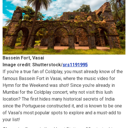
Bassein Fort, Vasai
Image credit: Shutterstock/
srs1191995
If you’re a true fan of Coldplay, you must already know of the
famous Bassein Fort in Vasai, where the music video for
Hymn for the Weekend was shot! Since you’re already in
Mumbai for the Coldplay concert, why not visit this lush
location? The first hides many historical secrets of India
since the Portuguese constructed it, and is known to be one
of Vasai’s most popular spots to explore and a must-add to
your list!