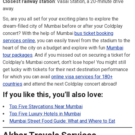
Closest railway station
: Vasai Station, a 20-minute drive
away.
So, are you all set for your exciting plans to explore the
dream-filled city of Mumbai before or after your Coldplay
concert? With the help of Mumbai
bus ticket booking
services online
, you can easily travel from the stadium to the
heart of the city on a budget and explore with fun
Mumbai
tour packages
. And if you missed out on securing a ticket for
Coldplay’s Mumbai concert, don’t lose hope! You might still
get lucky with tickets for their next destination performance
for which you can avail
online visa services for 180+
countries
and attend the next Coldplay concert abroad!
If you like this, you’ll also love:
Top Five Staycations Near Mumbai
Top Five Luxury Hotels in Mumbai
Mumbai Street Food Guide: What and Where to Eat