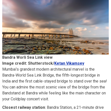
Bandra Worli Sea Link view
Image credit: Shutterstock/
Ketan Vikamsey
Mumbai’s grandest modern architectural marvel is the
Bandra-World Sea Link Bridge, the fifth-longest bridge in
India and the first cable-stayed bridge to stand over the sea!
You can admire the most scenic view of the bridge from the
Bandstand at Bandra while feeling like the main character on
your Coldplay concert visit.
Closest railway station
: Bandra Station, a 21-minute drive