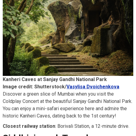
Kanheri Caves at Sanjay Gandhi National Park
Image credit: Shutterstock/
Vasylisa Dvoichenkova
Discover a green slice of Mumbai when you visit the
Coldplay Concert at the beautiful Sanjay Gandhi National Park.
You can enjoy a mini-safari experience here and admire the
historic Kanheri Caves, dating back to the 1st century!
Closest railway station
: Borivali Station, a 12-minute drive.