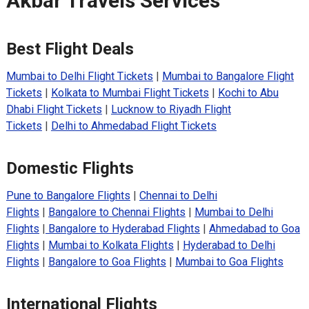
Akbar Travels Services
Best Flight Deals
Mumbai to Delhi Flight Tickets
|
Mumbai to Bangalore Flight
Tickets
|
Kolkata to Mumbai Flight Tickets
|
Kochi to Abu
Dhabi Flight Tickets
|
Lucknow to Riyadh Flight
Tickets
|
Delhi to Ahmedabad Flight Tickets
Domestic Flights
Pune to Bangalore Flights
|
Chennai to Delhi
Flights
|
Bangalore to Chennai Flights
|
Mumbai to Delhi
Flights
|
Bangalore to Hyderabad Flights
|
Ahmedabad to Goa
Flights
|
Mumbai to Kolkata Flights
|
Hyderabad to Delhi
Flights
|
Bangalore to Goa Flights
|
Mumbai to Goa Flights
International Flights