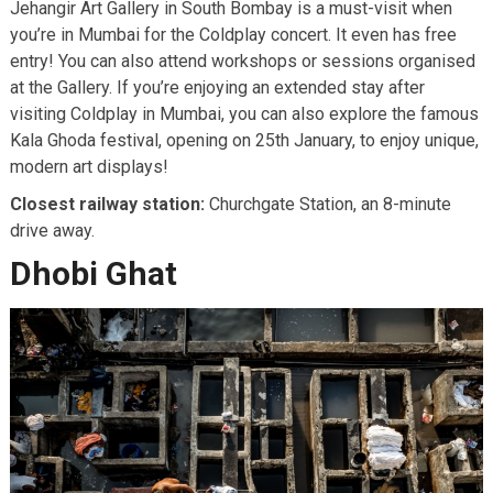
Jehangir Art Gallery in South Bombay is a must-visit when
you’re in Mumbai for the Coldplay concert. It even has free
entry! You can also attend workshops or sessions organised
at the Gallery. If you’re enjoying an extended stay after
visiting Coldplay in Mumbai, you can also explore the famous
Kala Ghoda festival, opening on 25th January, to enjoy unique,
modern art displays!
Closest railway station:
Churchgate Station, an 8-minute
drive away.
Dhobi Ghat