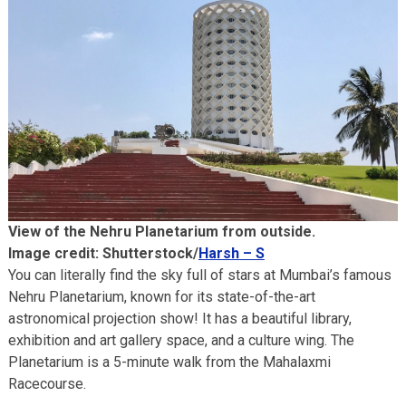
View of the Nehru Planetarium from outside.
Image credit: Shutterstock/
Harsh – S
You can literally find the sky full of stars at Mumbai’s famous
Nehru Planetarium, known for its state-of-the-art
astronomical projection show! It has a beautiful library,
exhibition and art gallery space, and a culture wing. The
Planetarium is a 5-minute walk from the Mahalaxmi
Racecourse.