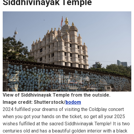
Siddhivinayak Temple
View of Siddhivinayak Temple from the outside.
Image credit: Shutterstock/
bodom
2024 fulfilled your dreams of visiting the Coldplay concert
when you got your hands on the ticket, so get all your 2025
wishes fulfilled at the sacred Siddhivinayak Temple! It is two
centuries old and has a beautiful golden interior with a black