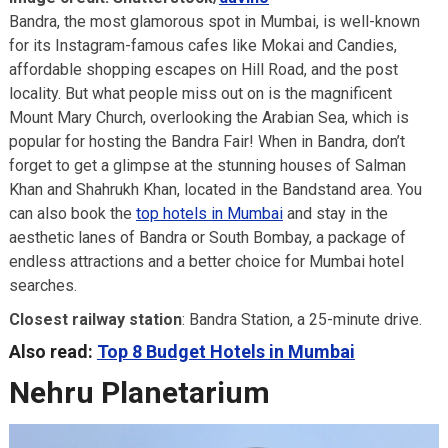
Bandra, the most glamorous spot in Mumbai, is well-known
for its Instagram-famous cafes like Mokai and Candies,
affordable shopping escapes on Hill Road, and the post
locality. But what people miss out on is the magnificent
Mount Mary Church, overlooking the Arabian Sea, which is
popular for hosting the Bandra Fair! When in Bandra, don’t
forget to get a glimpse at the stunning houses of Salman
Khan and Shahrukh Khan, located in the Bandstand area. You
can also book the
top hotels in Mumbai
and stay in the
aesthetic lanes of Bandra or South Bombay, a package of
endless attractions and a better choice for Mumbai hotel
searches.
Closest railway station
: Bandra Station, a 25-minute drive.
Also read:
Top 8 Budget Hotels in Mumbai
Nehru Planetarium