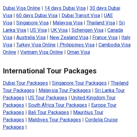
Dubai Visa Online
|
14 days Dubai Visa
|
30 days Dubai
Visa
|
60 days Dubai Visa
|
Dubai Transit Visa
|
UAE
Visa
|
Singapore Visa
|
Malaysia Visa
|
Thailand Visa
|
Sri
Lanka Visa
|
US Visa
|
UK Visa
|
Schengen Visa
|
Canada
Visa
|
Australia Visa
|
New Zealand Visa
|
France Visa
|
Italy
Visa
|
Turkey Visa Online
|
Philippines Visa
|
Cambodia Visa
Online
|
Vietnam Visa Online
|
Oman Visa
International Tour Packages
Dubai Tour Packages
|
Singapore Tour Packages
|
Thailand
Tour Packages
|
Malaysia Tour Packages
|
Sri Lanka Tour
Packages
|
US Tour Packages
|
United Kingdom Tour
Packages
|
South Africa Tour Packages
|
Europe Tour
Packages
|
Bali Tour Packages
|
Mauritius Tour
Packages
|
Maldives Tour Packages
|
Cordelia Cruise
Packages
|