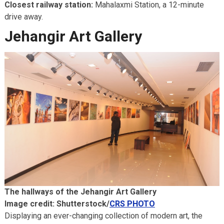
Closest railway station:
Mahalaxmi Station, a 12-minute
drive away.
Jehangir Art Gallery
The hallways of the Jehangir Art Gallery
Image credit: Shutterstock/
CRS PHOTO
Displaying an ever-changing collection of modern art, the