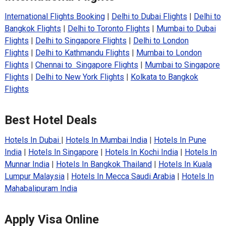
International Flights Booking
|
Delhi to Dubai Flights
|
Delhi to
Bangkok Flights
|
Delhi to Toronto Flights
|
Mumbai to Dubai
Flights
|
Delhi to Singapore Flights
|
Delhi to London
Flights
|
Delhi to Kathmandu Flights
|
Mumbai to London
Flights
|
Chennai to Singapore Flights
|
Mumbai to Singapore
Flights
|
Delhi to New York Flights
|
Kolkata to Bangkok
Flights
Best Hotel Deals
Hotels In Dubai
|
Hotels In Mumbai India
|
Hotels In Pune
India
|
Hotels In Singapore
|
Hotels In Kochi India
|
Hotels In
Munnar India
|
Hotels In Bangkok Thailand
|
Hotels In Kuala
Lumpur Malaysia
|
Hotels In Mecca Saudi Arabia
|
Hotels In
Mahabalipuram India
Apply Visa Online