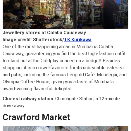
Jewellery stores at Colaba Causeway
Image credit: Shutterstock/
TK Kurikawa
One of the most happening areas in Mumbai is Colaba
Causeway, guaranteeing you find the best high-fashion outfit
to stand out at the Coldplay concert on a budget! Besides
shopping, it is a crowd-favourite for its unbeatable eateries
and pubs, including the famous Leopold Café, Mondegar, and
Olympia Coffee House, giving you a taste of Mumbai’s
award-winning flavourful delights!
Closest railway station
: Churchgate Station, a 12-minute
drive away.
Crawford Market