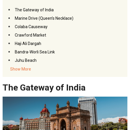
The Gateway of India
Marine Drive (Queen’s Necklace)
Colaba Causeway
Crawford Market
Haji Ali Dargah
Bandra-Worli Sea Link
Juhu Beach
Sanjay Gandhi National Park
Show More
Siddhivinayak Temple
The Gateway of India
Mount Mary Church
Nehru Planetarium
Jehangir Art Gallery
Dhobi Ghat
Prince of Wales Museum
Film City