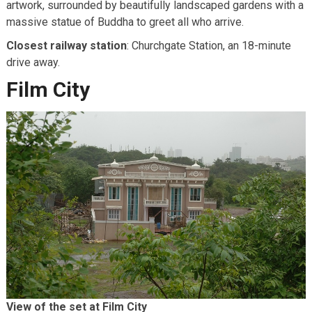
artwork, surrounded by beautifully landscaped gardens with a
massive statue of Buddha to greet all who arrive.
Closest railway station
: Churchgate Station, an 18-minute
drive away.
Film City
View of the set at Film City