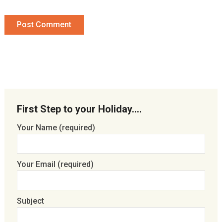
First Step to your Holiday….
Your Name (required)
Your Email (required)
Subject