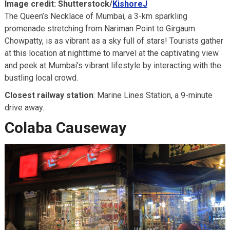
Image credit: Shutterstock/
KishoreJ
The Queen’s Necklace of Mumbai, a 3-km sparkling
promenade stretching from Nariman Point to Girgaum
Chowpatty, is as vibrant as a sky full of stars! Tourists gather
at this location at nighttime to marvel at the captivating view
and peek at Mumbai’s vibrant lifestyle by interacting with the
bustling local crowd.
Closest railway station
: Marine Lines Station, a 9-minute
drive away.
Colaba Causeway