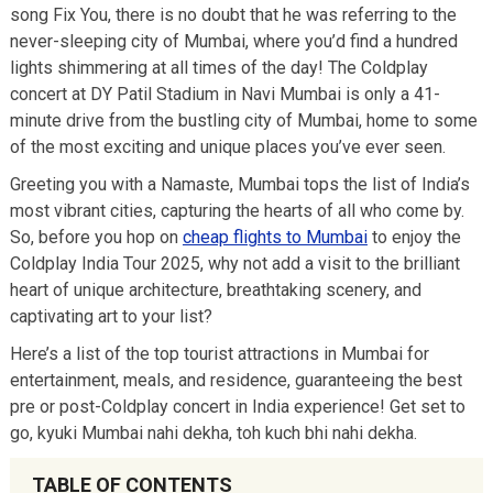
song Fix You, there is no doubt that he was referring to the
never-sleeping city of Mumbai, where you’d find a hundred
lights shimmering at all times of the day! The Coldplay
concert at DY Patil Stadium in Navi Mumbai is only a 41-
minute drive from the bustling city of Mumbai, home to some
of the most exciting and unique places you’ve ever seen.
Greeting you with a Namaste, Mumbai tops the list of India’s
most vibrant cities, capturing the hearts of all who come by.
So, before you hop on
cheap flights to Mumbai
to enjoy the
Coldplay India Tour 2025, why not add a visit to the brilliant
heart of unique architecture, breathtaking scenery, and
captivating art to your list?
Here’s a list of the top tourist attractions in Mumbai for
entertainment, meals, and residence, guaranteeing the best
pre or post-Coldplay concert in India experience! Get set to
go, kyuki Mumbai nahi dekha, toh kuch bhi nahi dekha.
TABLE OF CONTENTS