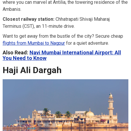
where you can marvel at Antilia, the towering residence of the
Ambanis.
Closest railway station:
Chhatrapati Shivaji Maharaj
Terminus (CST), an 11-minute drive.
Want to get away from the bustle of the city? Secure cheap
flights from Mumbai to Nagpur
for a quiet adventure.
Also Read:
Navi Mumbai International Airport: All
You Need to Know
Haji Ali Dargah