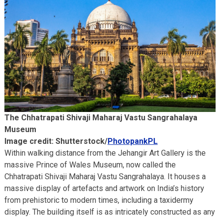
The Chhatrapati Shivaji Maharaj Vastu Sangrahalaya
Museum
Image credit: Shutterstock/
PhotopankPL
Within walking distance from the Jehangir Art Gallery is the
massive Prince of Wales Museum, now called the
Chhatrapati Shivaji Maharaj Vastu Sangrahalaya. It houses a
massive display of artefacts and artwork on India’s history
from prehistoric to modern times, including a taxidermy
display. The building itself is as intricately constructed as any