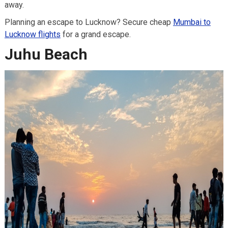
away.
Planning an escape to Lucknow? Secure cheap
Mumbai to
Lucknow flights
for a grand escape.
Juhu Beach