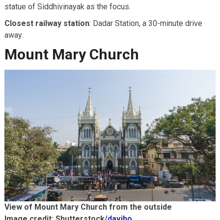
statue of Siddhivinayak as the focus.
Closest railway station
: Dadar Station, a 30-minute drive
away.
Mount Mary Church
View of Mount Mary Church from the outside
Image credit: Shutterstock/
daviho