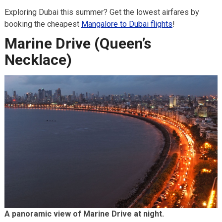
Exploring Dubai this summer? Get the lowest airfares by
booking the cheapest
Mangalore to Dubai flights
!
Marine Drive (Queen’s
Necklace)
A panoramic view of Marine Drive at night.