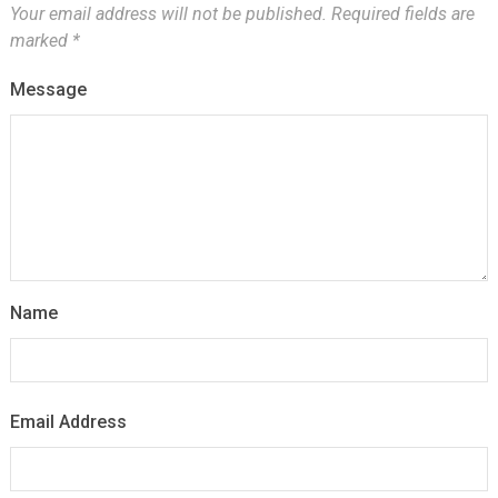
Your email address will not be published.
Required fields are
marked
*
Message
Name
Email Address