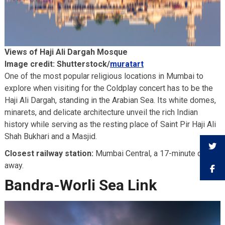
Views of Haji Ali Dargah Mosque
Image credit: Shutterstock/
muratart
One of the most popular religious locations in Mumbai to
explore when visiting for the Coldplay concert has to be the
Haji Ali Dargah, standing in the Arabian Sea. Its white domes,
minarets, and delicate architecture unveil the rich Indian
history while serving as the resting place of Saint Pir Haji Ali
Shah Bukhari and a Masjid.
Closest railway station:
Mumbai Central, a 17-minute drive
away.
Bandra-Worli Sea Link