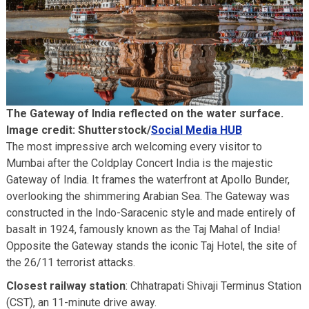
Bassein Fort
Akbar Travels Services
The Gateway of India reflected on the water surface.
Image credit: Shutterstock/
Social Media HUB
The most impressive arch welcoming every visitor to
Mumbai after the Coldplay Concert India is the majestic
Gateway of India. It frames the waterfront at Apollo Bunder,
overlooking the shimmering Arabian Sea. The Gateway was
constructed in the Indo-Saracenic style and made entirely of
basalt in 1924, famously known as the Taj Mahal of India!
Opposite the Gateway stands the iconic Taj Hotel, the site of
the 26/11 terrorist attacks.
Closest railway station
: Chhatrapati Shivaji Terminus Station
(CST), an 11-minute drive away.