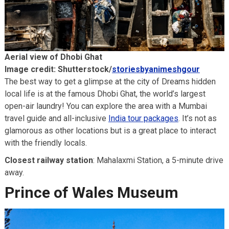
Aerial view of Dhobi Ghat
Image credit: Shutterstock/
storiesbyanimeshgour
The best way to get a glimpse at the city of Dreams hidden
local life is at the famous Dhobi Ghat, the world’s largest
open-air laundry! You can explore the area with a Mumbai
travel guide and all-inclusive
India tour packages
. It’s not as
glamorous as other locations but is a great place to interact
with the friendly locals.
Closest railway station
: Mahalaxmi Station, a 5-minute drive
away.
Prince of Wales Museum