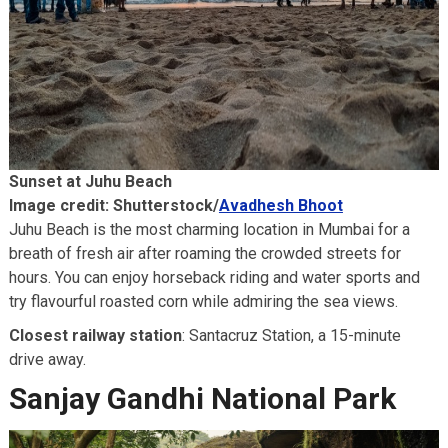
Sunset at Juhu Beach
Image credit: Shutterstock/
Avadhesh Bhoot
Juhu Beach is the most charming location in Mumbai for a
breath of fresh air after roaming the crowded streets for
hours. You can enjoy horseback riding and water sports and
try flavourful roasted corn while admiring the sea views.
Closest railway station
: Santacruz Station, a 15-minute
drive away.
Sanjay Gandhi National Park