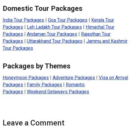
Domestic Tour Packages
India Tour Packages
|
Goa Tour Packages
|
Kerala Tour
Packages
|
Leh Ladakh Tour Packages
|
Himachal Tour
Packages
|
Andaman Tour Packages
|
Rajasthan Tour
Packages
|
Uttarakhand Tour Packages
|
Jammu and Kashmir
Tour Packages
Packages by Themes
Honeymoon Packages
|
Adventure Packages
|
Visa on Arrival
Packages
|
Family Packages
|
Romantic
Packages
|
Weekend Getaways Packages
Leave a Comment