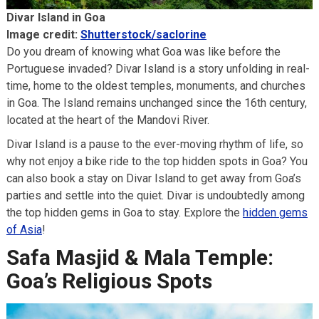
Divar Island in Goa
Image credit:
Shutterstock/saclorine
Do you dream of knowing what Goa was like before the
Portuguese invaded? Divar Island is a story unfolding in real-
time, home to the oldest temples, monuments, and churches
in Goa. The Island remains unchanged since the 16th century,
located at the heart of the Mandovi River.
Divar Island is a pause to the ever-moving rhythm of life, so
why not enjoy a bike ride to the top hidden spots in Goa? You
can also book a stay on Divar Island to get away from Goa’s
parties and settle into the quiet. Divar is undoubtedly among
the top hidden gems in Goa to stay. Explore the
hidden gems
of Asia
!
Safa Masjid & Mala Temple:
Goa’s Religious Spots