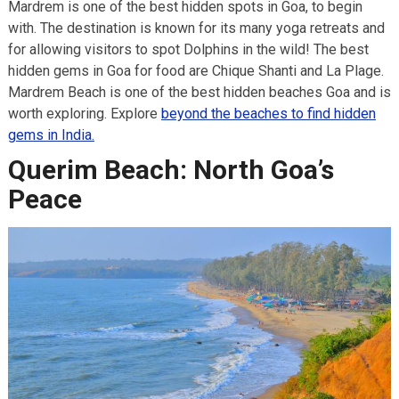
Mardrem is one of the best hidden spots in Goa, to begin
with. The destination is known for its many yoga retreats and
for allowing visitors to spot Dolphins in the wild! The best
hidden gems in Goa for food are Chique Shanti and La Plage.
Mardrem Beach is one of the best hidden beaches Goa and is
worth exploring. Explore
beyond the beaches to find hidden
gems in India.
Querim Beach: North Goa’s
Peace