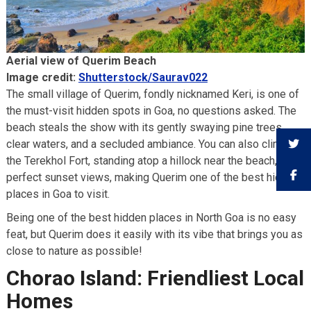
Aerial view of Querim Beach
Image credit:
Shutterstock/Saurav022
The small village of Querim, fondly nicknamed Keri, is one of
the must-visit hidden spots in Goa, no questions asked. The
beach steals the show with its gently swaying pine trees,
clear waters, and a secluded ambiance. You can also climb to
the Terekhol Fort, standing atop a hillock near the beach, for
perfect sunset views, making Querim one of the best hidden
places in Goa to visit.
Being one of the best hidden places in North Goa is no easy
feat, but Querim does it easily with its vibe that brings you as
close to nature as possible!
Chorao Island: Friendliest Local
Homes