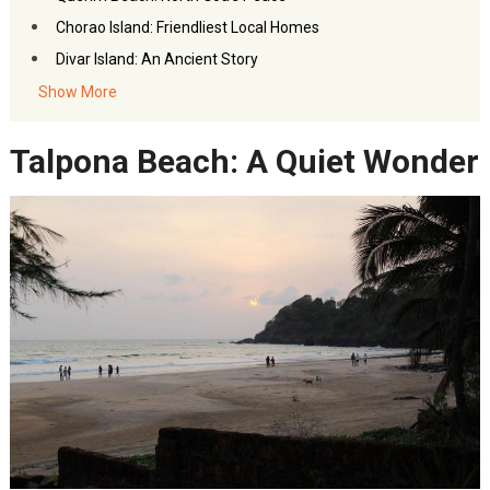
Chorao Island: Friendliest Local Homes
Divar Island: An Ancient Story
Safa Masjid & Mala Temple: Goa’s Religious Spots
Show More
FAQs: Hidden Spots in Goa
Talpona Beach: A Quiet Wonder
Akbar Travels Services