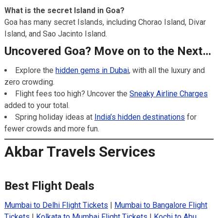
What is the secret Island in Goa?
Goa has many secret Islands, including Chorao Island, Divar
Island, and Sao Jacinto Island.
Uncovered Goa? Move on to the Next…
Explore the
hidden gems in Dubai
, with all the luxury and
zero crowding.
Flight fees too high? Uncover the
Sneaky Airline Charges
added to your total.
Spring holiday ideas at
India’s hidden destinations
for
fewer crowds and more fun.
Akbar Travels Services
Best Flight Deals
Mumbai to Delhi Flight Tickets
|
Mumbai to Bangalore Flight
Tickets
|
Kolkata to Mumbai Flight Tickets
|
Kochi to Abu