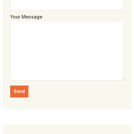
Your Message