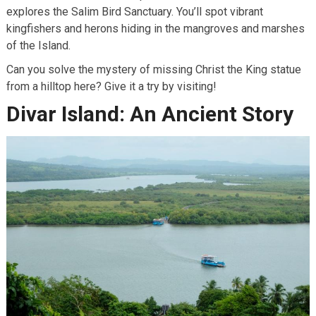
explores the Salim Bird Sanctuary. You’ll spot vibrant
kingfishers and herons hiding in the mangroves and marshes
of the Island.
Can you solve the mystery of missing Christ the King statue
from a hilltop here? Give it a try by visiting!
Divar Island: An Ancient Story