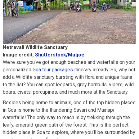
Netravali Wildlife Sanctuary
Image credit:
Shutterstock/Matjoe
We’re sure you’ve got enough beaches and waterfalls on your
personalized
Goa tour packages
itinerary already. So, why not
add a Wildlife sanctuary bursting with flora and unique fauna
to the list? You can spot leopards, grey hornbills, vipers, wild
boars, civets, porcupines, and much more at the Sanctuary.
Besides being home to animals, one of the top hidden places
in Goa is home to the thundering Savari and Mainapi
waterfalls! The only way to reach is by trekking through the
leafy, emerald-green path of the forest. This is the perfect
hidden place in Goa to explore, where you’ll be surrounded by