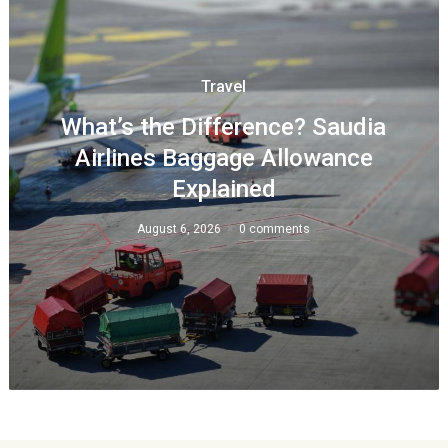
Travel
What’s the Difference? Saudia
Airlines Baggage Allowance
Explained
August 6, 2026
0 comments