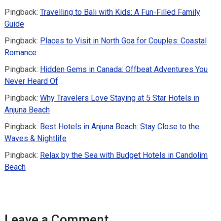
Pingback:
Travelling to Bali with Kids: A Fun-Filled Family
Guide
Pingback:
Places to Visit in North Goa for Couples: Coastal
Romance
Pingback:
Hidden Gems in Canada: Offbeat Adventures You
Never Heard Of
Pingback:
Why Travelers Love Staying at 5 Star Hotels in
Anjuna Beach
Pingback:
Best Hotels in Anjuna Beach: Stay Close to the
Waves & Nightlife
Pingback:
Relax by the Sea with Budget Hotels in Candolim
Beach
Leave a Comment