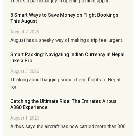
There’s a particular joy in opening a flight app in
8 Smart Ways to Save Money on Flight Bookings
This August
August 7, 2026
August has a sneaky way of making a trip feel urgent.
Smart Packing: Navigating Indian Currency in Nepal
Like a Pro
August 3, 2026
Thinking about bagging some cheap flights to Nepal
for
Catching the Ultimate Ride: The Emirates Airbus
A380 Experience
August 1, 2026
Airbus says the aircraft has now carried more than 300