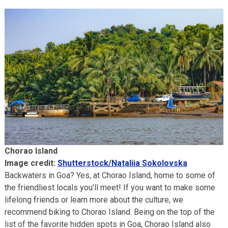
Chorao Island
Image credit:
Shutterstock/Nataliia Sokolovska
Backwaters in Goa? Yes, at Chorao Island, home to some of
the friendliest locals you’ll meet! If you want to make some
lifelong friends or learn more about the culture, we
recommend biking to Chorao Island. Being on the top of the
list of the favorite hidden spots in Goa, Chorao Island also