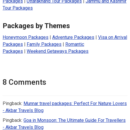
Packages
|
Uttarakhand Tour Packages
|
Jammu and Kashmir
Tour Packages
Packages by Themes
Honeymoon Packages
|
Adventure Packages
|
Visa on Arrival
Packages
|
Family Packages
|
Romantic
Packages
|
Weekend Getaways Packages
8 Comments
Pingback:
Munnar travel packages: Perfect For Nature Lovers
- Akbar Travels Blog
Pingback:
Goa in Monsoon: The Ultimate Guide For Travellers
- Akbar Travels Blog