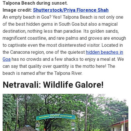
Talpona Beach during sunset.
Image credit:
Shutterstock/Priya Florence Shah
An empty beach in Goa? Yes! Talpona Beach is not only one
of the best hidden gems in South Goa but also a magical
destination, nothing less than paradise. Its golden sands,
magnificent coastline, and rare palms and groves are enough
to captivate even the most disinterested visitor. Located in
the Canacona region, one of the quietest
hidden beaches in
Goa
has no crowds and a few shacks to enjoy a meal at. We
can say that quality over quantity is the motto here! The
beach is named after the Talpona River.
Netravali: Wildlife Galore!