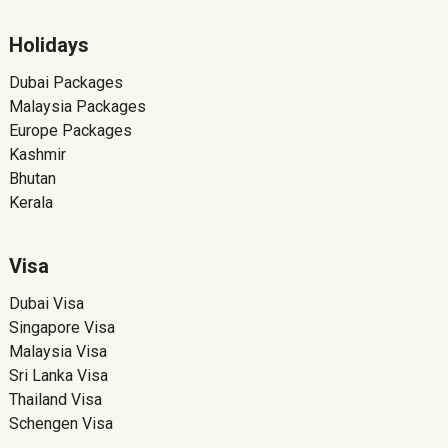
Holidays
Dubai Packages
Malaysia Packages
Europe Packages
Kashmir
Bhutan
Kerala
Visa
Dubai Visa
Singapore Visa
Malaysia Visa
Sri Lanka Visa
Thailand Visa
Schengen Visa