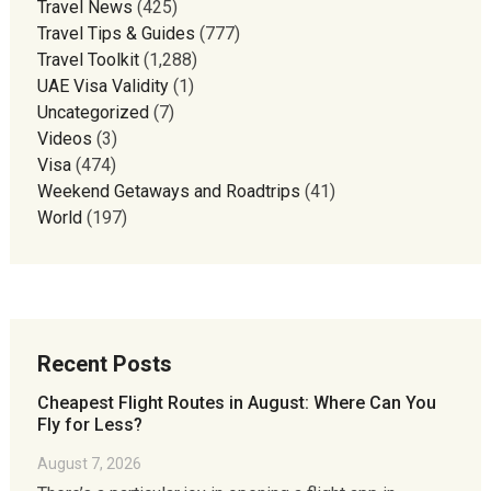
Travel News
(425)
Travel Tips & Guides
(777)
Travel Toolkit
(1,288)
UAE Visa Validity
(1)
Uncategorized
(7)
Videos
(3)
Visa
(474)
Weekend Getaways and Roadtrips
(41)
World
(197)
Recent Posts
Cheapest Flight Routes in August: Where Can You
Fly for Less?
August 7, 2026