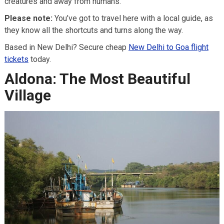
creatures and away from humans.
Please note:
You’ve got to travel here with a local guide, as
they know all the shortcuts and turns along the way.
Based in New Delhi? Secure cheap
New Delhi to Goa flight
tickets
today.
Aldona: The Most Beautiful
Village