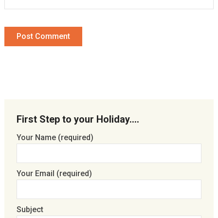
First Step to your Holiday….
Your Name (required)
Your Email (required)
Subject