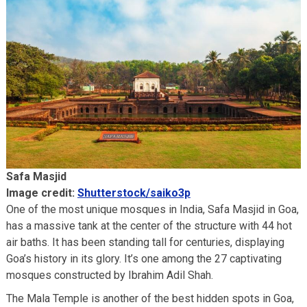
Safa Masjid
Image credit:
Shutterstock/saiko3p
One of the most unique mosques in India, Safa Masjid in Goa,
has a massive tank at the center of the structure with 44 hot
air baths. It has been standing tall for centuries, displaying
Goa’s history in its glory. It’s one among the 27 captivating
mosques constructed by Ibrahim Adil Shah.
The Mala Temple is another of the best hidden spots in Goa,