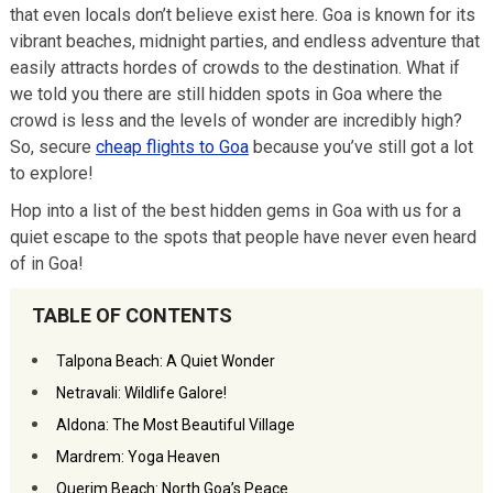
that even locals don’t believe exist here. Goa is known for its
vibrant beaches, midnight parties, and endless adventure that
easily attracts hordes of crowds to the destination. What if
we told you there are still hidden spots in Goa where the
crowd is less and the levels of wonder are incredibly high?
So, secure
cheap flights to Goa
because you’ve still got a lot
to explore!
Hop into a list of the best hidden gems in Goa with us for a
quiet escape to the spots that people have never even heard
of in Goa!
TABLE OF CONTENTS
Talpona Beach: A Quiet Wonder
Netravali: Wildlife Galore!
Aldona: The Most Beautiful Village
Mardrem: Yoga Heaven
Querim Beach: North Goa’s Peace