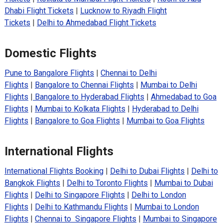
Dhabi Flight Tickets
|
Lucknow to Riyadh Flight
Tickets
|
Delhi to Ahmedabad Flight Tickets
Domestic Flights
Pune to Bangalore Flights
|
Chennai to Delhi
Flights
|
Bangalore to Chennai Flights
|
Mumbai to Delhi
Flights
|
Bangalore to Hyderabad Flights
|
Ahmedabad to Goa
Flights
|
Mumbai to Kolkata Flights
|
Hyderabad to Delhi
Flights
|
Bangalore to Goa Flights
|
Mumbai to Goa Flights
International Flights
International Flights Booking
|
Delhi to Dubai Flights
|
Delhi to
Bangkok Flights
|
Delhi to Toronto Flights
|
Mumbai to Dubai
Flights
|
Delhi to Singapore Flights
|
Delhi to London
Flights
|
Delhi to Kathmandu Flights
|
Mumbai to London
Flights
|
Chennai to Singapore Flights
|
Mumbai to Singapore