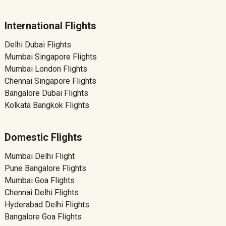
International Flights
Delhi Dubai Flights
Mumbai Singapore Flights
Mumbai London Flights
Chennai Singapore Flights
Bangalore Dubai Flights
Kolkata Bangkok Flights
Domestic Flights
Mumbai Delhi Flight
Pune Bangalore Flights
Mumbai Goa Flights
Chennai Delhi Flights
Hyderabad Delhi Flights
Bangalore Goa Flights