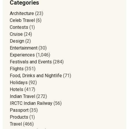
Categories
Architecture
(23)
Celeb Travel
(6)
Contests
(1)
Cruise
(24)
Design
(2)
Entertainment
(30)
Experiences
(1,046)
Festivals and Events
(284)
Flights
(351)
Food, Drinks and Nightlife
(71)
Holidays
(92)
Hotels
(417)
Indian Travel
(272)
IRCTC Indian Railway
(56)
Passport
(35)
Products
(1)
Travel
(466)