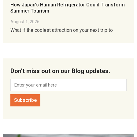
How Japan’s Human Refrigerator Could Transform
Summer Tourism
August 1, 2026
What if the coolest attraction on your next trip to
Don’t miss out on our Blog updates.