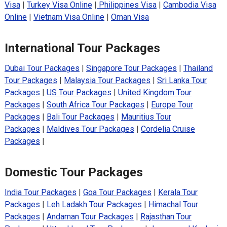
Visa
|
Turkey Visa Online
|
Philippines Visa
|
Cambodia Visa
Online
|
Vietnam Visa Online
|
Oman Visa
International Tour Packages
Dubai Tour Packages
|
Singapore Tour Packages
|
Thailand
Tour Packages
|
Malaysia Tour Packages
|
Sri Lanka Tour
Packages
|
US Tour Packages
|
United Kingdom Tour
Packages
|
South Africa Tour Packages
|
Europe Tour
Packages
|
Bali Tour Packages
|
Mauritius Tour
Packages
|
Maldives Tour Packages
|
Cordelia Cruise
Packages
|
Domestic Tour Packages
India Tour Packages
|
Goa Tour Packages
|
Kerala Tour
Packages
|
Leh Ladakh Tour Packages
|
Himachal Tour
Packages
|
Andaman Tour Packages
|
Rajasthan Tour