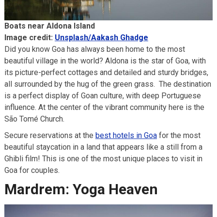
Boats near Aldona Island
Image credit:
Unsplash/Aakash Ghadge
Did you know Goa has always been home to the most
beautiful village in the world? Aldona is the star of Goa, with
its picture-perfect cottages and detailed and sturdy bridges,
all surrounded by the hug of the green grass. The destination
is a perfect display of Goan culture, with deep Portuguese
influence. At the center of the vibrant community here is the
São Tomé Church.
Secure reservations at the
best hotels in Goa
for the most
beautiful staycation in a land that appears like a still from a
Ghibli film! This is one of the most unique places to visit in
Goa for couples.
Mardrem: Yoga Heaven