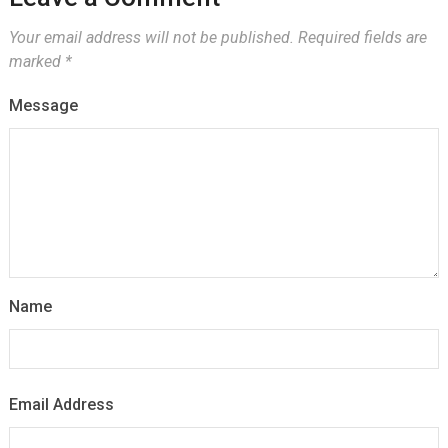
Your email address will not be published.
Required fields are
marked
*
Message
Name
Email Address