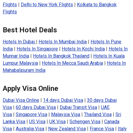
Flights
|
Delhi to New York Flights
|
Kolkata to Bangkok
Flights
Best Hotel Deals
Hotels In Dubai
|
Hotels In Mumbai India
|
Hotels In Pune
India
|
Hotels In Singapore
|
Hotels In Kochi India
|
Hotels In
Munnar India
|
Hotels In Bangkok Thailand
|
Hotels In Kuala
Lumpur Malaysia
|
Hotels In Mecca Saudi Arabia
|
Hotels In
Mahabalipuram India
Apply Visa Online
Dubai Visa Online
|
14 days Dubai Visa
|
30 days Dubai
Visa
|
60 days Dubai Visa
|
Dubai Transit Visa
|
UAE
Visa
|
Singapore Visa
|
Malaysia Visa
|
Thailand Visa
|
Sri
Lanka Visa
|
US Visa
|
UK Visa
|
Schengen Visa
|
Canada
Visa
|
Australia Visa
|
New Zealand Visa
|
France Visa
|
Italy