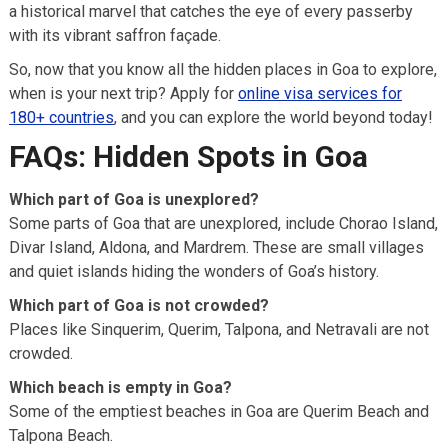
a historical marvel that catches the eye of every passerby
with its vibrant saffron façade.
So, now that you know all the hidden places in Goa to explore,
when is your next trip? Apply for
online visa services for
180+ countries
, and you can explore the world beyond today!
FAQs: Hidden Spots in Goa
Which part of Goa is unexplored?
Some parts of Goa that are unexplored, include Chorao Island,
Divar Island, Aldona, and Mardrem. These are small villages
and quiet islands hiding the wonders of Goa’s history.
Which part of Goa is not crowded?
Places like Sinquerim, Querim, Talpona, and Netravali are not
crowded.
Which beach is empty in Goa?
Some of the emptiest beaches in Goa are Querim Beach and
Talpona Beach.