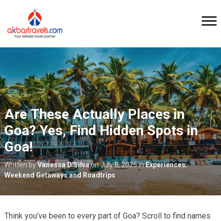
Are These Actually Places in
Goa? Yes, Find Hidden Spots in
Goa!
Written by
Vanessa D'Silva
on
July 8, 2025
in
Experiences
,
Weekend Getaways and Roadtrips
Think you’ve been to every part of Goa? Scroll to find names