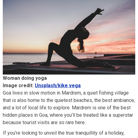
Woman doing yoga
Image credit:
Unsplash/kike vega
Goa lives in slow motion in Mardrem, a quiet fishing village
that is also home to the quietest beaches, the best ambiance,
and a lot of local life to explore. Mardrem is one of the best
hidden places in Goa, where you’ll be treated like a superstar
because tourist visits are so rare here.
If you’re looking to unveil the true tranquillity of a holiday,