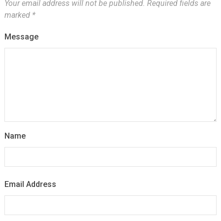
Your email address will not be published.
Required fields are
marked
*
Message
Name
Email Address