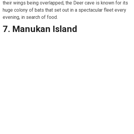
their wings being overlapped, the Deer cave is known for its
huge colony of bats that set out in a spectacular fleet every
evening, in search of food.
7. Manukan Island