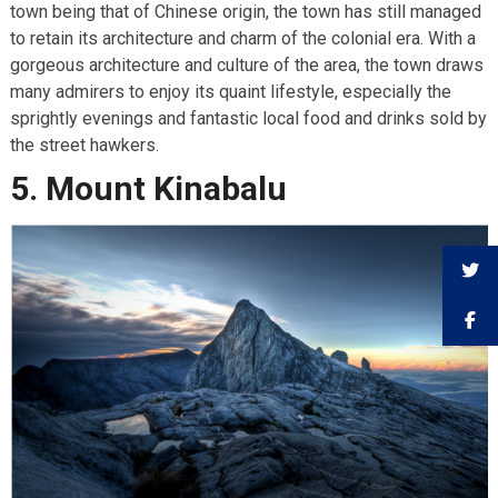
town being that of Chinese origin, the town has still managed
to retain its architecture and charm of the colonial era. With a
gorgeous architecture and culture of the area, the town draws
many admirers to enjoy its quaint lifestyle, especially the
sprightly evenings and fantastic local food and drinks sold by
the street hawkers.
5. Mount Kinabalu