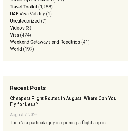
Travel Toolkit
(1,288)
UAE Visa Validity
(1)
Uncategorized
(7)
Videos
(3)
Visa
(474)
Weekend Getaways and Roadtrips
(41)
World
(197)
Recent Posts
Cheapest Flight Routes in August: Where Can You
Fly for Less?
August 7, 2026
There’s a particular joy in opening a flight app in