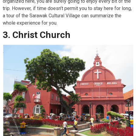
organized here, you are surely going to enjoy every bit of the
trip. However, if time doesn’t permit you to stay here for long,
a tour of the Sarawak Cultural Village can summarize the
whole experience for you.
3. Christ Church