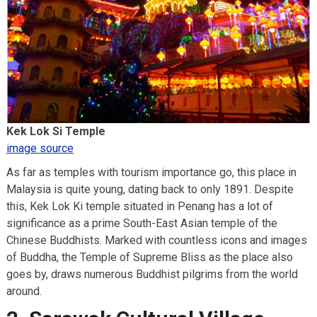
Kek Lok Si Temple
image source
As far as temples with tourism importance go, this place in
Malaysia is quite young, dating back to only 1891. Despite
this, Kek Lok Ki temple situated in Penang has a lot of
significance as a prime South-East Asian temple of the
Chinese Buddhists. Marked with countless icons and images
of Buddha, the Temple of Supreme Bliss as the place also
goes by, draws numerous Buddhist pilgrims from the world
around.