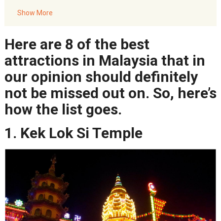
5. Mount Kinabalu
Show More
6. Mulu Caves
7. Manukan Island
Here are 8 of the best
8. Cameron Highlands
attractions in Malaysia that in
our opinion should definitely
not be missed out on. So, here’s
how the list goes.
1. Kek Lok Si Temple