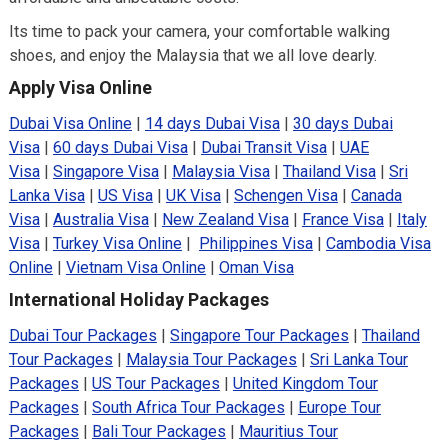
Its time to pack your camera, your comfortable walking
shoes, and enjoy the Malaysia that we all love dearly.
Apply Visa Online
Dubai Visa Online
|
14 days Dubai Visa
|
30 days Dubai
Visa
|
60 days Dubai Visa
|
Dubai Transit Visa
|
UAE
Visa
|
Singapore Visa
|
Malaysia Visa
|
Thailand Visa
|
Sri
Lanka Visa
|
US Visa
|
UK Visa
|
Schengen Visa
|
Canada
Visa
|
Australia Visa
|
New Zealand Visa
|
France Visa
|
Italy
Visa
|
Turkey Visa Online
|
Philippines Visa
|
Cambodia Visa
Online
|
Vietnam Visa Online
|
Oman Visa
International Holiday Packages
Dubai Tour Packages
|
Singapore Tour Packages
|
Thailand
Tour Packages
|
Malaysia Tour Packages
|
Sri Lanka Tour
Packages
|
US Tour Packages
|
United Kingdom Tour
Packages
|
South Africa Tour Packages
|
Europe Tour
Packages
|
Bali Tour Packages
|
Mauritius Tour