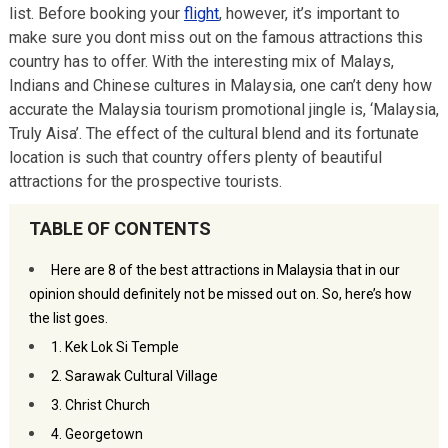
list. Before booking your
flight
, however, it’s important to
make sure you dont miss out on the famous attractions this
country has to offer. With the interesting mix of Malays,
Indians and Chinese cultures in Malaysia, one can’t deny how
accurate the Malaysia tourism promotional jingle is, ‘Malaysia,
Truly Aisa’. The effect of the cultural blend and its fortunate
location is such that country offers plenty of beautiful
attractions for the prospective tourists.
TABLE OF CONTENTS
Here are 8 of the best attractions in Malaysia that in our
opinion should definitely not be missed out on. So, here’s how
the list goes.
1. Kek Lok Si Temple
2. Sarawak Cultural Village
3. Christ Church
4. Georgetown