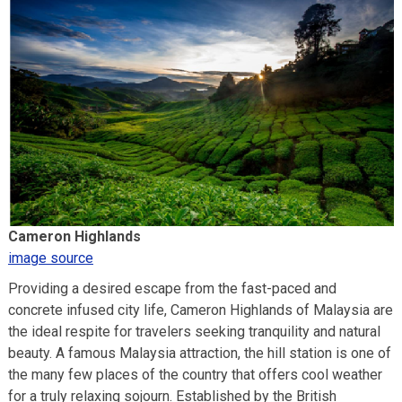
Cameron Highlands
image source
Providing a desired escape from the fast-paced and
concrete infused city life, Cameron Highlands of Malaysia are
the ideal respite for travelers seeking tranquility and natural
beauty. A famous Malaysia attraction, the hill station is one of
the many few places of the country that offers cool weather
for a truly relaxing sojourn. Established by the British