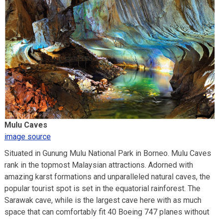
Mulu Caves
image source
Situated in Gunung Mulu National Park in Borneo. Mulu Caves
rank in the topmost Malaysian attractions. Adorned with
amazing karst formations and unparalleled natural caves, the
popular tourist spot is set in the equatorial rainforest. The
Sarawak cave, while is the largest cave here with as much
space that can comfortably fit 40 Boeing 747 planes without