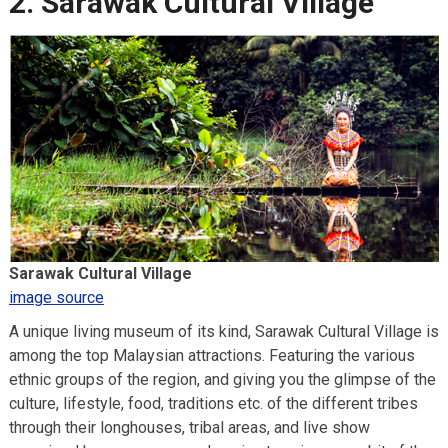
2. Sarawak Cultural Village
Sarawak Cultural Village
image source
A unique living museum of its kind, Sarawak Cultural Village is
among the top Malaysian attractions. Featuring the various
ethnic groups of the region, and giving you the glimpse of the
culture, lifestyle, food, traditions etc. of the different tribes
through their longhouses, tribal areas, and live show