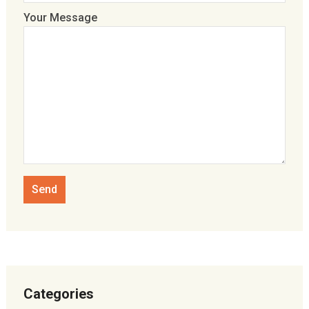
Your Message
Categories