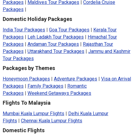
Packages
|
Maldives Tour Packages
|
Cordelia Cruise
Packages
|
Domestic Holiday Packages
India Tour Packages
|
Goa Tour Packages
|
Kerala Tour
Packages
|
Leh Ladakh Tour Packages
|
Himachal Tour
Packages
|
Andaman Tour Packages
|
Rajasthan Tour
Packages
|
Uttarakhand Tour Packages
|
Jammu and Kashmir
Tour Packages
Packages by Themes
Honeymoon Packages
|
Adventure Packages
|
Visa on Arrival
Packages
|
Family Packages
|
Romantic
Packages
|
Weekend Getaways Packages
Flights To Malaysia
Mumbai Kuala Lumpur Flights
|
Delhi Kuala Lumpur
Flights
|
Chennai Kuala Lumpur Flights
Domestic Flights