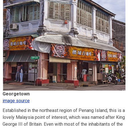
Georgetown
image source
Established in the northeast region of Penang Island, this is a
lovely Malaysia point of interest, which was named after King
George III of Britain. Even with most of the inhabitants of the