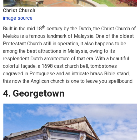
Christ Church
image source
th
Built in the mid 18
century by the Dutch, the Christ Church of
Melaka is a famous landmark of Malaysia. One of the oldest
Protestant Church still in operation, it also happens to be
among the best attractions in Malaysia, owing to its
resplendent Dutch architecture of that era. With a beautiful
colorful façade, a 1698 cast church bell, tombstones
engraved in Portuguese and an intricate brass Bible stand,
this now the Anglican church is one to leave you spellbound.
4. Georgetown