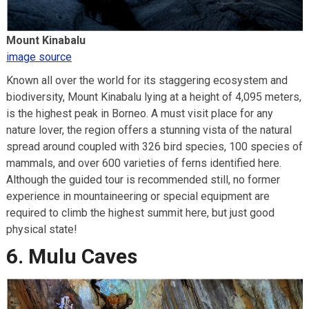
Mount Kinabalu
image source
Known all over the world for its staggering ecosystem and
biodiversity, Mount Kinabalu lying at a height of 4,095 meters,
is the highest peak in Borneo. A must visit place for any
nature lover, the region offers a stunning vista of the natural
spread around coupled with 326 bird species, 100 species of
mammals, and over 600 varieties of ferns identified here.
Although the guided tour is recommended still, no former
experience in mountaineering or special equipment are
required to climb the highest summit here, but just good
physical state!
6. Mulu Caves