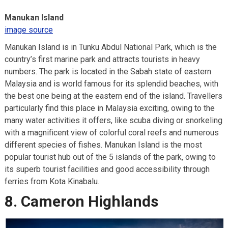
Manukan Island
image source
Manukan Island is in Tunku Abdul National Park, which is the
country’s first marine park and attracts tourists in heavy
numbers. The park is located in the Sabah state of eastern
Malaysia and is world famous for its splendid beaches, with
the best one being at the eastern end of the island. Travellers
particularly find this place in Malaysia exciting, owing to the
many water activities it offers, like scuba diving or snorkeling
with a magnificent view of colorful coral reefs and numerous
different species of fishes. Manukan Island is the most
popular tourist hub out of the 5 islands of the park, owing to
its superb tourist facilities and good accessibility through
ferries from Kota Kinabalu.
8. Cameron Highlands