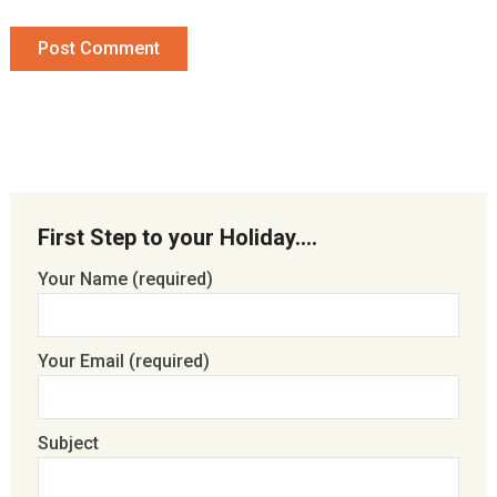
First Step to your Holiday….
Your Name (required)
Your Email (required)
Subject