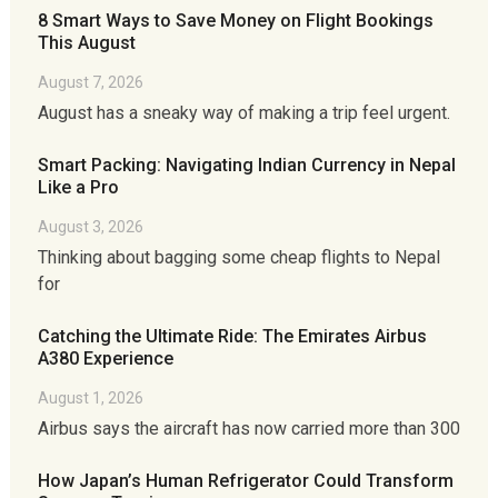
8 Smart Ways to Save Money on Flight Bookings
This August
August 7, 2026
August has a sneaky way of making a trip feel urgent.
Smart Packing: Navigating Indian Currency in Nepal
Like a Pro
August 3, 2026
Thinking about bagging some cheap flights to Nepal
for
Catching the Ultimate Ride: The Emirates Airbus
A380 Experience
August 1, 2026
Airbus says the aircraft has now carried more than 300
How Japan’s Human Refrigerator Could Transform