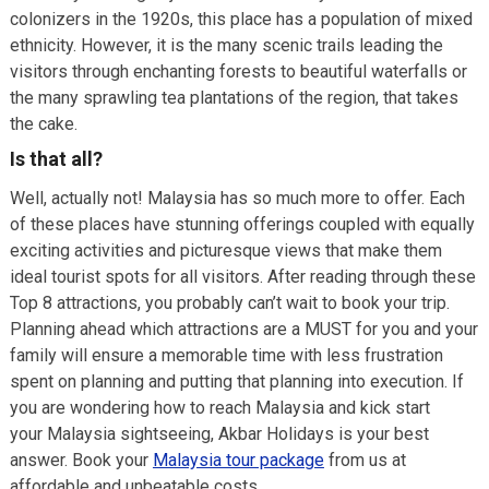
colonizers in the 1920s, this place has a population of mixed
ethnicity. However, it is the many scenic trails leading the
visitors through enchanting forests to beautiful waterfalls or
the many sprawling tea plantations of the region, that takes
the cake.
Is that all?
Well, actually not! Malaysia has so much more to offer. Each
of these places have stunning offerings coupled with equally
exciting activities and picturesque views that make them
ideal tourist spots for all visitors. After reading through these
Top 8 attractions, you probably can’t wait to book your trip.
Planning ahead which attractions are a MUST for you and your
family will ensure a memorable time with less frustration
spent on planning and putting that planning into execution. If
you are wondering how to reach Malaysia and kick start
your Malaysia sightseeing, Akbar Holidays is your best
answer. Book your
Malaysia tour package
from us at
affordable and unbeatable costs.