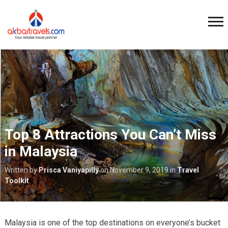
Top 8 Attractions You Can’t Miss
in Malaysia
Written by
Prisca Vaniyapilly
on
November 9, 2019
in
Travel
Toolkit
Malaysia is one of the top destinations on everyone’s bucket