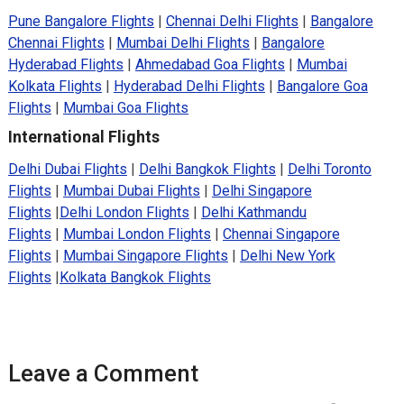
Pune Bangalore Flights
|
Chennai Delhi Flights
|
Bangalore
Chennai Flights
|
Mumbai Delhi Flights
|
Bangalore
Hyderabad Flights
|
Ahmedabad Goa Flights
|
Mumbai
Kolkata Flights
|
Hyderabad Delhi Flights
|
Bangalore Goa
Flights
|
Mumbai Goa Flights
International Flights
Delhi Dubai Flights
|
Delhi Bangkok Flights
|
Delhi Toronto
Flights
|
Mumbai Dubai Flights
|
Delhi Singapore
Flights
|
Delhi London Flights
|
Delhi Kathmandu
Flights
|
Mumbai London Flights
|
Chennai Singapore
Flights
|
Mumbai Singapore Flights
|
Delhi New York
Flights
|
Kolkata Bangkok Flights
Leave a Comment