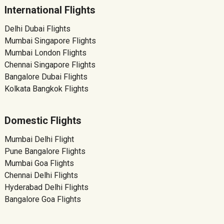
International Flights
Delhi Dubai Flights
Mumbai Singapore Flights
Mumbai London Flights
Chennai Singapore Flights
Bangalore Dubai Flights
Kolkata Bangkok Flights
Domestic Flights
Mumbai Delhi Flight
Pune Bangalore Flights
Mumbai Goa Flights
Chennai Delhi Flights
Hyderabad Delhi Flights
Bangalore Goa Flights