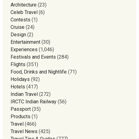
Architecture
(23)
Celeb Travel
(6)
Contests
(1)
Cruise
(24)
Design
(2)
Entertainment
(30)
Experiences
(1,046)
Festivals and Events
(284)
Flights
(351)
Food, Drinks and Nightlife
(71)
Holidays
(92)
Hotels
(417)
Indian Travel
(272)
IRCTC Indian Railway
(56)
Passport
(35)
Products
(1)
Travel
(466)
Travel News
(425)
Travel Tips & Guides
(777)