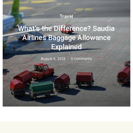
Travel
What’s the Difference? Saudia
Airlines Baggage Allowance
Explained
August 6, 2026
0 comments