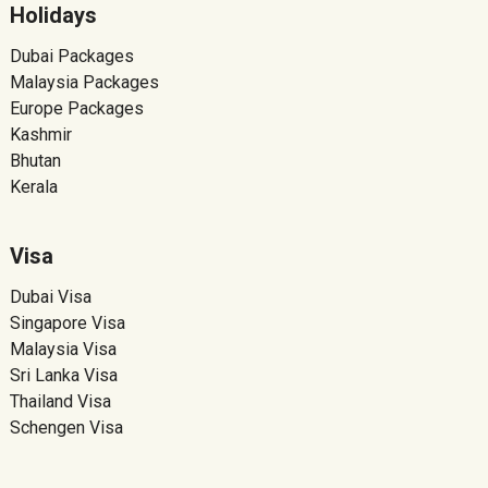
Holidays
Dubai Packages
Malaysia Packages
Europe Packages
Kashmir
Bhutan
Kerala
Visa
Dubai Visa
Singapore Visa
Malaysia Visa
Sri Lanka Visa
Thailand Visa
Schengen Visa