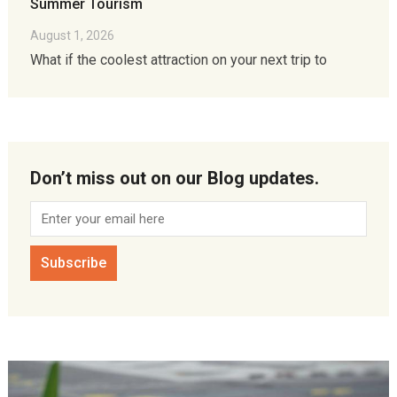
Summer Tourism
August 1, 2026
What if the coolest attraction on your next trip to
Don’t miss out on our Blog updates.