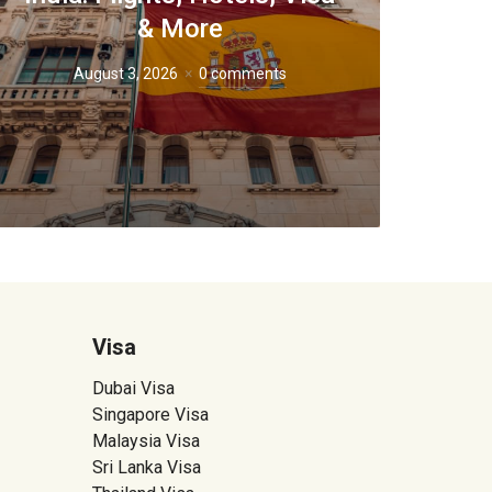
& More
August 3, 2026
0 comments
Visa
Dubai Visa
Singapore Visa
Malaysia Visa
Sri Lanka Visa