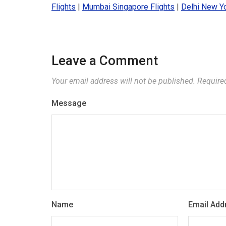
Flights
|
Mumbai Singapore Flights
|
Delhi New Yo
Leave a Comment
Your email address will not be published.
Require
Message
Name
Email Add