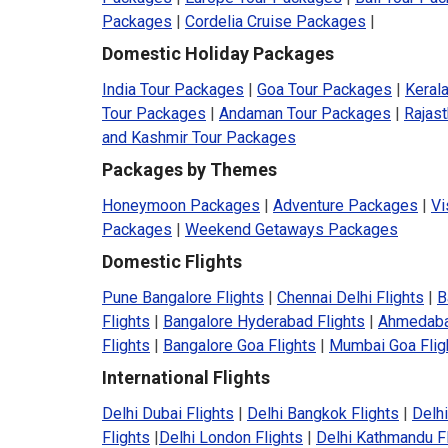
Packages
|
Cordelia Cruise Packages
|
Domestic Holiday Packages
India Tour Packages
|
Goa Tour Packages
|
Keral
Tour Packages
|
Andaman Tour Packages
|
Rajas
and Kashmir Tour Packages
Packages by Themes
Honeymoon Packages
|
Adventure Packages
|
Vi
Packages
|
Weekend Getaways Packages
Domestic Flights
Pune Bangalore Flights
|
Chennai Delhi Flights
|
B
Flights
|
Bangalore Hyderabad Flights
|
Ahmedaba
Flights
|
Bangalore Goa Flights
|
Mumbai Goa Flig
International Flights
Delhi Dubai Flights
|
Delhi Bangkok Flights
|
Delhi
Flights
|
Delhi London Flights
|
Delhi Kathmandu F