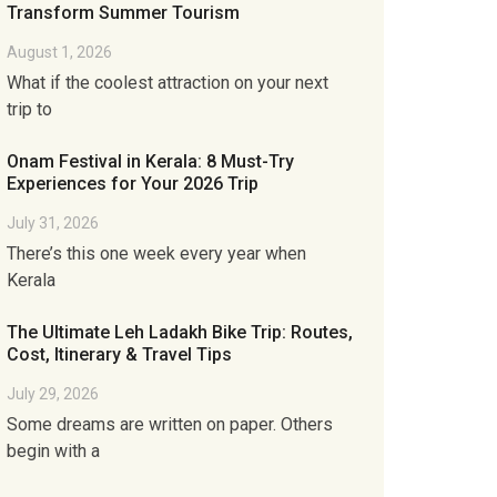
Transform Summer Tourism
August 1, 2026
What if the coolest attraction on your next
trip to
Onam Festival in Kerala: 8 Must-Try
Experiences for Your 2026 Trip
July 31, 2026
There’s this one week every year when
Kerala
The Ultimate Leh Ladakh Bike Trip: Routes,
Cost, Itinerary & Travel Tips
July 29, 2026
Some dreams are written on paper. Others
begin with a