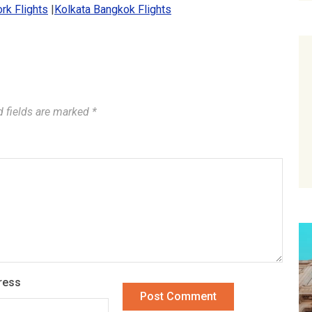
rk Flights
|
Kolkata Bangkok Flights
d fields are marked
*
ress