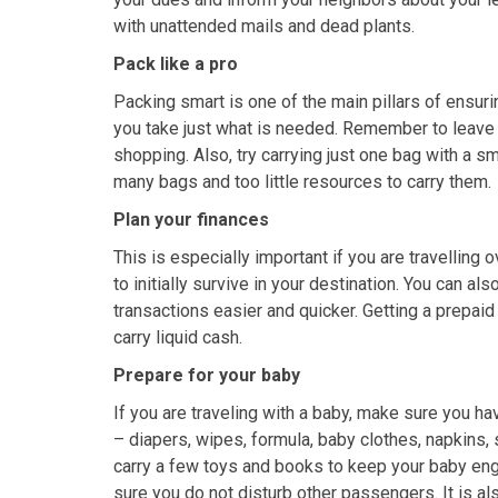
with unattended mails and dead plants.
Pack like a pro
Packing smart is one of the main pillars of ensur
you take just what is needed. Remember to leave 
shopping. Also, try carrying just one bag with a s
many bags and too little resources to carry them.
Plan your finances
This is especially important if you are travelli
to initially survive in your destination. You can al
transactions easier and quicker. Getting a prepaid 
carry liquid cash.
Prepare for your baby
If you are traveling with a baby, make sure you ha
– diapers, wipes, formula, baby clothes, napkins
carry a few toys and books to keep your baby eng
sure you do not disturb other passengers. It is als