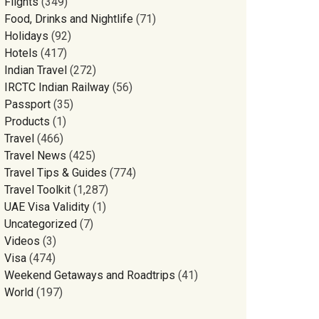
Flights
(349)
Food, Drinks and Nightlife
(71)
Holidays
(92)
Hotels
(417)
Indian Travel
(272)
IRCTC Indian Railway
(56)
Passport
(35)
Products
(1)
Travel
(466)
Travel News
(425)
Travel Tips & Guides
(774)
Travel Toolkit
(1,287)
UAE Visa Validity
(1)
Uncategorized
(7)
Videos
(3)
Visa
(474)
Weekend Getaways and Roadtrips
(41)
World
(197)