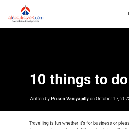
10 things to do
Written by
Prisca Vaniyapilly
on
October 17, 202
Travelling is fun whether it’s for business or ple