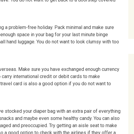
ing a problem-free holiday. Pack minimal and make sure
enough space in your bag for your last minute binge
mall hand luggage. You do not want to look clumsy with too
ng overseas. Make sure you have exchanged enough currency
so carry international credit or debit cards to make
travel card is also a good option if you do not want to
ve stocked your diaper bag with an extra pair of everything
, snacks and maybe even some healthy candy. You can also
aged and preoccupied. Try getting an aisle seat to make
o a good option to check with the airlines if they offer a