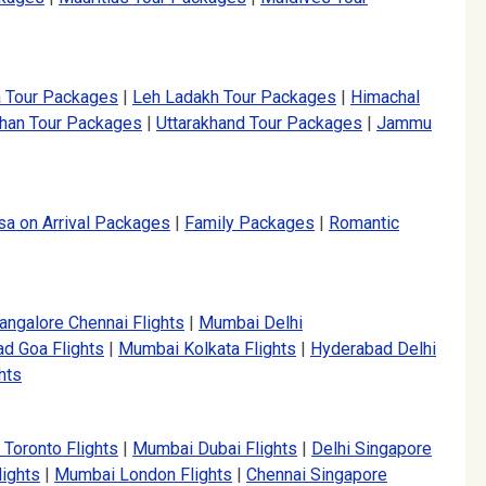
a Tour Packages
|
Leh Ladakh Tour Packages
|
Himachal
than Tour Packages
|
Uttarakhand Tour Packages
|
Jammu
sa on Arrival Packages
|
Family Packages
|
Romantic
angalore Chennai Flights
|
Mumbai Delhi
d Goa Flights
|
Mumbai Kolkata Flights
|
Hyderabad Delhi
hts
 Toronto Flights
|
Mumbai Dubai Flights
|
Delhi Singapore
lights
|
Mumbai London Flights
|
Chennai Singapore