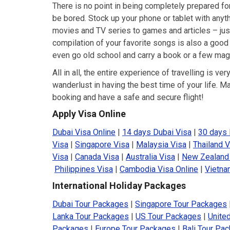
There is no point in being completely prepared for 
be bored. Stock up your phone or tablet with any
movies and TV series to games and articles – just
compilation of your favorite songs is also a good
even go old school and carry a book or a few mag
All in all, the entire experience of travelling is v
wanderlust in having the best time of your life. M
booking and have a safe and secure flight!
Apply Visa Online
Dubai Visa Online
|
14 days Dubai Visa
|
30 days 
Visa
|
Singapore Visa
|
Malaysia Visa
|
Thailand V
Visa
|
Canada Visa
|
Australia Visa
|
New Zealand
Philippines Visa
|
Cambodia Visa Online
|
Vietna
International Holiday Packages
Dubai Tour Packages
|
Singapore Tour Packages
Lanka Tour Packages
|
US Tour Packages
|
Unite
Packages
|
Europe Tour Packages
|
Bali Tour Pa