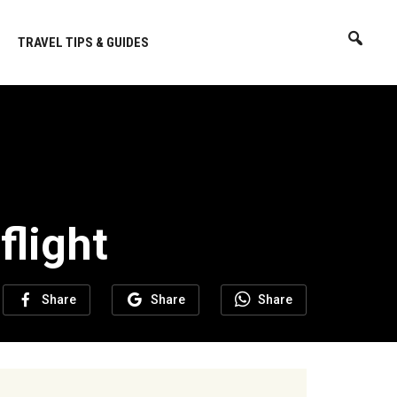
TRAVEL TIPS & GUIDES
flight
Share
Share
Share