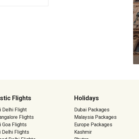
tic Flights
Holidays
Delhi Flight
Dubai Packages
ngalore Flights
Malaysia Packages
 Goa Flights
Europe Packages
 Delhi Flights
Kashmir