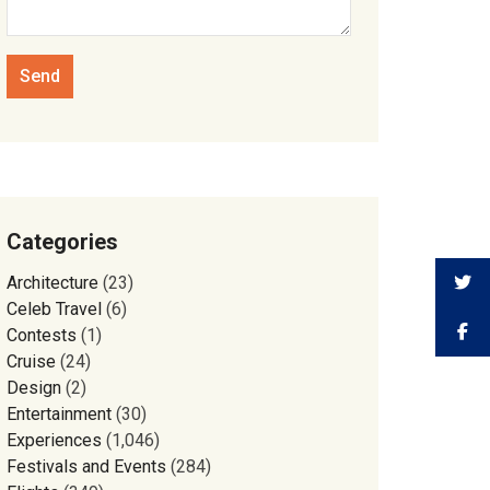
Categories
Architecture
(23)
Celeb Travel
(6)
Contests
(1)
Cruise
(24)
Design
(2)
Entertainment
(30)
Experiences
(1,046)
Festivals and Events
(284)