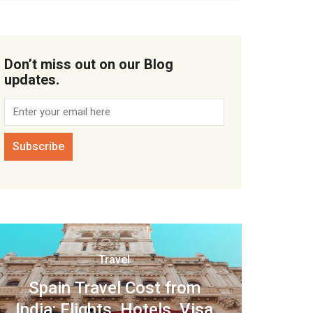
Don’t miss out on our Blog
updates.
Travel
Spain Travel Cost from
India: Flights, Hotels, Visa