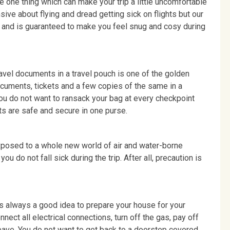
he one thing which can make your trip a little uncomfortable
sive about flying and dread getting sick on flights but our
r and is guaranteed to make you feel snug and cosy during
avel documents in a travel pouch is one of the golden
documents, tickets and a few copies of the same in a
ou do not want to ransack your bag at every checkpoint
ts are safe and secure in one purse.
exposed to a whole new world of air and water-borne
u do not fall sick during the trip. After all, precaution is
 is always a good idea to prepare your house for your
ct all electrical connections, turn off the gas, pay off
eave. You do not want to get back to a doorstep covered