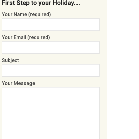
First Step to your Holiday….
Your Name (required)
Your Email (required)
Subject
Your Message