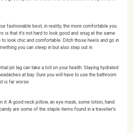
your fashionable best, in reality, the more comfortable you
ews is that it’s not hard to look good and snug at the same
up to look chic and comfortable. Ditch those heels and go in
omething you can sleep in but also step out in.
tial jet lag can take a toll on your health. Staying hydrated
headaches at bay. Sure you will have to use the bathroom
d is far worse.
 in it. A good neck pillow, an eye mask, some lotion, hand
 candy are some of the staple items found in a traveller’s