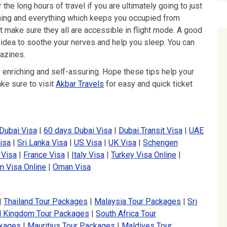
the long hours of travel if you are ultimately going to just
thing and everything which keeps you occupied from
 make sure they all are accessible in flight mode. A good
 idea to soothe your nerves and help you sleep. You can
azines.
ery enriching and self-assuring. Hope these tips help your
ake sure to visit
Akbar Travels
for easy and quick ticket
Dubai Visa
|
60 days Dubai Visa
|
Dubai Transit Visa
|
UAE
isa
|
Sri Lanka Visa
|
US Visa
|
UK Visa
|
Schengen
 Visa
|
France Visa
|
Italy Visa
|
Turkey Visa Online
|
m Visa Online
|
Oman Visa
|
Thailand Tour Packages
|
Malaysia Tour Packages
|
Sri
d Kingdom Tour Packages
|
South Africa Tour
ckages
|
Mauritius Tour Packages
|
Maldives Tour