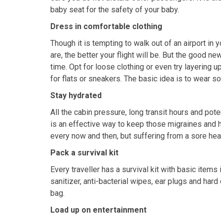
baby seat for the safety of your baby.
Dress in comfortable clothing
Though it is tempting to walk out of an airport in 
are, the better your flight will be. But the good n
time. Opt for loose clothing or even try layering 
for flats or sneakers. The basic idea is to wear s
Stay hydrated
All the cabin pressure, long transit hours and poten
is an effective way to keep those migraines and 
every now and then, but suffering from a sore hea
Pack a survival kit
Every traveller has a survival kit with basic items
sanitizer, anti-bacterial wipes, ear plugs and hard
bag.
Load up on entertainment