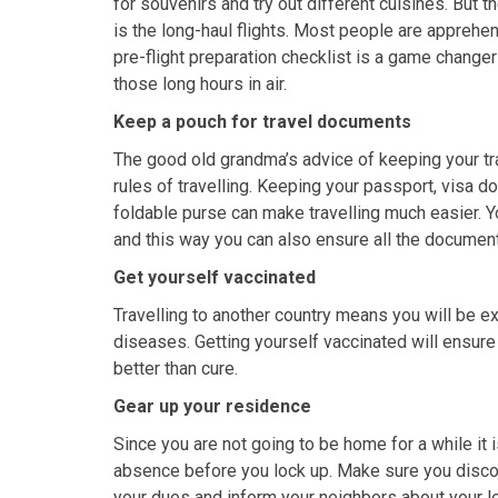
for souvenirs and try out different cuisines. But t
is the long-haul flights. Most people are apprehen
pre-flight preparation checklist is a game change
those long hours in air.
Keep a pouch for travel documents
The good old grandma’s advice of keeping your tr
rules of travelling. Keeping your passport, visa 
foldable purse can make travelling much easier. Y
and this way you can also ensure all the documen
Get yourself vaccinated
Travelling to another country means you will be 
diseases. Getting yourself vaccinated will ensure yo
better than cure.
Gear up your residence
Since you are not going to be home for a while it
absence before you lock up. Make sure you disconne
your dues and inform your neighbors about your l