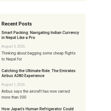
Recent Posts
Smart Packing: Navigating Indian Currency
in Nepal Like a Pro
August 3, 2026
Thinking about bagging some cheap flights
to Nepal for
Catching the Ultimate Ride: The Emirates
Airbus A380 Experience
August 1, 2026
Airbus says the aircraft has now carried
more than 300
How Japan’s Human Refrigerator Could