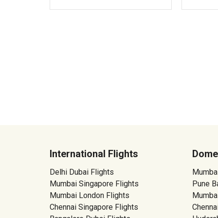
International Flights
Domes
Delhi Dubai Flights
Mumbai 
Mumbai Singapore Flights
Pune Ba
Mumbai London Flights
Mumbai
Chennai Singapore Flights
Chennai