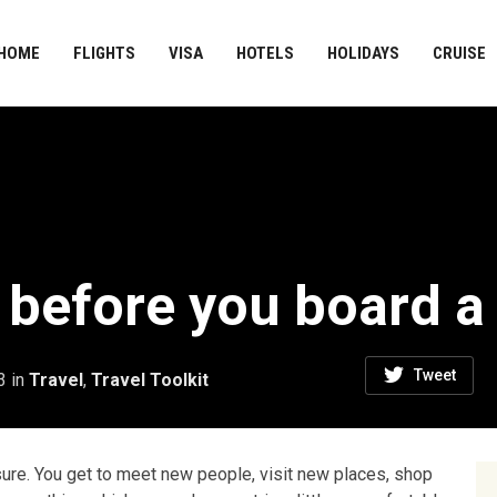
HOME
FLIGHTS
VISA
HOTELS
HOLIDAYS
CRUISE
 before you board a 
Tweet
3
in
Travel
,
Travel Toolkit
asure. You get to meet new people, visit new places, shop