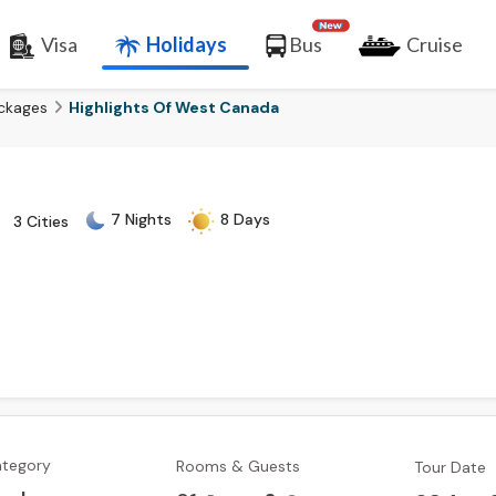
Visa
Holidays
Bus
Cruise
ckages
Highlights Of West Canada
7 Nights
8 Days
3 Cities
ategory
Rooms & Guests
Tour Date