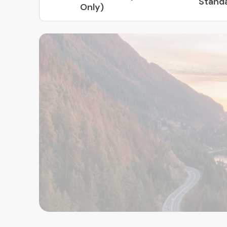
Stand
Only)