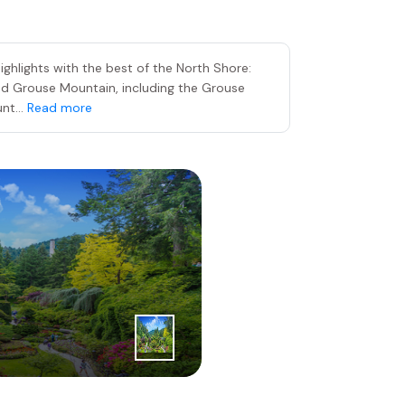
ghlights with the best of the North Shore:
nd Grouse Mountain, including the Grouse
nt...
Read more
3
|
rd
Day
The Butch