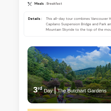
Meals :
Breakfast
Details :
This all-day tour combines Vancouver Hi
Capilano Suspension Bridge and Park a
Mountain Skyride to the top of the mou
3
|
rd
Day
The Butchart Gardens