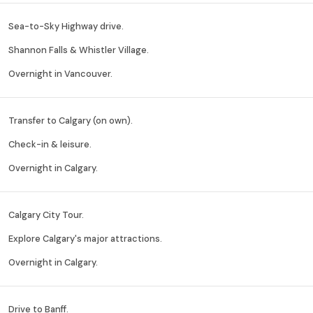
Sea-to-Sky Highway drive.
Shannon Falls & Whistler Village.
Overnight in Vancouver.
Transfer to Calgary (on own).
Check-in & leisure.
Overnight in Calgary.
Calgary City Tour.
Explore Calgary's major attractions.
Overnight in Calgary.
Drive to Banff.