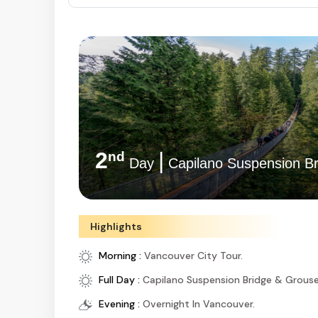
2
|
nd
Day
Capilano Suspension Br
Highlights
Morning :
Vancouver City Tour.
Full Day :
Capilano Suspension Bridge & Grous
Evening :
Overnight In Vancouver.