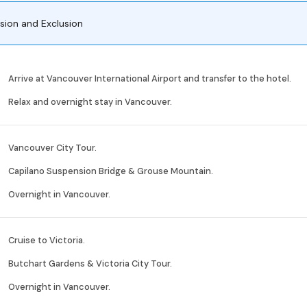
usion and Exclusion
Arrive at Vancouver International Airport and transfer to the hotel.
Relax and overnight stay in Vancouver.
Vancouver City Tour.
Capilano Suspension Bridge & Grouse Mountain.
Overnight in Vancouver.
Cruise to Victoria.
Butchart Gardens & Victoria City Tour.
Overnight in Vancouver.