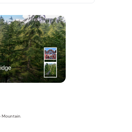
2
|
nd
idge
Day
Chinatown
e Mountain.