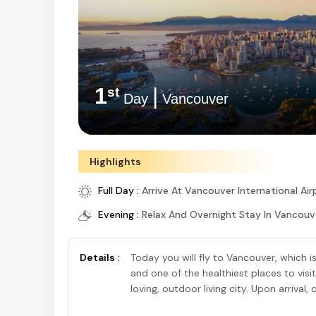
1
|
st
Day
Vancouver
Highlights
Full Day :
Arrive At Vancouver International Air
Evening :
Relax And Overnight Stay In Vancouv
Details :
Today you will fly to Vancouver, which i
and one of the healthiest places to visit 
loving, outdoor living city. Upon arrival