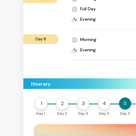
Full Day
Evening
Day 8
Morning
Evening
Itinerary
1
2
3
4
5
Day 1
Day 2
Day 3
Day 4
Day 5