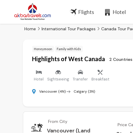
Flights
Hotel
Home
International Tour Packages
Canada Tour Pa
Honeymoon
Family with Kids
Highlights of West Canada
2 Countries
Hotel
Sightseeing
Transfer
Breakfast
Vancouver (4N)
Calgary (3N)
From City
Price C
Vancouver (Land