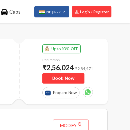
Cabs
Login / Register
IND | INR ₹
Upto 10% OFF
Per Person
₹
2,56,024
₹2,84,471
Book Now
Enquire Now
MODIFY