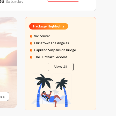
26
Saturday
Package Highlights
Vancouver
Chinatown Los Angeles
Capilano Suspension Bridge
The Butchart Gardens
Peak 2 Peak Gondola
View All
Sea to Sky Highway
Calgary City
Calgary Tower
Banff National Park
tos
Banff Gondola Ride
Banff