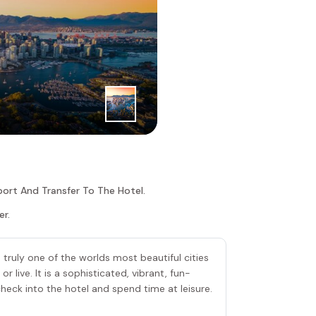
1
|
st
Day
Vancouver
port And Transfer To The Hotel.
er.
s truly one of the worlds most beautiful cities
or live. It is a sophisticated, vibrant, fun-
, check into the hotel and spend time at leisure.