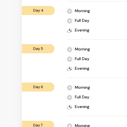
Day 4
Morning
Full Day
Evening
Day 5
Morning
Full Day
Evening
Day 6
Morning
Full Day
Evening
Day 7
Morning