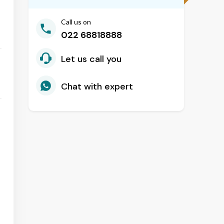
Call us on
022 68818888
Let us call you
Chat with expert