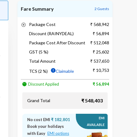
Fare Summary
2 Guests
Package Cost
₹ 568,942
Discount (RAINYDEAL)
₹ 56,894
Package Cost After Discount
₹ 512,048
GST (5 %)
₹ 25,602
Total Amount
₹ 537,650
₹ 10,753
TCS (2 %)
Claimable
Discount Applied
₹ 56,894
₹ 548,403
Grand Total
EMI
No cost EMI
₹ 182,801
AVAILABLE
Book your holidays
with Easy
EMI options