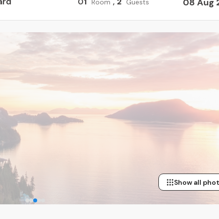
ard
0
1
,
2
08 Aug 
Room
Guests
Show all pho