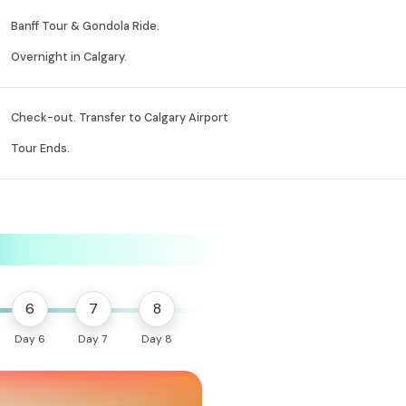
Banff Tour & Gondola Ride.
Overnight in Calgary.
Check-out. Transfer to Calgary Airport
Tour Ends.
6
7
8
Day 6
Day 7
Day 8