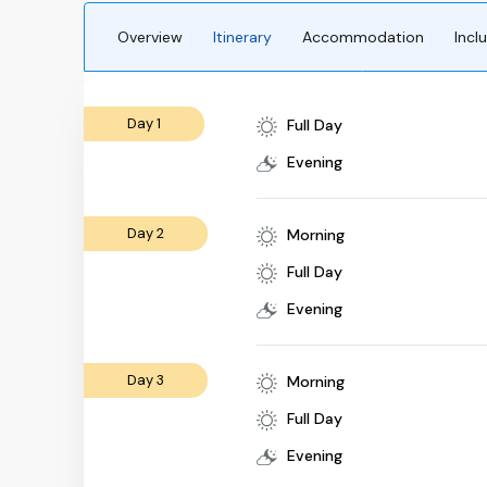
Overview
Itinerary
Accommodation
Incl
Day 1
Full Day
Evening
Day 2
Morning
Full Day
Evening
Day 3
Morning
Full Day
Evening