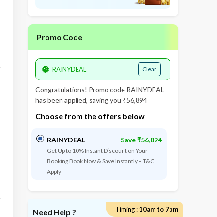
Promo Code
Clear
Congratulations! Promo code
RAINYDEAL
has been applied, saving you ₹56,894
Choose from the offers below
RAINYDEAL
Save ₹56,894
Get Up to 10% Instant Discount on Your
Booking Book Now & Save Instantly – T&C
Apply
Timing :
10am to 7pm
Need Help ?