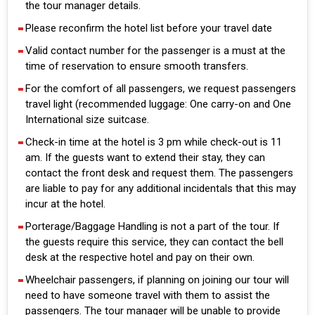
the tour manager details.
Please reconfirm the hotel list before your travel date
Valid contact number for the passenger is a must at the
time of reservation to ensure smooth transfers.
For the comfort of all passengers, we request passengers
travel light (recommended luggage: One carry-on and One
International size suitcase.
Check-in time at the hotel is 3 pm while check-out is 11
am. If the guests want to extend their stay, they can
contact the front desk and request them. The passengers
are liable to pay for any additional incidentals that this may
incur at the hotel.
Porterage/Baggage Handling is not a part of the tour. If
the guests require this service, they can contact the bell
desk at the respective hotel and pay on their own.
Wheelchair passengers, if planning on joining our tour will
need to have someone travel with them to assist the
passengers. The tour manager will be unable to provide