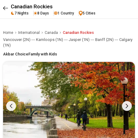
Canadian Rockies
7 Nights
8 Days
1 Country
5 Cities
Home
International
Canada
Canadian Rockies
Vancouver (2N) --- Kamloops (1N) --- Jasper (1N) --- Banff (2N) --- Calgary
(1N)
Akbar Choice
Family with Kids