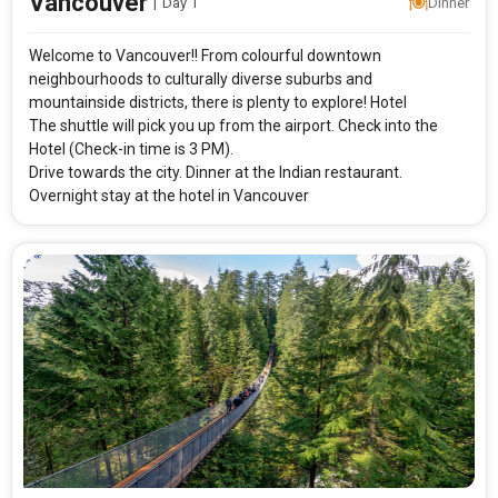
Vancouver
|
Day 1
Dinner
Welcome to Vancouver!! From colourful downtown
neighbourhoods to culturally diverse suburbs and
mountainside districts, there is plenty to explore! Hotel
The shuttle will pick you up from the airport. Check into the
Hotel (Check-in time is 3 PM).
Drive towards the city. Dinner at the Indian restaurant.
Overnight stay at the hotel in Vancouver