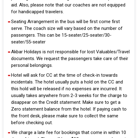
aid. Also, please note that our coaches are not equipped
for handicapped travelers.
Seating Arrangement in the bus will be first come first
serve. The coach size will vary based on the number of
passengers. This can be 15-seater/25-seater/30-
seater/55-seater
Akbar Holidays is not responsible for lost Valuables/Travel
documents. We request the passengers take care of their
personal belongings.
Hotel will ask for CC at the time of check-in towards
incidentals. The hotel usually puts a hold on the CC and
this hold will be released if no expenses are incurred. It
usually takes anywhere from 2-3 weeks for the charge to
disappear on the Credit statement. Make sure to get a
Zero statement balance from the hotel. If paying cash to
the front desk, please make sure to collect the same
before checking out.
We charge a late fee for bookings that come in within 10