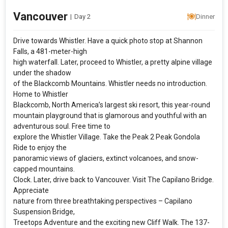
Vancouver
|
Day 2
Dinner
Drive towards Whistler. Have a quick photo stop at Shannon
Falls, a 481-meter-high
high waterfall. Later, proceed to Whistler, a pretty alpine village
under the shadow
of the Blackcomb Mountains. Whistler needs no introduction.
Home to Whistler
Blackcomb, North America’s largest ski resort, this year-round
mountain playground that is glamorous and youthful with an
adventurous soul. Free time to
explore the Whistler Village. Take the Peak 2 Peak Gondola
Ride to enjoy the
panoramic views of glaciers, extinct volcanoes, and snow-
capped mountains.
Clock. Later, drive back to Vancouver. Visit The Capilano Bridge.
Appreciate
nature from three breathtaking perspectives – Capilano
Suspension Bridge,
Treetops Adventure and the exciting new Cliff Walk. The 137-