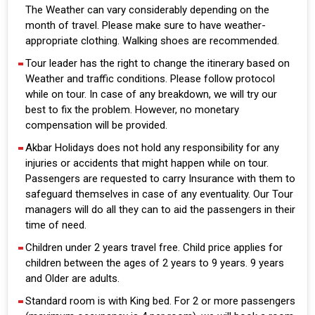
The Weather can vary considerably depending on the
month of travel. Please make sure to have weather-
appropriate clothing. Walking shoes are recommended.
Tour leader has the right to change the itinerary based on
Weather and traffic conditions. Please follow protocol
while on tour. In case of any breakdown, we will try our
best to fix the problem. However, no monetary
compensation will be provided.
Akbar Holidays does not hold any responsibility for any
injuries or accidents that might happen while on tour.
Passengers are requested to carry Insurance with them to
safeguard themselves in case of any eventuality. Our Tour
managers will do all they can to aid the passengers in their
time of need.
Children under 2 years travel free. Child price applies for
children between the ages of 2 years to 9 years. 9 years
and Older are adults.
Standard room is with King bed. For 2 or more passengers