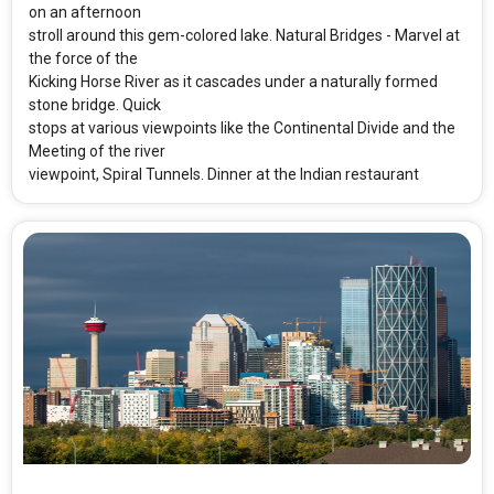
on an afternoon
stroll around this gem-colored lake. Natural Bridges - Marvel at
the force of the
Kicking Horse River as it cascades under a naturally formed
stone bridge. Quick
stops at various viewpoints like the Continental Divide and the
Meeting of the river
viewpoint, Spiral Tunnels. Dinner at the Indian restaurant