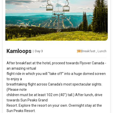
Kamloops
|
Day 3
Breakfast , Lunch
After breakfast at the hotel, proceed towards Flyover Canada -
an amazing virtual
flight ride in which you will “take off” into a huge domed screen
to enjoy a
breathtaking flight across Canada’s most spectacular sights.
(Please note
children must be at least 102 cm (40″) tall.) After lunch, drive
towards Sun Peaks Grand
Resort. Explore the resort on your own. Overnight stay at the
Sun Peaks Resort.