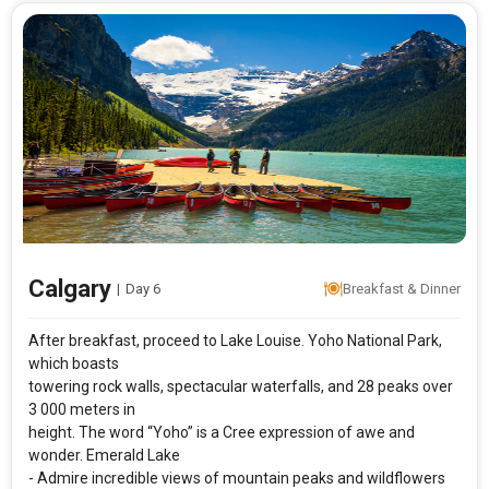
Calgary
|
Day 6
Breakfast & Dinner
After breakfast, proceed to Lake Louise. Yoho National Park,
which boasts
towering rock walls, spectacular waterfalls, and 28 peaks over
3 000 meters in
height. The word “Yoho” is a Cree expression of awe and
wonder. Emerald Lake
- Admire incredible views of mountain peaks and wildflowers