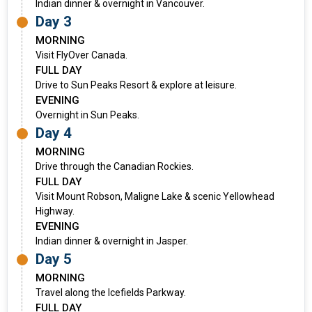
Indian dinner & overnight in Vancouver.
Day 3
MORNING
Visit FlyOver Canada.
FULL DAY
Drive to Sun Peaks Resort & explore at leisure.
EVENING
Overnight in Sun Peaks.
Day 4
MORNING
Drive through the Canadian Rockies.
FULL DAY
Visit Mount Robson, Maligne Lake & scenic Yellowhead
Highway.
EVENING
Indian dinner & overnight in Jasper.
Day 5
MORNING
Travel along the Icefields Parkway.
FULL DAY