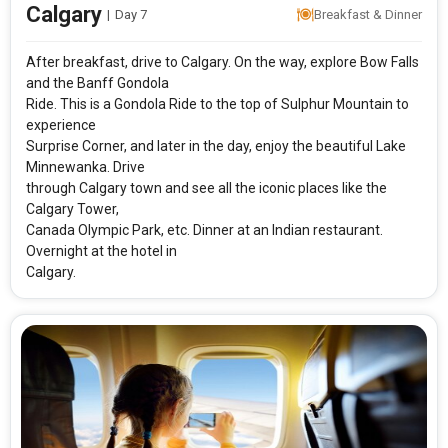
Calgary
|
Day 7
Breakfast & Dinner
After breakfast, drive to Calgary. On the way, explore Bow Falls
and the Banff Gondola
Ride. This is a Gondola Ride to the top of Sulphur Mountain to
experience
Surprise Corner, and later in the day, enjoy the beautiful Lake
Minnewanka. Drive
through Calgary town and see all the iconic places like the
Calgary Tower,
Canada Olympic Park, etc. Dinner at an Indian restaurant.
Overnight at the hotel in
Calgary.