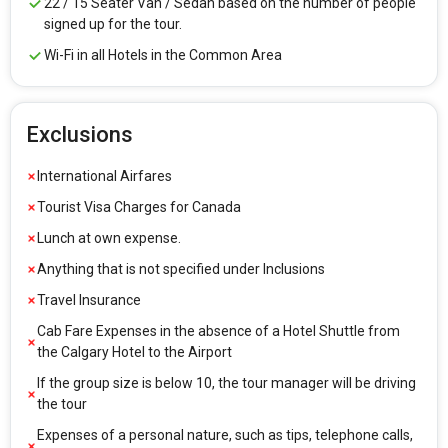
22 / 15 Seater Van / Sedan based on the number of people
signed up for the tour.
Wi-Fi in all Hotels in the Common Area
Exclusions
International Airfares
Tourist Visa Charges for Canada
Lunch at own expense.
Anything that is not specified under Inclusions
Travel Insurance
Cab Fare Expenses in the absence of a Hotel Shuttle from
the Calgary Hotel to the Airport
If the group size is below 10, the tour manager will be driving
the tour
Expenses of a personal nature, such as tips, telephone calls,