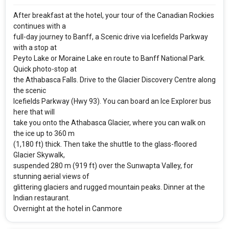
Rooms & Guests
Starting On
1
2
Any Time
Rooms
Guests
After breakfast at the hotel, your tour of the Canadian Rockies
continues with a
full-day journey to Banff, a Scenic drive via Icefields Parkway
with a stop at
APPLY
Peyto Lake or Moraine Lake en route to Banff National Park.
Quick photo-stop at
the Athabasca Falls. Drive to the Glacier Discovery Centre along
the scenic
Icefields Parkway (Hwy 93). You can board an Ice Explorer bus
here that will
take you onto the Athabasca Glacier, where you can walk on
the ice up to 360 m
(1,180 ft) thick. Then take the shuttle to the glass-floored
Glacier Skywalk,
suspended 280 m (919 ft) over the Sunwapta Valley, for
stunning aerial views of
glittering glaciers and rugged mountain peaks. Dinner at the
Indian restaurant.
Overnight at the hotel in Canmore