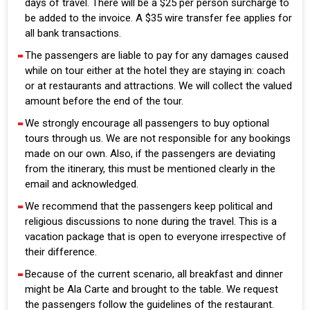
days of travel. There will be a $25 per person surcharge to
be added to the invoice. A $35 wire transfer fee applies for
all bank transactions.
The passengers are liable to pay for any damages caused
while on tour either at the hotel they are staying in: coach
or at restaurants and attractions. We will collect the valued
amount before the end of the tour.
We strongly encourage all passengers to buy optional
tours through us. We are not responsible for any bookings
made on our own. Also, if the passengers are deviating
from the itinerary, this must be mentioned clearly in the
email and acknowledged.
We recommend that the passengers keep political and
religious discussions to none during the travel. This is a
vacation package that is open to everyone irrespective of
their difference.
Because of the current scenario, all breakfast and dinner
might be Ala Carte and brought to the table. We request
the passengers follow the guidelines of the restaurant.