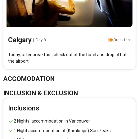
Calgary
|
Day 8
Breakfast
Today, after breakfast, check out of the hotel and drop off at
the airport.
ACCOMODATION
INCLUSION & EXCLUSION
Inclusions
2 Nights’ accommodation in Vancouver
1 Night accommodation at (Kamloops) Sun Peaks