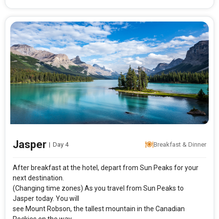
Jasper
|
Day 4
Breakfast & Dinner
After breakfast at the hotel, depart from Sun Peaks for your
next destination.
(Changing time zones) As you travel from Sun Peaks to
Jasper today. You will
see Mount Robson, the tallest mountain in the Canadian