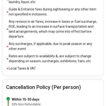
laundry, liquor, etc.
Guide & Entrance fees during sightseeing or any other item
not specified in inclusions.
Any revision in air fares, increase in taxes or fuel surcharge,
ROE, leading to an increase in surface transportation and
land arrangements, which may come into effect before
departure.
Any surcharges, if applicable, due to peak season or any
other event
Rates are subject to availability &; are subject to change
depending on season, surcharges, exhibitions, fairs, etc
Local Taxes & VAT
Cancellation Policy (Per person)
Within 15-30 days
30% Non Refundable