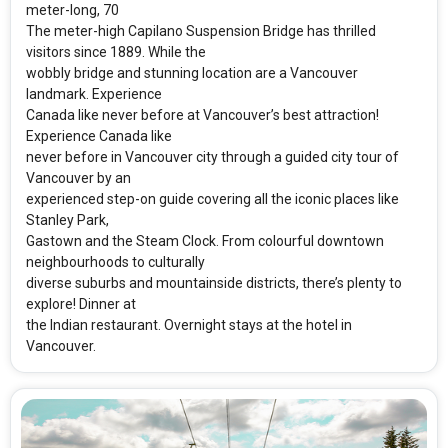
meter-long, 70
The meter-high Capilano Suspension Bridge has thrilled
visitors since 1889. While the
wobbly bridge and stunning location are a Vancouver
landmark. Experience
Canada like never before at Vancouver’s best attraction!
Experience Canada like
never before in Vancouver city through a guided city tour of
Vancouver by an
experienced step-on guide covering all the iconic places like
Stanley Park,
Gastown and the Steam Clock. From colourful downtown
neighbourhoods to culturally
diverse suburbs and mountainside districts, there’s plenty to
explore! Dinner at
the Indian restaurant. Overnight stays at the hotel in
Vancouver.