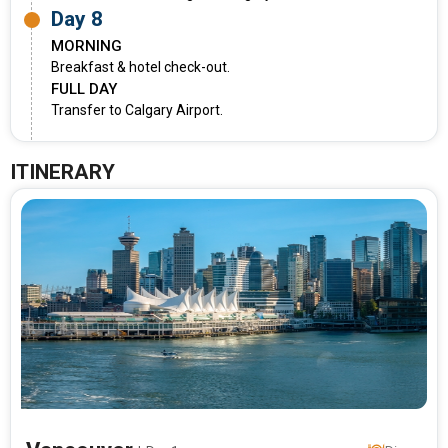
Day 8
MORNING
Breakfast & hotel check-out.
FULL DAY
Transfer to Calgary Airport.
ITINERARY