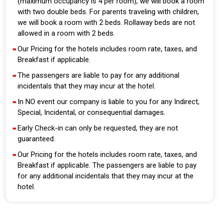
(maximum occupancy is 4 per room), we will book a room
with two double beds. For parents traveling with children,
we will book a room with 2 beds. Rollaway beds are not
allowed in a room with 2 beds.
Our Pricing for the hotels includes room rate, taxes, and
Breakfast if applicable.
The passengers are liable to pay for any additional
incidentals that they may incur at the hotel.
In NO event our company is liable to you for any Indirect,
Special, Incidental, or consequential damages.
Early Check-in can only be requested, they are not
guaranteed.
Our Pricing for the hotels includes room rate, taxes, and
Breakfast if applicable. The passengers are liable to pay
for any additional incidentals that they may incur at the
hotel.