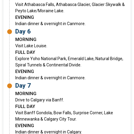
Visit Athabasca Falls, Athabasca Glacier, Glacier Skywalk &
Peyto Lake/Moraine Lake.
EVENING
Indian dinner & overnight in Canmore.
Day 6
MORNING
Visit Lake Louise.
FULL DAY
Explore Yoho National Park, Emerald Lake, Natural Bridge,
Spiral Tunnels & Continental Divide.
EVENING
Indian dinner & overnight in Canmore.
Day 7
MORNING
Drive to Calgary via Banff.
FULL DAY
Visit Banff Gondola, Bow Falls, Surprise Corner, Lake
Minnewanka & Calgary City Tour.
EVENING
Indian dinner & overnight in Calgary.