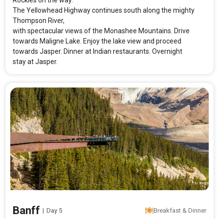
Rockies on the way.
The Yellowhead Highway continues south along the mighty
Thompson River,
with spectacular views of the Monashee Mountains. Drive
towards Maligne Lake. Enjoy the lake view and proceed
towards Jasper. Dinner at Indian restaurants. Overnight
stay at Jasper.
Modify Search
Canadian Rockies
From City
Price Category
Banff
|
Day 5
Breakfast & Dinner