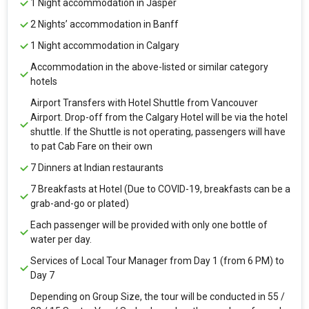
1 Night accommodation in Jasper
2 Nights’ accommodation in Banff
1 Night accommodation in Calgary
Accommodation in the above-listed or similar category
hotels
Airport Transfers with Hotel Shuttle from Vancouver
Airport. Drop-off from the Calgary Hotel will be via the hotel
shuttle. If the Shuttle is not operating, passengers will have
to pat Cab Fare on their own
7 Dinners at Indian restaurants
7 Breakfasts at Hotel (Due to COVID-19, breakfasts can be a
grab-and-go or plated)
Each passenger will be provided with only one bottle of
water per day.
Services of Local Tour Manager from Day 1 (from 6 PM) to
Day 7
Depending on Group Size, the tour will be conducted in 55 /