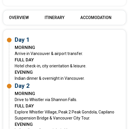
OVERVIEW
ITINERARY
ACCOMODATION
Day 1
MORNING
Arrive in Vancouver & airport transfer.
FULL DAY
Hotel check-in, city orientation & leisure.
EVENING
Indian dinner & overnight in Vancouver.
Day 2
MORNING
Drive to Whistler via Shannon Falls.
FULL DAY
Explore Whistler Village, Peak 2 Peak Gondola, Capilano
Suspension Bridge & Vancouver City Tour.
EVENING