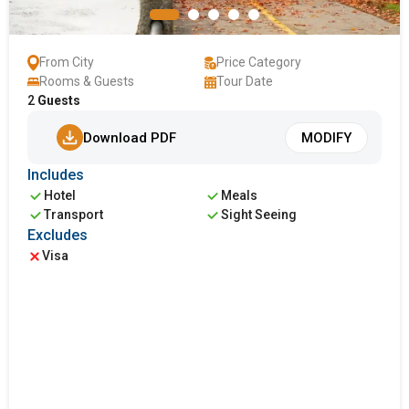
From City
Price Category
Rooms & Guests
Tour Date
2
Guests
Download PDF
MODIFY
Includes
Hotel
Meals
Transport
Sight Seeing
Excludes
Visa