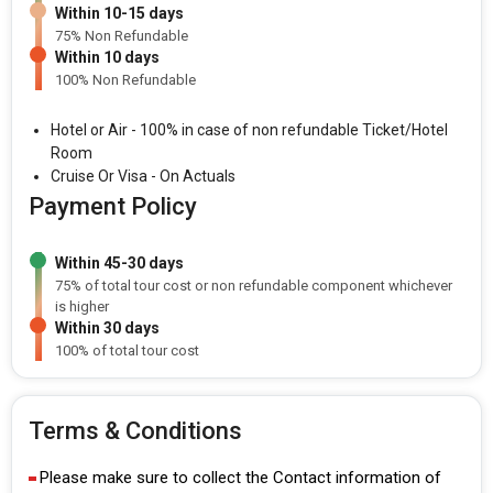
Within 10-15 days
75% Non Refundable
Within 10 days
100% Non Refundable
Hotel or Air - 100% in case of non refundable Ticket/Hotel
Room
Cruise Or Visa - On Actuals
Payment Policy
Within 45-30 days
75% of total tour cost or non refundable component whichever
is higher
Within 30 days
100% of total tour cost
Terms & Conditions
Please make sure to collect the Contact information of