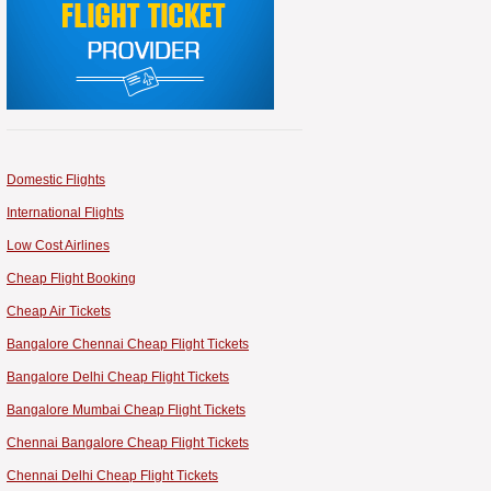
Domestic Flights
International Flights
Low Cost Airlines
Cheap Flight Booking
Cheap Air Tickets
Bangalore Chennai Cheap Flight Tickets
Bangalore Delhi Cheap Flight Tickets
Bangalore Mumbai Cheap Flight Tickets
Chennai Bangalore Cheap Flight Tickets
Chennai Delhi Cheap Flight Tickets