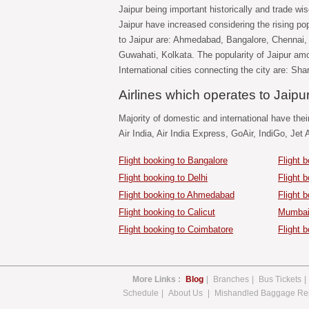
Jaipur being important historically and trade wis
Jaipur have increased considering the rising popu
to Jaipur are: Ahmedabad, Bangalore, Chennai
Guwahati, Kolkata. The popularity of Jaipur amo
International cities connecting the city are: Sh
Airlines which operates to Jaipu
Majority of domestic and international have their
Air India, Air India Express, GoAir, IndiGo, Jet 
Flight booking to Bangalore
Flight 
Flight booking to Delhi
Flight 
Flight booking to Ahmedabad
Flight 
Flight booking to Calicut
Mumbai 
Flight booking to Coimbatore
Flight b
More Links :
Blog
|
Branches
|
Bus Tickets
|
Schedule
|
About Us
|
Mishandled Baggage Re