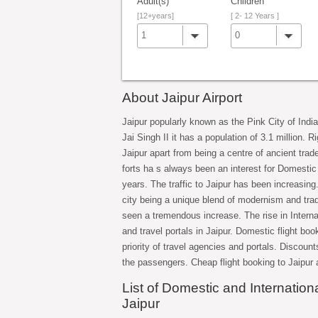
Adult(s)
Children
[12+years]
[ 2- 12 Years ]
1
0
About Jaipur Airport
Jaipur popularly known as the Pink City of India
Jai Singh II it has a population of 3.1 million. 
Jaipur apart from being a centre of ancient trad
forts ha s always been an interest for Domestic
years. The traffic to Jaipur has been increasing
city being a unique blend of modernism and trad
seen a tremendous increase. The rise in Internat
and travel portals in Jaipur. Domestic flight boo
priority of travel agencies and portals. Discount
the passengers. Cheap flight booking to Jaipur 
List of Domestic and International
Jaipur