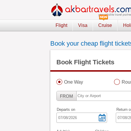
Flight
Visa
Cruise
Hol
Book your cheap flight ticket
Book Flight Tickets
One Way
Roun
FROM
Departs on
Return o