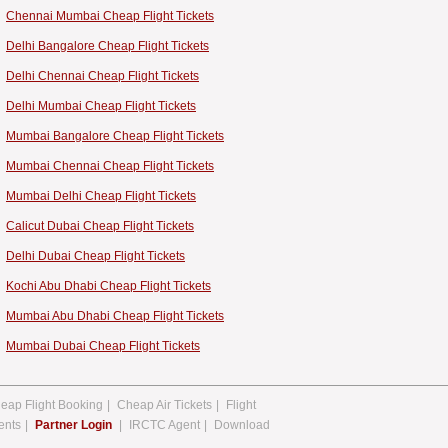
Chennai Mumbai Cheap Flight Tickets
Delhi Bangalore Cheap Flight Tickets
Delhi Chennai Cheap Flight Tickets
Delhi Mumbai Cheap Flight Tickets
Mumbai Bangalore Cheap Flight Tickets
Mumbai Chennai Cheap Flight Tickets
Mumbai Delhi Cheap Flight Tickets
Calicut Dubai Cheap Flight Tickets
Delhi Dubai Cheap Flight Tickets
Kochi Abu Dhabi Cheap Flight Tickets
Mumbai Abu Dhabi Cheap Flight Tickets
Mumbai Dubai Cheap Flight Tickets
eap Flight Booking
|
Cheap Air Tickets
|
Flight
ents
|
Partner Login
|
IRCTC Agent
|
Download