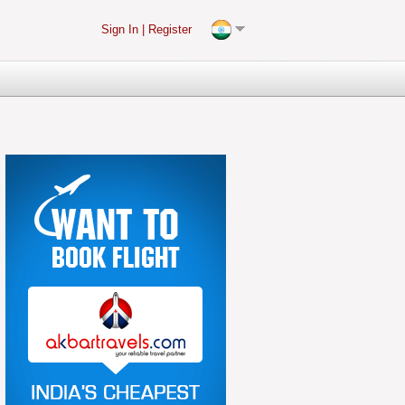
Sign In
|
Register
(2)-216.73.216.141, rquvi3vi5gexe04ihypyk5rv