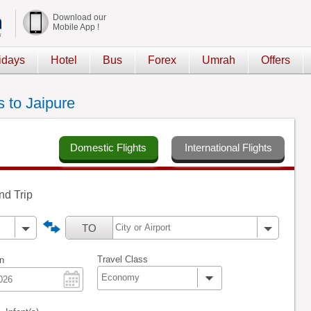
Download our
Mobile App !
idays
Hotel
Bus
Forex
Umrah
Offers
s to Jaipure
Domestic Flights
International Flights
d Trip
TO
Travel Class
n
Economy