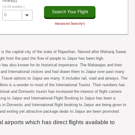
Infant(s)
[ 0-23 months ]
Search Your Flight
0
Advanced Search[+]
 is the capital city of the state of Rajasthan. Named after Maharaj Sawai
Right from the past the flow of people to Jaipur has been high.
e has also known for its historical importance. The Maharajas and their
 and International visitors and had drawn them to Jaipur over past many
. Travel options to Jaipur are many. It includes rail, road and airways. The
ition is a wonder to most of the International Tourist. Their numbers has
ional and Domestic tourist has increased the interest of flight carriers
king to Jaipur and International Flight Booking to Jaipur has been a
s in Domestic and International flight booking to Jaipur are being given to
and exiting yet attractive package deals to Jaipur are been promoted.
 airports which has direct flights available to