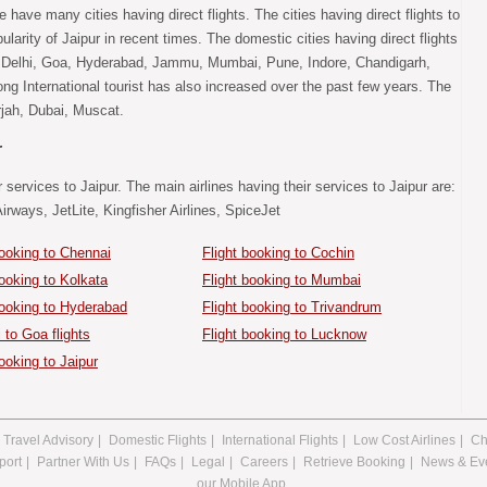
e have many cities having direct flights. The cities having direct flights to
larity of Jaipur in recent times. The domestic cities having direct flights
, Delhi, Goa, Hyderabad, Jammu, Mumbai, Pune, Indore, Chandigarh,
ng International tourist has also increased over the past few years. The
arjah, Dubai, Muscat.
r
 services to Jaipur. The main airlines having their services to Jaipur are:
Airways, JetLite, Kingfisher Airlines, SpiceJet
booking to Chennai
Flight booking to Cochin
booking to Kolkata
Flight booking to Mumbai
booking to Hyderabad
Flight booking to Trivandrum
to Goa flights
Flight booking to Lucknow
ooking to Jaipur
Travel Advisory
|
Domestic Flights
|
International Flights
|
Low Cost Airlines
|
Ch
port
|
Partner With Us
|
FAQs
|
Legal
|
Careers
|
Retrieve Booking
|
News & Ev
our Mobile App