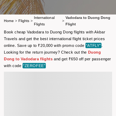
International
Vadodara to Duong Dong
Home
>
Flights
>
>
Flights
Flight
Book cheap Vadodara to Duong Dong flights with Akbar
Travels and get the best international flight ticket prices
online. Save up to ₹20,000 with promo code
“ATFLY”
.
Looking for the return journey? Check out the
Duong
Dong to Vadodara flights
and get ₹650 off per passenger
with code
“ZEROFEE”