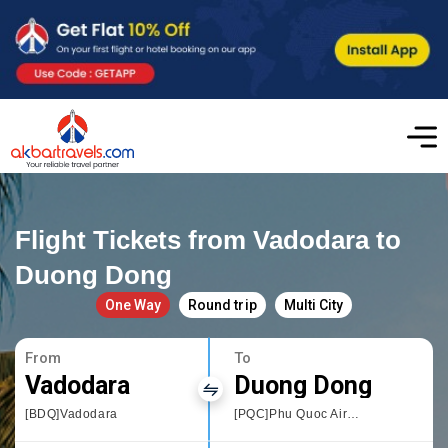
Flight Tickets from Vadodara to
Duong Dong
One Way
Round trip
Multi City
From
To
Vadodara
Duong Dong
[BDQ]Vadodara
[PQC]Phu Quoc Airport