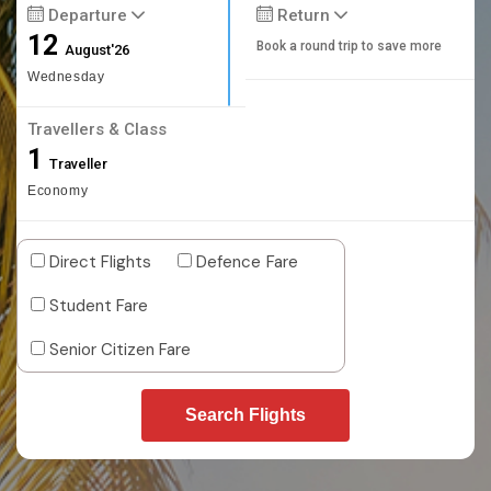
Departure
Return
12
Book a round trip to save more
August'26
Wednesday
Travellers & Class
1
Traveller
Economy
Direct Flights
Defence Fare
Student Fare
Senior Citizen Fare
Search Flights