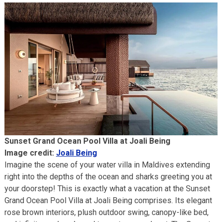
Sunset Grand Ocean Pool Villa at Joali Being
Image credit:
Joali Being
Imagine the scene of your water villa in Maldives extending
right into the depths of the ocean and sharks greeting you at
your doorstep! This is exactly what a vacation at the Sunset
Grand Ocean Pool Villa at Joali Being comprises. Its elegant
rose brown interiors, plush outdoor swing, canopy-like bed,