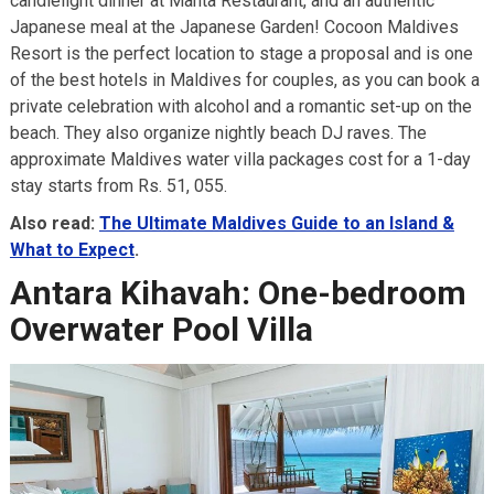
candlelight dinner at Manta Restaurant, and an authentic
Japanese meal at the Japanese Garden! Cocoon Maldives
Resort is the perfect location to stage a proposal and is one
of the best hotels in Maldives for couples, as you can book a
private celebration with alcohol and a romantic set-up on the
beach. They also organize nightly beach DJ raves. The
approximate Maldives water villa packages cost for a 1-day
stay starts from Rs. 51, 055.
Also read:
The Ultimate Maldives Guide to an Island &
What to Expect
.
Antara Kihavah: One-bedroom
Overwater Pool Villa