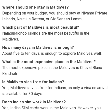
Where should one stay in Maldives?
Depending on your budget, you should stay at Niyama Private
Islands, Nautilus Retreat, or Six Senses Lammu.
Which part of Maldives is most beautiful?
Nalaguraidhoo Islands are the most beautiful in the
Maldives.
How many days in Maldives is enough?
About five to ten days is enough to explore Maldives well.
What is the most expensive place in the Maldives?
The most expensive place in the Maldives is Cheval Blanc
Randheli.
Is Maldives visa free for Indians?
Yes, Maldives is visa free for Indians, as only a visa on arrival
is available for 30 days.
Does Indian sim work in Maldives?
Yes, Indian SIM cards work in the Maldives. However, you