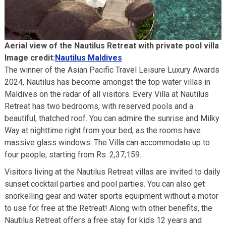
Aerial view of the Nautilus Retreat with private pool villa
Image credit:
Nautilus Maldives
The winner of the Asian Pacific Travel Leisure Luxury Awards
2024, Nautilus has become amongst the top water villas in
Maldives on the radar of all visitors. Every Villa at Nautilus
Retreat has two bedrooms, with reserved pools and a
beautiful, thatched roof. You can admire the sunrise and Milky
Way at nighttime right from your bed, as the rooms have
massive glass windows. The Villa can accommodate up to
four people, starting from Rs. 2,37,159.
Visitors living at the Nautilus Retreat villas are invited to daily
sunset cocktail parties and pool parties. You can also get
snorkelling gear and water sports equipment without a motor
to use for free at the Retreat! Along with other benefits, the
Nautilus Retreat offers a free stay for kids 12 years and