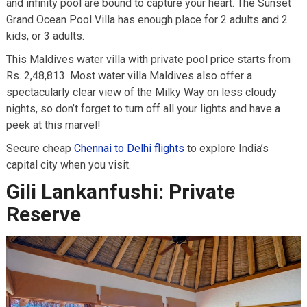
and infinity pool are bound to capture your heart. The Sunset
Grand Ocean Pool Villa has enough place for 2 adults and 2
kids, or 3 adults.
This Maldives water villa with private pool price starts from
Rs. 2,48,813. Most water villa Maldives also offer a
spectacularly clear view of the Milky Way on less cloudy
nights, so don’t forget to turn off all your lights and have a
peek at this marvel!
Secure cheap
Chennai to Delhi flights
to explore India’s
capital city when you visit.
Gili Lankanfushi: Private
Reserve