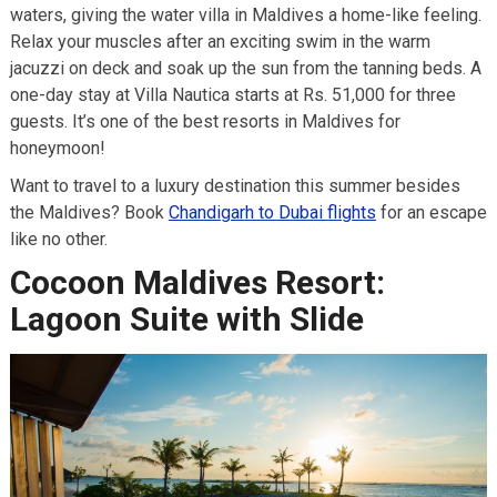
waters, giving the water villa in Maldives a home-like feeling.
Relax your muscles after an exciting swim in the warm
jacuzzi on deck and soak up the sun from the tanning beds. A
one-day stay at Villa Nautica starts at Rs. 51,000 for three
guests. It’s one of the best resorts in Maldives for
honeymoon!
Want to travel to a luxury destination this summer besides
the Maldives? Book
Chandigarh to Dubai flights
for an escape
like no other.
Cocoon Maldives Resort:
Lagoon Suite with Slide