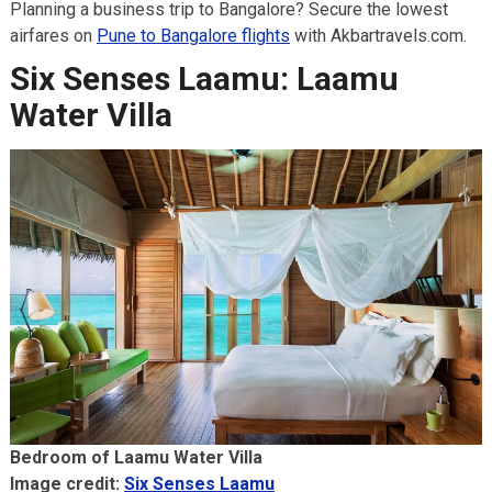
Planning a business trip to Bangalore? Secure the lowest
airfares on
Pune to Bangalore flights
with Akbartravels.com.
Six Senses Laamu: Laamu
Water Villa
Bedroom of Laamu Water Villa
Image credit:
Six Senses Laamu