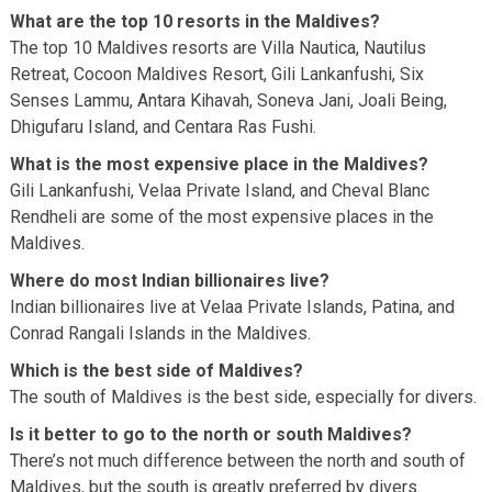
What are the top 10 resorts in the Maldives?
The top 10 Maldives resorts are Villa Nautica, Nautilus
Retreat, Cocoon Maldives Resort, Gili Lankanfushi, Six
Senses Lammu, Antara Kihavah, Soneva Jani, Joali Being,
Dhigufaru Island, and Centara Ras Fushi.
What is the most expensive place in the Maldives?
Gili Lankanfushi, Velaa Private Island, and Cheval Blanc
Rendheli are some of the most expensive places in the
Maldives.
Where do most Indian billionaires live?
Indian billionaires live at Velaa Private Islands, Patina, and
Conrad Rangali Islands in the Maldives.
Which is the best side of Maldives?
The south of Maldives is the best side, especially for divers.
Is it better to go to the north or south Maldives?
There’s not much difference between the north and south of
Maldives, but the south is greatly preferred by divers.