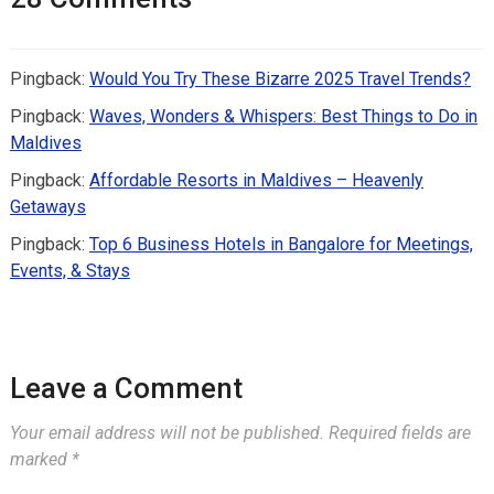
Pingback:
Would You Try These Bizarre 2025 Travel Trends?
Pingback:
Waves, Wonders & Whispers: Best Things to Do in
Maldives
Pingback:
Affordable Resorts in Maldives – Heavenly
Getaways
Pingback:
Top 6 Business Hotels in Bangalore for Meetings,
Events, & Stays
Leave a Comment
Your email address will not be published.
Required fields are
marked
*