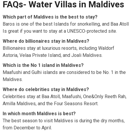
FAQs- Water Villas in Maldives
Which part of Maldives is the best to stay?
Baros is one of the best Islands for snorkelling, and Baa Atoll
Is great if you want to stay at a UNESCO-protected site.
Where do billionaires stay in Maldives?
Billionaires stay at luxurious resorts, including Waldorf
Astoria, Velaa Private Island, and Joali Maldives.
Which is the No 1 island in Maldives?
Maafushi and Gulhi islands are considered to be No. 1 in the
Maldives.
Where do celebrities stay in Maldives?
Celebrities stay at Baa Atoll, Maafushi, One&Only Reeth Rah,
Amilla Maldives, and the Four Seasons Resort.
In which month Maldives is best?
The best season to visit Maldives is during the dry months,
from December to April.