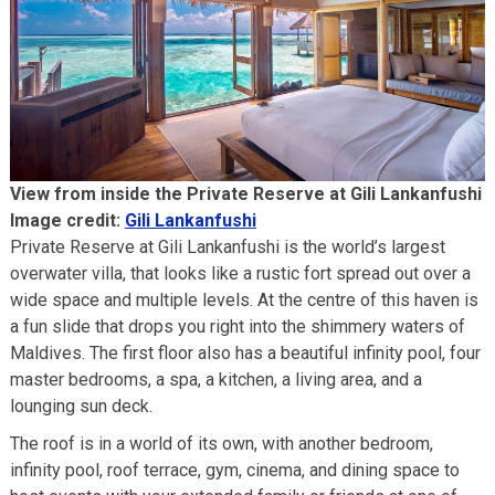
View from inside the Private Reserve at Gili Lankanfushi
Image credit:
Gili Lankanfushi
Private Reserve at Gili Lankanfushi is the world’s largest
overwater villa, that looks like a rustic fort spread out over a
wide space and multiple levels. At the centre of this haven is
a fun slide that drops you right into the shimmery waters of
Maldives. The first floor also has a beautiful infinity pool, four
master bedrooms, a spa, a kitchen, a living area, and a
lounging sun deck.
The roof is in a world of its own, with another bedroom,
infinity pool, roof terrace, gym, cinema, and dining space to