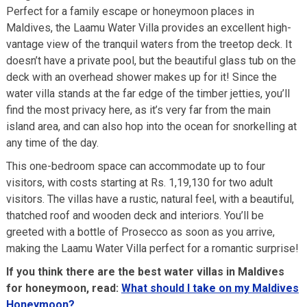
Perfect for a family escape or honeymoon places in
Maldives, the Laamu Water Villa provides an excellent high-
vantage view of the tranquil waters from the treetop deck. It
doesn’t have a private pool, but the beautiful glass tub on the
deck with an overhead shower makes up for it! Since the
water villa stands at the far edge of the timber jetties, you’ll
find the most privacy here, as it’s very far from the main
island area, and can also hop into the ocean for snorkelling at
any time of the day.
This one-bedroom space can accommodate up to four
visitors, with costs starting at Rs. 1,19,130 for two adult
visitors. The villas have a rustic, natural feel, with a beautiful,
thatched roof and wooden deck and interiors. You’ll be
greeted with a bottle of Prosecco as soon as you arrive,
making the Laamu Water Villa perfect for a romantic surprise!
If you think there are the best water villas in Maldives
for honeymoon, read:
What should I take on my Maldives
Honeymoon?