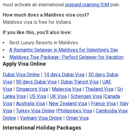
must activate an international
prepaid roaming SIM
plan.
How much does a Maldives visa cost?
Maldives visa is free for Indians.
If you like this, you’ll also love:
Best Luxury Resorts in Maldives
A Romantic Getaway in Maldives for Valentine’s Day
Maldives Tour Package- Perfect Getaway for Vacation
Apply Visa Online
Dubai Visa Online
|
14 days Dubai Visa
|
30 days Dubai
Visa
|
90 days Dubai Visa
|
Dubai Transit Visa
|
UAE
Visa
|
Singapore Visa
|
Malaysia Visa
|
Thailand Visa
|
Sri
Lanka Visa
|
US Visa
|
UK Visa
|
Schengen Visa
|
Canada
Visa
|
Australia Visa
|
New Zealand Visa
|
France Visa
|
Italy
Visa
|
Turkey Visa Online
|
Philippines Visa
|
Cambodia Visa
Online
|
Vietnam Visa Online
|
Oman Visa
International Holiday Packages