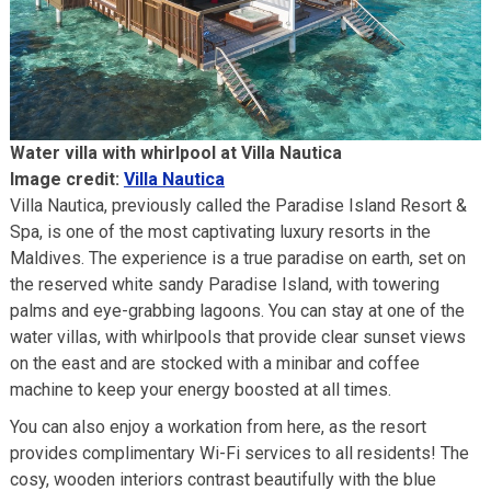
Water villa with whirlpool at Villa Nautica
Image credit:
Villa Nautica
Villa Nautica, previously called the Paradise Island Resort &
Spa, is one of the most captivating luxury resorts in the
Maldives. The experience is a true paradise on earth, set on
the reserved white sandy Paradise Island, with towering
palms and eye-grabbing lagoons. You can stay at one of the
water villas, with whirlpools that provide clear sunset views
on the east and are stocked with a minibar and coffee
machine to keep your energy boosted at all times.
You can also enjoy a workation from here, as the resort
provides complimentary Wi-Fi services to all residents! The
cosy, wooden interiors contrast beautifully with the blue