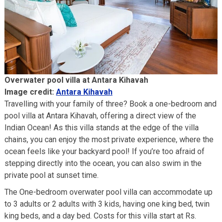
Overwater pool villa at Antara Kihavah
Image credit:
Antara Kihavah
Travelling with your family of three? Book a one-bedroom and
pool villa at Antara Kihavah, offering a direct view of the
Indian Ocean! As this villa stands at the edge of the villa
chains, you can enjoy the most private experience, where the
ocean feels like your backyard pool! If you’re too afraid of
stepping directly into the ocean, you can also swim in the
private pool at sunset time.
The One-bedroom overwater pool villa can accommodate up
to 3 adults or 2 adults with 3 kids, having one king bed, twin
king beds, and a day bed. Costs for this villa start at Rs.