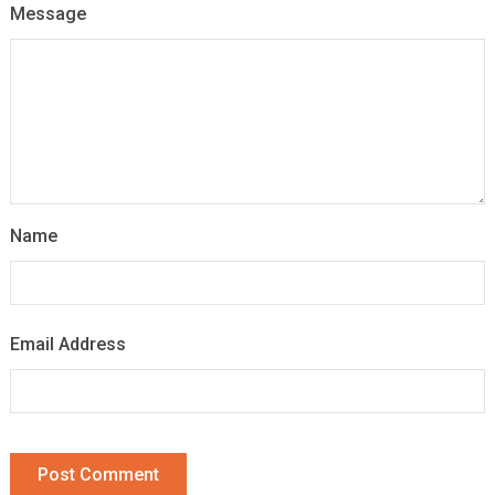
Message
Name
Email Address