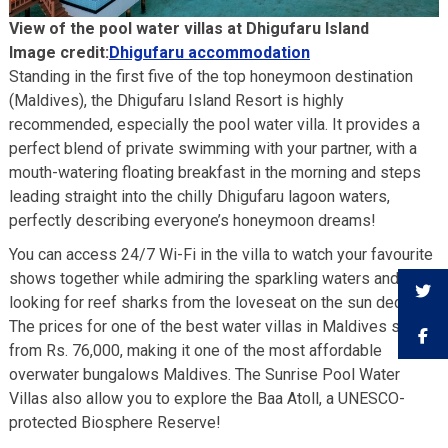
View of the pool water villas at Dhigufaru Island
Image credit:
Dhigufaru accommodation
Standing in the first five of the top honeymoon destination
(Maldives), the Dhigufaru Island Resort is highly
recommended, especially the pool water villa. It provides a
perfect blend of private swimming with your partner, with a
mouth-watering floating breakfast in the morning and steps
leading straight into the chilly Dhigufaru lagoon waters,
perfectly describing everyone’s honeymoon dreams!
You can access 24/7 Wi-Fi in the villa to watch your favourite
shows together while admiring the sparkling waters and
looking for reef sharks from the loveseat on the sun deck.
The prices for one of the best water villas in Maldives start
from Rs. 76,000, making it one of the most affordable
overwater bungalows Maldives. The Sunrise Pool Water
Villas also allow you to explore the Baa Atoll, a UNESCO-
protected Biosphere Reserve!