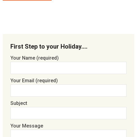
First Step to your Holiday….
Your Name (required)
Your Email (required)
Subject
Your Message