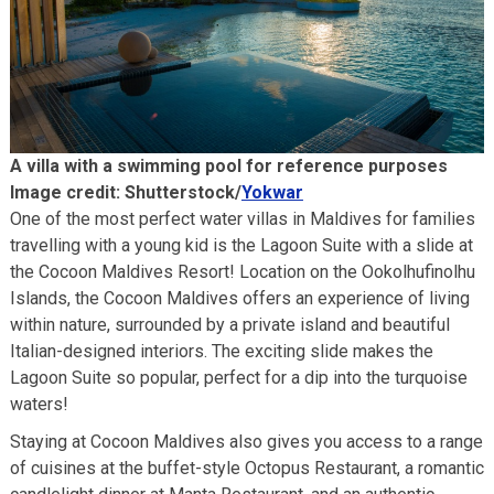
A villa with a swimming pool for reference purposes
Image credit: Shutterstock/
Yokwar
One of the most perfect water villas in Maldives for families
travelling with a young kid is the Lagoon Suite with a slide at
the Cocoon Maldives Resort! Location on the Ookolhufinolhu
Islands, the Cocoon Maldives offers an experience of living
within nature, surrounded by a private island and beautiful
Italian-designed interiors. The exciting slide makes the
Lagoon Suite so popular, perfect for a dip into the turquoise
waters!
Staying at Cocoon Maldives also gives you access to a range
of cuisines at the buffet-style Octopus Restaurant, a romantic