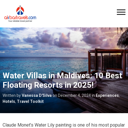
Water Villas in Maldives: 10 Best
Floating Resorts in 2025!
Written by
Vanessa D'Silva
on
December 4, 2024
in
Experiences
,
Hotels
,
Travel Toolkit
Claude Monet’s Water Lily painting is one of his most popular