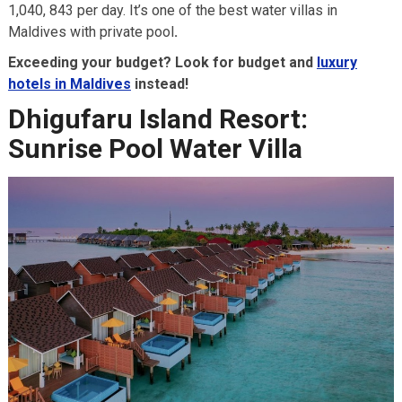
1,040, 843 per day. It’s one of the best water villas in
Maldives with private pool
.
Exceeding your budget? Look for budget and
luxury
hotels in Maldives
instead!
Dhigufaru Island Resort:
Sunrise Pool Water Villa