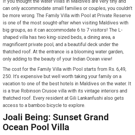
If you thought the water villas in Maldives are very tiny and
can only accommodate small families or couples, you couldn’t
be more wrong. The Family Villa with Pool at Private Reserve
is one of the most sought-after when visiting Maldives with
big groups, as it can accommodate 6 to 7 visitors! The L-
shaped villa has two king-sized beds, a dining area, a
magnificent private pool, and a beautiful deck under the
thatched roof. At the entrance is a blooming water garden,
only adding to the beauty of your Indian Ocean view!
The cost for the Family Villa with Pool starts from Rs. 6,49,
250. It’s expensive but well worth taking your family on a
vacation to one of the best hotels in Maldives on the water. It
is a true Robinson Crusoe villa with its vintage interiors and
thatched roof. Every resident at Gili Lankanfushi also gets
access to a bamboo bicycle to explore.
Joali Being: Sunset Grand
Ocean Pool Villa