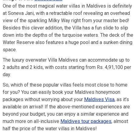
One of the most magical water villas in Maldives is definitely
at Soneva Jani, with a retractable roof revealing an overhead
view of the sparkling Milky Way right from your master bed!
Besides this clever addition, the Villa has a fun slide to slip
down into the depths of the turquoise waters. The deck of the
Water Reserve also features a huge pool and a sunken dining
space.
The luxury overwater Villa Maldives can accommodate up to
2 adults and 2 kids, with costs starting from Rs. 4,91,100 per
day.
So, which of these popular villas feels most close to home
for you? You can easily book your Maldives honeymoon
packages without worrying about your
Maldives Visa
, as it’s
available on arrival! If the above-mentioned experiences are
beyond your budget, you can enjoy a similar experience and
much more on all-inclusive
Maldives tour packages
, almost
half the price of the water villas in Maldives!