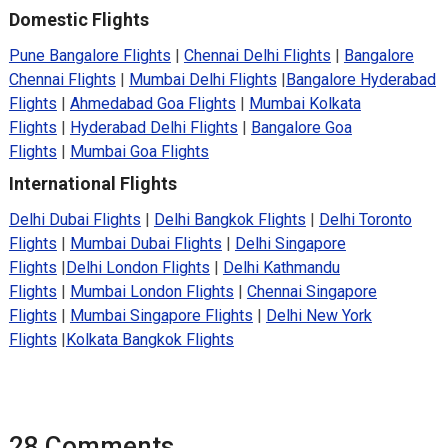
Domestic Flights
Pune Bangalore Flights
|
Chennai Delhi Flights
|
Bangalore
Chennai Flights
|
Mumbai Delhi Flights
|
Bangalore Hyderabad
Flights
|
Ahmedabad Goa Flights
|
Mumbai Kolkata
Flights
|
Hyderabad Delhi Flights
|
Bangalore Goa
Flights
|
Mumbai Goa Flights
International Flights
Delhi Dubai Flights
|
Delhi Bangkok Flights
|
Delhi Toronto
Flights
|
Mumbai Dubai Flights
|
Delhi Singapore
Flights
|
Delhi London Flights
|
Delhi Kathmandu
Flights
|
Mumbai London Flights
|
Chennai Singapore
Flights
|
Mumbai Singapore Flights
|
Delhi New York
Flights
|
Kolkata Bangkok Flights
28 Comments