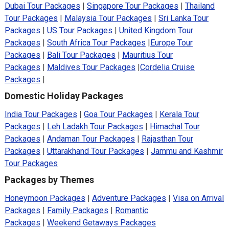
Dubai Tour Packages
|
Singapore Tour Packages
|
Thailand
Tour Packages
|
Malaysia Tour Packages
|
Sri Lanka Tour
Packages
|
US Tour Packages
|
United Kingdom Tour
Packages
|
South Africa Tour Packages
|
Europe Tour
Packages
|
Bali Tour Packages
|
Mauritius Tour
Packages
|
Maldives Tour Packages
|
Cordelia Cruise
Packages
|
Domestic Holiday Packages
India Tour Packages
|
Goa Tour Packages
|
Kerala Tour
Packages
|
Leh Ladakh Tour Packages
|
Himachal Tour
Packages
|
Andaman Tour Packages
|
Rajasthan Tour
Packages
|
Uttarakhand Tour Packages
|
Jammu and Kashmir
Tour Packages
Packages by Themes
Honeymoon Packages
|
Adventure Packages
|
Visa on Arrival
Packages
|
Family Packages
|
Romantic
Packages
|
Weekend Getaways Packages