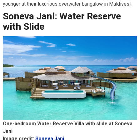
younger at their luxurious overwater bungalow in Maldives!
Soneva Jani: Water Reserve
with Slide
One-bedroom Water Reserve Villa with slide at Soneva
Jani
Image credit:
Soneva Jani