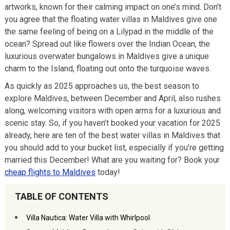
artworks, known for their calming impact on one’s mind. Don’t
you agree that the floating water villas in Maldives give one
the same feeling of being on a Lilypad in the middle of the
ocean? Spread out like flowers over the Indian Ocean, the
luxurious overwater bungalows in Maldives give a unique
charm to the Island, floating out onto the turquoise waves.
As quickly as 2025 approaches us, the best season to
explore Maldives, between December and April, also rushes
along, welcoming visitors with open arms for a luxurious and
scenic stay. So, if you haven’t booked your vacation for 2025
already, here are ten of the best water villas in Maldives that
you should add to your bucket list, especially if you’re getting
married this December! What are you waiting for? Book your
cheap flights to Maldives
today!
TABLE OF CONTENTS
Villa Nautica: Water Villa with Whirlpool