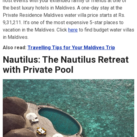
host events with your extended family or friends at one of
the best luxury hotels in Maldives. A one-day stay at the
Private Residence Maldives water villa price starts at Rs.
9,31,211. It’s one of the most expensive 5-star places to
vacation in the Maldives. Click
here
to find budget water villas
in Maldives.
Also read:
Travelling Tips for Your Maldives Trip
Nautilus: The Nautilus Retreat
with Private Pool