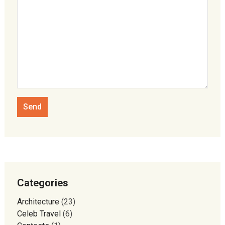
Categories
Architecture
(23)
Celeb Travel
(6)