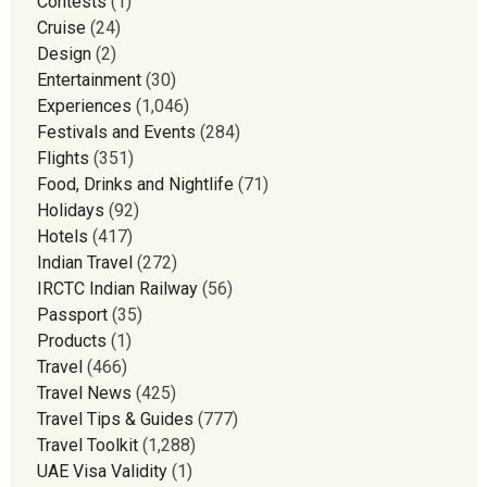
Contests
(1)
Cruise
(24)
Design
(2)
Entertainment
(30)
Experiences
(1,046)
Festivals and Events
(284)
Flights
(351)
Food, Drinks and Nightlife
(71)
Holidays
(92)
Hotels
(417)
Indian Travel
(272)
IRCTC Indian Railway
(56)
Passport
(35)
Products
(1)
Travel
(466)
Travel News
(425)
Travel Tips & Guides
(777)
Travel Toolkit
(1,288)
UAE Visa Validity
(1)