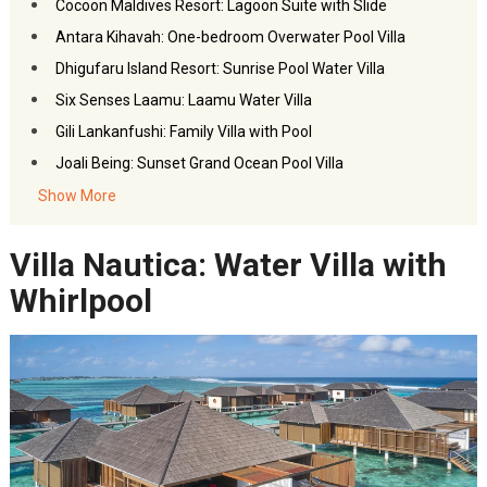
Cocoon Maldives Resort: Lagoon Suite with Slide
Antara Kihavah: One-bedroom Overwater Pool Villa
Dhigufaru Island Resort: Sunrise Pool Water Villa
Six Senses Laamu: Laamu Water Villa
Gili Lankanfushi: Family Villa with Pool
Joali Being: Sunset Grand Ocean Pool Villa
Gili Lankanfushi: Private Reserve
Show More
Nautilus: The Nautilus Retreat with Private Pool
Villa Nautica: Water Villa with
Soneva Jani: Water Reserve with Slide
FAQs- Water Villas in Maldives
Whirlpool