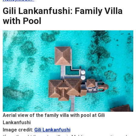
Gili Lankanfushi: Family Villa
with Pool
Aerial view of the family villa with pool at Gili
Lankanfushi
Image credit:
Gili Lankanfushi