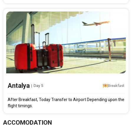
Antalya
|
Day 5
Breakfast
After Breakfast, Today Transfer to Airport Depending upon the
flight timings.
ACCOMODATION