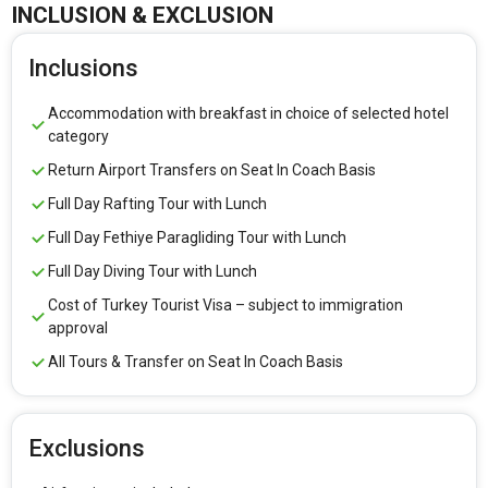
INCLUSION & EXCLUSION
Inclusions
Accommodation with breakfast in choice of selected hotel
category
Return Airport Transfers on Seat In Coach Basis
Full Day Rafting Tour with Lunch
Full Day Fethiye Paragliding Tour with Lunch
Full Day Diving Tour with Lunch
Cost of Turkey Tourist Visa – subject to immigration
approval
All Tours & Transfer on Seat In Coach Basis
Exclusions