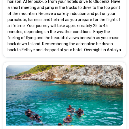
horizon. After pick-up from your hotels drive to Oludeniz. Have
a short meeting and jump in the trucks to drive to the top point
of the mountain. Receive a safety induction and put on your
Rooms & Guests
Starting On
parachute, harness and helmet as you prepare for the flight of
1
2
Any Time
Rooms
Guests
a lifetime. Your journey will take approximately 25 to 45
minutes, depending on the weather conditions. Enjoy the
feeling of flying and the beautiful views beneath as you cruise
back down to land. Remembering the adrenaline be driven
APPLY
back to Fethiye and dropped at your hotel. Overnight in Antalya