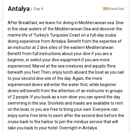
Antalya
|
Day 4
Breakfast
After Breakfast, we leave for diving in Mediterranean sea. Dive
in the clear waters of the Mediterranean Sea and discover the
marine life of Turkey's Turquoise Coast on a full-day scuba
diving experience from Antalya. Benefit from the expertise of
an instructor at 2 dive sites of the eastern Mediterranean.
Benefit from full instructions about your dive if you are a
beginner, or select your dive equipment if you are more
experienced. Marvel at the sea creatures and aquatic flora
beneath you feet Then, enjoy lunch aboard the boat as you sail
to your second dive site of the day. Again, the more
experienced divers will enter the water first, while beginner
divers will benefit from the attention of an instructor in groups
of 2 people. If you book as a non-diver you can spend the day
swimming in the sea. Snorkels and masks are available to rent
on the boat, or you are free to bring your own. Everyone can
enjoy some free time to swim after the second dive before the
cruise back to the harbor to join the minibus service that will
take you back to your hotel. Overnight in Antalya