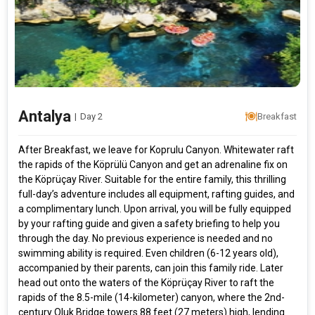
Antalya
|
Day 2
Breakfast
After Breakfast, we leave for Koprulu Canyon. Whitewater raft
the rapids of the Köprülü Canyon and get an adrenaline fix on
the Köprüçay River. Suitable for the entire family, this thrilling
full-day’s adventure includes all equipment, rafting guides, and
a complimentary lunch. Upon arrival, you will be fully equipped
by your rafting guide and given a safety briefing to help you
through the day. No previous experience is needed and no
swimming ability is required. Even children (6-12 years old),
accompanied by their parents, can join this family ride. Later
head out onto the waters of the Köprüçay River to raft the
rapids of the 8.5-mile (14-kilometer) canyon, where the 2nd-
century Oluk Bridge towers 88 feet (27 meters) high, lending