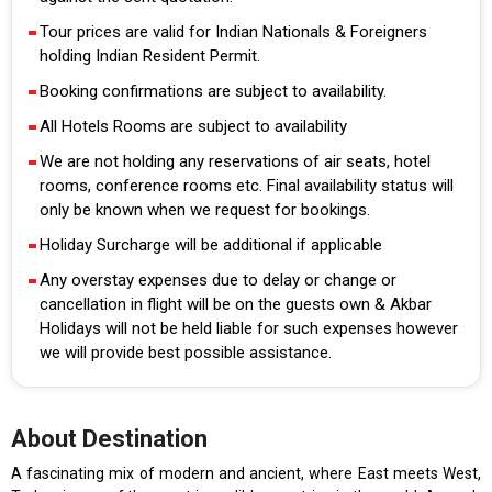
Tour prices are valid for Indian Nationals & Foreigners
holding Indian Resident Permit.
Booking confirmations are subject to availability.
All Hotels Rooms are subject to availability
We are not holding any reservations of air seats, hotel
rooms, conference rooms etc. Final availability status will
only be known when we request for bookings.
Holiday Surcharge will be additional if applicable
Any overstay expenses due to delay or change or
cancellation in flight will be on the guests own & Akbar
Holidays will not be held liable for such expenses however
we will provide best possible assistance.
About Destination
A fascinating mix of modern and ancient, where East meets West,