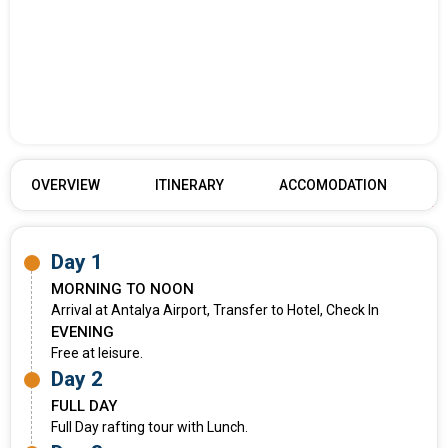
OVERVIEW
ITINERARY
ACCOMODATION
Day 1
MORNING TO NOON
Arrival at Antalya Airport, Transfer to Hotel, Check In
EVENING
Free at leisure.
Day 2
FULL DAY
Full Day rafting tour with Lunch.