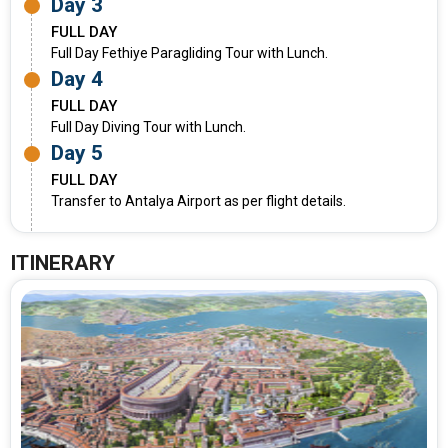
Day 3
FULL DAY
Full Day Fethiye Paragliding Tour with Lunch.
Day 4
FULL DAY
Full Day Diving Tour with Lunch.
Day 5
FULL DAY
Transfer to Antalya Airport as per flight details.
ITINERARY