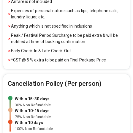
Airfare is not included
Expenses of personal nature such as tips, telephone calls,
laundry, liquor, etc.
Anything which is not specified in Inclusions
Peak / Festival Period Surcharge to be paid extra & will be
notified at time of booking confirmation
Early Check-In & Late Check-Out
*GST @ 5 % extra to be paid on Final Package Price
Cancellation Policy (Per person)
Within 15-30 days
30% Non Refundable
Within 10-15 days
75% Non Refundable
Within 10 days
100% Non Refundable