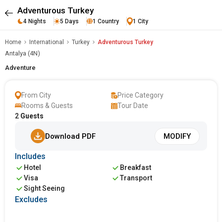
Adventurous Turkey
4 Nights
5 Days
1 Country
1 City
Home
International
Turkey
Adventurous Turkey
Antalya (4N)
Adventure
From City
Price Category
Rooms & Guests
Tour Date
2
Guests
Download PDF
MODIFY
Includes
Hotel
Breakfast
Visa
Transport
Sight Seeing
Excludes