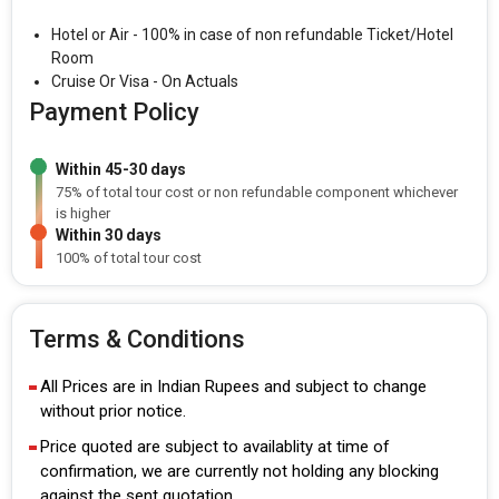
Hotel or Air - 100% in case of non refundable Ticket/Hotel
Room
Cruise Or Visa - On Actuals
Payment Policy
Within 45-30 days
75% of total tour cost or non refundable component whichever
is higher
Within 30 days
100% of total tour cost
Terms & Conditions
All Prices are in Indian Rupees and subject to change
without prior notice.
Price quoted are subject to availablity at time of
confirmation, we are currently not holding any blocking
against the sent quotation.