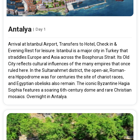
Antalya
|
Day 1
Arrival at Istanbul Airport, Transfers to Hotel, Check in &
Evening Rest for leisure. Istanbul is a major city in Turkey that
straddles Europe and Asia across the Bosphorus Strait. Its Old
City reflects cultural influences of the many empires that once
ruled here. In the Sultanahmet district, the open-air, Roman-
era Hippodrome was for centuries the site of chariot races,
and Egyptian obelisks also remain. The iconic Byzantine Hagia
Sophia features a soaring 6th-century dome and rare Christian
mosaics. Overnight in Antalya.