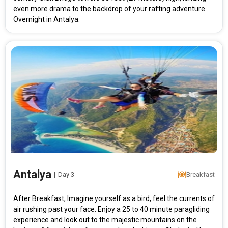
even more drama to the backdrop of your rafting adventure.
Overnight in Antalya.
Modify Search
Antalya
|
Day 3
Breakfast
Adventurous Turkey
After Breakfast, Imagine yourself as a bird, feel the currents of
air rushing past your face. Enjoy a 25 to 40 minute paragliding
From City
Price Category
experience and look out to the majestic mountains on the