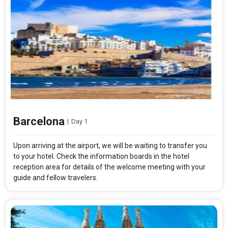
Barcelona
|
Day 1
Upon arriving at the airport, we will be waiting to transfer you
to your hotel. Check the information boards in the hotel
reception area for details of the welcome meeting with your
guide and fellow travelers.