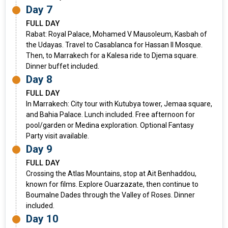
Day 7
FULL DAY
Rabat: Royal Palace, Mohamed V Mausoleum, Kasbah of
the Udayas. Travel to Casablanca for Hassan II Mosque.
Then, to Marrakech for a Kalesa ride to Djema square.
Dinner buffet included.
Day 8
FULL DAY
In Marrakech: City tour with Kutubya tower, Jemaa square,
and Bahia Palace. Lunch included. Free afternoon for
pool/garden or Medina exploration. Optional Fantasy
Party visit available.
Day 9
FULL DAY
Crossing the Atlas Mountains, stop at Ait Benhaddou,
known for films. Explore Ouarzazate, then continue to
Boumalne Dades through the Valley of Roses. Dinner
included.
Day 10