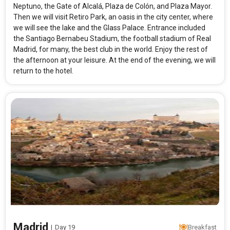
Neptuno, the Gate of Alcalá, Plaza de Colón, and Plaza Mayor.
Then we will visit Retiro Park, an oasis in the city center, where
we will see the lake and the Glass Palace. Entrance included
the Santiago Bernabeu Stadium, the football stadium of Real
Madrid, for many, the best club in the world. Enjoy the rest of
the afternoon at your leisure. At the end of the evening, we will
return to the hotel.
Madrid
|
Day 19
Breakfast