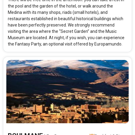
the pool and the garden of the hotel, or walk around the
Medina with its many shops, riads (small hotels), and
restaurants established in beautiful historical buildings which
have been perfectly preserved. We strongly recommend
visiting the area where the “Secret Garden” and the Music
Museum are located. At night, if you wish, you can experience
the Fantasy Party, an optional visit offered by Europamundo.