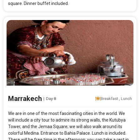
square. Dinner buffet included.
Marrakech
|
Day 8
Breakfast , Lunch
We are in one of the most fascinating cities in the world. We
will include a city tour to admire its strong walls, the Kutubya
Tower, and the Jemaa Square; we will also walk around its
colorful Medina. Entrance to Bahia Palace. Lunch is included.
There will be free time in the afternoon: you can take a rest in