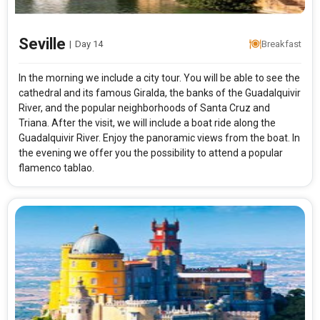
Seville
|
Day 14
Breakfast
In the morning we include a city tour. You will be able to see the
cathedral and its famous Giralda, the banks of the Guadalquivir
River, and the popular neighborhoods of Santa Cruz and
Triana. After the visit, we will include a boat ride along the
Guadalquivir River. Enjoy the panoramic views from the boat. In
the evening we offer you the possibility to attend a popular
flamenco tablao.