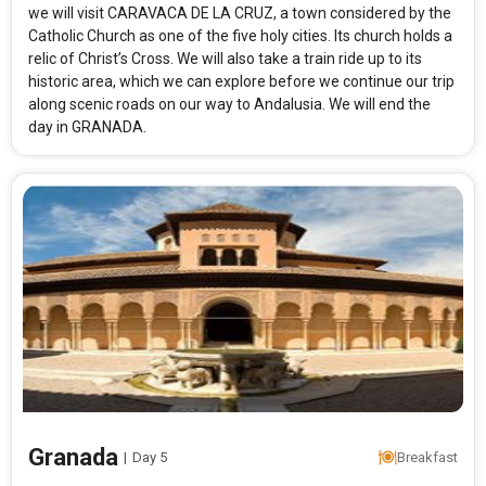
we will visit CARAVACA DE LA CRUZ, a town considered by the
Catholic Church as one of the five holy cities. Its church holds a
relic of Christ’s Cross. We will also take a train ride up to its
historic area, which we can explore before we continue our trip
along scenic roads on our way to Andalusia. We will end the
day in GRANADA.
Granada
|
Day 5
Breakfast