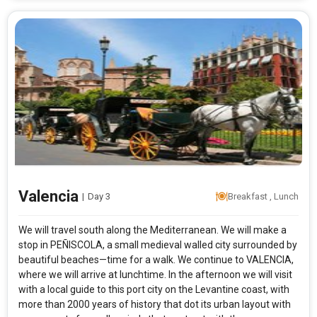
Valencia
|
Day 3
Breakfast , Lunch
We will travel south along the Mediterranean. We will make a
stop in PEÑISCOLA, a small medieval walled city surrounded by
beautiful beaches—time for a walk. We continue to VALENCIA,
where we will arrive at lunchtime. In the afternoon we will visit
with a local guide to this port city on the Levantine coast, with
more than 2000 years of history that dot its urban layout with