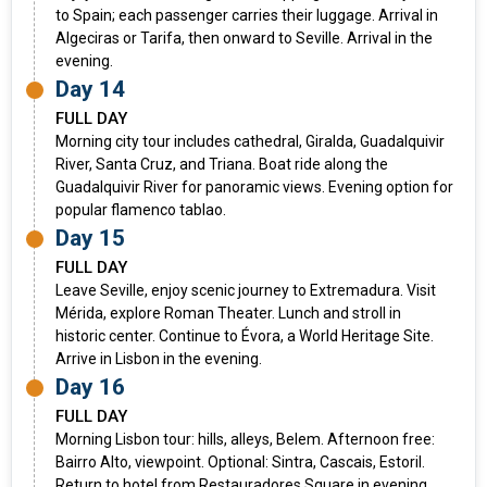
to Spain; each passenger carries their luggage. Arrival in
Algeciras or Tarifa, then onward to Seville. Arrival in the
evening.
Day 14
FULL DAY
Morning city tour includes cathedral, Giralda, Guadalquivir
River, Santa Cruz, and Triana. Boat ride along the
Guadalquivir River for panoramic views. Evening option for
popular flamenco tablao.
Day 15
FULL DAY
Leave Seville, enjoy scenic journey to Extremadura. Visit
Mérida, explore Roman Theater. Lunch and stroll in
historic center. Continue to Évora, a World Heritage Site.
Arrive in Lisbon in the evening.
Day 16
FULL DAY
Morning Lisbon tour: hills, alleys, Belem. Afternoon free:
Bairro Alto, viewpoint. Optional: Sintra, Cascais, Estoril.
Return to hotel from Restauradores Square in evening.