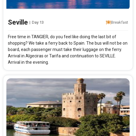
Seville
|
Day 13
Breakfast
Free time in TANGIER, do you feel like doing the last bit of
shopping? We take a ferry back to Spain. The bus will not be on
board, each passenger must take their luggage on the ferry.
Arrival in Algeciras or Tarifa and continuation to SEVILLE.
Arrival in the evening.