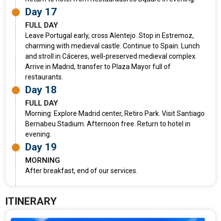
Day 17
FULL DAY
Leave Portugal early, cross Alentejo. Stop in Estremoz,
charming with medieval castle. Continue to Spain. Lunch
and stroll in Cáceres, well-preserved medieval complex.
Arrive in Madrid, transfer to Plaza Mayor full of
restaurants.
Day 18
FULL DAY
Morning: Explore Madrid center, Retiro Park. Visit Santiago
Bernabeu Stadium. Afternoon free. Return to hotel in
evening.
Day 19
MORNING
After breakfast, end of our services.
ITINERARY