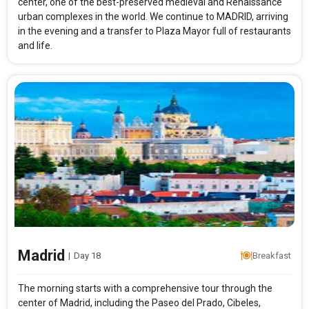
center, one of the best-preserved medieval and Renaissance
urban complexes in the world. We continue to MADRID, arriving
in the evening and a transfer to Plaza Mayor full of restaurants
and life.
Madrid
|
Day 18
Breakfast
The morning starts with a comprehensive tour through the
center of Madrid, including the Paseo del Prado, Cibeles,