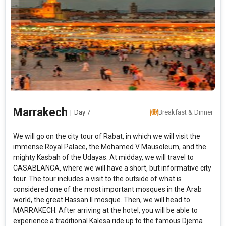
Marrakech
|
Day 7
Breakfast & Dinner
We will go on the city tour of Rabat, in which we will visit the
immense Royal Palace, the Mohamed V Mausoleum, and the
mighty Kasbah of the Udayas. At midday, we will travel to
CASABLANCA, where we will have a short, but informative city
tour. The tour includes a visit to the outside of what is
considered one of the most important mosques in the Arab
world, the great Hassan II mosque. Then, we will head to
MARRAKECH. After arriving at the hotel, you will be able to
experience a traditional Kalesa ride up to the famous Djema