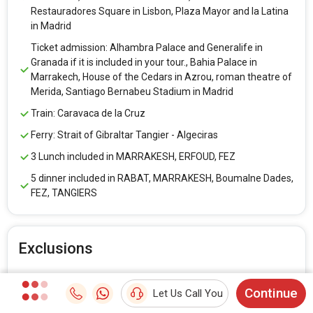
Restauradores Square in Lisbon, Plaza Mayor and la Latina
in Madrid
Ticket admission: Alhambra Palace and Generalife in
Granada if it is included in your tour., Bahia Palace in
Marrakech, House of the Cedars in Azrou, roman theatre of
Merida, Santiago Bernabeu Stadium in Madrid
Train: Caravaca de la Cruz
Ferry: Strait of Gibraltar Tangier - Algeciras
3 Lunch included in MARRAKESH, ERFOUD, FEZ
5 dinner included in RABAT, MARRAKESH, Boumalne Dades,
FEZ, TANGIERS
Exclusions
Visa
Continue
Let Us Call You
Air fare