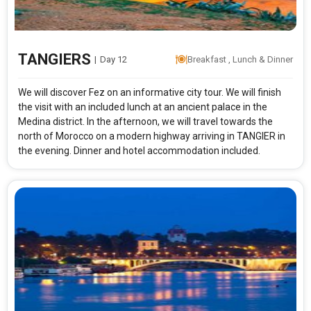
TANGIERS
|
Day 12
Breakfast , Lunch & Dinner
We will discover Fez on an informative city tour. We will finish
the visit with an included lunch at an ancient palace in the
Medina district. In the afternoon, we will travel towards the
north of Morocco on a modern highway arriving in TANGIER in
the evening. Dinner and hotel accommodation included.