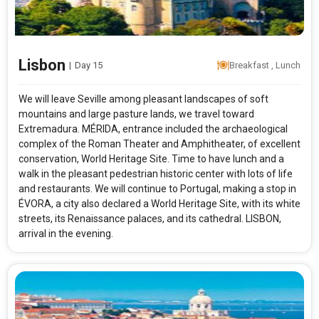
Lisbon
|
Day 15
Breakfast , Lunch
We will leave Seville among pleasant landscapes of soft
mountains and large pasture lands, we travel toward
Extremadura. MÉRIDA, entrance included the archaeological
complex of the Roman Theater and Amphitheater, of excellent
conservation, World Heritage Site. Time to have lunch and a
walk in the pleasant pedestrian historic center with lots of life
and restaurants. We will continue to Portugal, making a stop in
ÉVORA, a city also declared a World Heritage Site, with its white
streets, its Renaissance palaces, and its cathedral. LISBON,
arrival in the evening.