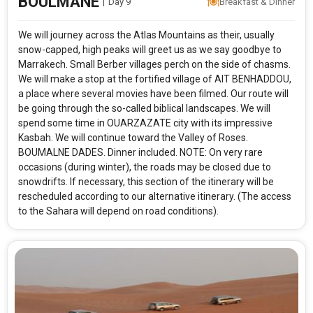
BOULMANE
|
Day 9
Breakfast & Dinner
We will journey across the Atlas Mountains as their, usually
snow-capped, high peaks will greet us as we say goodbye to
Marrakech. Small Berber villages perch on the side of chasms.
We will make a stop at the fortified village of AIT BENHADDOU,
a place where several movies have been filmed. Our route will
be going through the so-called biblical landscapes. We will
spend some time in OUARZAZATE city with its impressive
Kasbah. We will continue toward the Valley of Roses.
BOUMALNE DADES. Dinner included. NOTE: On very rare
occasions (during winter), the roads may be closed due to
snowdrifts. If necessary, this section of the itinerary will be
resched­uled according to our alternative itinerary. (The access
to the Sahara will depend on road conditions).