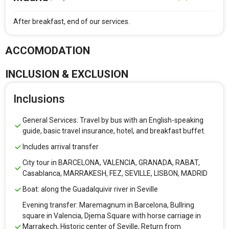
After breakfast, end of our services.
ACCOMODATION
INCLUSION & EXCLUSION
Inclusions
General Services: Travel by bus with an English-speaking
guide, basic travel insurance, hotel, and breakfast buffet.
Includes arrival transfer
City tour in BARCELONA, VALENCIA, GRANADA, RABAT,
Casablanca, MARRAKESH, FEZ, SEVILLE, LISBON, MADRID
Boat: along the Guadalquivir river in Seville
Evening transfer: Maremagnum in Barcelona, Bullring
square in Valencia, Djema Square with horse carriage in
Marrakech, Historic center of Seville, Return from