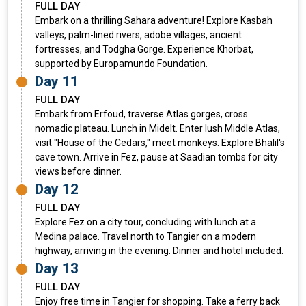
FULL DAY
Embark on a thrilling Sahara adventure! Explore Kasbah
valleys, palm-lined rivers, adobe villages, ancient
fortresses, and Todgha Gorge. Experience Khorbat,
supported by Europamundo Foundation.
Day 11
FULL DAY
Embark from Erfoud, traverse Atlas gorges, cross
nomadic plateau. Lunch in Midelt. Enter lush Middle Atlas,
visit "House of the Cedars," meet monkeys. Explore Bhalil's
cave town. Arrive in Fez, pause at Saadian tombs for city
views before dinner.
Day 12
FULL DAY
Explore Fez on a city tour, concluding with lunch at a
Medina palace. Travel north to Tangier on a modern
highway, arriving in the evening. Dinner and hotel included.
Day 13
FULL DAY
Enjoy free time in Tangier for shopping. Take a ferry back