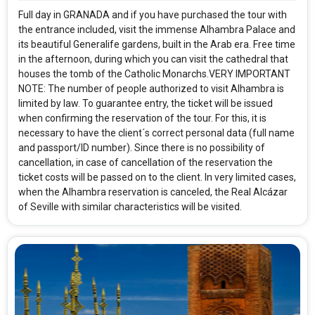
Full day in GRANADA and if you have purchased the tour with
the entrance included, visit the immense Alhambra Palace and
its beautiful Generalife gardens, built in the Arab era. Free time
in the afternoon, during which you can visit the cathedral that
houses the tomb of the Catholic Monarchs.VERY IMPORTANT
NOTE: The number of people authorized to visit Alhambra is
limited by law. To guarantee entry, the ticket will be issued
when confirming the reservation of the tour. For this, it is
necessary to have the client´s correct personal data (full name
and passport/ID number). Since there is no possibility of
cancellation, in case of cancellation of the reservation the
ticket costs will be passed on to the client. In very limited cases,
when the Alhambra reservation is canceled, the Real Alcázar
of Seville with similar characteristics will be visited.