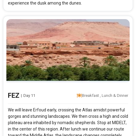
experience the dusk among the dunes.
FEZ
|
Day 11
Breakfast , Lunch & Dinner
We will leave Erfoud early, crossing the Atlas amidst powerful
gorges and stunning landscapes. We then cross a high and cold
plateau area inhabited by nomadic shepherds. Stop at MIDELT,
in the center of this region. After lunch we continue our route
toward the Middle Atlas, the landscape changes completely,