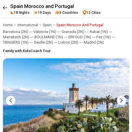
Spain Morocco and Portugal
18 Nights
19 Days
3 Countries
12 Cities
Home
International
Spain
Spain Morocco And Portugal
Barcelona (2N) --- Valencia (1N) --- Granada (2N) --- Rabat (1N) ---
Marrakech (2N) --- BOULMANE (1N) --- ERFOUD (1N) --- Fez (1N) ---
TANGIERS (1N) --- Seville (2N) --- Lisbon (2N) --- Madrid (2N)
Family with Kids
Coach Tour