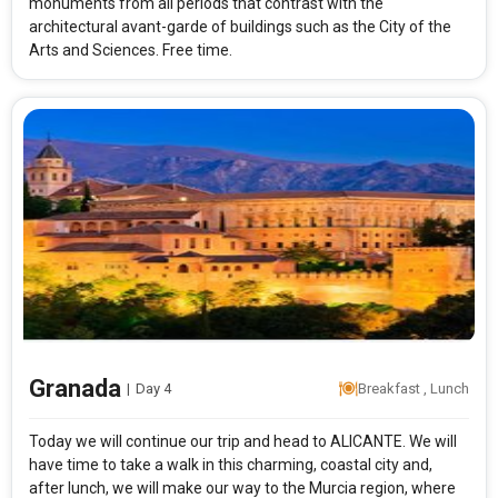
monuments from all periods that contrast with the
architectural avant-garde of buildings such as the City of the
Arts and Sciences. Free time.
Granada
|
Day 4
Breakfast , Lunch
Today we will continue our trip and head to ALICANTE. We will
have time to take a walk in this charming, coastal city and,
after lunch, we will make our way to the Murcia region, where