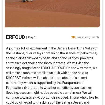
ERFOUD
|
Day 10
Breakfast , Lunch
A journey full of excitement in the Sahara Desert: the Valley of
the Kas­bahs; river valleys containing thousands of palm trees;
Stone plains fol­lowed by oasis and adobe villages, powerful
fortresses defending the thoroughfares. We will visit the
stunningly magnificent TODGHA GORGE. On the way there, we
will make a stop at a small town built with adobe next to
KHORBAT, visitors will be able to learn about this desert
community, which is supported by the Europamundo
Foundation. (Note: due to weather conditions, such as river
flooding, access might not be possible sometimes). We will
continue towards ERFOUD. Lunch included. Those who´d like to,
could go off-road to the dunes of the Sahara Desert and