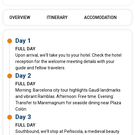
OVERVIEW
ITINERARY
ACCOMODATION
Day 1
FULL DAY
Upon arrival, we'll take you to your hotel. Check the hotel
reception for the welcome meeting details with your
guide and fellow travelers.
Day 2
FULL DAY
Morning: Barcelona city tour highlights Gaudí landmarks
and vibrant Ramblas. Afternoon: Free time. Evening:
Transfer to Maremagnum for seaside dining near Plaza
Colón.
Day 3
FULL DAY
Southbound, we'll stop at Peñiscola, a medieval beauty