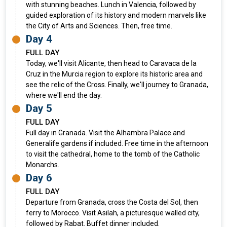
with stunning beaches. Lunch in Valencia, followed by
guided exploration of its history and modern marvels like
the City of Arts and Sciences. Then, free time.
Day 4
FULL DAY
Today, we'll visit Alicante, then head to Caravaca de la
Cruz in the Murcia region to explore its historic area and
see the relic of the Cross. Finally, we'll journey to Granada,
where we'll end the day.
Day 5
FULL DAY
Full day in Granada. Visit the Alhambra Palace and
Generalife gardens if included. Free time in the afternoon
to visit the cathedral, home to the tomb of the Catholic
Monarchs.
Day 6
FULL DAY
Departure from Granada, cross the Costa del Sol, then
ferry to Morocco. Visit Asilah, a picturesque walled city,
followed by Rabat. Buffet dinner included.