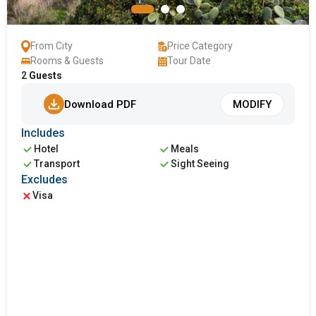
From City
Price Category
Rooms & Guests
Tour Date
2
Guests
Download PDF
MODIFY
Includes
Hotel
Meals
Transport
Sight Seeing
Excludes
Visa