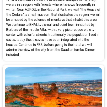
we are in a region with forests where it snows frequently in
winter. Near AZROU, in the National Park, we visit "the House of
the Cedars", a small museum that illustrates the region, we will
be amused by the colonies of monkeys that inhabit this area.
We continue to BHALIL, a small and quiet town inhabited by
Berbers of the middle Atlas with a very picturesque old city
center with colorful streets, traditionally the population lived in
caves, today these caves have been integrated into the
houses. Continue to FEZ, before going to the hotel we will
admire the view of the city from the Saadian tombs. Dinner
included.