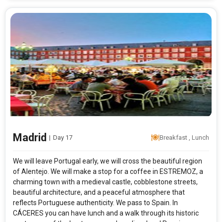
Madrid
|
Day 17
Breakfast , Lunch
We will leave Portugal early, we will cross the beautiful region
of Alentejo. We will make a stop for a coffee in ESTREMOZ, a
charming town with a medieval castle, cobblestone streets,
beautiful architecture, and a peaceful atmosphere that
reflects Portuguese authenticity. We pass to Spain. In
CÁCERES you can have lunch and a walk through its historic