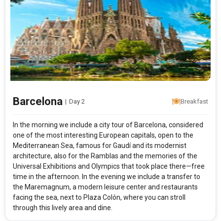
Barcelona
|
Day 2
Breakfast
In the morning we include a city tour of Barcelona, considered
one of the most interesting European capitals, open to the
Mediterranean Sea, famous for Gaudí and its modernist
architecture, also for the Ramblas and the memories of the
Universal Exhibitions and Olympics that took place there—free
time in the afternoon. In the evening we include a transfer to
the Maremagnum, a modern leisure center and restaurants
facing the sea, next to Plaza Colón, where you can stroll
through this lively area and dine.