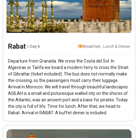
Modify Search
Spain Morocco and Portugal
From City
Price Category
Rabat
|
Day 6
Breakfast , Lunch & Dinner
Departure from Granada. We cross the Costa del Sol. In
Rooms & Guests
Starting On
Algeciras or Tarifa we board a modern ferry to cross the Strait
1
2
Any Time
Rooms
Guests
of Gibraltar (ticket included). The bus does not normally make
the crossing, so the passengers must carry their lug­gage.
Arrival in Morocco. We will travel through beautiful landscapes.
ASILAH is a small and picturesque walled city on the shores of
APPLY
the Atlantic, was an ancient port and a base for pirates. Today
the city is full of life. Time for lunch. After that, we head to
Rabat. Arrival in RABAT. A buffet dinner is included.