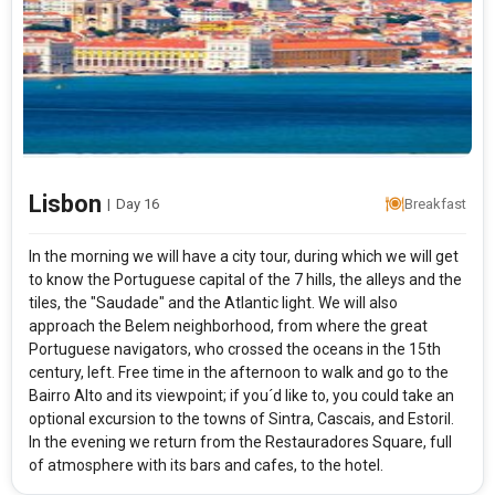
Lisbon
|
Day 16
Breakfast
In the morning we will have a city tour, during which we will get
to know the Portuguese capital of the 7 hills, the alleys and the
tiles, the "Saudade" and the Atlantic light. We will also
approach the Belem neighborhood, from where the great
Portuguese navigators, who crossed the oceans in the 15th
century, left. Free time in the afternoon to walk and go to the
Bairro Alto and its viewpoint; if you´d like to, you could take an
optional excursion to the towns of Sintra, Cascais, and Estoril.
In the evening we return from the Restauradores Square, full
of atmosphere with its bars and cafes, to the hotel.