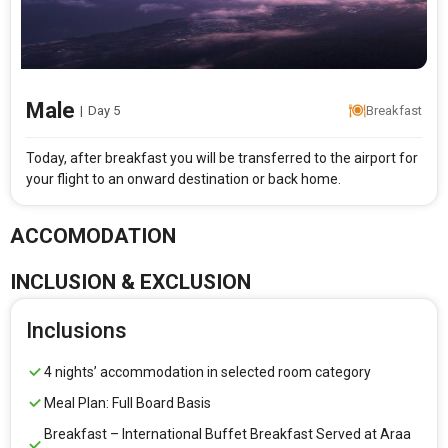
Male
|
Day 5
Breakfast
Today, after breakfast you will be transferred to the airport for
your flight to an onward destination or back home.
ACCOMODATION
INCLUSION & EXCLUSION
Inclusions
4 nights’ accommodation in selected room category
Meal Plan: Full Board Basis
Breakfast – International Buffet Breakfast Served at Araa