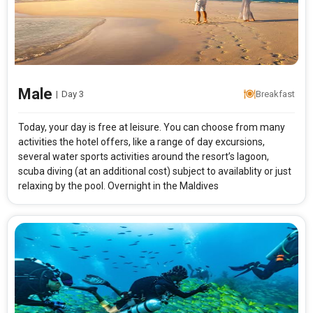
Rooms & Guests
Starting On
1
2
Any Time
Rooms
Guests
Male
|
Day 3
Breakfast
APPLY
Today, your day is free at leisure. You can choose from many
activities the hotel offers, like a range of day excursions,
several water sports activities around the resort’s lagoon,
scuba diving (at an additional cost) subject to availablity or just
relaxing by the pool. Overnight in the Maldives