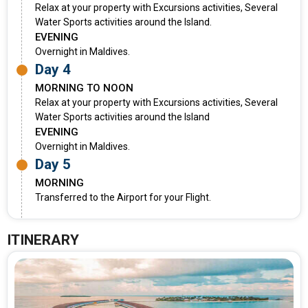
Relax at your property with Excursions activities, Several
Water Sports activities around the Island.
EVENING
Overnight in Maldives.
Day 4
MORNING TO NOON
Relax at your property with Excursions activities, Several
Water Sports activities around the Island
EVENING
Overnight in Maldives.
Day 5
MORNING
Transferred to the Airport for your Flight.
ITINERARY