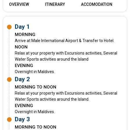
OVERVIEW
ITINERARY
ACCOMODATION
Day 1
MORNING
Arrive at Male International Airport & Transfer to Hotel.
NOON
Relax at your property with Excursions activities, Several
Water Sports activities around the Island
EVENING
Overnight in Maldives.
Day 2
MORNING TO NOON
Relax at your property with Excursions activities, Several
Water Sports activities around the Island.
EVENING
Overnight in Maldives.
Day 3
MORNING TO NOON