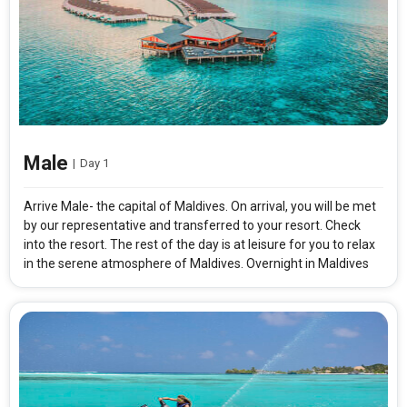
Male
|
Day 1
Arrive Male- the capital of Maldives. On arrival, you will be met
by our representative and transferred to your resort. Check
into the resort. The rest of the day is at leisure for you to relax
in the serene atmosphere of Maldives. Overnight in Maldives