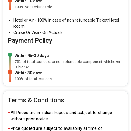
Within 10 days
100% Non Refundable
Hotel or Air - 100% in case of non refundable Ticket/Hotel
Room
Cruise Or Visa - On Actuals
Payment Policy
Within 45-30 days
75% of total tour cost or non refundable component whichever
is higher
Within 30 days
100% of total tour cost
Terms & Conditions
All Prices are in Indian Rupees and subject to change
without prior notice.
Price quoted are subject to availablity at time of