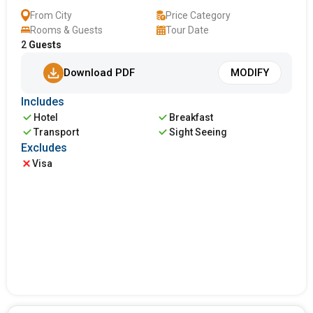
From City
Price Category
Rooms & Guests
Tour Date
2
Guests
Download PDF
MODIFY
Includes
Hotel
Breakfast
Transport
Sight Seeing
Excludes
Visa