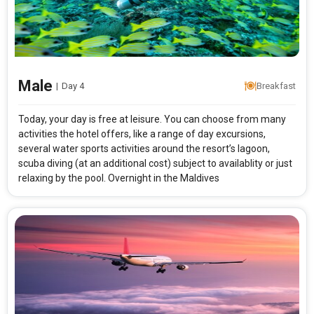
Male
|
Day 4
Breakfast
Today, your day is free at leisure. You can choose from many
activities the hotel offers, like a range of day excursions,
several water sports activities around the resort’s lagoon,
scuba diving (at an additional cost) subject to availablity or just
relaxing by the pool. Overnight in the Maldives