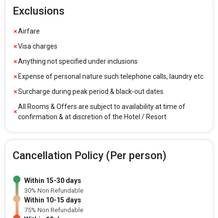
Exclusions
Airfare
Visa charges
Anything not specified under inclusions
Expense of personal nature such telephone calls, laundry etc
Surcharge during peak period & black-out dates
All Rooms & Offers are subject to availability at time of
confirmation & at discretion of the Hotel / Resort
Cancellation Policy (Per person)
Within 15-30 days
30% Non Refundable
Within 10-15 days
75% Non Refundable