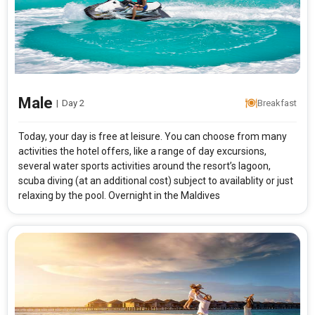
Male
|
Day 2
Breakfast
Today, your day is free at leisure. You can choose from many
activities the hotel offers, like a range of day excursions,
several water sports activities around the resort’s lagoon,
scuba diving (at an additional cost) subject to availablity or just
relaxing by the pool. Overnight in the Maldives
Modify Search
Maldives Best Seller with Makunudu Island Resort
From City
Price Category