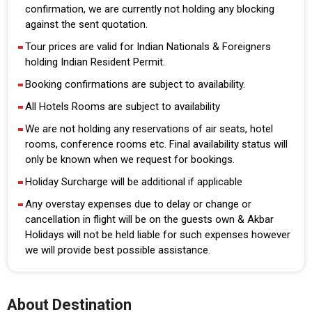
confirmation, we are currently not holding any blocking
against the sent quotation.
Tour prices are valid for Indian Nationals & Foreigners
holding Indian Resident Permit.
Booking confirmations are subject to availability.
All Hotels Rooms are subject to availability
We are not holding any reservations of air seats, hotel
rooms, conference rooms etc. Final availability status will
only be known when we request for bookings.
Holiday Surcharge will be additional if applicable
Any overstay expenses due to delay or change or
cancellation in flight will be on the guests own & Akbar
Holidays will not be held liable for such expenses however
we will provide best possible assistance.
About Destination