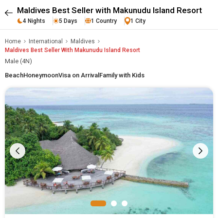
Maldives Best Seller with Makunudu Island Resort
4 Nights
5 Days
1 Country
1 City
Home
International
Maldives
Maldives Best Seller With Makunudu Island Resort
Male (4N)
Beach
Honeymoon
Visa on Arrival
Family with Kids