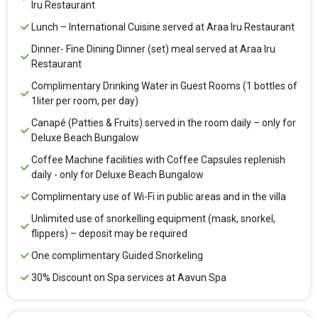
Iru Restaurant
Lunch – International Cuisine served at Araa Iru Restaurant
Dinner- Fine Dining Dinner (set) meal served at Araa Iru
Restaurant
Complimentary Drinking Water in Guest Rooms (1 bottles of
1liter per room, per day)
Canapé (Patties & Fruits) served in the room daily – only for
Deluxe Beach Bungalow
Coffee Machine facilities with Coffee Capsules replenish
daily - only for Deluxe Beach Bungalow
Complimentary use of Wi-Fi in public areas and in the villa
Unlimited use of snorkelling equipment (mask, snorkel,
flippers) – deposit may be required
One complimentary Guided Snorkeling
30% Discount on Spa services at Aavun Spa