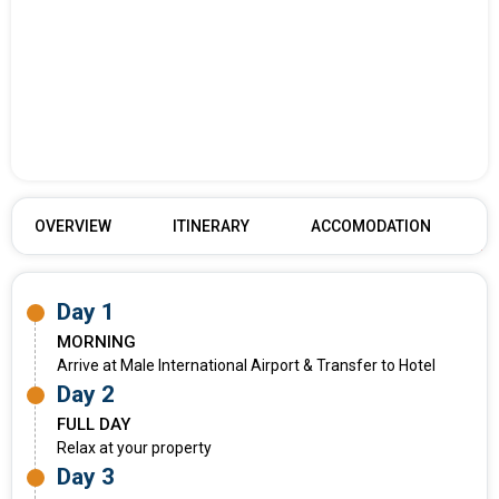
OVERVIEW
ITINERARY
ACCOMODATION
Day 1
MORNING
Arrive at Male International Airport & Transfer to Hotel
Day 2
FULL DAY
Relax at your property
Day 3