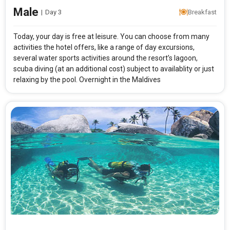
Male
|
Day 3
Breakfast
Today, your day is free at leisure. You can choose from many
activities the hotel offers, like a range of day excursions,
several water sports activities around the resort’s lagoon,
scuba diving (at an additional cost) subject to availablity or just
Modify Search
relaxing by the pool. Overnight in the Maldives
Maldives Best Seller with Maayafushi Resort
From City
Price Category
Rooms & Guests
Starting On
1
2
Any Time
Rooms
Guests
APPLY