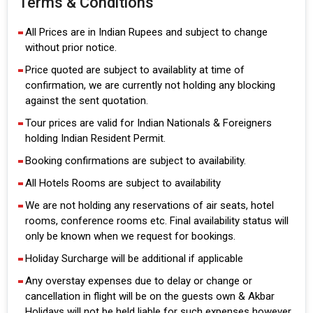
Terms & Conditions
All Prices are in Indian Rupees and subject to change
without prior notice.
Price quoted are subject to availablity at time of
confirmation, we are currently not holding any blocking
against the sent quotation.
Tour prices are valid for Indian Nationals & Foreigners
holding Indian Resident Permit.
Booking confirmations are subject to availability.
All Hotels Rooms are subject to availability
We are not holding any reservations of air seats, hotel
rooms, conference rooms etc. Final availability status will
only be known when we request for bookings.
Holiday Surcharge will be additional if applicable
Any overstay expenses due to delay or change or
cancellation in flight will be on the guests own & Akbar
Holidays will not be held liable for such expenses however