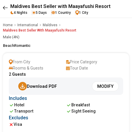
Maldives Best Seller with Maayafushi Resort
4 Nights
5 Days
1 Country
1 City
Home
International
Maldives
Maldives Best Seller With Maayafushi Resort
Male (4N)
Beach
Romantic
From City
Price Category
Rooms & Guests
Tour Date
2
Guests
Download PDF
MODIFY
Includes
Hotel
Breakfast
Transport
Sight Seeing
Excludes
Visa