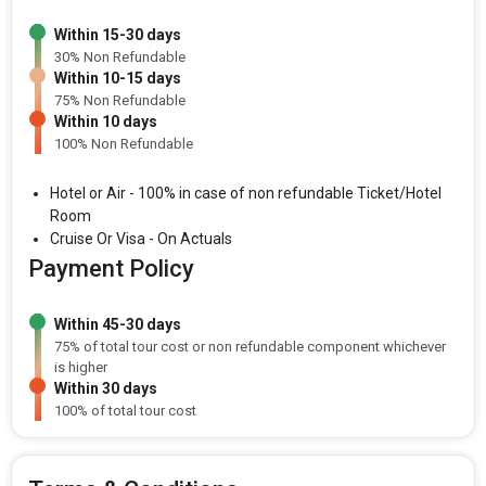
Within 15-30 days
30% Non Refundable
Within 10-15 days
75% Non Refundable
Within 10 days
100% Non Refundable
Hotel or Air - 100% in case of non refundable Ticket/Hotel
Room
Cruise Or Visa - On Actuals
Payment Policy
Within 45-30 days
75% of total tour cost or non refundable component whichever
is higher
Within 30 days
100% of total tour cost