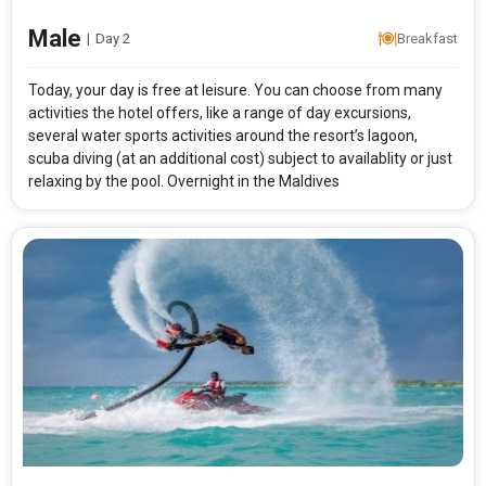
Male
|
Day 2
Breakfast
Today, your day is free at leisure. You can choose from many
activities the hotel offers, like a range of day excursions,
several water sports activities around the resort’s lagoon,
scuba diving (at an additional cost) subject to availablity or just
relaxing by the pool. Overnight in the Maldives