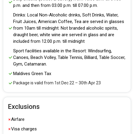
p.m. and then from 03.00 p.m. till 07.00 p.m.
Drinks: Local Non-Alcoholic drinks, Soft Drinks, Water,
Fruit Juices, American Coffee, Tea are served in glasses
from 10am till midnight. Not branded alcoholic spirits,
draught beer, white wine are served in glass and are
included from 12.00 p.m. till midnight
Sport facilities available in the Resort: Windsurfing,
Canoes, Beach Volley, Table Tennis, Billiard, Table Soccer,
Gym, Catamaran.
Maldives Green Tax
Package is valid from 1st Dec 22 – 30th Apr 23
Exclusions
Airfare
Visa charges