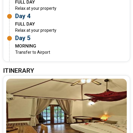
FULL DAY
Relax at your property
Day 4
FULL DAY
Relax at your property
Day 5
MORNING
Transfer to Airport
ITINERARY