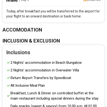
Today, after breakfast you will be transferred to the airport for
your flight to an onward destination or back home.
ACCOMODATION
INCLUSION & EXCLUSION
Inclusions
2 Nights’ accommodation in Beach Bungalow
2 Nights’ accommodation in Overwater Villa
Return Airport Transfers by Speedboat
All Inclusive Meal Plan
Breakfast, Lunch & Dinner on controlled buffet at the
main restaurant including special dinners during the stay
Daily snacks (sweet & savory) from 10.00 a.m. till 01.00