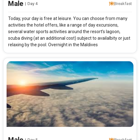
Male
|
Day 4
Breakfast
Today, your day is free at leisure. You can choose from many
activities the hotel offers, like a range of day excursions,
several water sports activities around the resort’s lagoon,
scuba diving (at an additional cost) subject to availalbity or just
relaxing by the pool. Overnight in the Maldives
Male
|
Day 5
Breakfast