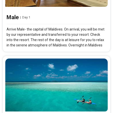
Male
|
Day 1
Arrive Male- the capital of Maldives. On arrival, you will be met
by our representative and transferred to your resort. Check
into the resort. The rest of the day is at leisure for you to relax
in the serene atmosphere of Maldives. Overnight in Maldives