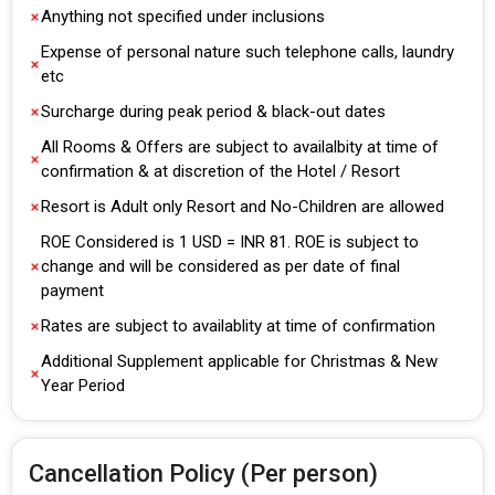
Anything not specified under inclusions
Expense of personal nature such telephone calls, laundry
etc
Surcharge during peak period & black-out dates
All Rooms & Offers are subject to availalbity at time of
confirmation & at discretion of the Hotel / Resort
Resort is Adult only Resort and No-Children are allowed
ROE Considered is 1 USD = INR 81. ROE is subject to
change and will be considered as per date of final
payment
Rates are subject to availablity at time of confirmation
Additional Supplement applicable for Christmas & New
Year Period
Cancellation Policy (Per person)