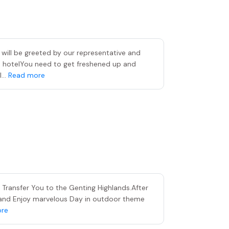
 will be greeted by our representative and
d hotelYou need to get freshened up and
...
Read more
o Transfer You to the Genting Highlands.After
 and Enjoy marvelous Day in outdoor theme
re