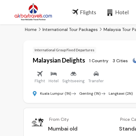
Flights
Hotel
Home
International Tour Packages
Malaysia Tour P
International Group Fixed Departures
Malaysian Delights
1 Country
3 Cities
Flight
Hotel
Sightseeing
Transfer
Kuala Lumpur (1N)
Genting (1N)
Langkawi (2N)
From City
Price C
Mumbai old
Stand