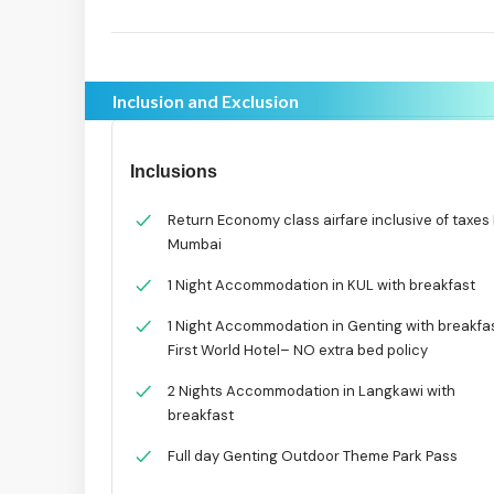
Inclusion and Exclusion
Inclusions
Return Economy class airfare inclusive of taxes 
Mumbai
1 Night Accommodation in KUL with breakfast
1 Night Accommodation in Genting with breakfa
First World Hotel– NO extra bed policy
2 Nights Accommodation in Langkawi with
breakfast
Full day Genting Outdoor Theme Park Pass