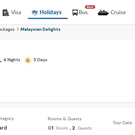
Visa
Holidays
Bus
Cruise
ackages
Malaysian Delights
4 Nights
5 Days
ategory
Rooms & Guests
Tour Date
ard
0
1
,
2
Room
Guests