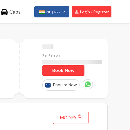
Cabs
Login / Register
IND | INR ₹
Per Person
₹
Book Now
Enquire Now
MODIFY