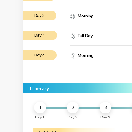
Day 3
Morning
Day 4
Full Day
Day 5
Morning
Itinerary
1
2
3
Day 1
Day 2
Day 3