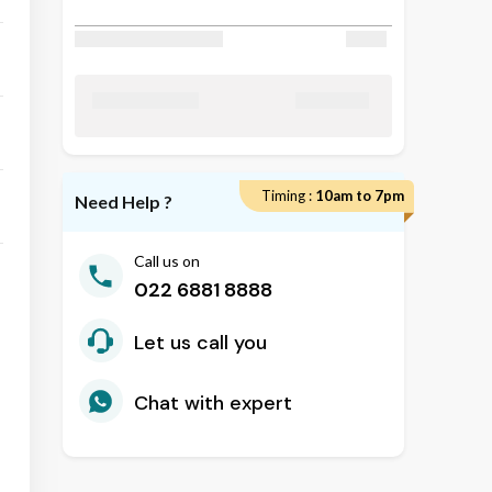
Discount Applied
₹ 50
₹ 24800
Total Amount
Timing :
10am to 7pm
Need Help ?
Call us on
022 6881 8888
Let us call you
Chat with expert