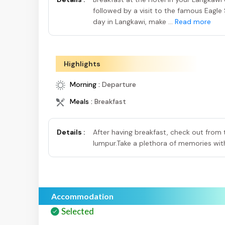
followed by a visit to the famous Eagle 
day in Langkawi, make ...
Read more
Highlights
Morning :
Departure
Meals :
Breakfast
Details :
After having breakfast, check out from 
lumpur.Take a plethora of memories with
Accommodation
Selected
Selected
S