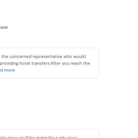
kawi
by the concerned representative who would
providing hotel transfers.After you reach the
d more
ity tour you’ll be going for a city tour