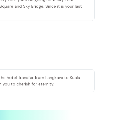
Square and Sky Bridge. Since it is your last
the hotel Transfer from Langkawi to Kuala
 you to cherish for eternity.
elected
Selected
Selected