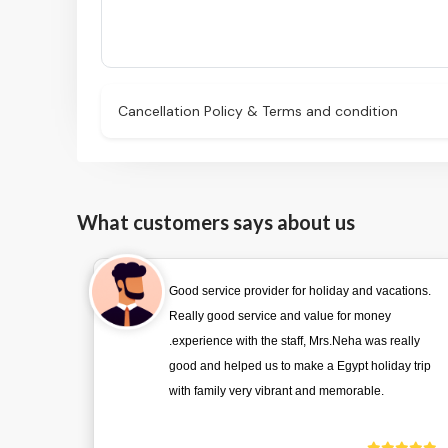
Cancellation Policy & Terms and condition
What customers says about us
Good service provider for holiday and vacations.
Really good service and value for money
.experience with the staff, Mrs.Neha was really
good and helped us to make a Egypt holiday trip
with family very vibrant and memorable.