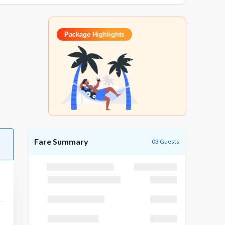
Package Highlights
Fare Summary
03 Guests
Package Cost
₹25,195
Discount (GODUBAI)
₹1,195
Taxes (GST 5 %)
₹3,200
TCS (TCS 5 %)
₹3,200