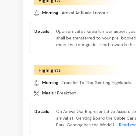
Highlights
Morning :
Arrival At Kuala Lumpur
Details :
Upon arrival at Kuala lumpur airport you
shall be transferred to your pre-booke
meet the tour guide. Head towards the l
Highlights
Morning :
Transfer To The Genting Highlands
Meals :
Breakfast
Details :
On Arrival Our Representative Assists t
arrival at Genting Board the Cable Car
Park. Genting has the World L...
Read mo