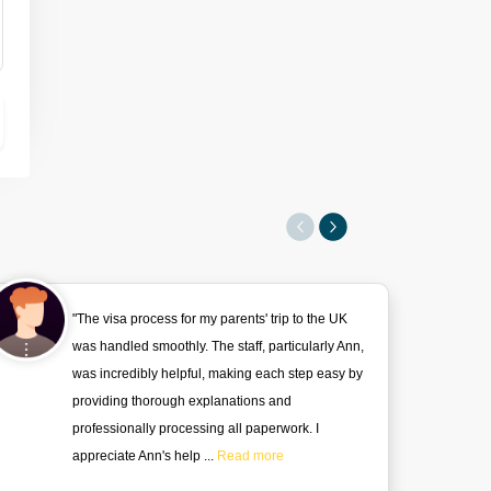
"The visa process for my parents' trip to the UK
was handled smoothly. The staff, particularly Ann,
was incredibly helpful, making each step easy by
providing thorough explanations and
professionally processing all paperwork. I
appreciate Ann's help ...
Read more