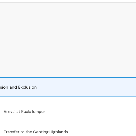
usion and Exclusion
Arrival at Kuala lumpur
Transfer to the Genting Highlands