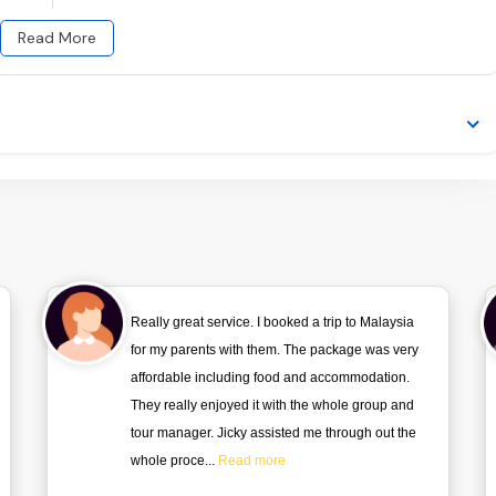
Read More
Really great service. I booked a trip to Malaysia
for my parents with them. The package was very
affordable including food and accommodation.
They really enjoyed it with the whole group and
tour manager. Jicky assisted me through out the
whole proce...
Read more