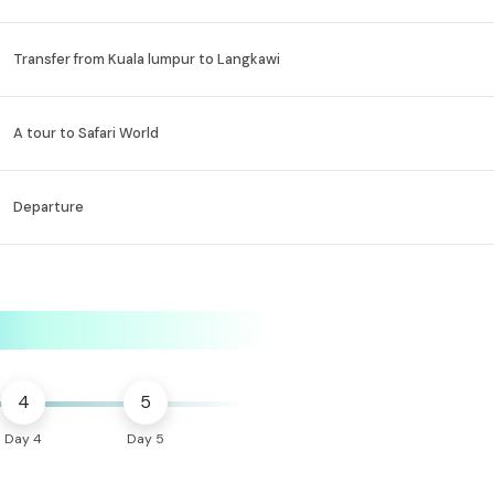
Transfer from Kuala lumpur to Langkawi
A tour to Safari World
Departure
4
5
Day 4
Day 5