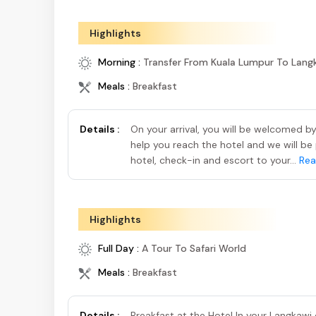
Highlights
Morning :
Transfer From Kuala Lumpur To Lang
Meals :
Breakfast
Details :
On your arrival, you will be welcomed 
help you reach the hotel and we will be 
hotel, check-in and escort to your...
Rea
Highlights
Full Day :
A Tour To Safari World
Meals :
Breakfast
Details :
Breakfast at the Hotel In your Langkawi c