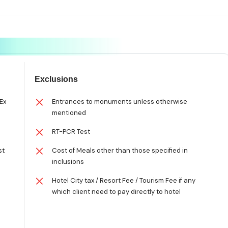
Exclusions
Ex
Entrances to monuments unless otherwise
mentioned
RT-PCR Test
st
Cost of Meals other than those specified in
inclusions
Hotel City tax / Resort Fee / Tourism Fee if any
which client need to pay directly to hotel