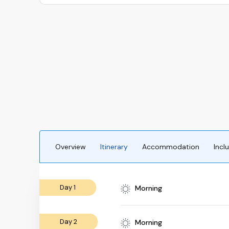
Overview
Itinerary
Accommodation
Incl
Day 1
Morning
Day 2
Morning